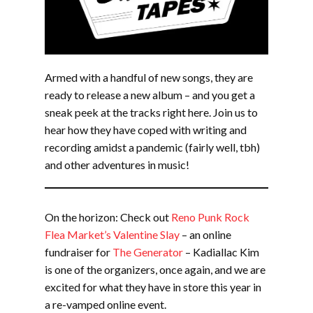
Armed with a handful of new songs, they are
ready to release a new album – and you get a
sneak peek at the tracks right here. Join us to
hear how they have coped with writing and
recording amidst a pandemic (fairly well, tbh)
and other adventures in music!
On the horizon: Check out
Reno Punk Rock
Flea Market’s Valentine Slay
– an online
fundraiser for
The Generator
– Kadiallac Kim
is one of the organizers, once again, and we are
excited for what they have in store this year in
a re-vamped online event.