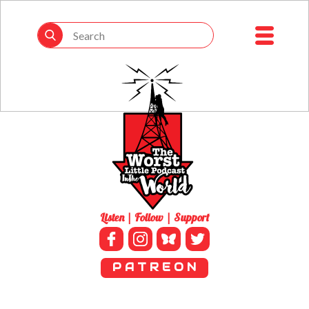
Listen | Follow | Support
P A T R E O N