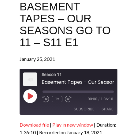
BASEMENT
TAPES – OUR
SEASONS GO TO
11 – S11 E1
January 25, 2021
Season 11
Play
1x
00:00
/
1:36:10
Episode
SUBSCRIBE
SHARE
Download file
|
Play in new window
|
Duration:
SHARE
RSS FEED
1:36:10
|
Recorded on January 18, 2021