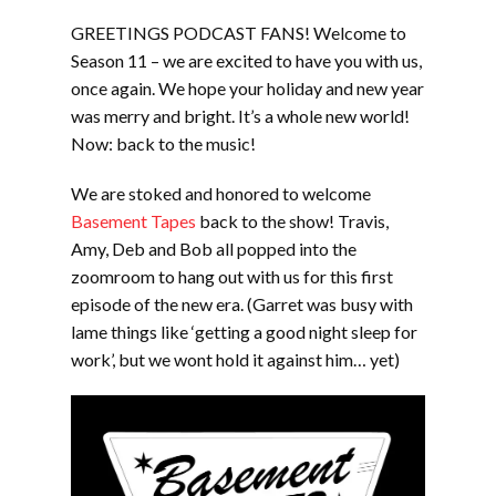
LINK
GREETINGS PODCAST FANS! Welcome to
EMBED
Season 11 – we are excited to have you with us,
once again. We hope your holiday and new year
was merry and bright. It’s a whole new world!
Now: back to the music!
We are stoked and honored to welcome
Basement Tapes
back to the show! Travis,
Amy, Deb and Bob all popped into the
zoomroom to hang out with us for this first
episode of the new era. (Garret was busy with
lame things like ‘getting a good night sleep for
work’, but we wont hold it against him… yet)