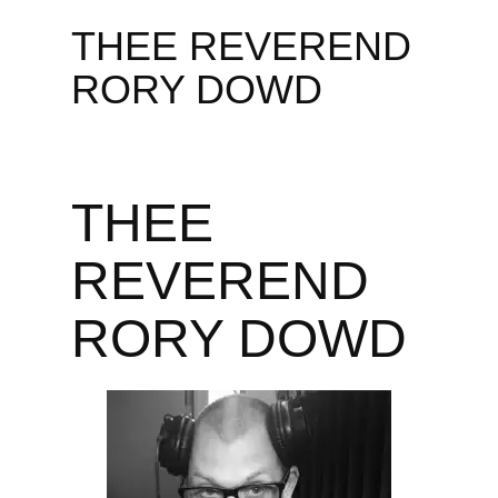
THEE REVEREND
RORY DOWD
THEE
REVEREND
RORY DOWD