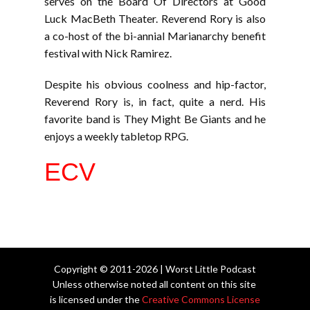
serves on the Board Of Directors at Good
Luck MacBeth Theater. Reverend Rory is also
a co-host of the bi-annial Marianarchy benefit
festival with Nick Ramirez.
Despite his obvious coolness and hip-factor,
Reverend Rory is, in fact, quite a nerd. His
favorite band is They Might Be Giants and he
enjoys a weekly tabletop RPG.
ECV
Copyright © 2011-2026 | Worst Little Podcast
Unless otherwise noted all content on this site
is licensed under the
Creative Commons License