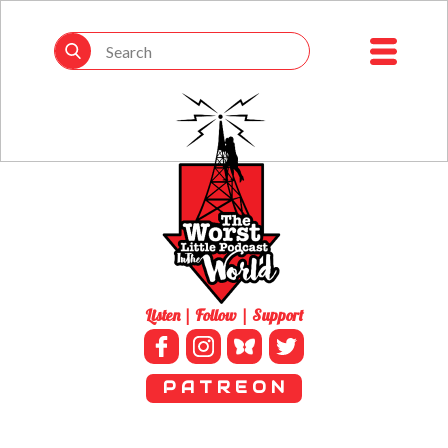
Listen | Follow | Support
P A T R E O N