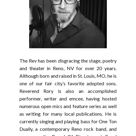
The Rev has been disgracing the stage, poetry
and theater in Reno, NV for over 20 years.
Although born and raised in St. Louis, MO, he is
one of our fair city’s favorite adopted sons.
Reverend Rory is also an accomplished
performer, writer and emcee, having hosted
numerous open mics and feature series as well
as writing for many local publications. He is
currently singing and playing bass for One Ton
Dually, a contemporary Reno rock band, and