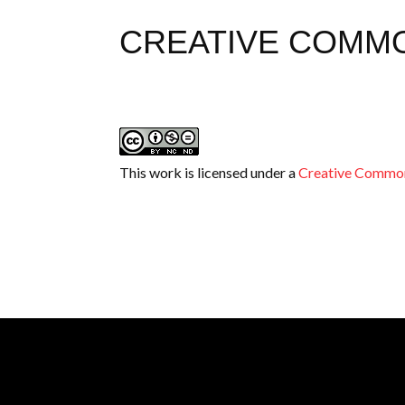
CREATIVE COMM
This work is licensed under a
Creative Common