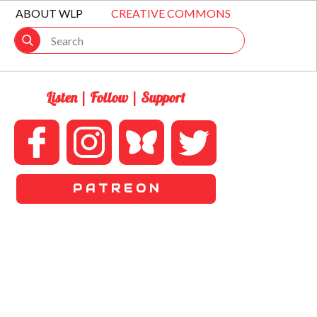
ABOUT WLP
CREATIVE COMMONS
Listen | Follow | Support
P A T R E O N