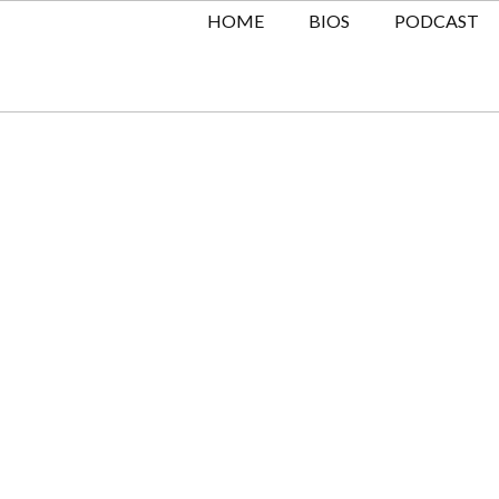
HOME
BIOS
PODCAST