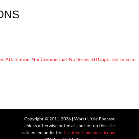
ONS
s Attribution-NonCommercial-NoDerivs 3.0 Unported License
.
Copyright © 2011-2026 | Worst Little Podcast
Unless otherwise noted all content on this site
is licensed under the
Creative Commons License