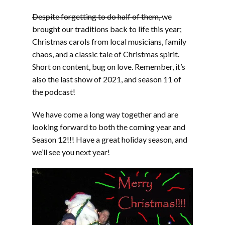
Despite forgetting to do half of them,
we
brought our traditions back to life this year;
Christmas carols from local musicians, family
chaos, and a classic tale of Christmas spirit.
Short on content, bug on love. Remember, it’s
also the last show of 2021, and season 11 of
the podcast!
We have come a long way together and are
looking forward to both the coming year and
Season 12!!! Have a great holiday season, and
we’ll see you next year!