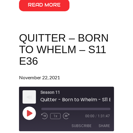
READ MORE
QUITTER – BORN
TO WHELM – S11
E36
November 22, 2021
Season 11
Quitter - Born to Whelm - S11 E36
Play
1x
00:00
/
1:31:47
Episode
SUBSCRIBE
SHARE