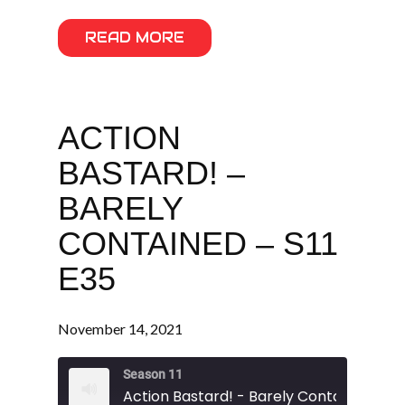
READ MORE
ACTION
BASTARD! –
BARELY
CONTAINED – S11
E35
November 14, 2021
Season 11
Action Bastard! - Barely Contained - S11