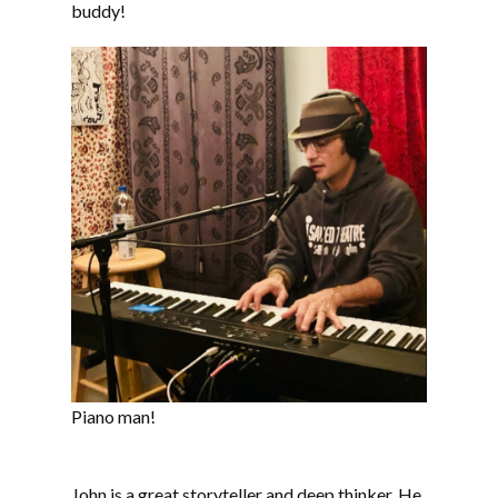
buddy!
Piano man!
John is a great storyteller and deep thinker. He