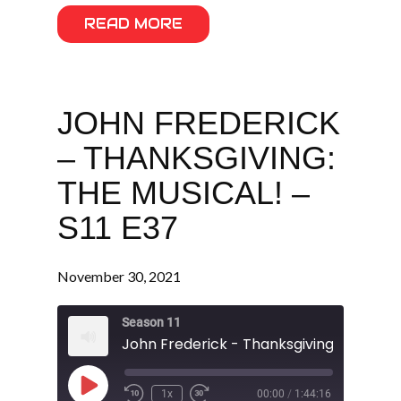
READ MORE
JOHN FREDERICK
– THANKSGIVING:
THE MUSICAL! –
S11 E37
November 30, 2021
Season 11
Play
1x
00:00
/
1:44:16