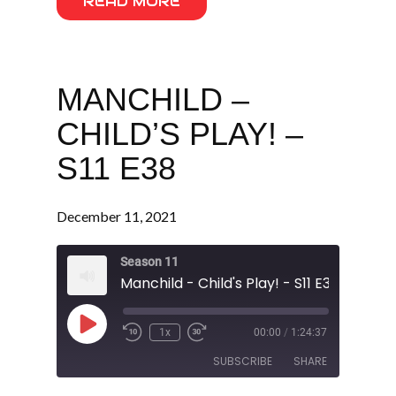
READ MORE
MANCHILD –
CHILD’S PLAY! –
S11 E38
December 11, 2021
Season 11
Manchild - Child's Play! - S11 E38
Play
1x
00:00
/
1:24:37
Episode
SUBSCRIBE
SHARE