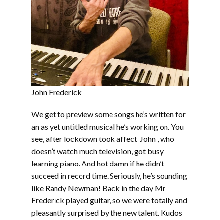
John Frederick
We get to preview some songs he’s written for
an as yet untitled musical he’s working on. You
see, after lockdown took affect, John , who
doesn’t watch much television, got busy
learning piano. And hot damn if he didn’t
succeed in record time. Seriously, he’s sounding
like Randy Newman! Back in the day Mr
Frederick played guitar, so we were totally and
pleasantly surprised by the new talent. Kudos