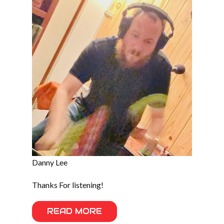
Danny Lee
Thanks For listening!
READ MORE