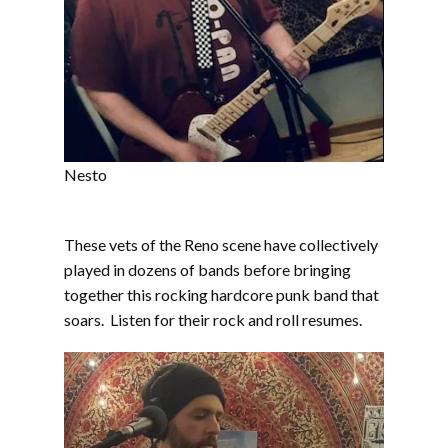
Nesto
These vets of the Reno scene have collectively
played in dozens of bands before bringing
together this rocking hardcore punk band that
soars. Listen for their rock and roll resumes.