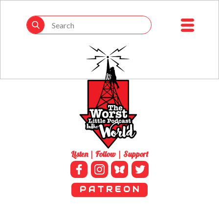
Listen | Follow | Support
P A T R E O N