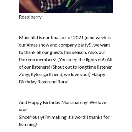
Rosolberry
Manchild is our final act of 2021 (next week is
our Xmas show and company party!), we want
to thank all our guests this season. Also, our
Patreon members! (You keep the lights on!) All
of our listeners! (Shout out to longtime listener
Zoey, Kylo’s girlfriend, we love you!) Happy
Birthday Reverend Rory!
And Happy Birthday Marianarchy! We love
you!
Sinceriously(I’m making it a word!) thanks for
listening!