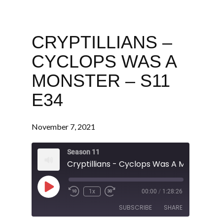
CRYPTILLIANS –
CYCLOPS WAS A
MONSTER – S11
E34
November 7, 2021
Season 11
Play
1x
00:00
/
1:28:26
Episode
SUBSCRIBE
SHARE