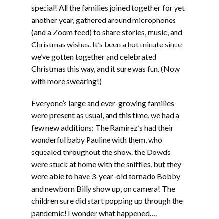
EMBED
special! All the families joined together for yet
another year, gathered around microphones
(and a Zoom feed) to share stories, music, and
Christmas wishes. It’s been a hot minute since
we’ve gotten together and celebrated
Christmas this way, and it sure was fun. (Now
with more swearing!)
Everyone’s large and ever-growing families
were present as usual, and this time, we had a
few new additions: The Ramirez’s had their
wonderful baby Pauline with them, who
squealed throughout the show. the Dowds
were stuck at home with the sniffles, but they
were able to have 3-year-old tornado Bobby
and newborn Billy show up, on camera! The
children sure did start popping up through the
pandemic! I wonder what happened….