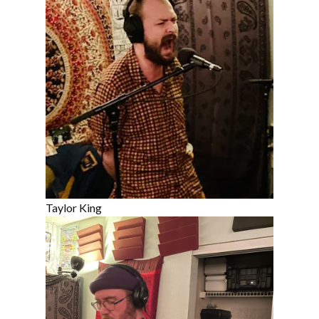
Taylor King