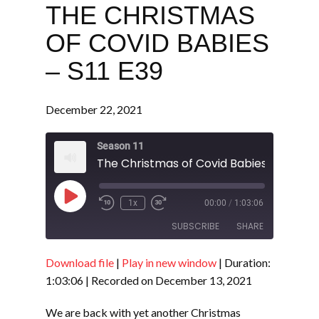
THE CHRISTMAS
OF COVID BABIES
– S11 E39
December 22, 2021
Season 11
The Christmas of Covid Babies - S11 E39
Play
1x
00:00
/
1:03:06
Episode
SUBSCRIBE
SHARE
Download file
|
Play in new window
|
Duration:
SHARE
RSS FEED
1:03:06
|
Recorded on December 13, 2021
LINK
We are back with yet another Christmas