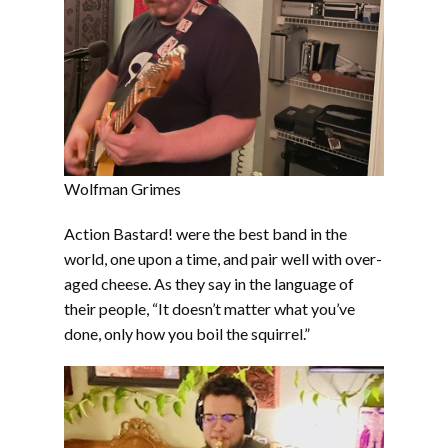
Wolfman Grimes
Action Bastard! were the best band in the
world, one upon a time, and pair well with over-
aged cheese. As they say in the language of
their people, “It doesn’t matter what you’ve
done, only how you boil the squirrel.”