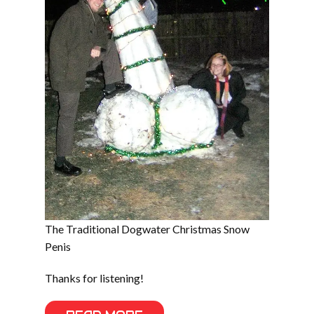
The Traditional Dogwater Christmas Snow
Penis
Thanks for listening!