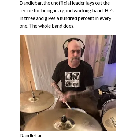
Dandlebar, the unofficial leader lays out the
recipe for being in a good working band. He’s
in three and gives a hundred percent in every
one. The whole band does.
Dandlebar