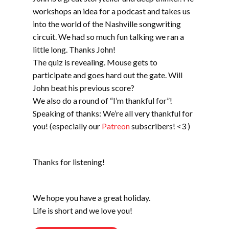
workshops an idea for a podcast and takes us
into the world of the Nashville songwriting
circuit. We had so much fun talking we ran a
little long. Thanks John!
The quiz is revealing. Mouse gets to
participate and goes hard out the gate. Will
John beat his previous score?
We also do a round of “I’m thankful for”!
Speaking of thanks: We’re all very thankful for
you! (especially our
Patreon
subscribers! <3 )
Thanks for listening!
We hope you have a great holiday.
Life is short and we love you!