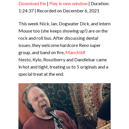
Download file
|
Play in new window
|
Duration:
SHARE
RSS FEED
1:24:37
|
Recorded on December 6, 2021
LINK
This week Nick, Ian, Dogwater Dick, and intern
EMBED
Mouse too (she keeps showing up!) are on the
rock and roll bus. After discussing dental
issues, they welcome hardcore Reno super
group, and band on fire,
Manchild
!
Nesto, Kylo, Rosolberry and Dandlebar came
in hot and tight, treating us to 5 originals and a
special treat at the end.