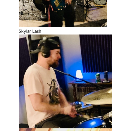
Skylar Lash