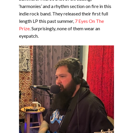
‘harmonies’ and a rhythm section on fire in this
indie rock band. They released their first full
length LP this past summer,
7 Eyes On The
Prize
. Surprisingly, none of them wear an
eyepatch.
Nelson Carrillo-Ortega