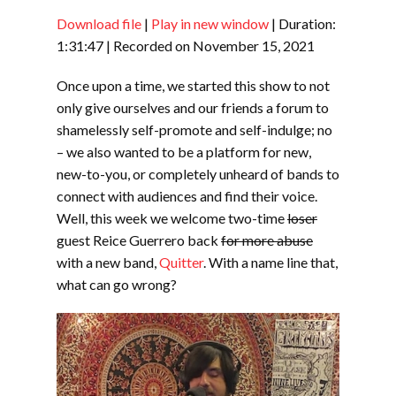
Download file
|
Play in new window
|
Duration:
SHARE
RSS FEED
1:31:47
|
Recorded on November 15, 2021
LINK
Once upon a time, we started this show to not
EMBED
only give ourselves and our friends a forum to
shamelessly self-promote and self-indulge; no
– we also wanted to be a platform for new,
new-to-you, or completely unheard of bands to
connect with audiences and find their voice.
Well, this week we welcome two-time
loser
guest Reice Guerrero back
for more abuse
with a new band,
Quitter
. With a name line that,
what can go wrong?