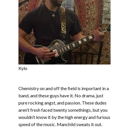
Kylo
Chemistry on and off the field is important in a
band, and these guys have it. No drama, just
pure rocking angst, and passion. These dudes
aren’t fresh faced twenty somethings, but you
wouldn’t know it by the high energy and furious
speed of the music. Manchild sweats it out.