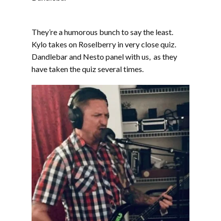
They’re a humorous bunch to say the least.
Kylo takes on Roselberry in very close quiz.
Dandlebar and Nesto panel with us, as they
have taken the quiz several times.