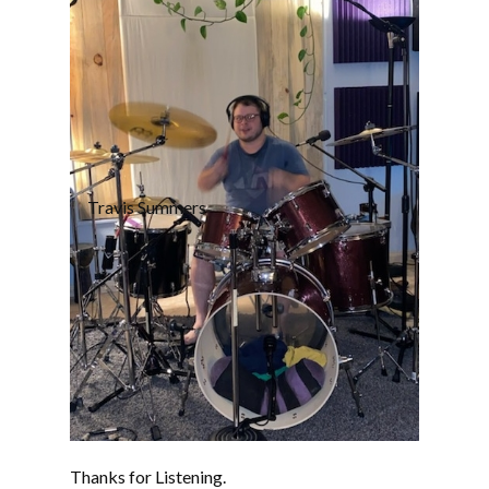
Travis Summers
Thanks for Listening.