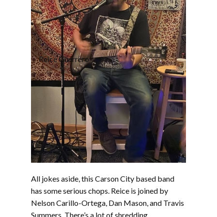
Reice Guerrero
All jokes aside, this Carson City based band
has some serious chops. Reice is joined by
Nelson Carillo-Ortega, Dan Mason, and Travis
Summers. There’s a lot of shredding,