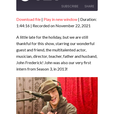
Episode
SUBSCRIBE
SHARE
Download file
|
Play in new window
|
Duration:
SHARE
RSS FEED
1:44:16
|
Recorded on November 22, 2021
LINK
A little late for the holiday, but we are still
EMBED
thankful for this show, starring our wonderful
guest and friend, the multitalented actor,
musician, director, teacher, father and husband,
John Frederick! John was also our very first
intern from Season 3, in 2013!