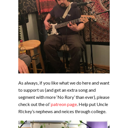
Daniel Mason
As always, if you like what we do here and want
to support us (and get an extra song and
segment with more ‘No Rory’ than ever), please
check out the ol’
patreon page
. Help put Uncle
RIckey’s nephews and neices through college.