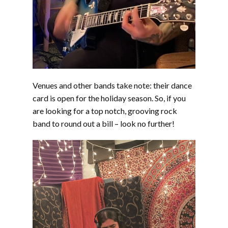
Venues and other bands take note: their dance
card is open for the holiday season. So, if you
are looking for a top notch, grooving rock
band to round out a bill – look no further!