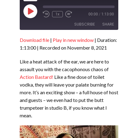
Play
1x
00:00
/
1:13:00
Episode
SUBSCRIBE
SHARE
Download file
|
Play in new window
|
Duration:
SHARE
RSS FEED
1:13:00
|
Recorded on November 8, 2021
LINK
Like a heat attack of the ear, we are here to
EMBED
assault you with the cacophonous chaos of
Action Bastard!
Like a fine dose of toilet
vodka, they will leave your palate burning for
more. It’s an exciting show – a full house of host
and guests – we even had to put the butt
trumpeteer in studio B, if you know what I
mean.