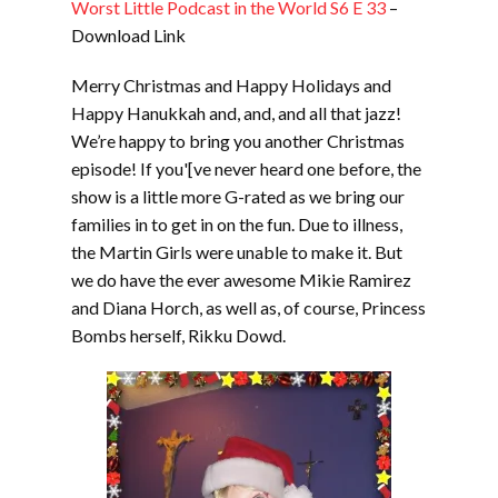
Worst Little Podcast in the World S6 E 33
–
Download Link
Merry Christmas and Happy Holidays and
Happy Hanukkah and, and, and all that jazz!
We’re happy to bring you another Christmas
episode! If you'[ve never heard one before, the
show is a little more G-rated as we bring our
families in to get in on the fun. Due to illness,
the Martin Girls were unable to make it. But
we do have the ever awesome Mikie Ramirez
and Diana Horch, as well as, of course, Princess
Bombs herself, Rikku Dowd.