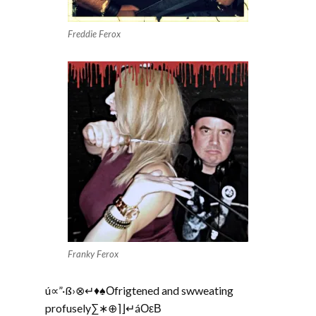
Freddie Ferox
Franky Ferox
ú∝”·ß›⊗↵♦♠Οfrigtened and swweating
profusely∑∗⊕⌉⌋↵áΟεΒ