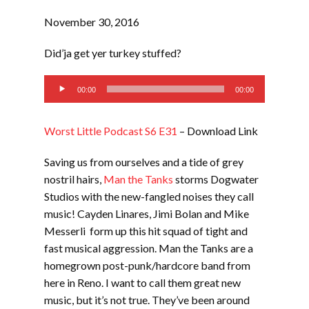
November 30, 2016
Did’ja get yer turkey stuffed?
Audio
00:00
00:00
Player
Worst Little Podcast S6 E31
– Download Link
Saving us from ourselves and a tide of grey
nostril hairs,
Man the Tanks
storms Dogwater
Studios with the new-fangled noises they call
music! Cayden Linares, Jimi Bolan and Mike
Messerli form up this hit squad of tight and
fast musical aggression. Man the Tanks are a
homegrown post-punk/hardcore band from
here in Reno. I want to call them great new
music, but it’s not true. They’ve been around