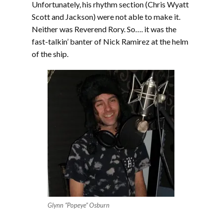
Unfortunately, his rhythm section (Chris Wyatt
Scott and Jackson) were not able to make it.
Neither was Reverend Rory. So…. it was the
fast-talkin’ banter of Nick Ramirez at the helm
of the ship.
Glynn “Popeye” Osburn