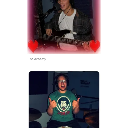
…so dreamy…