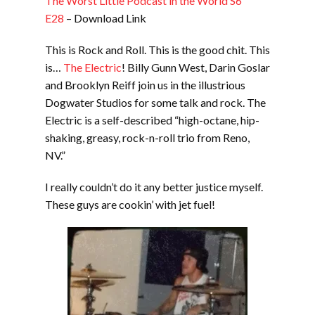
The Worst Little Podcast in the World S6
E28
– Download Link
This is Rock and Roll. This is the good chit. This
is…
The Electric
! Billy Gunn West, Darin Goslar
and Brooklyn Reiff join us in the illustrious
Dogwater Studios for some talk and rock. The
Electric is a self-described “high-octane, hip-
shaking, greasy, rock-n-roll trio from Reno,
NV.”
I really couldn’t do it any better justice myself.
These guys are cookin’ with jet fuel!