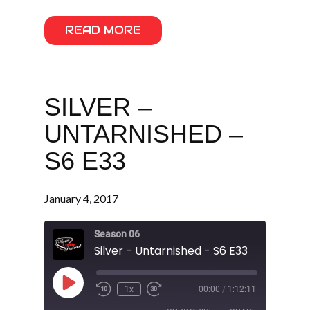
READ MORE
SILVER –
UNTARNISHED –
S6 E33
January 4, 2017
Season 06
Silver - Untarnished - S6 E33
Play
1x
00:00
/
1:12:11
Episode