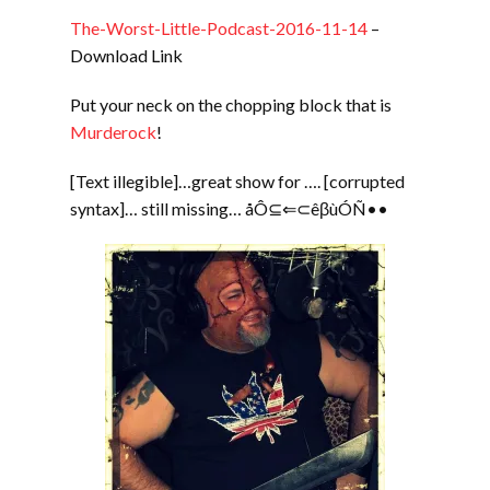
The-Worst-Little-Podcast-2016-11-14
–
Download Link
Put your neck on the chopping block that is
Murderock
!
[Text illegible]…great show for …. [corrupted
syntax]… still missing… åÔ⊆⇐⊂êβùÓÑ••