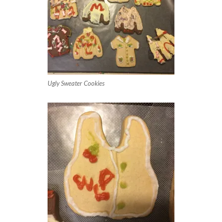
Ugly Sweater Cookies