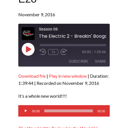
November 9, 2016
Season 06
The Electric 2 - Breakin' Boogaloo - S6 
Play
1x
00:00
/
1:39:44
Episode
SUBSCRIBE
SHARE
Download file
|
Play in new window
|
Duration:
SHARE
RSS FEED
1:39:44
|
Recorded on November 9, 2016
LINK
It’s a whole new world!!!!
EMBED
Audio
00:00
00:00
Player