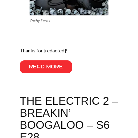
Zachy Ferox
Thanks for [redacted]!
READ MORE
THE ELECTRIC 2 –
BREAKIN’
BOOGALOO – S6
E28