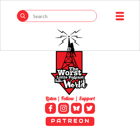
Listen | Follow | Support
P A T R E O N