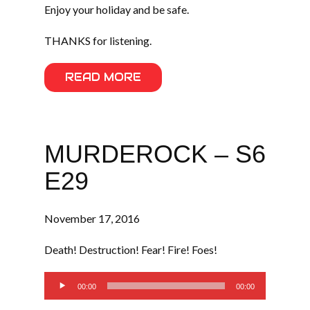
Enjoy your holiday and be safe.
THANKS for listening.
READ MORE
MURDEROCK – S6
E29
November 17, 2016
Death! Destruction! Fear! Fire! Foes!
Audio
00:00
00:00
Player