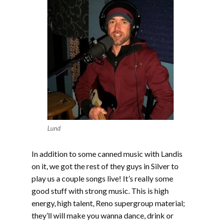
Lund
In addition to some canned music with Landis
on it, we got the rest of they guys in Silver to
play us a couple songs live! It’s really some
good stuff with strong music. This is high
energy, high talent, Reno supergroup material;
they’ll will make you wanna dance, drink or