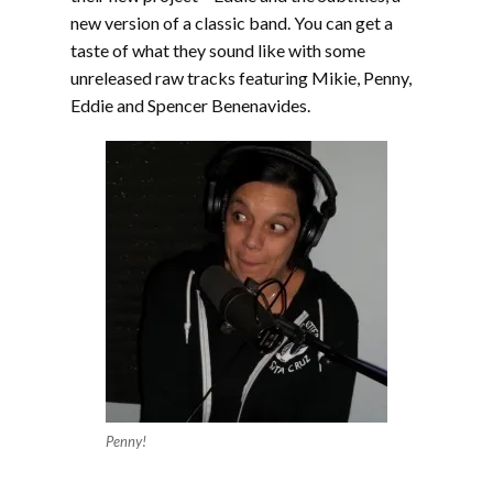
new version of a classic band. You can get a
taste of what they sound like with some
unreleased raw tracks featuring Mikie, Penny,
Eddie and Spencer Benenavides.
Penny!