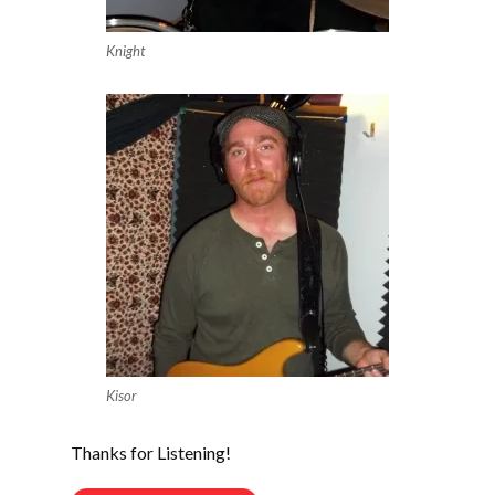
Knight
Kisor
Thanks for Listening!