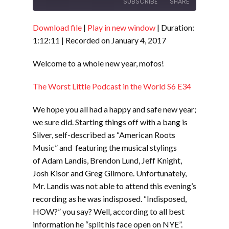
SUBSCRIBE
SHARE
Download file
|
Play in new window
|
Duration:
SHARE
RSS FEED
1:12:11
|
Recorded on January 4, 2017
LINK
Welcome to a whole new year, mofos!
EMBED
The Worst Little Podcast in the World S6 E34
We hope you all had a happy and safe new year;
we sure did. Starting things off with a bang is
Silver, self-described as “American Roots
Music” and featuring the musical stylings
of Adam Landis, Brendon Lund, Jeff Knight,
Josh Kisor and Greg Gilmore. Unfortunately,
Mr. Landis was not able to attend this evening’s
recording as he was indisposed. “Indisposed,
HOW?” you say? Well, according to all best
information he “split his face open on NYE”.