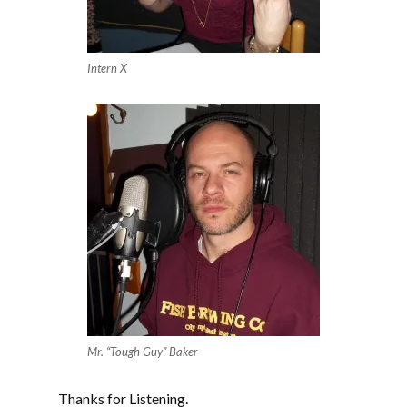
Intern X
Mr. “Tough Guy” Baker
Thanks for Listening.