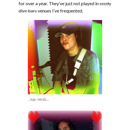
for over a year. They’ve just not played in
seedy
dive bars
venues I’ve frequented.
..’sup, nerds…