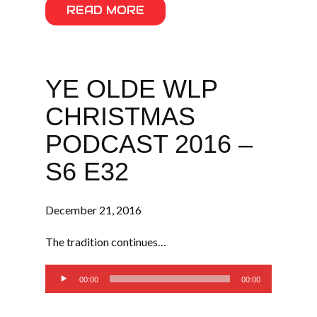
READ MORE
YE OLDE WLP
CHRISTMAS
PODCAST 2016 –
S6 E32
December 21, 2016
The tradition continues…
Audio
00:00
00:00
Player