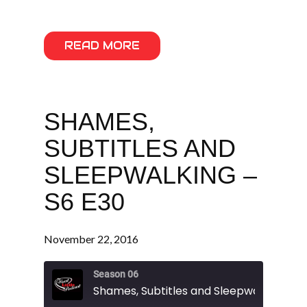
READ MORE
SHAMES,
SUBTITLES AND
SLEEPWALKING –
S6 E30
November 22, 2016
Season 06
Shames, Subtitles and Sleepwalking - S