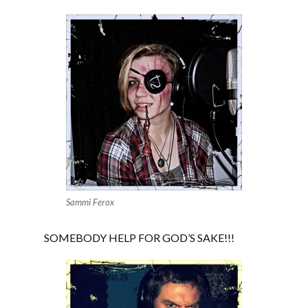
Sammi Ferox
SOMEBODY HELP FOR GOD’S SAKE!!!