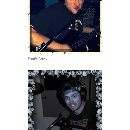
Paulie Ferox