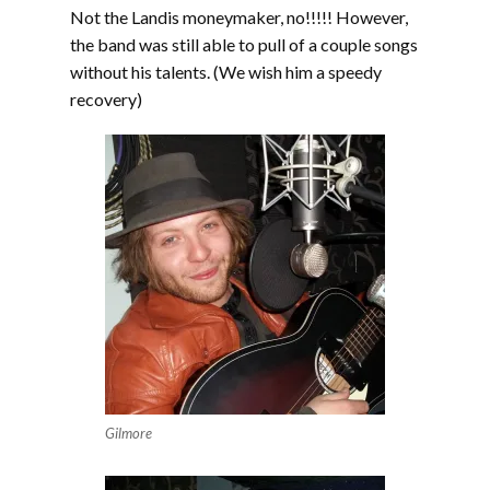
Not the Landis moneymaker, no!!!!! However,
the band was still able to pull of a couple songs
without his talents. (We wish him a speedy
recovery)
Gilmore