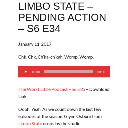
LIMBO STATE –
PENDING ACTION
– S6 E34
January 11, 2017
Chk. Chk. Ch’ka-ch’kah. Womp. Womp.
Audio
00:00
00:00
Player
The Worst Little Podcast – S6 E35
– Download
Link
Oooh. Yeah. As we count down the last few
episodes of the season, Glynn Osburn from
Limbo State
drops by the studio.