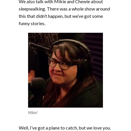
We also talk with Mikie and Chewie about
sleepwalking. There was a whole show around
this that didn’t happen, but we’ve got some
funny stories.
Mikie!
Well, I’ve got a plane to catch, but we love you.