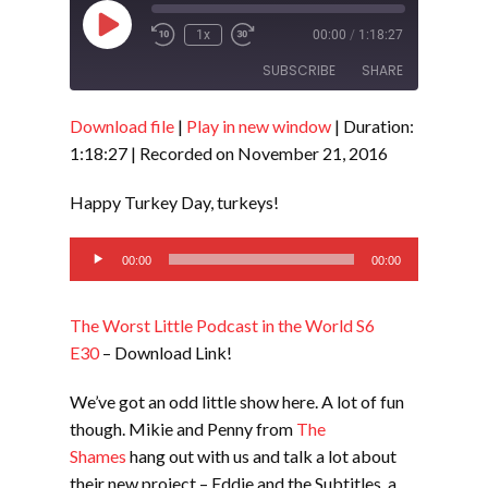
Play
1x
00:00
/
1:18:27
Episode
SUBSCRIBE
SHARE
Download file
|
Play in new window
|
Duration:
SHARE
RSS FEED
1:18:27
|
Recorded on November 21, 2016
LINK
Happy Turkey Day, turkeys!
EMBED
Audio
00:00
00:00
Player
The Worst Little Podcast in the World S6
E30
– Download Link!
We’ve got an odd little show here. A lot of fun
though. Mikie and Penny from
The
Shames
hang out with us and talk a lot about
their new project – Eddie and the Subtitles, a