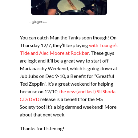
…gingers…
You can catch Man the Tanks soon though! On
Thursday 12/7, they’ll be playing
with Tounge’s
Tide and Alec Moore at Rockbar
. These guys
are legit and it’ll be a great way to start off
Marianarchy Weekend, which is going down at
Jub Jubs on Dec 9-10, a Benefit for “Greatful
Ted Zepplin”. It’s a great weekend for helping,
because on 12/10,
the new (and last) Sil Shoda
CD/DVD
release is a benefit for the MS
Society too! It’s a big damned weekend! More
about that next week.
Thanks for Listening!