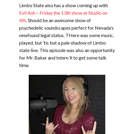
Limbo State also has a show coming up with
Evil Ash
–
Friday the 13th show at Studio on
4th
. Should be an awesome show of
psychedelic soundscapes perfect for Nevada’s
newfound legal status. THere was some music,
played, but ’tis but a pale shadow of Limbo
state live. This episode was also an opportunity
for Mr. Baker and Intern X to get some talk
time.