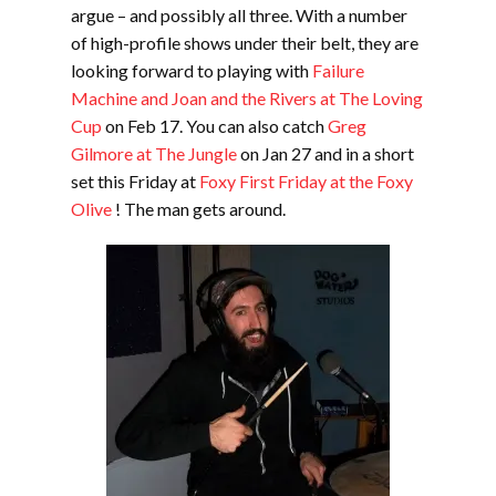
argue – and possibly all three. With a number
of high-profile shows under their belt, they are
looking forward to playing with
Failure
Machine and Joan and the Rivers at The Loving
Cup
on Feb 17. You can also catch
Greg
Gilmore at The Jungle
on Jan 27 and in a short
set this Friday at
Foxy First Friday at the Foxy
Olive
! The man gets around.