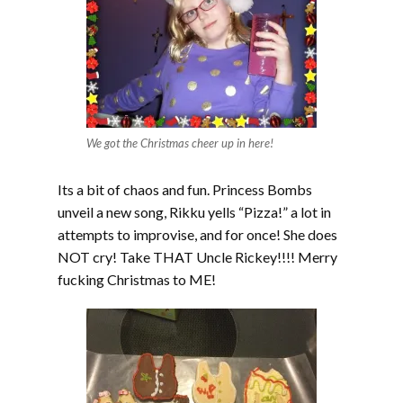
We got the Christmas cheer up in here!
Its a bit of chaos and fun. Princess Bombs
unveil a new song, Rikku yells “Pizza!” a lot in
attempts to improvise, and for once! She does
NOT cry! Take THAT Uncle Rickey!!!! Merry
fucking Christmas to ME!