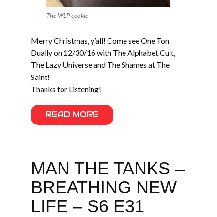
The WLP cookie
Merry Christmas, y’all! Come see One Ton
Dually on 12/30/16 with The Alphabet Cult,
The Lazy Universe and The Shames at The
Saint!
Thanks for Listening!
READ MORE
MAN THE TANKS –
BREATHING NEW
LIFE – S6 E31