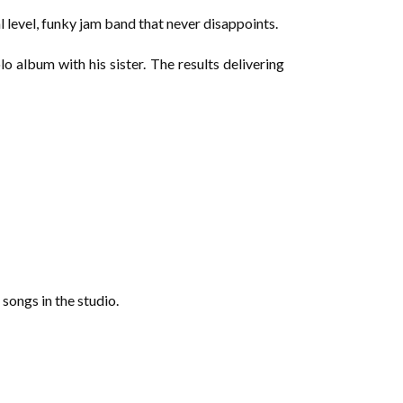
l level, funky jam band that never disappoints.
o album with his sister. The results delivering
 songs in the studio.