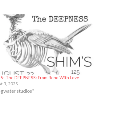
5- The DEEPNESS: From Reno With Love
t 3, 2025
ogwater studios"