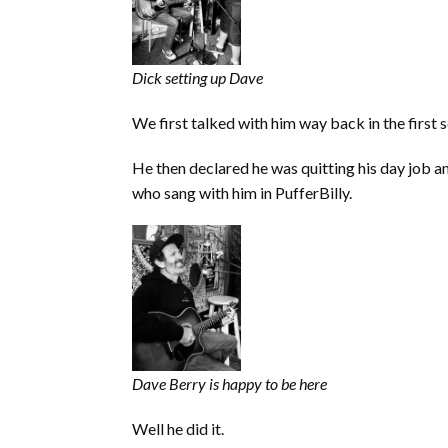
Dick setting up Dave
We first talked with him way back in the first 
He then declared he was quitting his day job a
who sang with him in PufferBilly.
Dave Berry is happy to be here
Well he did it.