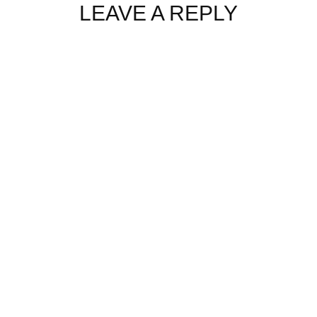
LEAVE A REPLY