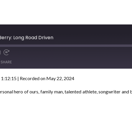
Berry: Long Road Driven
SHARE
 1:12:15
|
Recorded on May 22, 2024
sonal hero of ours, family man, talented athlete, songwriter and b