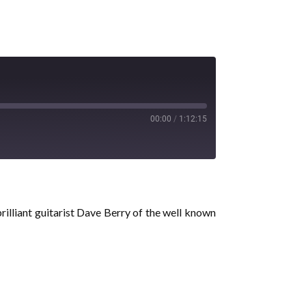
00:00
/
1:12:15
rilliant guitarist Dave Berry of the well known