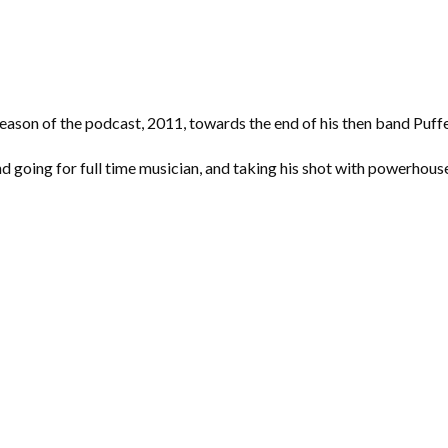
season of the podcast, 2011, towards the end of his then band Puffe
nd going for full time musician, and taking his shot with powerhous