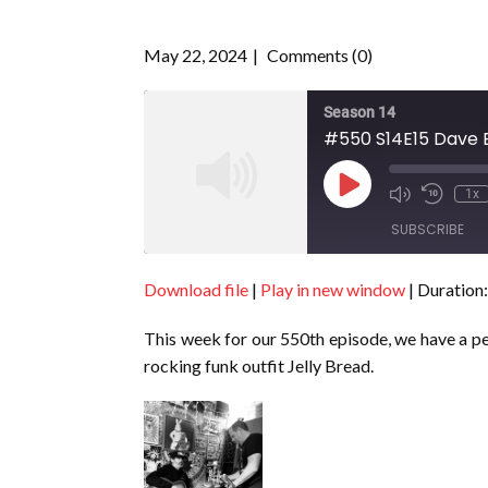
May 22, 2024
Comments (0)
Season 14
#550 S14E15 Dave 
Play
1x
Episode
SUBSCRIBE
Download file
|
Play in new window
|
Duration:
SHARE
RSS FEED
This week for our 550th episode, we have a per
LINK
rocking funk outfit Jelly Bread.
EMBED