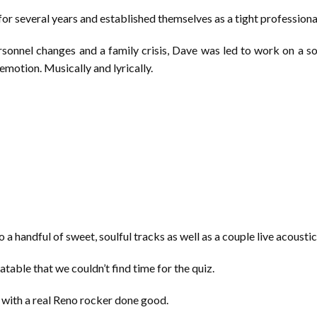
for several years and established themselves as a tight professiona
sonnel changes and a family crisis, Dave was led to work on a sol
motion. Musically and lyrically.
 a handful of sweet, soulful tracks as well as a couple live acoustic
latable that we couldn’t find time for the quiz.
e with a real Reno rocker done good.