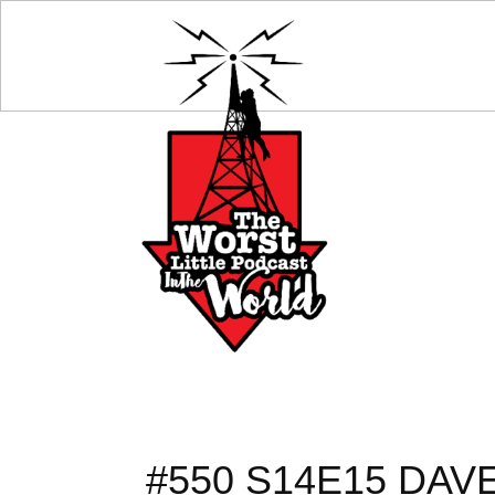
#550 S14E15 DA