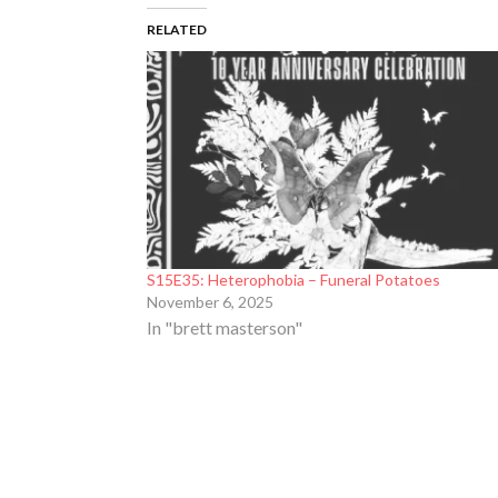
RELATED
S15E35: Heterophobia – Funeral Potatoes
November 6, 2025
In "brett masterson"