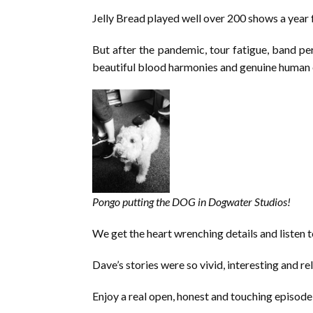
Jelly Bread played well over 200 shows a year 
But after the pandemic, tour fatigue, band per
beautiful blood harmonies and genuine human e
Pongo putting the DOG in Dogwater Studios!
We get the heart wrenching details and listen to
Dave’s stories were so vivid, interesting and re
Enjoy a real open, honest and touching episod