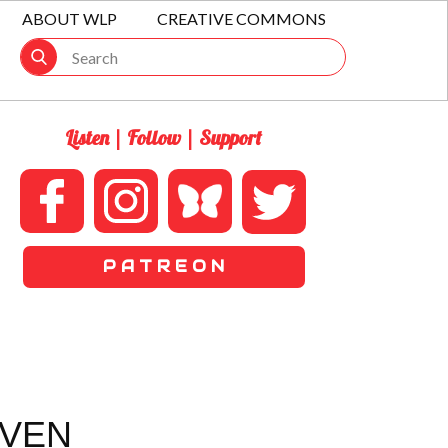
ABOUT WLP
CREATIVE COMMONS
Listen | Follow | Support
P A T R E O N
IVEN