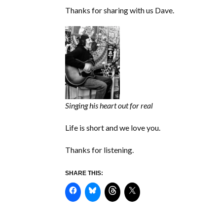
Thanks for sharing with us Dave.
Singing his heart out for real
Life is short and we love you.
Thanks for listening.
SHARE THIS: