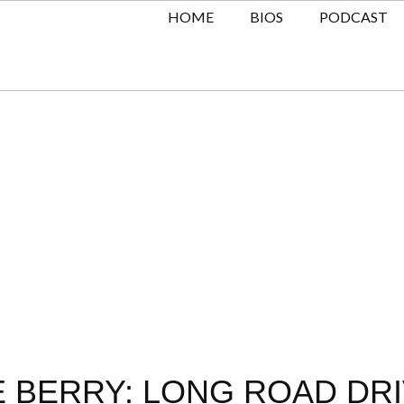
HOME
BIOS
PODCAST
VE BERRY: LONG ROAD DR