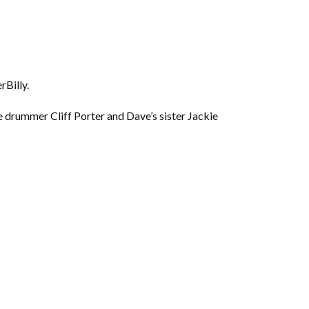
rBilly.
e drummer Cliff Porter and Dave’s sister Jackie