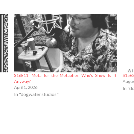
S16E11: Meta for the Metaphor: Who’s Show Is It
S15E2
Anyway?
Augus
April 1, 2026
In "d
In "dogwater studios"