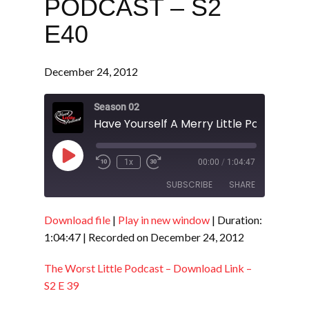
PODCAST – S2
E40
December 24, 2012
Season 02
Play
1x
00:00
/
1:04:47
Episode
SUBSCRIBE
SHARE
Download file
|
Play in new window
|
Duration:
SHARE
RSS FEED
1:04:47
|
Recorded on December 24, 2012
LINK
The Worst Little Podcast – Download Link –
EMBED
S2 E 39