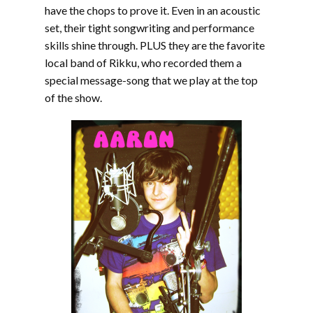
have the chops to prove it. Even in an acoustic
set, their tight songwriting and performance
skills shine through. PLUS they are the favorite
local band of Rikku, who recorded them a
special message-song that we play at the top
of the show.