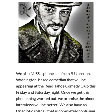
We also MISS a phone call from BJ Johnson,
Washington-based comedian that will be
appearing at the Reno Tahoe Comedy Club this
Friday and Saturday night. Once we get this
phone thing worked out, we promise the phone
interviews will be better! We also have an
Open Mic roll call that is completely confusing