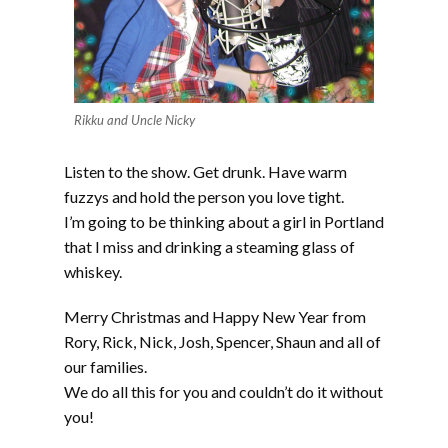
Rikku and Uncle Nicky
Listen to the show. Get drunk. Have warm
fuzzys and hold the person you love tight.
I’m going to be thinking about a girl in Portland
that I miss and drinking a steaming glass of
whiskey.
Merry Christmas and Happy New Year from
Rory, Rick, Nick, Josh, Spencer, Shaun and all of
our families.
We do all this for you and couldn’t do it without
you!