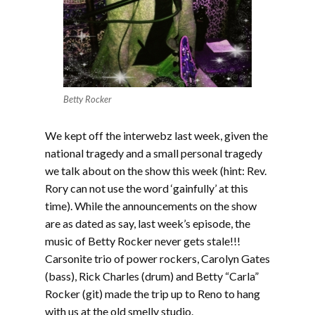
Betty Rocker
We kept off the interwebz last week, given the
national tragedy and a small personal tragedy
we talk about on the show this week (hint: Rev.
Rory can not use the word ‘gainfully’ at this
time). While the announcements on the show
are as dated as say, last week’s episode, the
music of Betty Rocker never gets stale!!!
Carsonite trio of power rockers, Carolyn Gates
(bass), Rick Charles (drum) and Betty “Carla”
Rocker (git) made the trip up to Reno to hang
with us at the old smelly studio.