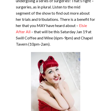
undergoing a series of surgeries! That’s right –
surgeries, as in plural. Listen to the mid
segment of the show to find out more about
her trials and tribulations. There is a benefit for
her that you MAY have heard about –
Elsie
After All
– that will be this Saturday Jan 19 at
Swill Coffee and Wine (6pm-9pm) and Chapel
Tavern (10pm-2am).