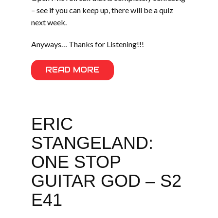
– see if you can keep up, there will be a quiz
next week.
Anyways… Thanks for Listening!!!
READ MORE
ERIC
STANGELAND:
ONE STOP
GUITAR GOD – S2
E41