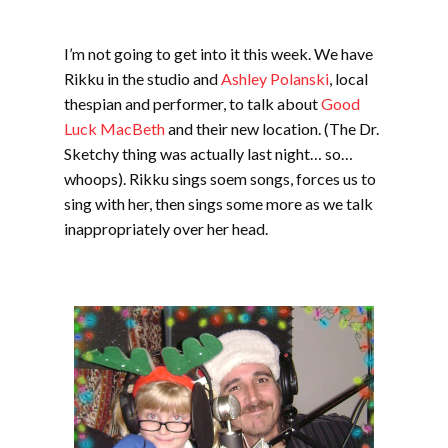
I’m not going to get into it this week. We have
Rikku in the studio and
Ashley Polanski
, local
thespian and performer, to talk about
Good
Luck MacBeth
and their new location. (The Dr.
Sketchy thing was actually last night… so…
whoops). Rikku sings soem songs, forces us to
sing with her, then sings some more as we talk
inappropriately over her head.