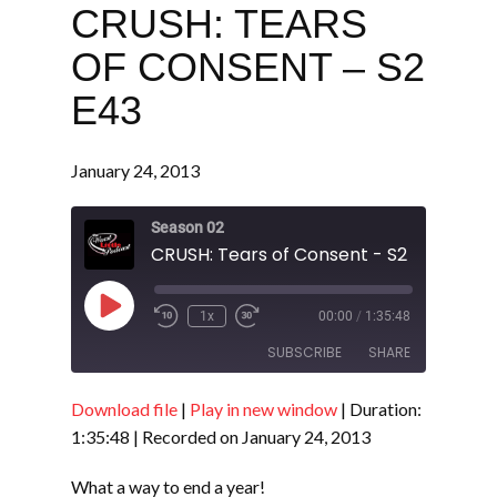
CRUSH: TEARS
OF CONSENT – S2
E43
January 24, 2013
Season 02
CRUSH: Tears of Consent - S2 E43
Play
1x
00:00
/
1:35:48
Episode
SUBSCRIBE
SHARE
Download file
|
Play in new window
|
Duration:
SHARE
RSS FEED
1:35:48
|
Recorded on January 24, 2013
LINK
What a way to end a year!