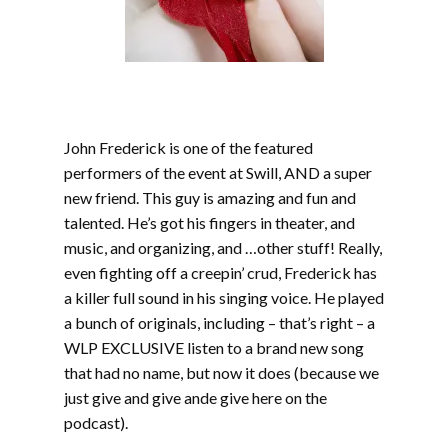
John Frederick is one of the featured
performers of the event at Swill, AND a super
new friend. This guy is amazing and fun and
talented. He’s got his fingers in theater, and
music, and organizing, and …other stuff! Really,
even fighting off a creepin’ crud, Frederick has
a killer full sound in his singing voice. He played
a bunch of originals, including – that’s right – a
WLP EXCLUSIVE listen to a brand new song
that had no name, but now it does (because we
just give and give ande give here on the
podcast).