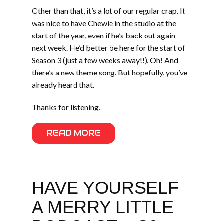
Other than that, it’s a lot of our regular crap. It
was nice to have Chewie in the studio at the
start of the year, even if he’s back out again
next week. He’d better be here for the start of
Season 3 (just a few weeks away!!). Oh! And
there’s a new theme song. But hopefully, you’ve
already heard that.
Thanks for listening.
READ MORE
HAVE YOURSELF
A MERRY LITTLE