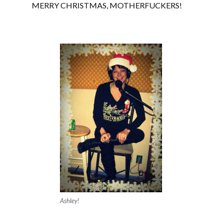
MERRY CHRISTMAS, MOTHERFUCKERS!
Ashley!