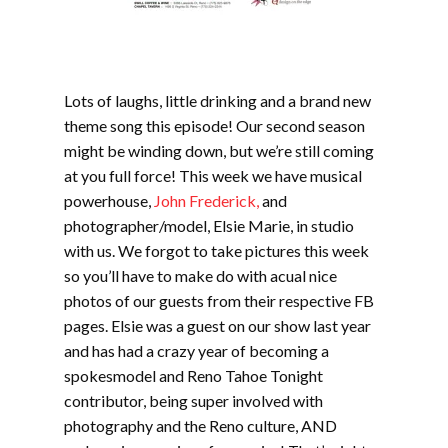
Lots of laughs, little drinking and a brand new
theme song this episode! Our second season
might be winding down, but we’re still coming
at you full force! This week we have musical
powerhouse,
John Frederick,
and
photographer/model, Elsie Marie, in studio
with us. We forgot to take pictures this week
so you’ll have to make do with acual nice
photos of our guests from their respective FB
pages. Elsie was a guest on our show last year
and has had a crazy year of becoming a
spokesmodel and Reno Tahoe Tonight
contributor, being super involved with
photography and the Reno culture, AND