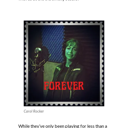
Carol Rocker
While they’ve only been playing for less than a