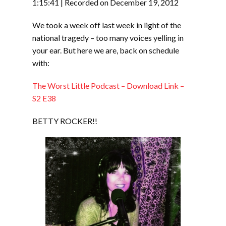
RSS FEED
1:15:41
|
Recorded on December 19, 2012
LINK
We took a week off last week in light of the
EMBED
national tragedy – too many voices yelling in
your ear. But here we are, back on schedule
with:
The Worst Little Podcast – Download Link –
S2 E38
BETTY ROCKER!!