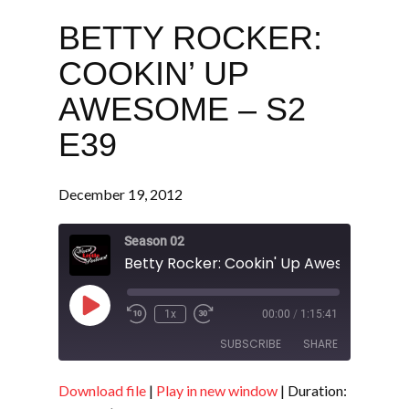
BETTY ROCKER:
COOKIN’ UP
AWESOME – S2
E39
December 19, 2012
Season 02
Betty Rocker: Cookin' Up Awesome - S2
Play
1x
00:00
/
1:15:41
Episode
SUBSCRIBE
SHARE
Download file
|
Play in new window
|
Duration:
SHARE