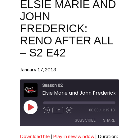
ELSIE MARIE AND
JOHN
FREDERICK:
RENO AFTER ALL
– S2 E42
January 17, 2013
Season 02
Play
1x
00:00
/
1:19:13
Episode
SUBSCRIBE
SHARE
Download file
|
Play in new window
|
Duration: