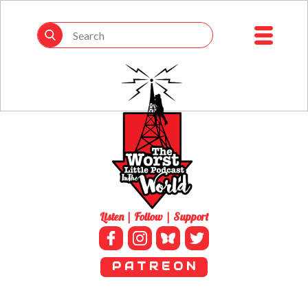
Listen | Follow | Support
P A T R E O N