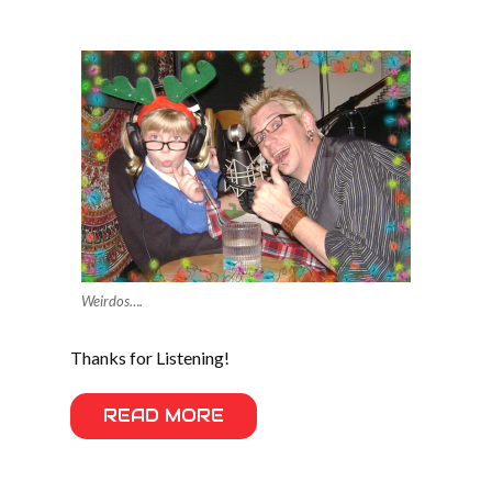
Weirdos….
Thanks for Listening!
READ MORE