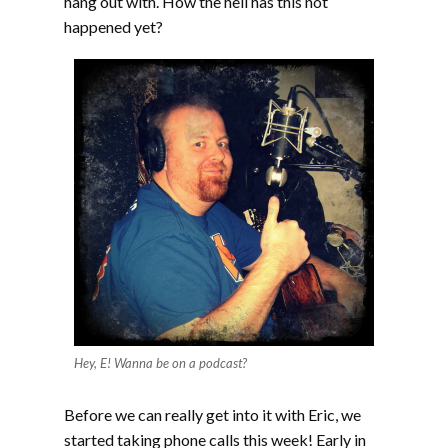
hang out with. How the hell has this not
happened yet?
Hey, E! Wanna be on a podcast?
Before we can really get into it with Eric, we
started taking phone calls this week! Early in