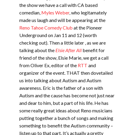
the show we have a call with CA based
comedian,
Myles Weber
, who legitamately
made us laugh and will be appearing at the
Reno Tahoe Comedy Club
at the Pioneer
Underground on Jan 11 and 12 (worth
checking out). Then a little later , as we are
talking about the
Elsie After All
benefit for
friend of the show, Elsie Marie, we get a call
from Oliver Ex, editor of the
RTT
and
organizer of the event. THAT then dovetailed
us into talking about Autism and Autism
awareness. Eric is the father of a son with
Autism and the cause has become not just near
and dear to him, but a part of his life. He has
some really great ideas about Reno musicians
putting together a bunch of songs and making
something to benefit the Autism community –
listen up to that part. It’s actually a pretty