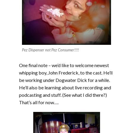
Pez Dispenser not Pez Consumer!!!!
One final note – we’d like to welcome newest
whipping boy, John Frederick, to the cast. He’ll
be working under Dogwater Dick for a while.
He’ll also be learning about live recording and
podcasting and stuff. (See what I did there?)
That’s all for now….