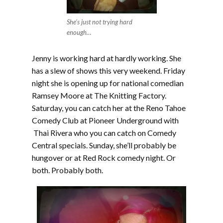
She’s just not trying hard
enough…
Jenny is working hard at hardly working. She
has a slew of shows this very weekend. Friday
night she is opening up for national comedian
Ramsey Moore at The Knitting Factory.
Saturday, you can catch her at the Reno Tahoe
Comedy Club at Pioneer Underground with
Thai Rivera who you can catch on Comedy
Central specials. Sunday, she’ll probably be
hungover or at Red Rock comedy night. Or
both. Probably both.