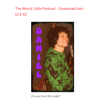
EMBED
The Worst Little Podcast – Download Link –
S2 E 42
Do you trust this smile?