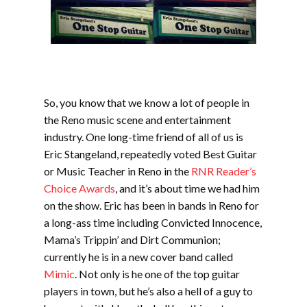
So, you know that we know a lot of people in
the Reno music scene and entertainment
industry. One long-time friend of all of us is
Eric Stangeland, repeatedly voted Best Guitar
or Music Teacher in Reno in the
RNR Reader’s
Choice Awards
, and it’s about time we had him
on the show. Eric has been in bands in Reno for
a long-ass time including Convicted Innocence,
Mama’s Trippin’ and Dirt Communion;
currently he is in a new cover band called
Mimic
. Not only is he one of the top guitar
players in town, but he’s also a hell of a guy to