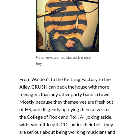
He always seemed like such a nice
boy…
From Walden’s to the Knitting Factory to the
Alley, CRUSH can pack the house with more
teenagers than any other party band in town.
Mostly because they themselves are fresh out
of HS, and diligently applying themselves to
the College of Rock and Roll! All joking aside,
with two full-length CDs under their belt, they
are serious about being working musicians and