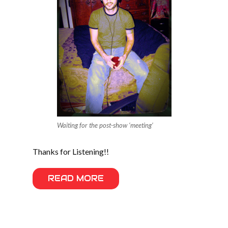
Waiting for the post-show ‘meeting’
Thanks for Listening!!
READ MORE