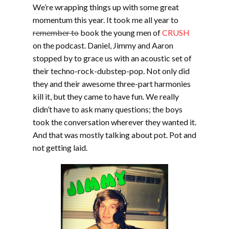
We’re wrapping things up with some great
momentum this year. It took me all year to
remember to
book the young men of
CRUSH
on the podcast. Daniel, Jimmy and Aaron
stopped by to grace us with an acoustic set of
their techno-rock-dubstep-pop. Not only did
they and their awesome three-part harmonies
kill it, but they came to have fun. We really
didn’t have to ask many questions; the boys
took the conversation wherever they wanted it.
And that was mostly talking about pot. Pot and
not getting laid.