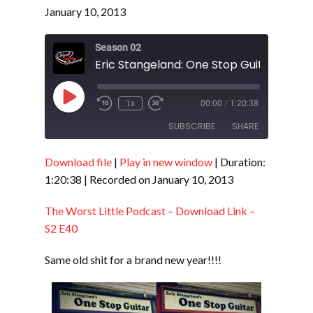
January 10, 2013
Season 02
Play
1x
00:00
/
1:20:38
Episode
SUBSCRIBE
SHARE
Download file
|
Play in new window
|
Duration:
SHARE
RSS FEED
1:20:38
|
Recorded on January 10, 2013
LINK
The Worst Little Podcast – Download Link –
EMBED
S2 E40
Same old shit for a brand new year!!!!