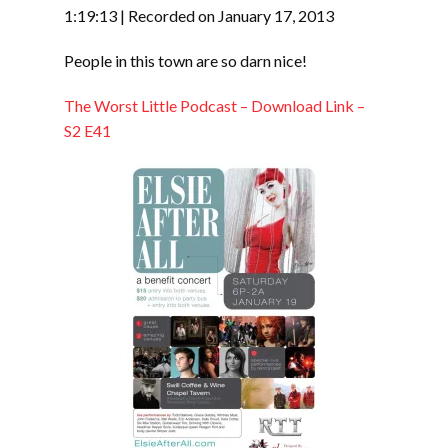
SHARE
RSS FEED
1:19:13
|
Recorded on January 17, 2013
LINK
People in this town are so darn nice!
EMBED
The Worst Little Podcast – Download Link –
S2 E41