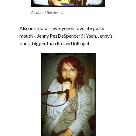
All about the pieces
Also in studio is everyone’s favorite potty
mouth – Jenny PezDeSpencer!!! Yeah, Jenny’s
back, bigger than life and killing it.