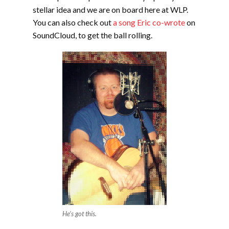
stellar idea and we are on board here at WLP.
You can also check out
a song Eric co-wrote
on
SoundCloud, to get the ball rolling.
He’s got this.