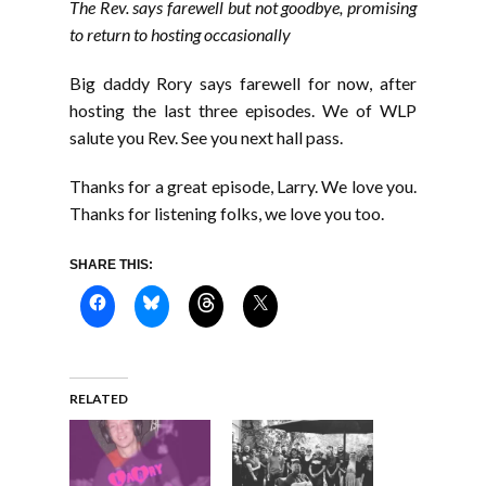
The Rev. says farewell but not goodbye, promising
to return to hosting occasionally
Big daddy Rory says farewell for now, after
hosting the last three episodes. We of WLP
salute you Rev. See you next hall pass.
Thanks for a great episode, Larry. We love you.
Thanks for listening folks, we love you too.
SHARE THIS:
RELATED