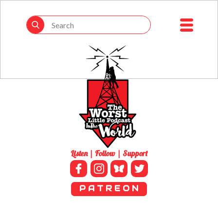
Listen | Follow | Support
P A T R E O N