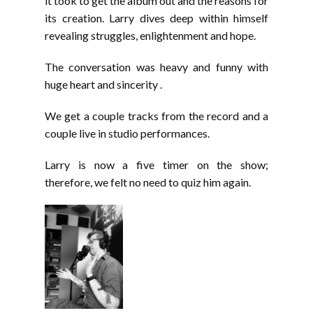
it took to get the album out and the reasons for
its creation. Larry dives deep within himself
revealing struggles, enlightenment and hope.
The conversation was heavy and funny with
huge heart and sincerity .
We get a couple tracks from the record and a
couple live in studio performances.
Larry is now a five timer on the show;
therefore, we felt no need to quiz him again.