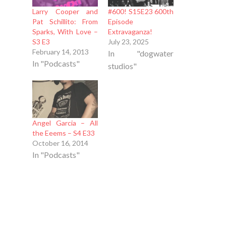
Larry Cooper and
#600! S15E23 600th
Pat Schillito: From
Episode
Sparks, With Love –
Extravaganza!
S3 E3
July 23, 2025
February 14, 2013
In "dogwater
In "Podcasts"
studios"
Angel Garcia – All
the Eeems – S4 E33
October 16, 2014
In "Podcasts"