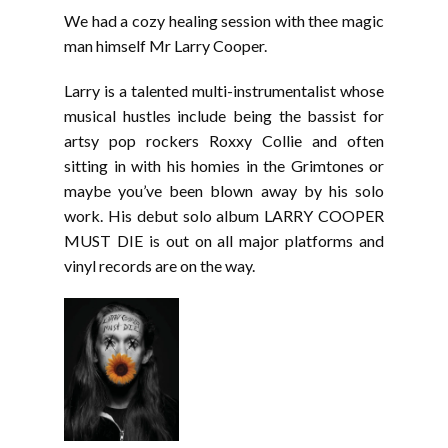
LINK
We had a cozy healing session with thee magic
EMBED
man himself Mr Larry Cooper.
Larry is a talented multi-instrumentalist whose
musical hustles include being the bassist for
artsy pop rockers Roxxy Collie and often
sitting in with his homies in the Grimtones or
maybe you’ve been blown away by his solo
work. His debut solo album LARRY COOPER
MUST DIE is out on all major platforms and
vinyl records are on the way.