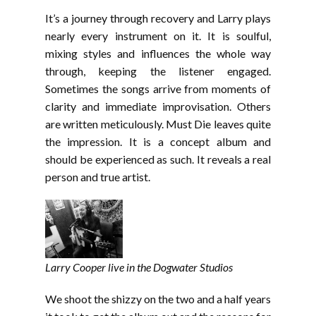
It’s a journey through recovery and Larry plays
nearly every instrument on it. It is soulful,
mixing styles and influences the whole way
through, keeping the listener engaged.
Sometimes the songs arrive from moments of
clarity and immediate improvisation. Others
are written meticulously. Must Die leaves quite
the impression. It is a concept album and
should be experienced as such. It reveals a real
person and true artist.
Larry Cooper live in the Dogwater Studios
We shoot the shizzy on the two and a half years