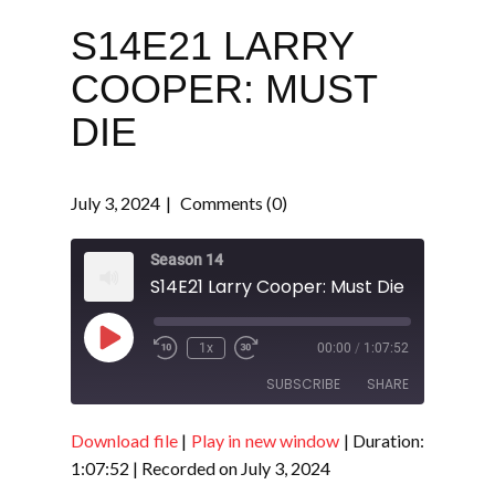
S14E21 LARRY
COOPER: MUST
DIE
July 3, 2024
Comments (0)
Season 14
S14E21 Larry Cooper: Must Die
Play
1x
00:00
/
1:07:52
Episode
SUBSCRIBE
SHARE
Download file
|
Play in new window
|
Duration:
SHARE
RSS FEED
1:07:52
|
Recorded on July 3, 2024