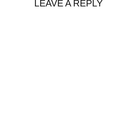
LEAVE A REPLY