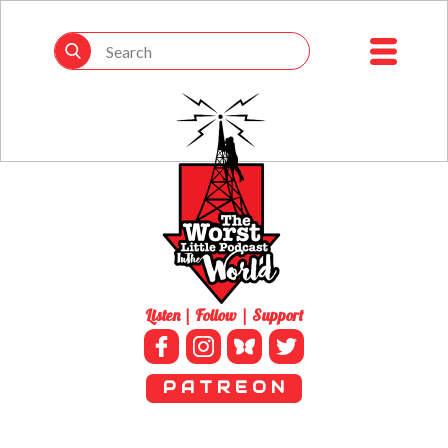
Listen | Follow | Support
P A T R E O N