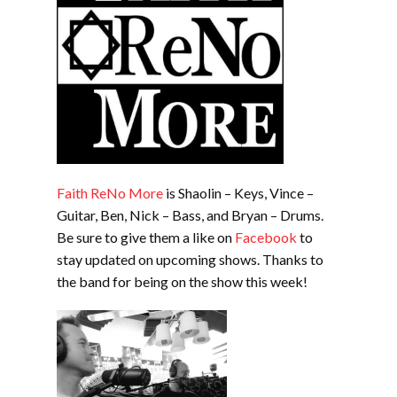
Faith ReNo More
is Shaolin – Keys, Vince –
Guitar, Ben, Nick – Bass, and Bryan – Drums.
Be sure to give them a like on
Facebook
to
stay updated on upcoming shows. Thanks to
the band for being on the show this week!