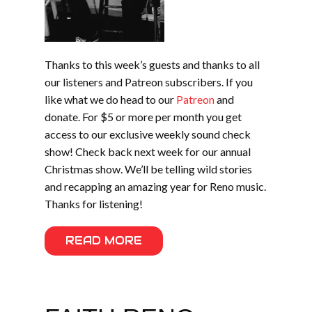
Thanks to this week’s guests and thanks to all
our listeners and Patreon subscribers. If you
like what we do head to our
Patreon
and
donate. For $5 or more per month you get
access to our exclusive weekly sound check
show! Check back next week for our annual
Christmas show. We’ll be telling wild stories
and recapping an amazing year for Reno music.
Thanks for listening!
READ MORE