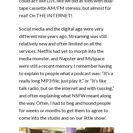
could act like DJs, like we did as kids with dual-
tape cassette AM/FM stereos, but almost for
real! On THE INTERNET!
Social media and the digital age were very
different nine years ago. Streaming was still
relatively new and often limited on all the
services. Netflix had yet to morph into the
media monster, and Napster and MySpace
were still a recent memory. I remember having
to explain to people what a podcast was: “It’s a
really long MP3 file; just play it,” or “It’s like
talk radio, but on the internet and with cussing,”
and often explaining what NSFW meant along
the way. Often, I had to beg and hound people
for weeks or months to get them to agree to
come into the studio and on ‘our little show’.