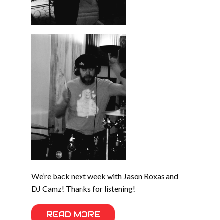
We’re back next week with Jason Roxas and
DJ Camz! Thanks for listening!
READ MORE