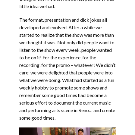
little idea we had.
The format, presentation and dick jokes all
developed and evolved. After a while we
started to realize that the show was more than
we thought it was. Not only did people want to
listen to the show every week, people wanted
to be on it! For the experience, for the
recording, for the promo – whatever! We didn’t
care; we were delighted that people were into
what we were doing. What had started as a fun
weekly hobby to promote some shows and
remember some good times had become a
serious effort to document the current music
and performing arts scene in Reno… and create
some good times.