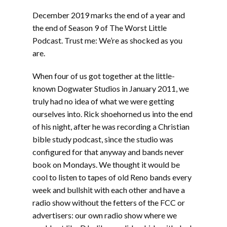
LINK
December 2019 marks the end of a year and
EMBED
the end of Season 9 of The Worst Little
Podcast. Trust me: We’re as shocked as you
are.
When four of us got together at the little-
known Dogwater Studios in January 2011, we
truly had no idea of what we were getting
ourselves into. Rick shoehorned us into the end
of his night, after he was recording a Christian
bible study podcast, since the studio was
configured for that anyway and bands never
book on Mondays. We thought it would be
cool to listen to tapes of old Reno bands every
week and bullshit with each other and have a
radio show without the fetters of the FCC or
advertisers: our own radio show where we