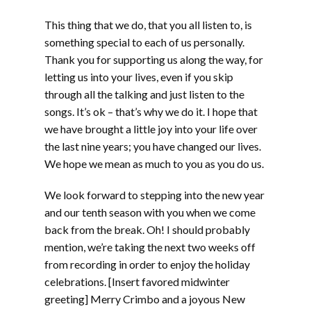
This thing that we do, that you all listen to, is
something special to each of us personally.
Thank you for supporting us along the way, for
letting us into your lives, even if you skip
through all the talking and just listen to the
songs. It’s ok – that’s why we do it. I hope that
we have brought a little joy into your life over
the last nine years; you have changed our lives.
We hope we mean as much to you as you do us.
We look forward to stepping into the new year
and our tenth season with you when we come
back from the break. Oh! I should probably
mention, we’re taking the next two weeks off
from recording in order to enjoy the holiday
celebrations. [Insert favored midwinter
greeting] Merry Crimbo and a joyous New