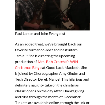
Paul Larsen and John Evangelisti
As an added treat, we’ve brought back our
favorite former co-host and best intern,
Jamie!!! She is directing the upcoming
production of
Mrs. Bob Cratchit’s Wild
Christmas Binge
at Good Luck Macbeth! She
is joined by Choreographer Amy Ginder and
Tech Director Derek Nance! This hilarious and
definitely naughty take on the christmas
classic opens on the day after Thanksgiving
and runs through the month of December.
Tickets are available online, through the link or