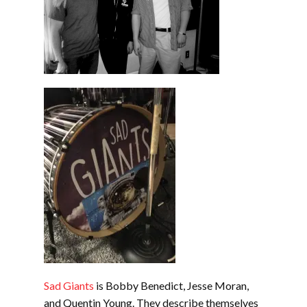
Sad Giants
is Bobby Benedict, Jesse Moran,
and Quentin Young. They describe themselves