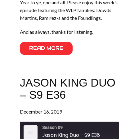
Year to ye, one and all. Please enjoy this week’s
episode featuring the WLP families: Dowds,
Martins, Ramirez-s and the Foundlings.
And as always, thanks for listening.
READ MORE
JASON KING DUO
– S9 E36
December 16, 2019
Season 09
Jason King Duo - S9 E36