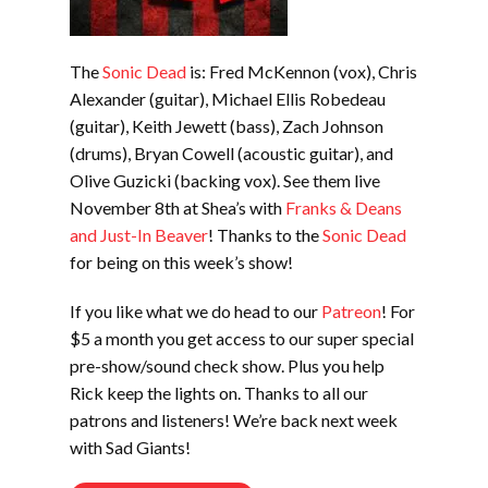
The
Sonic Dead
is: Fred McKennon (vox), Chris
Alexander (guitar), Michael Ellis Robedeau
(guitar), Keith Jewett (bass), Zach Johnson
(drums), Bryan Cowell (acoustic guitar), and
Olive Guzicki (backing vox). See them live
November 8th at Shea’s with
Franks & Deans
and Just-In Beaver
! Thanks to the
Sonic Dead
for being on this week’s show!
If you like what we do head to our
Patreon
! For
$5 a month you get access to our super special
pre-show/sound check show. Plus you help
Rick keep the lights on. Thanks to all our
patrons and listeners! We’re back next week
with Sad Giants!