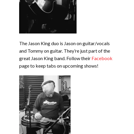
The Jason King duo is Jason on guitar/vocals
and Tommy on guitar. They’re just part of the
great Jason King band. Follow their
Facebook
page to keep tabs on upcoming shows!