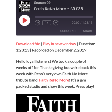
Season 09
Faith ReNo More - S9 E35
Play
1x
00:00
/
1:23:13
Episode
SUBSCRIBE
SHARE
Download file
|
Play in new window
|
Duration:
SHARE
RSS FEED
1:23:13
|
Recorded on December 2, 2019
LINK
Hello loyal listeners! We took a couple of
EMBED
weeks off for Thanksgiving but we’re back this
week with Reno’s very own Faith No More
tribute band,
Faith ReNo More
! It’s a jam
packed studio and show this week. Press play!