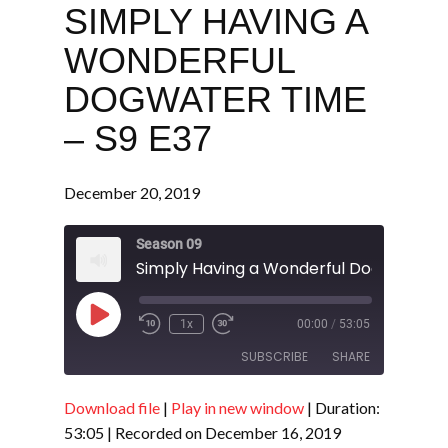
SIMPLY HAVING A
WONDERFUL
DOGWATER TIME
– S9 E37
December 20, 2019
Season 09
Play
1x
00:00
/
53:05
Episode
SUBSCRIBE
SHARE
Download file
|
Play in new window
|
Duration:
SHARE
RSS FEED
53:05
|
Recorded on December 16, 2019