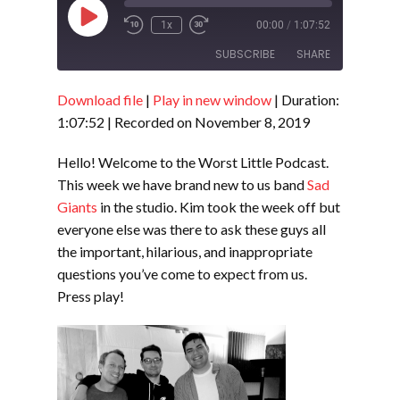
Play
1x
00:00
/
1:07:52
Episode
SUBSCRIBE
SHARE
Download file
|
Play in new window
|
Duration:
SHARE
RSS FEED
1:07:52
|
Recorded on November 8, 2019
LINK
Hello! Welcome to the Worst Little Podcast.
EMBED
This week we have brand new to us band
Sad
Giants
in the studio. Kim took the week off but
everyone else was there to ask these guys all
the important, hilarious, and inappropriate
questions you’ve come to expect from us.
Press play!