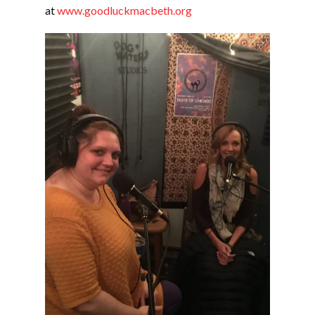
at
www.goodluckmacbeth.org