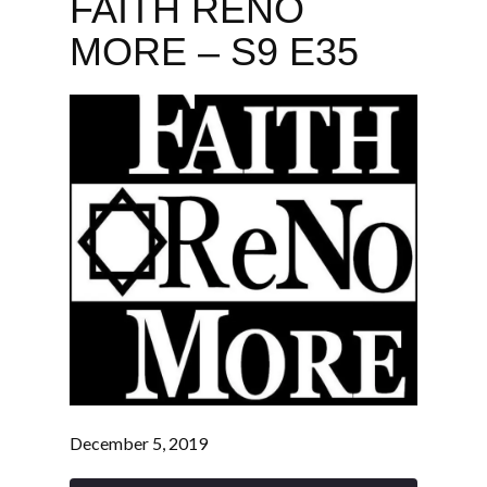
FAITH RENO
MORE – S9 E35
December 5, 2019