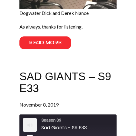
Dogwater Dick and Derek Nance
As always, thanks for listening.
READ MORE
SAD GIANTS – S9
E33
November 8, 2019
Season 09
Sad Giants - S9 E33