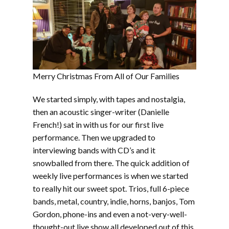
Merry Christmas From All of Our Families
We started simply, with tapes and nostalgia,
then an acoustic singer-writer (Danielle
French!) sat in with us for our first live
performance. Then we upgraded to
interviewing bands with CD’s and it
snowballed from there. The quick addition of
weekly live performances is when we started
to really hit our sweet spot. Trios, full 6-piece
bands, metal, country, indie, horns, banjos, Tom
Gordon, phone-ins and even a not-very-well-
thought-out live show all developed out of this