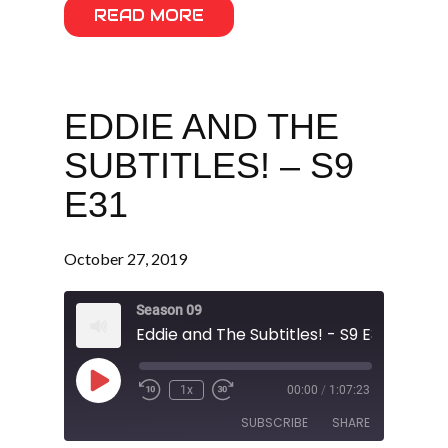
READ MORE
EDDIE AND THE
SUBTITLES! – S9
E31
October 27, 2019
Season 09
Eddie and The Subtitles! - S9 E31
Play
1x
00:00
/
1:07:23
Episode
SUBSCRIBE
SHARE