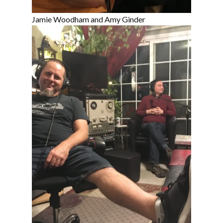
Jamie Woodham and Amy Ginder