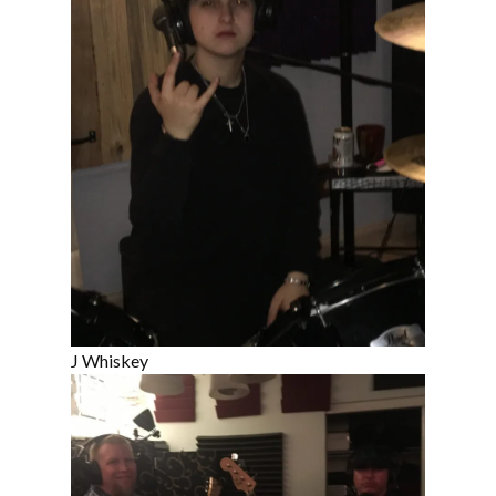
J Whiskey