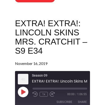
EXTRA! EXTRA!:
LINCOLN SKINS
MRS. CRATCHIT –
S9 E34
November 16, 2019
Season 09
Play
1x
00:00
/
1:06:55
Episode
SUBSCRIBE
SHARE