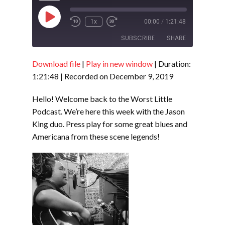
Play
1x
00:00
/
1:21:48
Episode
SUBSCRIBE
SHARE
Download file
|
Play in new window
|
Duration:
SHARE
RSS FEED
1:21:48
|
Recorded on December 9, 2019
LINK
Hello! Welcome back to the Worst Little
EMBED
Podcast. We’re here this week with the Jason
King duo. Press play for some great blues and
Americana from these scene legends!