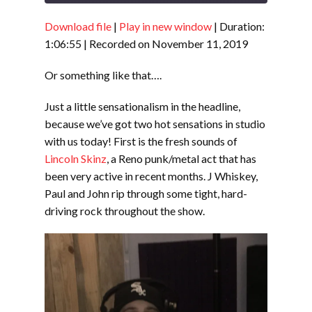
Download file
|
Play in new window
|
Duration:
SHARE
RSS FEED
1:06:55
|
Recorded on November 11, 2019
LINK
Or something like that….
EMBED
Just a little sensationalism in the headline,
because we’ve got two hot sensations in studio
with us today! First is the fresh sounds of
Lincoln Skinz
, a Reno punk/metal act that has
been very active in recent months. J Whiskey,
Paul and John rip through some tight, hard-
driving rock throughout the show.