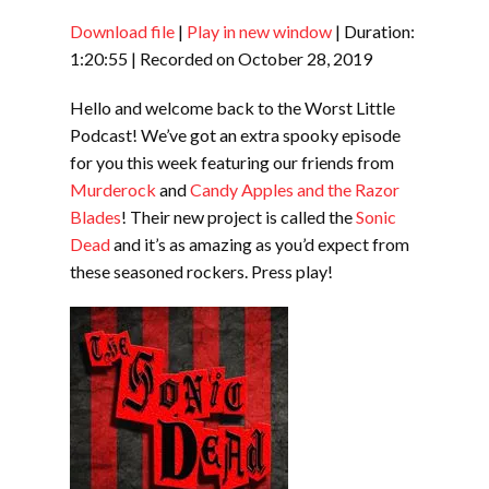
Download file
|
Play in new window
|
Duration:
SHARE
RSS FEED
1:20:55
|
Recorded on October 28, 2019
LINK
Hello and welcome back to the Worst Little
EMBED
Podcast! We’ve got an extra spooky episode
for you this week featuring our friends from
Murderock
and
Candy Apples and the Razor
Blades
! Their new project is called the
Sonic
Dead
and it’s as amazing as you’d expect from
these seasoned rockers. Press play!