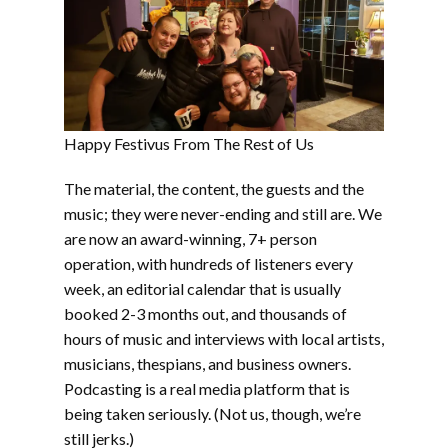
Happy Festivus From The Rest of Us
The material, the content, the guests and the
music; they were never-ending and still are. We
are now an award-winning, 7+ person
operation, with hundreds of listeners every
week, an editorial calendar that is usually
booked 2-3 months out, and thousands of
hours of music and interviews with local artists,
musicians, thespians, and business owners.
Podcasting is a real media platform that is
being taken seriously. (Not us, though, we’re
still jerks.)