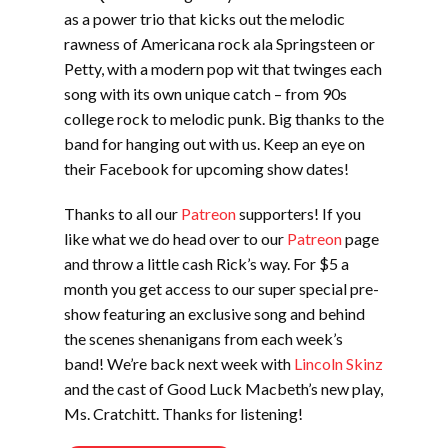
as a power trio that kicks out the melodic
rawness of Americana rock ala Springsteen or
Petty, with a modern pop wit that twinges each
song with its own unique catch – from 90s
college rock to melodic punk. Big thanks to the
band for hanging out with us. Keep an eye on
their Facebook for upcoming show dates!
Thanks to all our
Patreon
supporters! If you
like what we do head over to our
Patreon
page
and throw a little cash Rick’s way. For $5 a
month you get access to our super special pre-
show featuring an exclusive song and behind
the scenes shenanigans from each week’s
band! We’re back next week with
Lincoln Skinz
and the cast of Good Luck Macbeth’s new play,
Ms. Cratchitt. Thanks for listening!