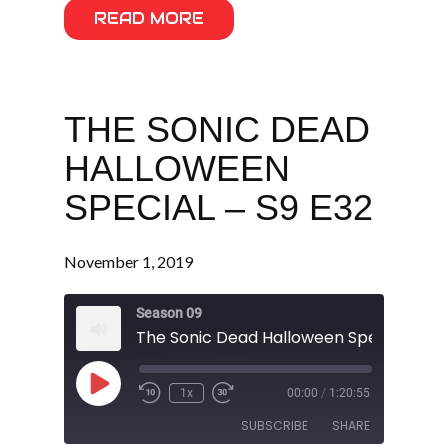
READ MORE
THE SONIC DEAD
HALLOWEEN
SPECIAL – S9 E32
November 1, 2019
Season 09
The Sonic Dead Halloween Special - S9 
Play
1x
00:00
/
1:20:55
Episode
SUBSCRIBE
SHARE