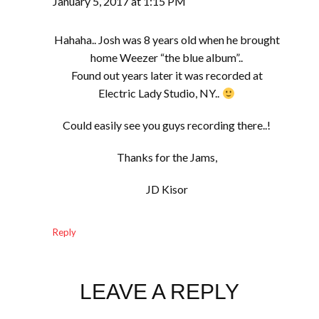
January 5, 2017 at 1:15 PM
Hahaha.. Josh was 8 years old when he brought
home Weezer “the blue album”..
Found out years later it was recorded at
Electric Lady Studio, NY..
Could easily see you guys recording there..!
Thanks for the Jams,
JD Kisor
Reply
LEAVE A REPLY