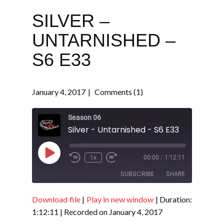
SILVER –
UNTARNISHED –
S6 E33
January 4, 2017
Comments (1)
Season 06
Silver - Untarnished - S6 E33
Play
1x
00:00
/
1:12:11
Episode
SUBSCRIBE
SHARE
Download file
|
Play in new window
|
Duration:
SHARE
RSS FEED
1:12:11
|
Recorded on January 4, 2017