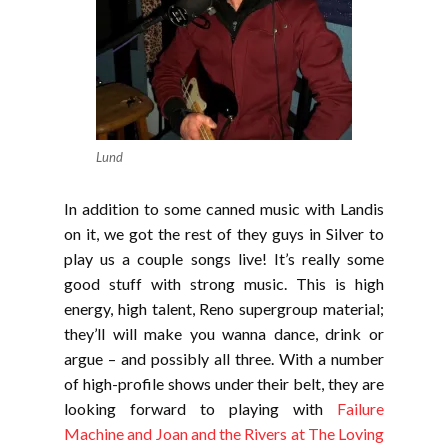
Lund
In addition to some canned music with Landis
on it, we got the rest of they guys in Silver to
play us a couple songs live! It’s really some
good stuff with strong music. This is high
energy, high talent, Reno supergroup material;
they’ll will make you wanna dance, drink or
argue – and possibly all three. With a number
of high-profile shows under their belt, they are
looking forward to playing with
Failure
Machine and Joan and the Rivers at The Loving