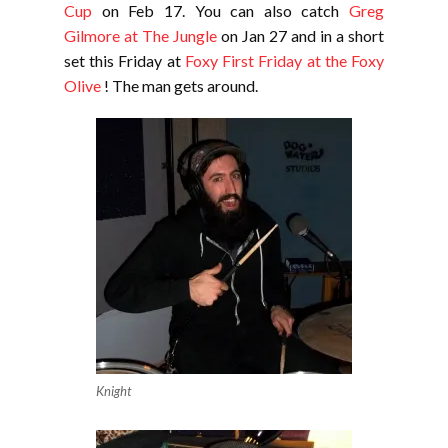
Cup
on Feb 17. You can also catch
Greg
Gilmore at The Jungle
on Jan 27 and in a short
set this Friday at
Foxy First Friday at the Foxy
Olive
! The man gets around.
Knight