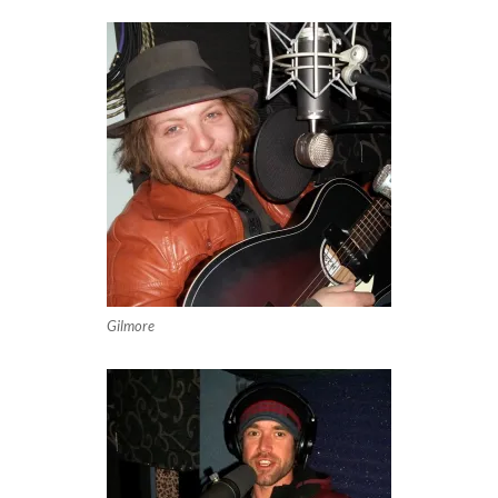
Gilmore