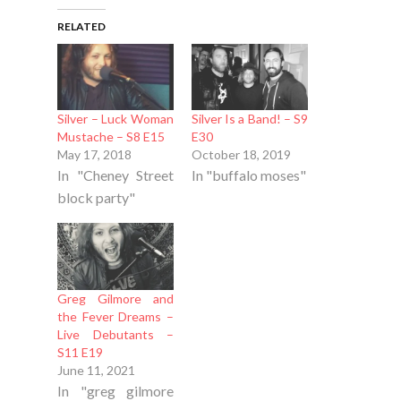
RELATED
Silver – Luck Woman
Silver Is a Band! – S9
Mustache – S8 E15
E30
May 17, 2018
October 18, 2019
In "Cheney Street
In "buffalo moses"
block party"
Greg Gilmore and
the Fever Dreams –
Live Debutants –
S11 E19
June 11, 2021
In "greg gilmore