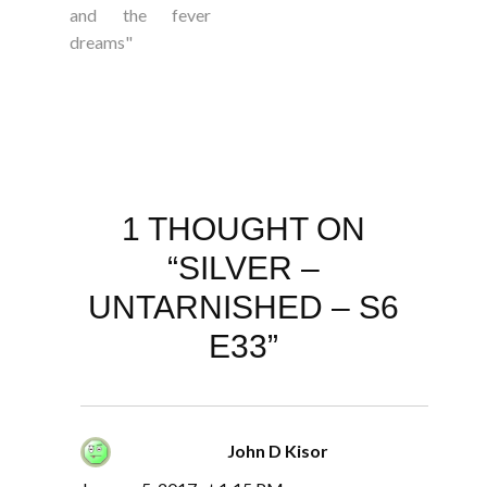
and the fever
dreams"
1 THOUGHT ON
“SILVER –
UNTARNISHED – S6
E33”
John D Kisor
says: