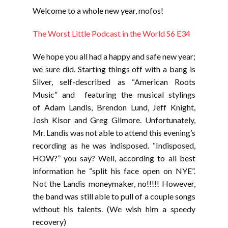
LINK
Welcome to a whole new year, mofos!
EMBED
The Worst Little Podcast in the World S6 E34
We hope you all had a happy and safe new year;
we sure did. Starting things off with a bang is
Silver, self-described as “American Roots
Music” and featuring the musical stylings
of Adam Landis, Brendon Lund, Jeff Knight,
Josh Kisor and Greg Gilmore. Unfortunately,
Mr. Landis was not able to attend this evening’s
recording as he was indisposed. “Indisposed,
HOW?” you say? Well, according to all best
information he “split his face open on NYE”.
Not the Landis moneymaker, no!!!!! However,
the band was still able to pull of a couple songs
without his talents. (We wish him a speedy
recovery)