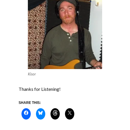
Kisor
Thanks for Listening!
SHARE THIS: