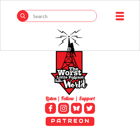
Listen | Follow | Support
P A T R E O N