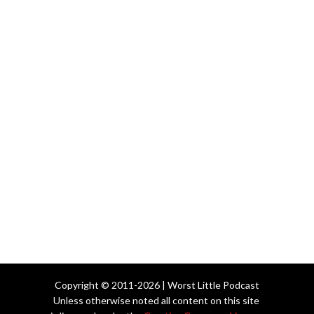
Copyright © 2011-2026 | Worst Little Podcast
Unless otherwise noted all content on this site