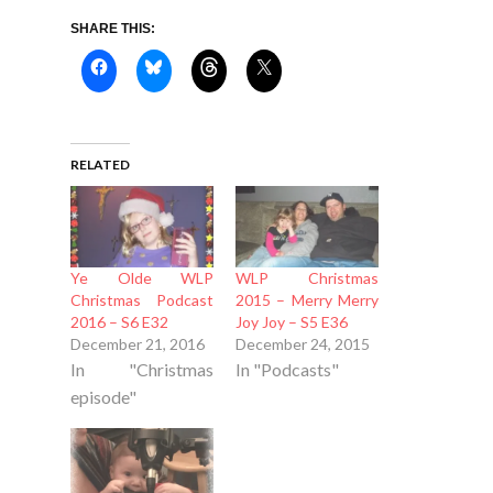
SHARE THIS:
RELATED
Ye Olde WLP
WLP Christmas
Christmas Podcast
2015 – Merry Merry
2016 – S6 E32
Joy Joy – S5 E36
December 21, 2016
December 24, 2015
In "Christmas
In "Podcasts"
episode"