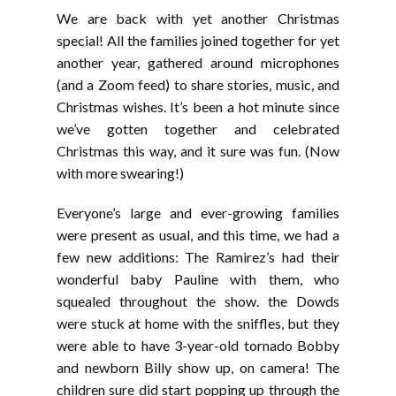
LINK
We are back with yet another Christmas
EMBED
special! All the families joined together for yet
another year, gathered around microphones
(and a Zoom feed) to share stories, music, and
Christmas wishes. It’s been a hot minute since
we’ve gotten together and celebrated
Christmas this way, and it sure was fun. (Now
with more swearing!)
Everyone’s large and ever-growing families
were present as usual, and this time, we had a
few new additions: The Ramirez’s had their
wonderful baby Pauline with them, who
squealed throughout the show. the Dowds
were stuck at home with the sniffles, but they
were able to have 3-year-old tornado Bobby
and newborn Billy show up, on camera! The
children sure did start popping up through the