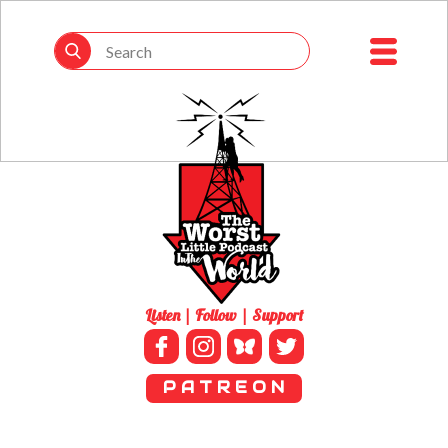
Listen | Follow | Support
P A T R E O N