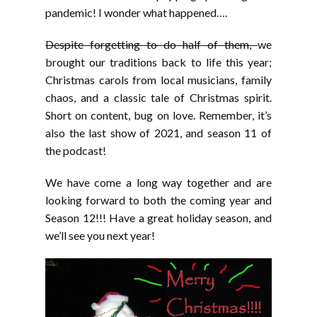
pandemic! I wonder what happened….
Despite forgetting to do half of them,
we
brought our traditions back to life this year;
Christmas carols from local musicians, family
chaos, and a classic tale of Christmas spirit.
Short on content, bug on love. Remember, it’s
also the last show of 2021, and season 11 of
the podcast!
We have come a long way together and are
looking forward to both the coming year and
Season 12!!! Have a great holiday season, and
we’ll see you next year!