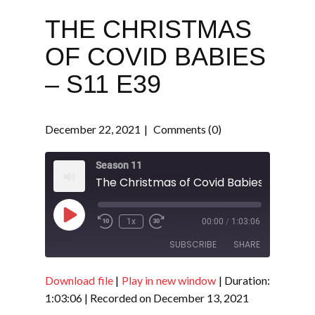
THE CHRISTMAS
OF COVID BABIES
– S11 E39
December 22, 2021
Comments (0)
Season 11
The Christmas of Covid Babies - S11 E39
Play
1x
00:00
/
1:03:06
Episode
SUBSCRIBE
SHARE
Download file
|
Play in new window
|
Duration:
SHARE
RSS FEED
1:03:06
|
Recorded on December 13, 2021