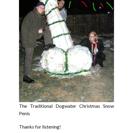
The Traditional Dogwater Christmas Snow
Penis
Thanks for listening!