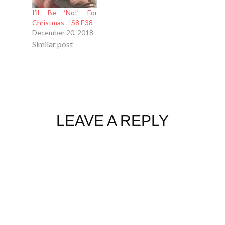
I’ll Be ‘No!’ For
Christmas – S8 E38
December 20, 2018
Similar post
LEAVE A REPLY