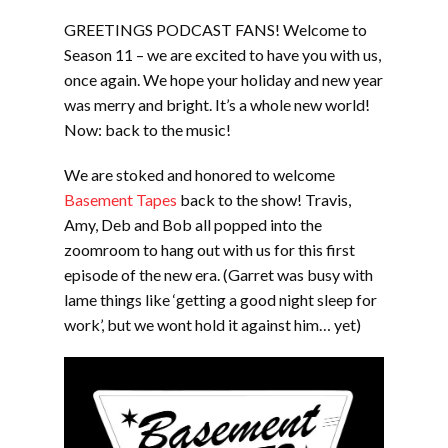
LINK
GREETINGS PODCAST FANS! Welcome to
EMBED
Season 11 – we are excited to have you with us,
once again. We hope your holiday and new year
was merry and bright. It’s a whole new world!
Now: back to the music!
We are stoked and honored to welcome
Basement Tapes
back to the show! Travis,
Amy, Deb and Bob all popped into the
zoomroom to hang out with us for this first
episode of the new era. (Garret was busy with
lame things like ‘getting a good night sleep for
work’, but we wont hold it against him… yet)