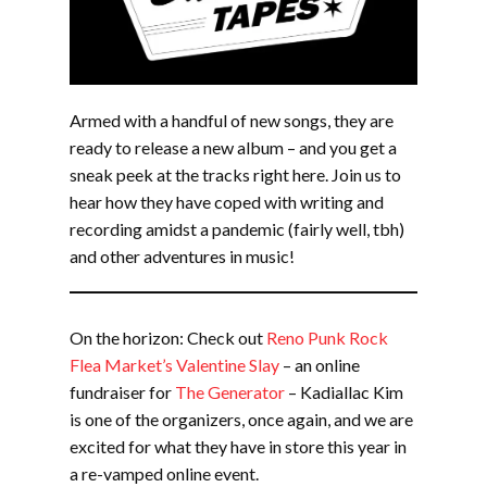
Armed with a handful of new songs, they are
ready to release a new album – and you get a
sneak peek at the tracks right here. Join us to
hear how they have coped with writing and
recording amidst a pandemic (fairly well, tbh)
and other adventures in music!
On the horizon: Check out
Reno Punk Rock
Flea Market’s Valentine Slay
– an online
fundraiser for
The Generator
– Kadiallac Kim
is one of the organizers, once again, and we are
excited for what they have in store this year in
a re-vamped online event.