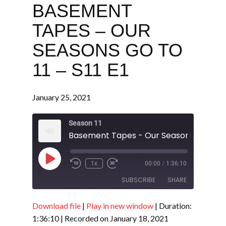
BASEMENT
TAPES – OUR
SEASONS GO TO
11 – S11 E1
January 25, 2021
Season 11
Play
1x
00:00
/
1:36:10
Episode
SUBSCRIBE
SHARE
Download file
|
Play in new window
|
Duration:
SHARE
RSS FEED
1:36:10
|
Recorded on January 18, 2021