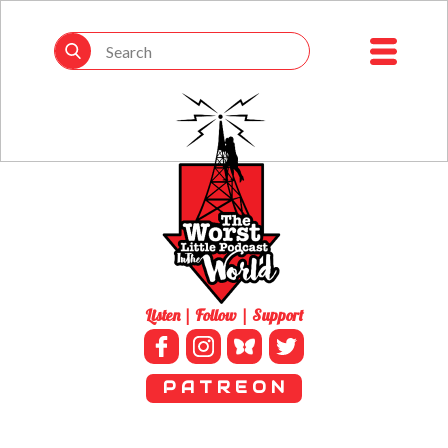
Listen | Follow | Support
P A T R E O N