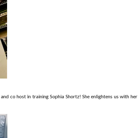
r and co host in training Sophia Shortz! She enlightens us with