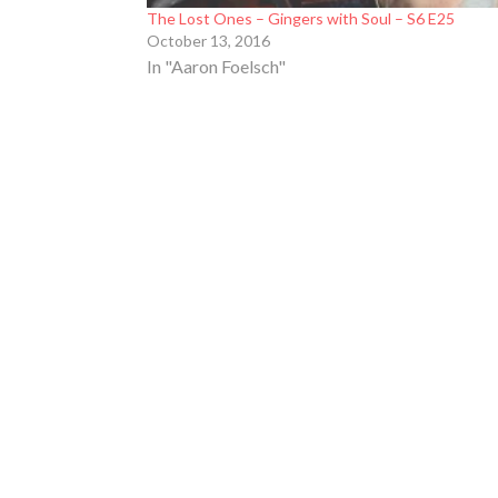
The Lost Ones – Gingers with Soul – S6 E25
October 13, 2016
In "Aaron Foelsch"