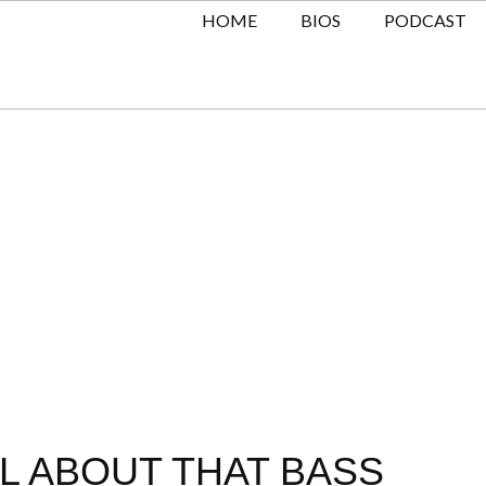
HOME
BIOS
PODCAST
LL ABOUT THAT BASS