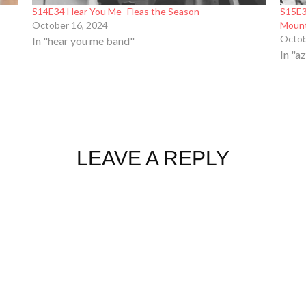
S14E34 Hear You Me- Fleas the Season
S15E3
October 16, 2024
Moun
Octob
In "hear you me band"
In "a
LEAVE A REPLY