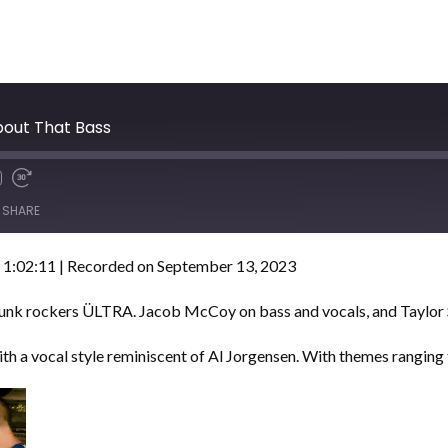
bout That Bass
SHARE
 1:02:11
|
Recorded on September 13, 2023
 punk rockers ÜLTRA. Jacob McCoy on bass and vocals, and Taylo
with a vocal style reminiscent of Al Jorgensen. With themes ranging