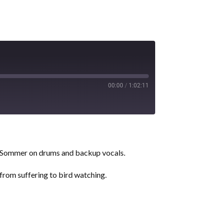
00:00
/
1:02:11
r Sommer on drums and backup vocals.
 from suffering to bird watching.