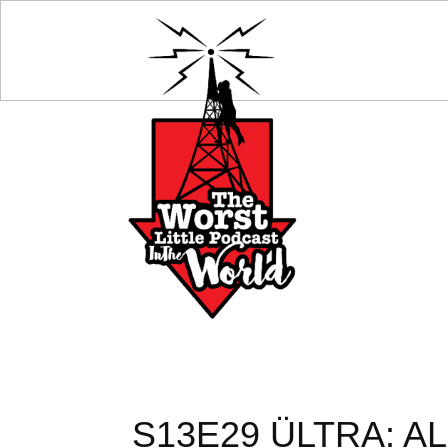
S13E29 ÜLTRA: A