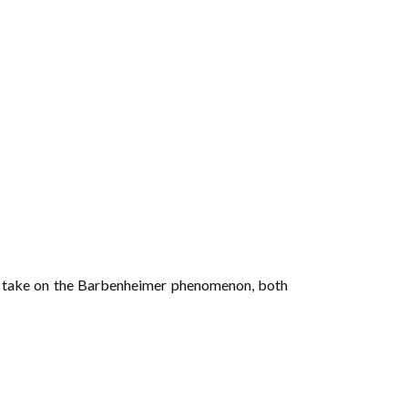
 her take on the Barbenheimer phenomenon, both