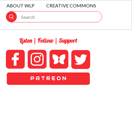
ABOUT WLP
CREATIVE COMMONS
Listen | Follow | Support
P A T R E O N