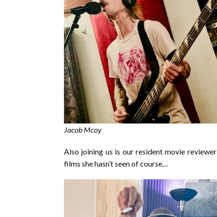
Jacob Mcoy
Also joining us is our resident movie reviewe
films she hasn’t seen of course…