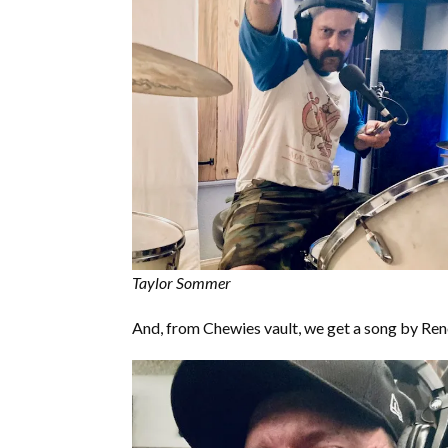
Taylor Sommer
And, from Chewies vault, we get a song by Ren