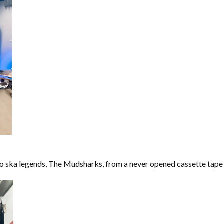
o ska legends, The Mudsharks, from a never opened cassette tape