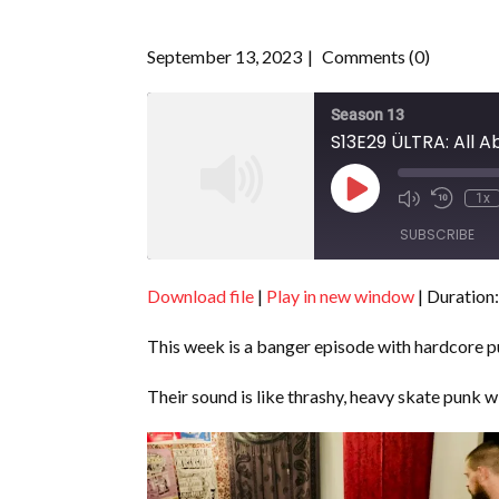
September 13, 2023
Comments (0)
Season 13
S13E29 ÜLTRA: All A
Play
1x
Episode
SUBSCRIBE
Download file
|
Play in new window
|
Duration:
SHARE
RSS FEED
This week is a banger episode with hardcore
LINK
EMBED
Their sound is like thrashy, heavy skate punk 