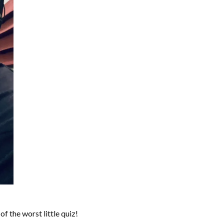
of the worst little quiz!