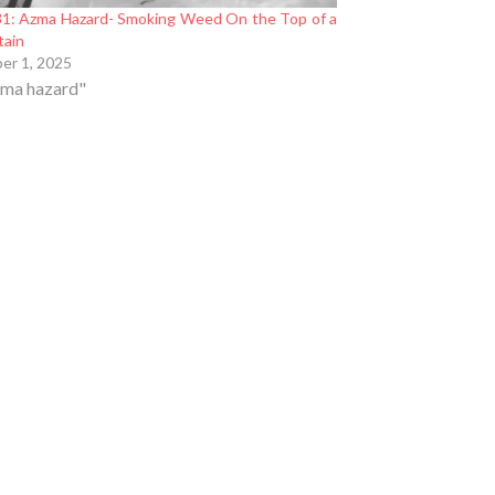
1: Azma Hazard- Smoking Weed On the Top of a
tain
er 1, 2025
zma hazard"