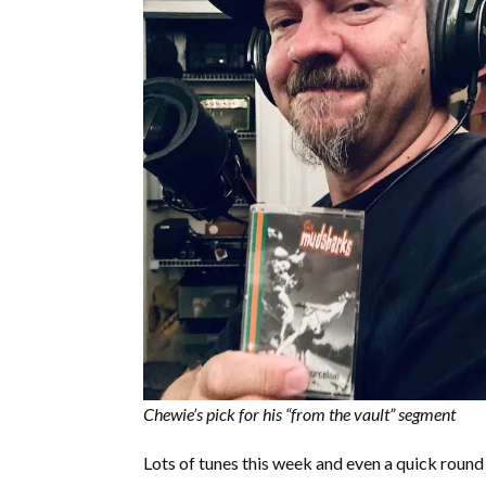
Chewie’s pick for his “from the vault” segment
Lots of tunes this week and even a quick round 