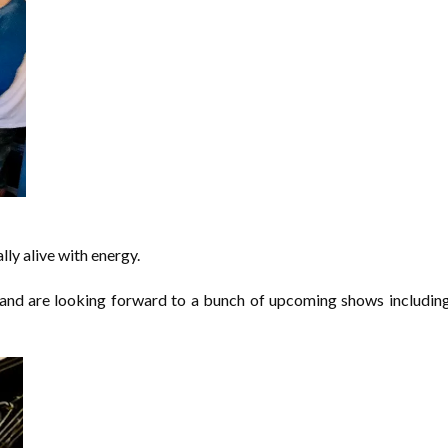
ally alive with energy.
y and are looking forward to a bunch of upcoming shows includi