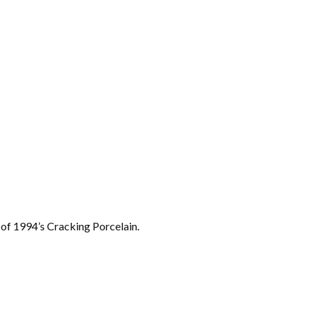
 of 1994’s Cracking Porcelain.