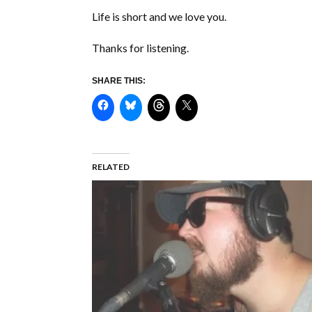
Life is short and we love you.
Thanks for listening.
SHARE THIS:
RELATED