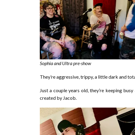
Sophia and Ultra pre-show
They’re aggressive, trippy, a little dark and tot
Just a couple years old, they’re keeping bus
created by Jacob.