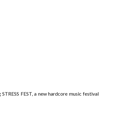
ng STRESS FEST, a new hardcore music festival