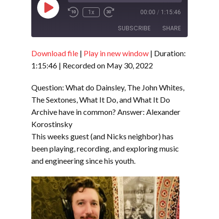
Play
1x
00:00
/
1:15:46
Episode
SUBSCRIBE
SHARE
Download file
|
Play in new window
|
Duration:
SHARE
RSS FEED
1:15:46
|
Recorded on May 30, 2022
LINK
Question: What do Dainsley, The John Whites,
EMBED
The Sextones, What It Do, and What It Do
Archive have in common? Answer: Alexander
Korostinsky
This weeks guest (and Nicks neighbor) has
been playing, recording, and exploring music
and engineering since his youth.