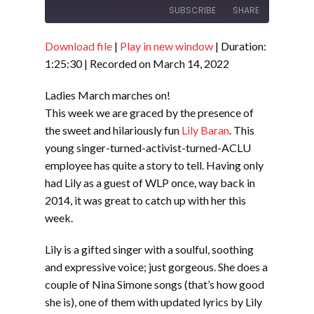
SUBSCRIBE
SHARE
Download file
|
Play in new window
|
Duration:
SHARE
RSS FEED
1:25:30
|
Recorded on March 14, 2022
LINK
Ladies March marches on!
EMBED
This week we are graced by the presence of
the sweet and hilariously fun
Lily Baran
. This
young singer-turned-activist-turned-ACLU
employee has quite a story to tell. Having only
had Lily as a guest of WLP once, way back in
2014, it was great to catch up with her this
week.
Lily is a gifted singer with a soulful, soothing
and expressive voice; just gorgeous. She does a
couple of Nina Simone songs (that’s how good
she is), one of them with updated lyrics by Lily