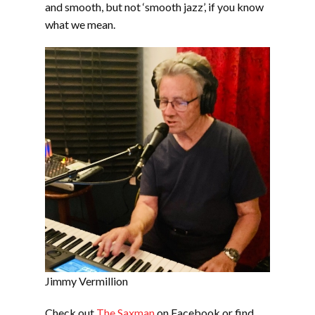
and smooth, but not ‘smooth jazz’, if you know
what we mean.
Jimmy Vermillion
Check out
The Saxman
on Facebook or find