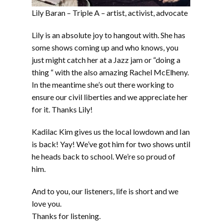
Lily Baran – Triple A – artist, activist, advocate
Lily is an absolute joy to hangout with. She has
some shows coming up and who knows, you
just might catch her at a Jazz jam or “doing a
thing “ with the also amazing Rachel McElheny.
In the meantime she’s out there working to
ensure our civil liberties and we appreciate her
for it. Thanks Lily!
Kadilac Kim gives us the local lowdown and Ian
is back! Yay! We’ve got him for two shows until
he heads back to school. We’re so proud of
him.
And to you, our listeners, life is short and we
love you.
Thanks for listening.