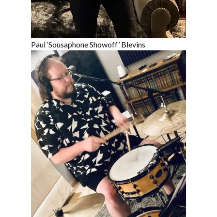
Paul ‘Sousaphone Showoff’ Blevins