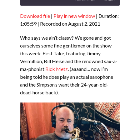
Download file
|
Play in new window
|
Duration:
SHARE
RSS FEED
1:05:59
|
Recorded on August 2, 2021
LINK
Who says we ain’t classy? We gone and got
EMBED
ourselves some fine gentlemen on the show
this week: First Take, featuring Jimmy
Vermillion, Bill Heise and the renowned sax-a-
ma-phonist
Rick Metz
. (aaaand… now I’m
being told he does play an actual saxophone
and the Simpson’s want their 24-year-old-
dead-horse back).