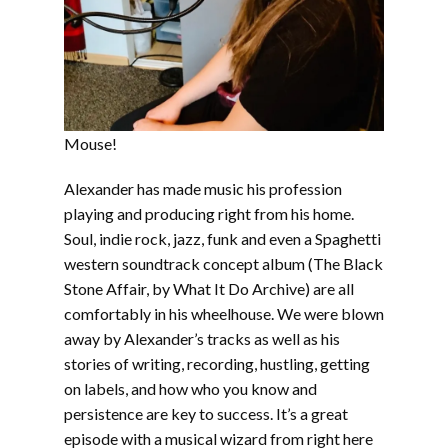
Mouse!
Alexander has made music his profession
playing and producing right from his home.
Soul, indie rock, jazz, funk and even a Spaghetti
western soundtrack concept album (The Black
Stone Affair, by What It Do Archive) are all
comfortably in his wheelhouse. We were blown
away by Alexander’s tracks as well as his
stories of writing, recording, hustling, getting
on labels, and how who you know and
persistence are key to success. It’s a great
episode with a musical wizard from right here