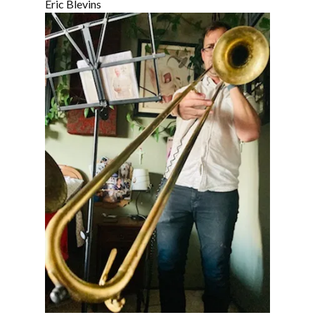
Eric Blevins