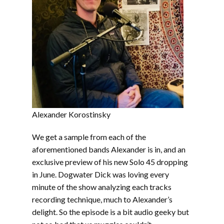
Alexander Korostinsky
We get a sample from each of the
aforementioned bands Alexander is in, and an
exclusive preview of his new Solo 45 dropping
in June. Dogwater Dick was loving every
minute of the show analyzing each tracks
recording technique, much to Alexander’s
delight. So the episode is a bit audio geeky but