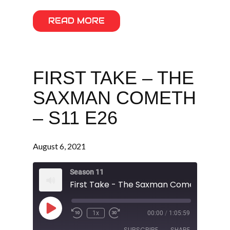
READ MORE
FIRST TAKE – THE
SAXMAN COMETH
– S11 E26
August 6, 2021
Season 11
First Take - The Saxman Cometh - S11 E
Play
1x
00:00
/
1:05:59
Episode
SUBSCRIBE
SHARE