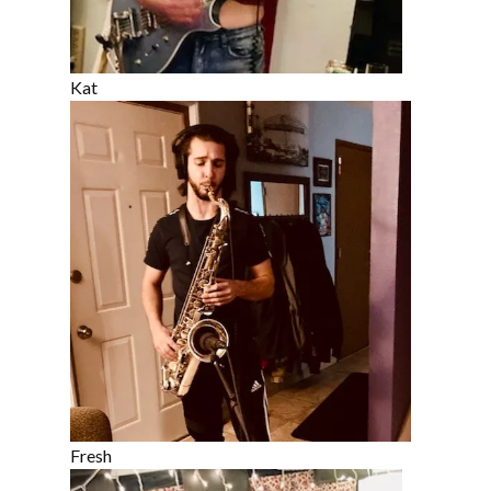
Kat
Fresh