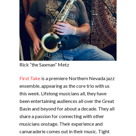
Rick “the Saxman” Metz
First Take
is a premiere Northern Nevada jazz
ensemble, appearing as the core trio with us
this week. Lifelong musicians all, they have
been entertaining audiences all over the Great
Basin and beyond for about a decade. They all
share a passion for connecting with other
musicians onstage. Their experience and
camaraderie comes out in their music. Tight