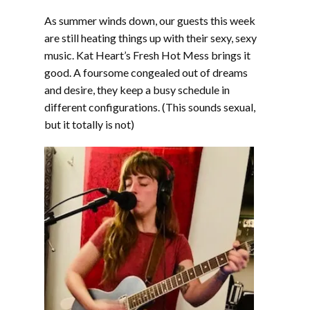
LINK
As summer winds down, our guests this week
EMBED
are still heating things up with their sexy, sexy
music. Kat Heart’s Fresh Hot Mess brings it
good. A foursome congealed out of dreams
and desire, they keep a busy schedule in
different configurations. (This sounds sexual,
but it totally is not)