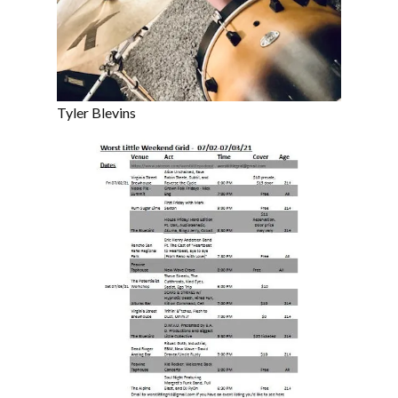
Tyler Blevins