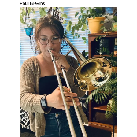
Paul Blevins