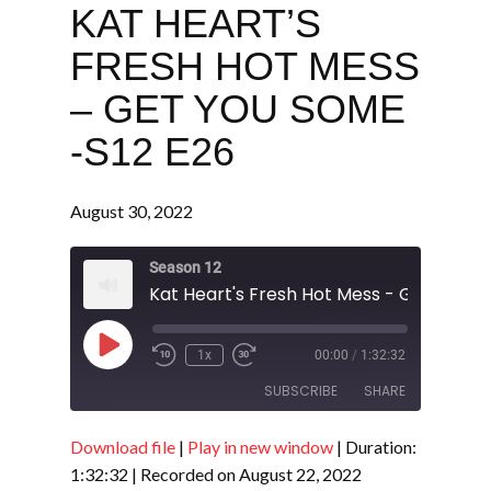
KAT HEART’S
FRESH HOT MESS
– GET YOU SOME
-S12 E26
August 30, 2022
Season 12
Play
1x
00:00
/
1:32:32
Episode
SUBSCRIBE
SHARE
Download file
|
Play in new window
|
Duration:
SHARE
RSS FEED
1:32:32
|
Recorded on August 22, 2022