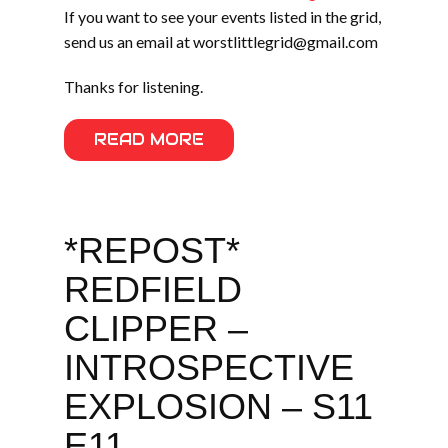
If you want to see your events listed in the grid,
send us an email at worstlittlegrid@gmail.com
Thanks for listening.
READ MORE
*REPOST*
REDFIELD
CLIPPER –
INTROSPECTIVE
EXPLOSION – S11
E11