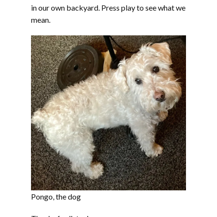
in our own backyard. Press play to see what we
mean.
Pongo, the dog