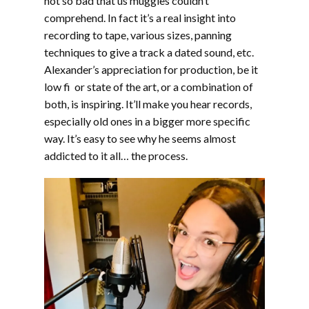
not so bad that us muggles couldn’t
comprehend. In fact it’s a real insight into
recording to tape, various sizes, panning
techniques to give a track a dated sound, etc.
Alexander’s appreciation for production, be it
low fi or state of the art, or a combination of
both, is inspiring. It’ll make you hear records,
especially old ones in a bigger more specific
way. It’s easy to see why he seems almost
addicted to it all… the process.