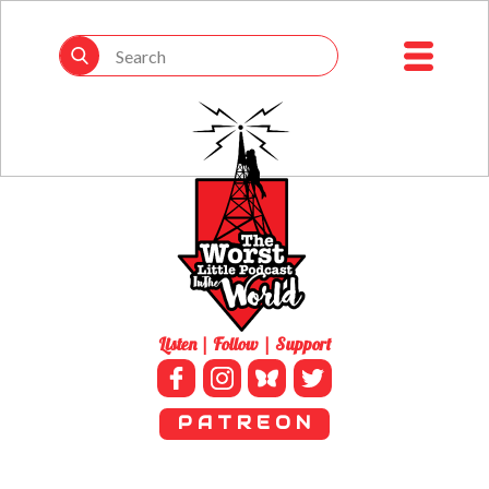
Listen | Follow | Support
P A T R E O N