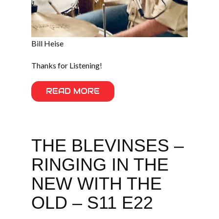
Bill Heise
Thanks for Listening!
READ MORE
THE BLEVINSES –
RINGING IN THE
NEW WITH THE
OLD – S11 E22