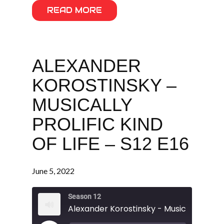
READ MORE
ALEXANDER
KOROSTINSKY –
MUSICALLY
PROLIFIC KIND
OF LIFE – S12 E16
June 5, 2022
Season 12