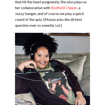
that hit the heart poignantly. She also plays us
her collaboration with
Redfield Clipper
, a
Jazzy banger, and of course we play a quick
round of the quiz. (Mouse asks the dirtiest
question ever so sweetly. Lol.)