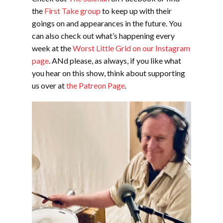
the
First
T
ake group
to keep up with their
goings on and appearances in the future. You
can also check out what’s happening every
week at the
Worst Little Grid on our Instagram
page
. ANd please, as always, if you like what
you hear on this show, think about supporting
us over at
the Patreon Page
.