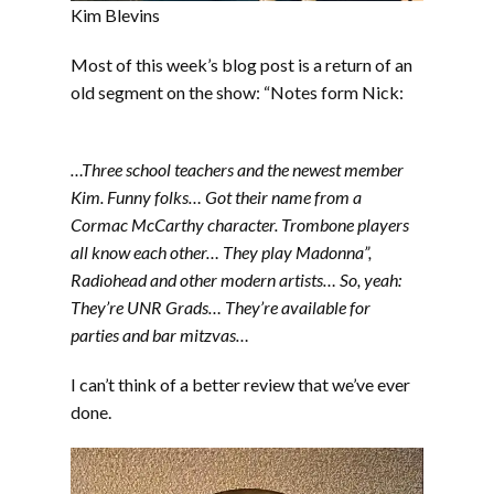
Kim Blevins
Most of this week’s blog post is a return of an
old segment on the show: “Notes form Nick:
…Three school teachers and the newest member
Kim. Funny folks… Got their name from a
Cormac McCarthy character. Trombone players
all know each other… They play Madonna”,
Radiohead and other modern artists… So, yeah:
They’re UNR Grads… They’re available for
parties and bar mitzvas…
I can’t think of a better review that we’ve ever
done.