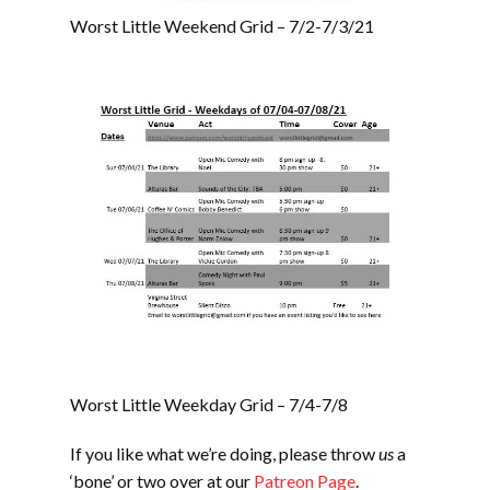
Worst Little Weekend Grid – 7/2-7/3/21
Worst Little Weekday Grid – 7/4-7/8
If you like what we’re doing, please throw
us
a
‘bone’ or two over at our
Patreon Page
.