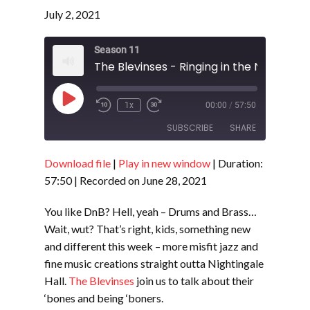
July 2, 2021
Season 11
Play
1x
00:00
/
57:50
Episode
SUBSCRIBE
SHARE
Download file
|
Play in new window
|
Duration:
SHARE
RSS FEED
57:50
|
Recorded on June 28, 2021
LINK
You like DnB? Hell, yeah – Drums and Brass…
EMBED
Wait, wut? That’s right, kids, something new
and different this week – more misfit jazz and
fine music creations straight outta Nightingale
Hall.
The Blevinses
join us to talk about their
‘bones and being ‘boners.