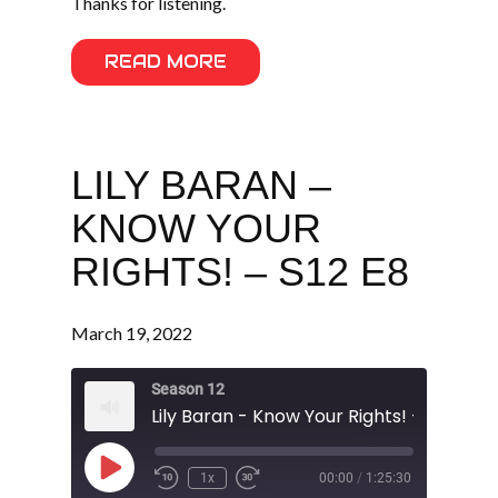
Thanks for listening.
READ MORE
LILY BARAN –
KNOW YOUR
RIGHTS! – S12 E8
March 19, 2022
Season 12
Lily Baran - Know Your Rights! - S12 E8
Play
1x
00:00
/
1:25:30
Episode