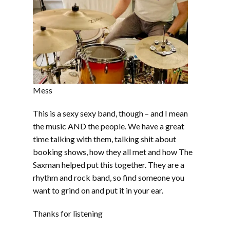
Mess
This is a sexy sexy band, though – and I mean
the music AND the people. We have a great
time talking with them, talking shit about
booking shows, how they all met and how The
Saxman helped put this together. They are a
rhythm and rock band, so find someone you
want to grind on and put it in your ear.
Thanks for listening