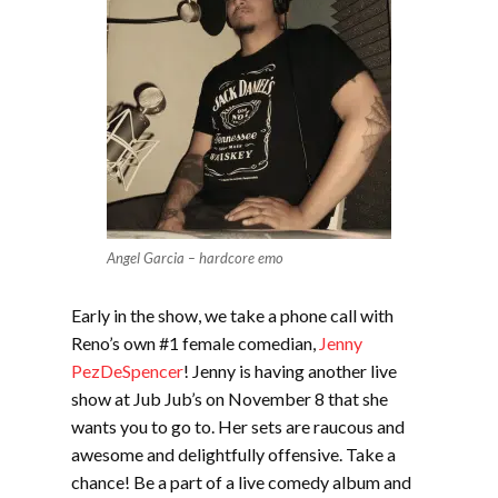
Angel Garcia – hardcore emo
Early in the show, we take a phone call with
Reno’s own #1 female comedian,
Jenny
PezDeSpencer
! Jenny is having another live
show at Jub Jub’s on November 8 that she
wants you to go to. Her sets are raucous and
awesome and delightfully offensive. Take a
chance! Be a part of a live comedy album and