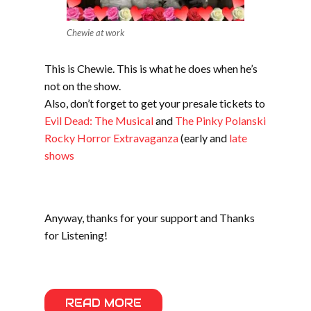
Chewie at work
This is Chewie. This is what he does when he’s
not on the show.
Also, don’t forget to get your presale tickets to
Evil Dead: The Musical
and
The Pinky Polanski
Rocky Horror Extravaganza
(early and
late
shows
Anyway, thanks for your support and Thanks
for Listening!
READ MORE