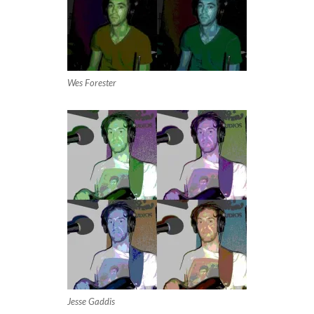
Wes Forester
Jesse Gaddis