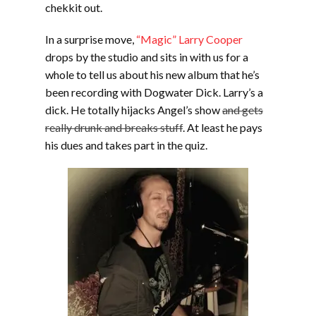
chekkit out.
In a surprise move,
“Magic” Larry Cooper
drops by the studio and sits in with us for a
whole to tell us about his new album that he’s
been recording with Dogwater Dick. Larry’s a
dick. He totally hijacks Angel’s show
and gets
really drunk and breaks stuff
. At least he pays
his dues and takes part in the quiz.