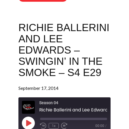
RICHIE BALLERINI
AND LEE
EDWARDS –
SWINGIN’ IN THE
SMOKE – S4 E29
September 17, 2014
Season 04
Play
1x
00:00
/