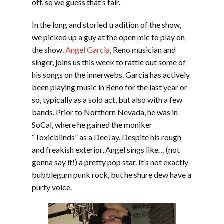
off, so we guess that’s fair.
In the long and storied tradition of the show,
we picked up a guy at the open mic to play on
the show.
Angel Garcia
, Reno musician and
singer, joins us this week to rattle out some of
his songs on the innerwebs. Garcia has actively
been playing music in Reno for the last year or
so, typically as a solo act, but also with a few
bands. Prior to Northern Nevada, he was in
SoCal, where he gained the moniker
“Toxicblinds” as a DeeJay. Despite his rough
and freakish exterior, Angel sings like… (not
gonna say it!) a pretty pop star. It’s not exactly
bubblegum punk rock, but he shure dew have a
purty voice.