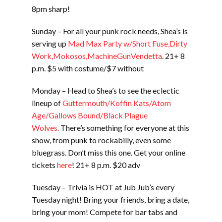
8pm sharp!
Sunday – For all your punk rock needs, Shea’s is
serving up
Mad Max Party w/Short Fuse,Dirty
Work,Mokosos,MachineGunVendetta
. 21+ 8
p.m. $5 with costume/$7 without
Monday – Head to Shea’s to see the eclectic
lineup of
Guttermouth/Koffin Kats/Atom
Age/Gallows Bound/Black Plague
Wolves.
There’s something for everyone at this
show, from punk to rockabilly, even some
bluegrass. Don’t miss this one. Get your online
tickets
here
! 21+ 8 p.m. $20 adv
Tuesday – Trivia is HOT at Jub Jub’s every
Tuesday night! Bring your friends, bring a date,
bring your mom! Compete for bar tabs and