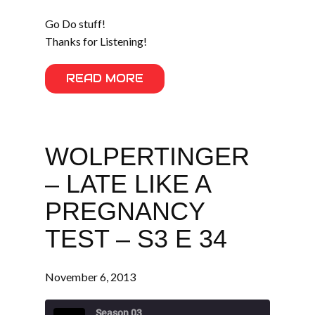
Go Do stuff!
Thanks for Listening!
READ MORE
WOLPERTINGER
– LATE LIKE A
PREGNANCY
TEST – S3 E 34
November 6, 2013
Season 03