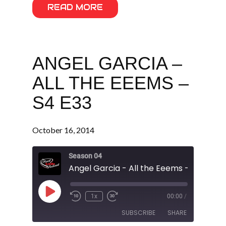
READ MORE
ANGEL GARCIA –
ALL THE EEEMS –
S4 E33
October 16, 2014
Season 04
Angel Garcia - All the Eeems - S4 E33
Play
1x
00:00
/
Episode
SUBSCRIBE
SHARE