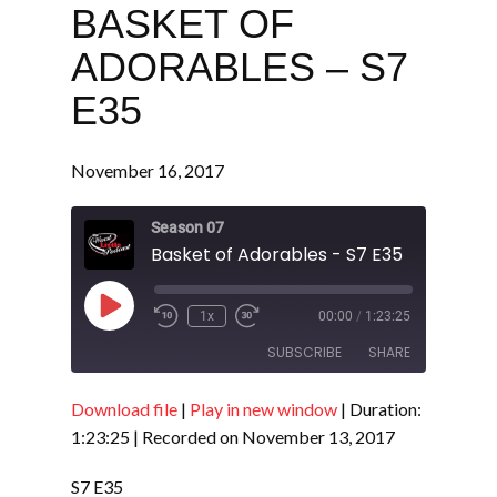
BASKET OF
ADORABLES – S7
E35
November 16, 2017
Season 07
Basket of Adorables - S7 E35
Play
1x
00:00
/
1:23:25
Episode
SUBSCRIBE
SHARE
Download file
|
Play in new window
|
Duration:
SHARE
RSS FEED
1:23:25
|
Recorded on November 13, 2017
LINK
S7 E35