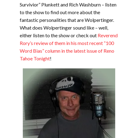
Survivior” Plunkett and Rich Washburn – listen
to the show to find out more about the
fantastic personalities that are Wolpertinger.
What does Wolpertinger sound like – well,
either listen to the show or check out
Reverend
Rory’s review of them in his most recent “100
Word Bias” column in the latest issue of Reno
Tahoe Tonight
!