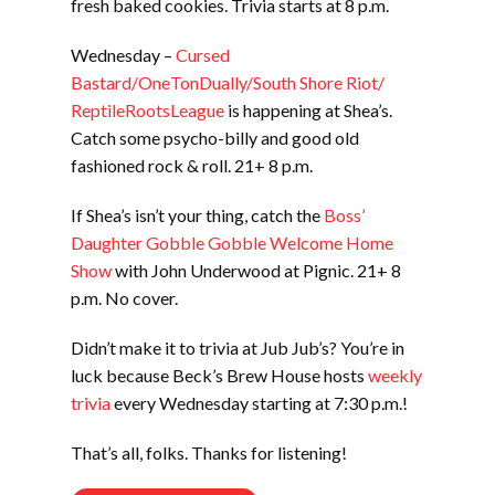
fresh baked cookies. Trivia starts at 8 p.m.
Wednesday –
Cursed
Bastard/OneTonDually/South Shore Riot/
ReptileRootsLeague
is happening at Shea’s.
Catch some psycho-billy and good old
fashioned rock & roll. 21+ 8 p.m.
If Shea’s isn’t your thing, catch the
Boss’
Daughter Gobble Gobble Welcome Home
Show
with John Underwood at Pignic. 21+ 8
p.m. No cover.
Didn’t make it to trivia at Jub Jub’s? You’re in
luck because Beck’s Brew House hosts
weekly
trivia
every Wednesday starting at 7:30 p.m.!
That’s all, folks. Thanks for listening!