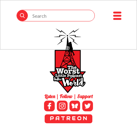
Listen | Follow | Support
P A T R E O N