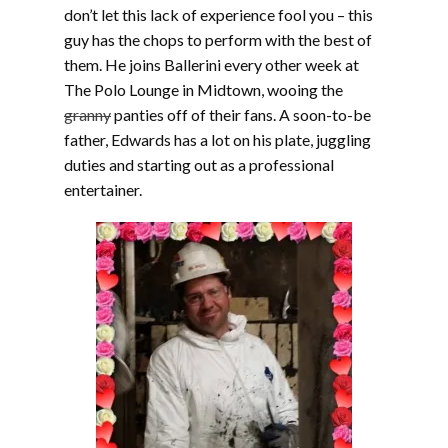
don’t let this lack of experience fool you – this
guy has the chops to perform with the best of
them. He joins Ballerini every other week at
The Polo Lounge in Midtown, wooing the
granny
panties off of their fans. A soon-to-be
father, Edwards has a lot on his plate, juggling
duties and starting out as a professional
entertainer.