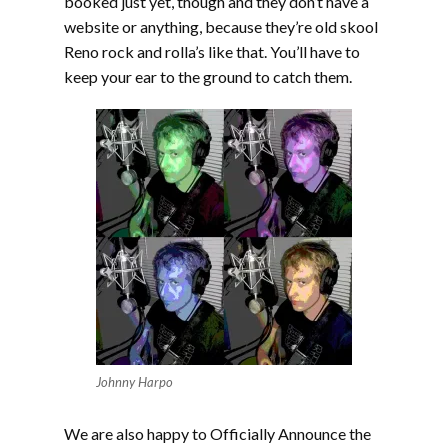
booked just yet, though and they don’t have a
website or anything, because they’re old skool
Reno rock and rolla’s like that. You’ll have to
keep your ear to the ground to catch them.
Johnny Harpo
We are also happy to Officially Announce the