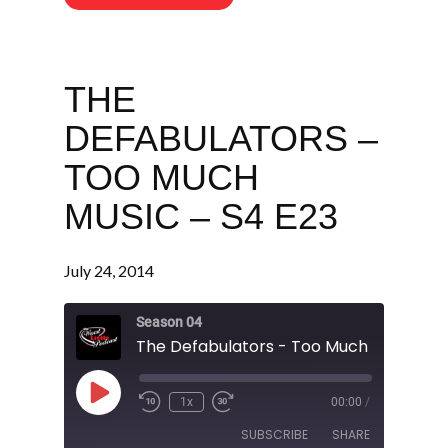
THE
DEFABULATORS –
TOO MUCH
MUSIC – S4 E23
July 24, 2014
Season 04
The Defabulators - Too Much Music - S
Play
1x
00:00
/
Episode
SUBSCRIBE
SHARE