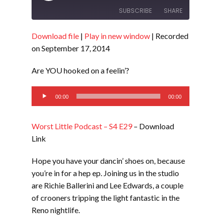
Episode
SUBSCRIBE
SHARE
Download file
|
Play in new window
|
Recorded
SHARE
RSS FEED
on September 17, 2014
LINK
Are YOU hooked on a feelin’?
EMBED
Audio
00:00
00:00
Player
Worst Little Podcast – S4 E29
– Download
Link
Hope you have your dancin’ shoes on, because
you’re in for a hep ep. Joining us in the studio
are Richie Ballerini and Lee Edwards, a couple
of crooners tripping the light fantastic in the
Reno nightlife.