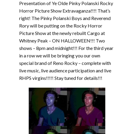
Presentation of Ye Olde Pinky Polanski Rocky
Horror Picture Show Extravaganza!!!! That’s
right! The Pinky Polanski Boys and Reverend
Rory will be putting on the Rocky Horror
Picture Show at the newly rebuilt Cargo at
Whitney Peak – ON HALLOWEEN!!! Two
shows – 8pm and midnight!!! For the third year
in a row we will be bringing you our own
special brand of Reno Rocky – complete with
live music, live audience participation and live
RHPS virgins!!!!! Stay tuned for details!!!