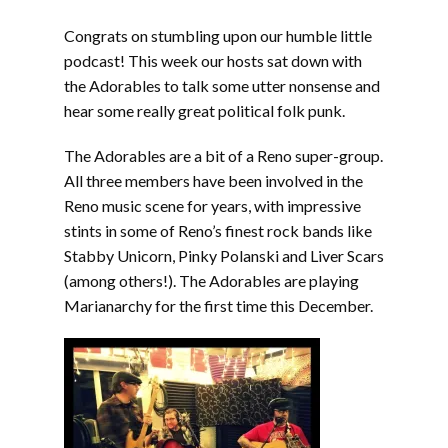
EMBED
Congrats on stumbling upon our humble little
podcast! This week our hosts sat down with
the Adorables to talk some utter nonsense and
hear some really great political folk punk.
The Adorables are a bit of a Reno super-group.
All three members have been involved in the
Reno music scene for years, with impressive
stints in some of Reno’s finest rock bands like
Stabby Unicorn, Pinky Polanski and Liver Scars
(among others!). The Adorables are playing
Marianarchy for the first time this December.