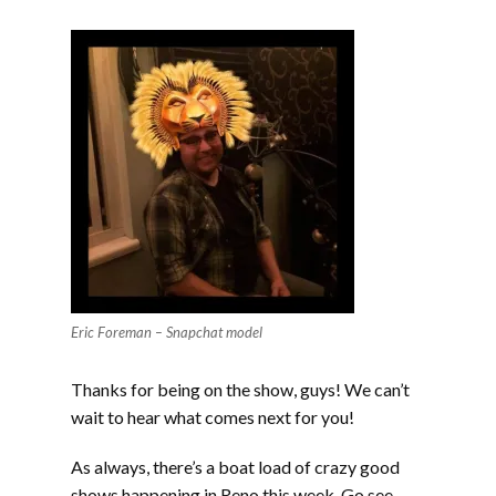
Eric Foreman – Snapchat model
Thanks for being on the show, guys! We can’t
wait to hear what comes next for you!
As always, there’s a boat load of crazy good
shows happening in Reno this week. Go see