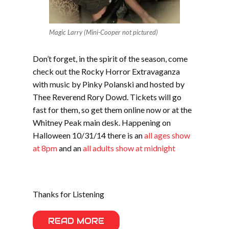
Magic Larry (Mini-Cooper not pictured)
Don’t forget, in the spirit of the season, come
check out the Rocky Horror Extravaganza
with music by Pinky Polanski and hosted by
Thee Reverend Rory Dowd. Tickets will go
fast for them, so get them online now or at the
Whitney Peak main desk. Happening on
Halloween 10/31/14 there is an
all ages show
at 8pm
and an
all adults show at midnight
Thanks for Listening
READ MORE