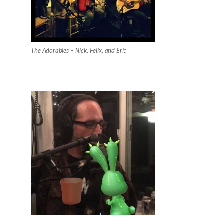
The Adorables – Nick, Felix, and Eric