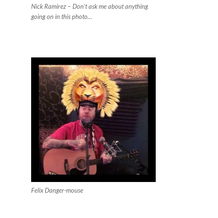
Nick Ramirez – Don’t ask me about anything
going on in this photo…
Felix Danger-mouse