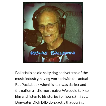
Ballerini is an old salty dog and veteran of the
music industry, having worked with the actual
Rat Pack, back when his hair was darker and
the nation a little more naive. We could talk to
him and listen to his stories for hours. (In fact,
Dogwater Dick DID do exactly that during