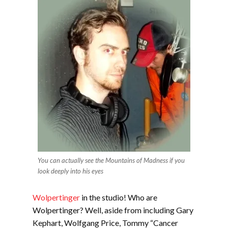
You can actually see the Mountains of Madness if you
look deeply into his eyes
Wolpertinger
in the studio! Who are
Wolpertinger? Well, aside from including Gary
Kephart, Wolfgang Price, Tommy “Cancer