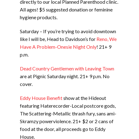
directly to our local Planned Parenthood clinic.
All ages! $5 suggested donation or feminine
hygiene products.
Saturday – If you’re trying to avoid downtown
like I will be, Head to Davidson’s for
Reno, We
Have A Problem-Onesie Night Only
! 21+ 9
p.m.
Dead Country Gentlemen with Leaving Town
are at Pignic Saturday night. 21+ 9 p.m. No
cover.
Eddy House Benefit
show at the Hideout
featuring Haterecorder-Local postcore gods,
The Scattering-Metallic thrash fury, sans ami-
Skramzy powerviolence. 21+ $2 or 2 cans of
food at the door, all proceeds go to Eddy
House.