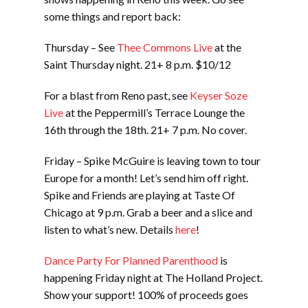
some things and report back:
Thursday – See
Thee Commons Live
at the
Saint Thursday night. 21+ 8 p.m. $10/12
For a blast from Reno past, see
Keyser Soze
Live
at the Peppermill’s Terrace Lounge the
16th through the 18th. 21+ 7 p.m. No cover.
Friday – Spike McGuire is leaving town to tour
Europe for a month! Let’s send him off right.
Spike and Friends are playing at Taste Of
Chicago at 9 p.m. Grab a beer and a slice and
listen to what’s new. Details
here
!
Dance Party For Planned Parenthood
is
happening Friday night at The Holland Project.
Show your support! 100% of proceeds goes