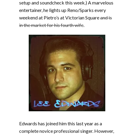
setup and soundcheck this week.) A marvelous
entertainer, he lights up Reno/Sparks every
weekend at Pietro’s at Victorian Square
and is
in the market for his fourth wife
.
Edwards has joined him this last year as a
complete novice professional singer. However,