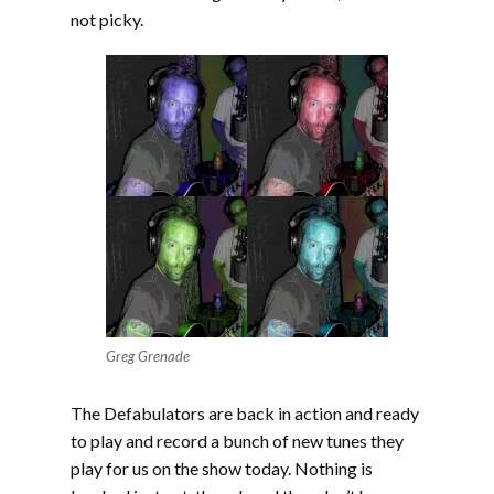
not picky.
Greg Grenade
The Defabulators are back in action and ready
to play and record a bunch of new tunes they
play for us on the show today. Nothing is