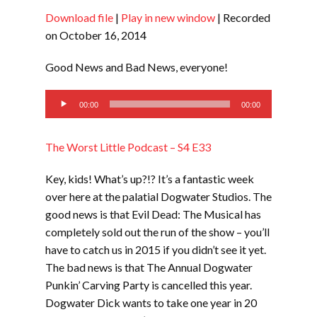
Download file
|
Play in new window
|
Recorded
SHARE
RSS FEED
on October 16, 2014
LINK
Good News and Bad News, everyone!
EMBED
Audio
00:00
00:00
Player
The Worst Little Podcast – S4 E33
Key, kids! What’s up?!? It’s a fantastic week
over here at the palatial Dogwater Studios. The
good news is that Evil Dead: The Musical has
completely sold out the run of the show – you’ll
have to catch us in 2015 if you didn’t see it yet.
The bad news is that The Annual Dogwater
Punkin’ Carving Party is cancelled this year.
Dogwater Dick wants to take one year in 20