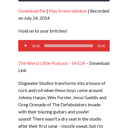
Download file
|
Play in new window
|
Recorded
SHARE
RSS FEED
on July 24, 2014
LINK
Hold on to your britches!
EMBED
Audio
00:00
00:00
Player
The Worst Little Podcast – S4 E24
– Download
Link
Dogwater Studios transforms into a house of
rock and roll when these boys come around.
Johnny Harpo, Wes Forster, Jesse Gaddis and
Greg Grenade of The Defabulators invade
with their blazing guitars and yowlin’
sound! There wasn’t a dry seat in the studio
after their first song – mostly sweat, but I’m