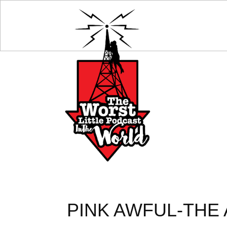
PINK AWFUL-THE