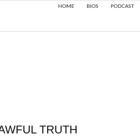
HOME
BIOS
PODCAST
 AWFUL TRUTH