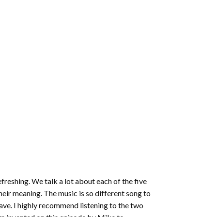
efreshing. We talk a lot about each of the five
heir meaning. The music is so different song to
ave. I highly recommend listening to the two