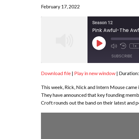
February 17, 2022
Season 12
Pink Awful-The Awf
Play
1x
Episode
SUBSCRIBE
Download file
|
Play in new window
|
Duration:
SHARE
RSS FEED
This week, Rick, Nick and Intern Mouse came i
LINK
They have announced that key founding membe
EMBED
Croft rounds out the band on their latest and p