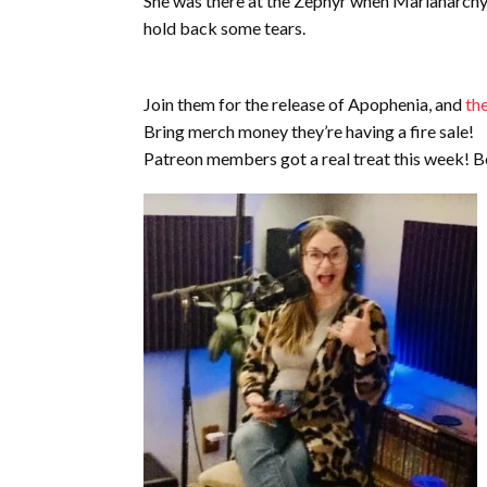
She was there at the Zephyr when Marianarchy wa
hold back some tears.
Join them for the release of Apophenia, and
th
Bring merch money they’re having a fire sale!
Patreon members got a real treat this week!