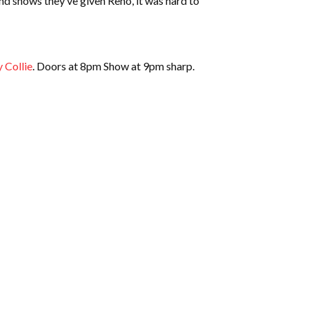
and shows they’ve given Reno, it was hard to
 Collie
. Doors at 8pm Show at 9pm sharp.