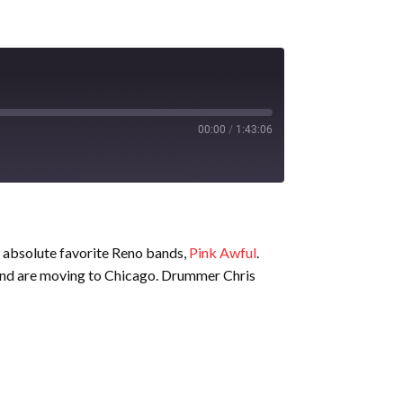
00:00
/
1:43:06
r absolute favorite Reno bands,
Pink Awful
.
and are moving to Chicago. Drummer Chris