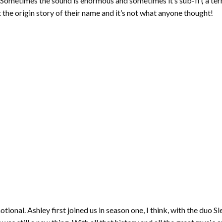
 Sometimes the sound is enormous and sometimes it’s sub-fi ( a te
t the origin story of their name and it’s not what anyone thought!
motional. Ashley first joined us in season one, I think, with the duo 