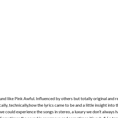
und like Pink Awful. Influenced by others but totally original and r
y, technically,how the lyrics came to be and a little insight into t
 could experience the songs in stereo, a luxury we don’t always h