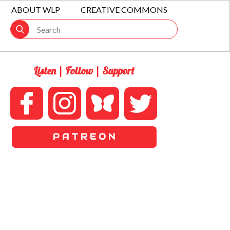
ABOUT WLP
CREATIVE COMMONS
Listen | Follow | Support
P A T R E O N