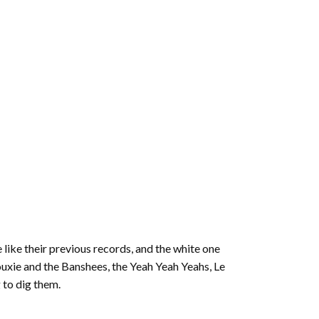
 like their previous records, and the white one
iouxie and the Banshees, the Yeah Yeah Yeahs, Le
 to dig them.