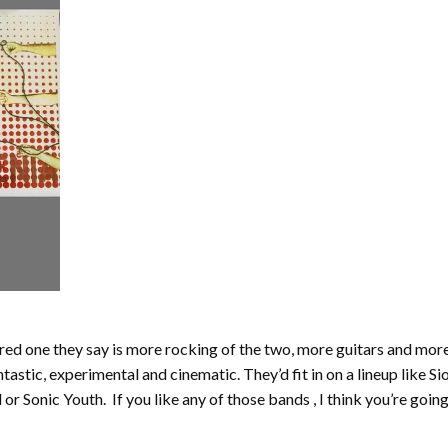
e red one they say is more rocking of the two, more guitars and more
astic, experimental and cinematic. They’d fit in on a lineup like S
 Sonic Youth. If you like any of those bands , I think you’re going