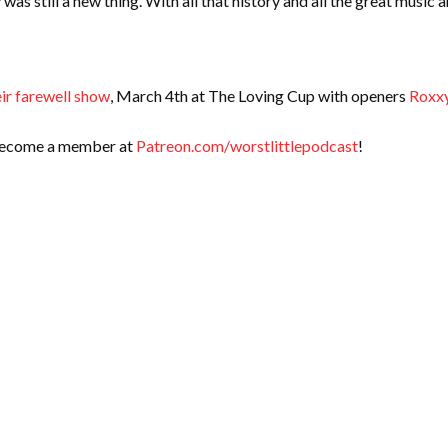
s still a new thing. With all that history and all the great music 
eir farewell show
, March 4th at The Loving Cup with openers
Roxxy
 Become a member at
Patreon.com/worstlittlepodcast
!