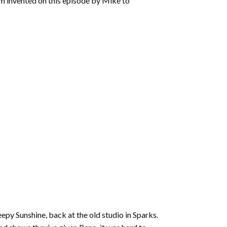
rm invented on this episode by Mike to
Sleepy Sunshine, back at the old studio in Sparks.