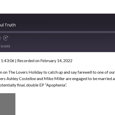
ul Truth
SHARE
 1:43:06
|
Recorded on February 14, 2022
n on The Lovers Holiday to catch up and say farewell to one of ou
rs Ashley Costelloe and Mike Miller are engaged to be married 
otentially final, double EP “Apophenia”.