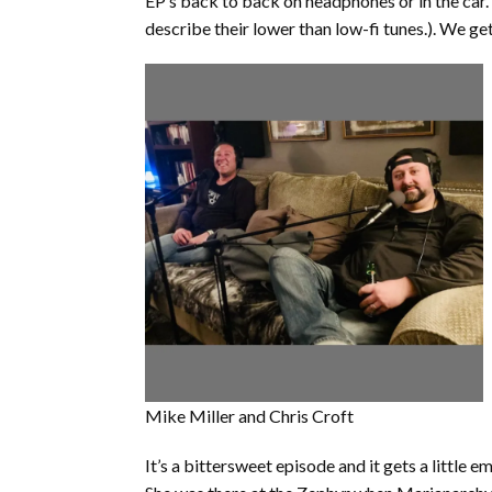
EP’s back to back on headphones or in the car.
describe their lower than low-fi tunes.). We ge
Mike Miller and Chris Croft
It’s a bittersweet episode and it gets a little e