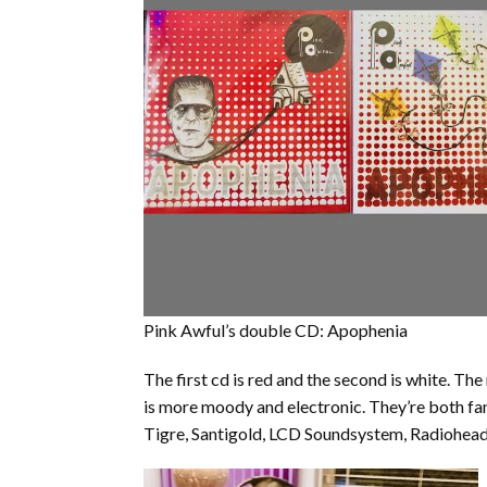
Pink Awful’s double CD: Apophenia
The first cd is red and the second is white. Th
is more moody and electronic. They’re both fant
Tigre, Santigold, LCD Soundsystem, Radiohead or