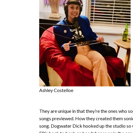
Ashley Costelloe
They are unique in that they’re the ones who so
songs previewed. How they created them sonicall
song. Dogwater Dick hooked up the studio so we