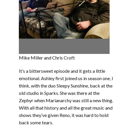
Mike Miller and Chris Croft
It’s a bittersweet episode and it gets a little
emotional. Ashley first joined us in season one, I
think, with the duo Sleepy Sunshine, back at the
old studio in Sparks. She was there at the
Zephyr when Marianarchy was still a new thing.
With all that history and all the great music and
shows they’ve given Reno, it was hard to hold
back some tears.