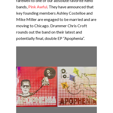
farewell to one of our absolute favorite Reno
bands,
Pink Awful
. They have announced that
key founding members Ashley Costelloe and
Mike Miller are engaged to be married and are
moving to Chicago. Drummer Chris Croft
rounds out the band on their latest and
potentially final, double EP “Apophenia”.