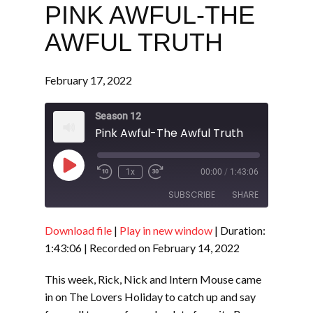
PINK AWFUL-THE
AWFUL TRUTH
February 17, 2022
Season 12
Pink Awful-The Awful Truth
Play
1x
00:00
/
1:43:06
Episode
SUBSCRIBE
SHARE
Download file
|
Play in new window
|
Duration:
SHARE
RSS FEED
1:43:06
|
Recorded on February 14, 2022
LINK
This week, Rick, Nick and Intern Mouse came
EMBED
in on The Lovers Holiday to catch up and say