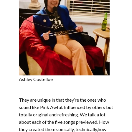
Ashley Costelloe
They are unique in that they’re the ones who
sound like Pink Awful. Influenced by others but
totally original and refreshing. We talk a lot
about each of the five songs previewed. How
they created them sonically, technically,how