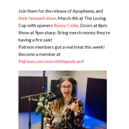
Join them for the release of Apophenia, and
their farewell show
, March 4th at The Loving
Cup with openers
Roxxy Collie
. Doors at 8pm
Show at 9pm sharp. Bring merch money they’re
having a fire sale!
Patreon members got a real treat this week!
Become a member at
Patreon.com/worstlittlepodcast
!