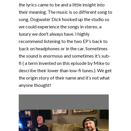
the lyrics came to be and a little insight into
their meaning. The music is so different song to
song. Dogwater Dick hooked up the studio so
we could experience the songs in stereo, a
luxury we don’t always have. I highly
recommend listening to the two EP’s back to
back on headphones or in the car. Sometimes
the sound is enormous and sometimes it’s sub-
fi ( a term invented on this episode by Mike to
describe their lower than low-fi tunes.). We get
the origin story of their name and it’s not what
anyone thought!