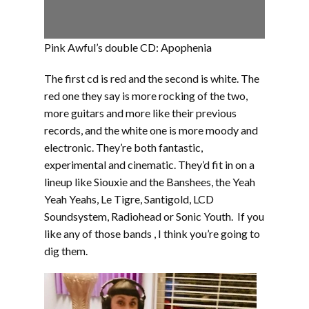
Pink Awful’s double CD: Apophenia
The first cd is red and the second is white. The
red one they say is more rocking of the two,
more guitars and more like their previous
records, and the white one is more moody and
electronic. They’re both fantastic,
experimental and cinematic. They’d fit in on a
lineup like Siouxie and the Banshees, the Yeah
Yeah Yeahs, Le Tigre, Santigold, LCD
Soundsystem, Radiohead or Sonic Youth. If you
like any of those bands , I think you’re going to
dig them.