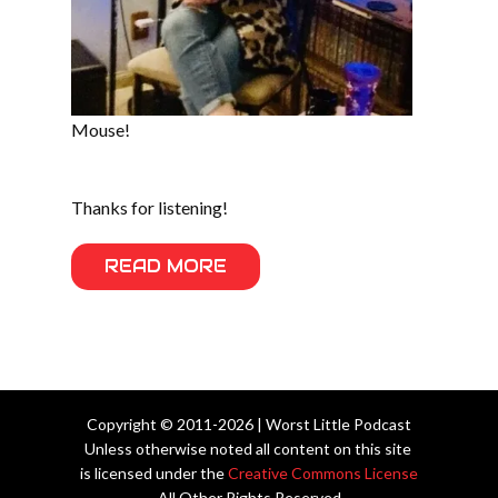
Mouse!
Thanks for listening!
READ MORE
Copyright © 2011-2026 | Worst Little Podcast
Unless otherwise noted all content on this site
is licensed under the
Creative Commons License
All Other Rights Reserved