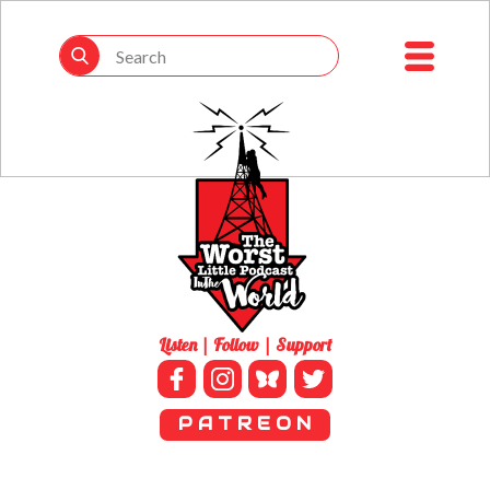
Listen | Follow | Support
P A T R E O N