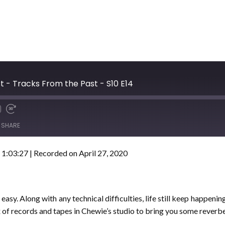
t - Tracks From the Past - S10 E14
SHARE
 1:03:27
|
Recorded on April 27, 2020
asy. Along with any technical difficulties, life still keep happeni
x of records and tapes in Chewie’s studio to bring you some reverbe