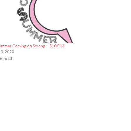
ummer Coming on Strong – S10 E13
20, 2020
ar post