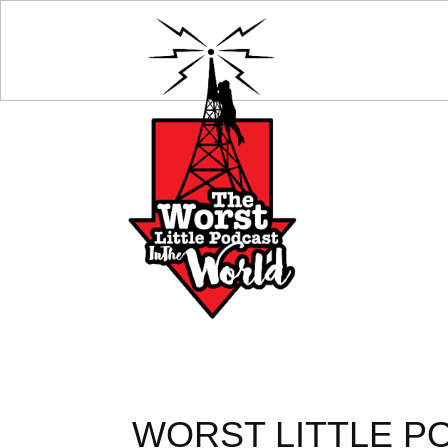
WORST LITTLE PO