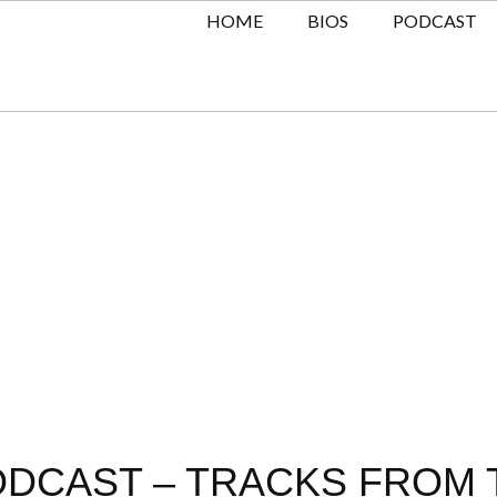
HOME
BIOS
PODCAST
DCAST – TRACKS FROM T