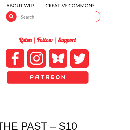
ABOUT WLP
CREATIVE COMMONS
Listen | Follow | Support
P A T R E O N
HE PAST – S10