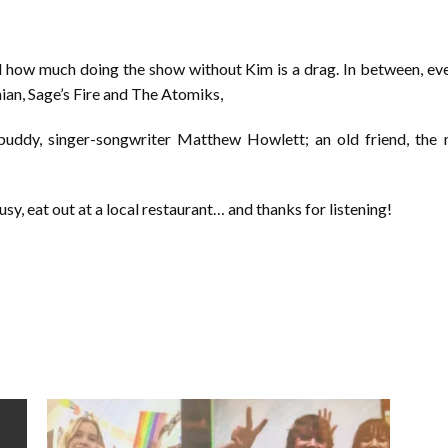
 how much doing the show without Kim is a drag. In between, ever
an, Sage’s Fire and The Atomiks,
ddy, singer-songwriter Matthew Howlett; an old friend, the mu
sy, eat out at a local restaurant… and thanks for listening!