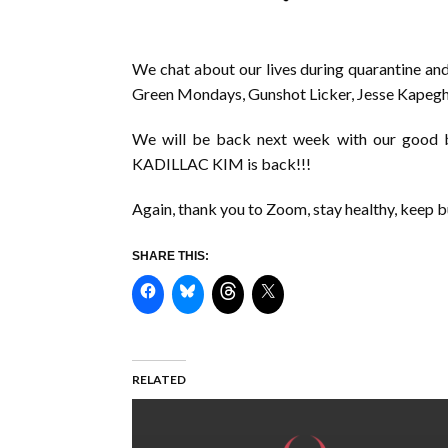
We chat about our lives during quarantine and
Green Mondays, Gunshot Licker, Jesse Kapeghi
We will be back next week with our good bu
KADILLAC KIM is back!!!
Again, thank you to Zoom, stay healthy, keep bu
SHARE THIS:
RELATED