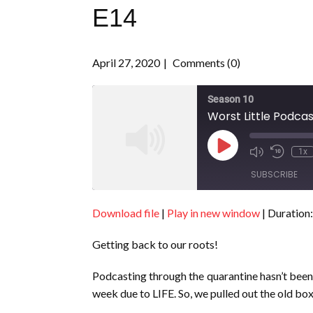
E14
April 27, 2020
Comments (0)
Season 10
Worst Little Podcas
Play
1x
Episode
SUBSCRIBE
Download file
|
Play in new window
|
Duration:
SHARE
RSS FEED
Getting back to our roots!
LINK
EMBED
Podcasting through the quarantine hasn’t been e
week due to LIFE. So, we pulled out the old bo