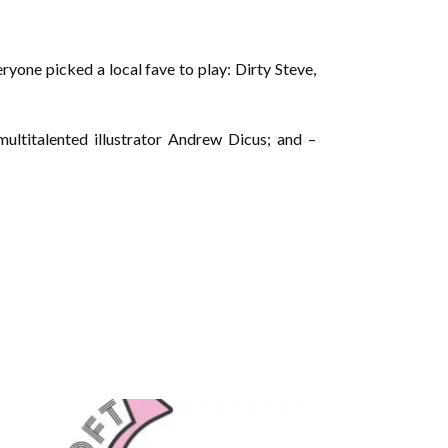
yone picked a local fave to play: Dirty Steve,
ltitalented illustrator Andrew Dicus; and –