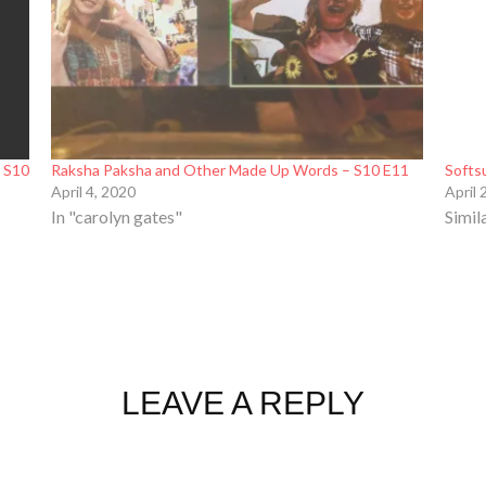
– S10
Raksha Paksha and Other Made Up Words – S10 E11
Softs
April 4, 2020
April 
In "carolyn gates"
Simil
LEAVE A REPLY