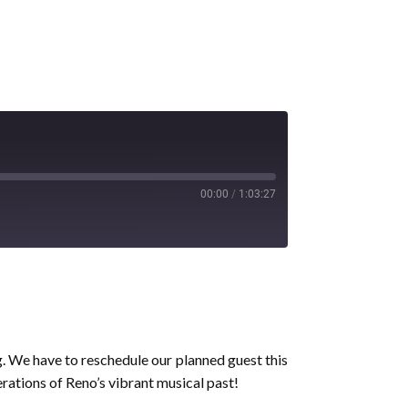
00:00
/
1:03:27
ng. We have to reschedule our planned guest this
rations of Reno’s vibrant musical past!