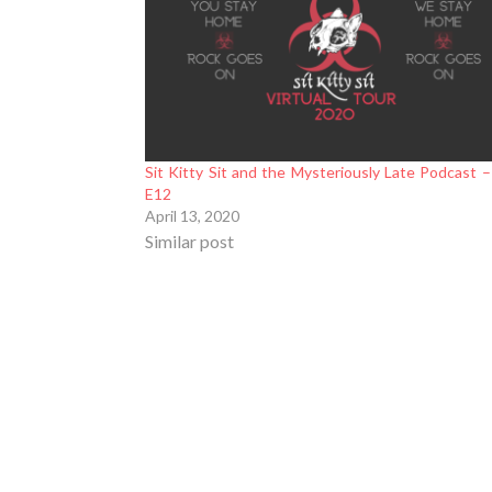
Sit Kitty Sit and the Mysteriously Late Podcast 
E12
April 13, 2020
Similar post