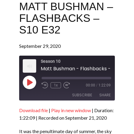
MATT BUSHMAN –
FLASHBACKS –
S10 E32
September 29, 2020
Season 10
Matt Bushman - Flashbacks - S10 E32
Play
1x
00:00
/
1:22:09
Episode
SUBSCRIBE
SHARE
Download file
|
Play in new window
|
Duration:
SHARE
RSS FEED
1:22:09
|
Recorded on September 21, 2020
LINK
It was the penultimate day of summer, the sky