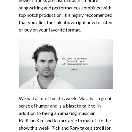
newest tracks are just fantastic; mature
songwriting and performances combined with
top notch production. It is highly reccomended
that you click the link above right now to listen
or buy on your favorite format.
We had a lot of fun this week. Matt has a great
sense of humor and is a blast to talk to, in
addition to being an amazing musician.
Kadillac Kim and Ian are able to make it to the
show this week. Rick and Rory take a stroll (or