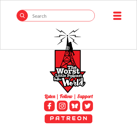
Listen | Follow | Support
P A T R E O N