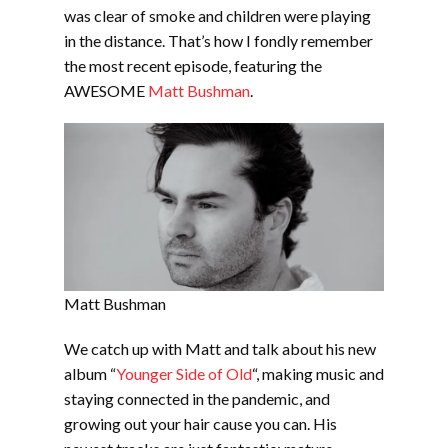
EMBED
was clear of smoke and children were playing
in the distance. That’s how I fondly remember
the most recent episode, featuring the
AWESOME
Matt Bushman
.
Matt Bushman
We catch up with Matt and talk about his new
album “
Younger Side of Old
“, making music and
staying connected in the pandemic, and
growing out your hair cause you can. His