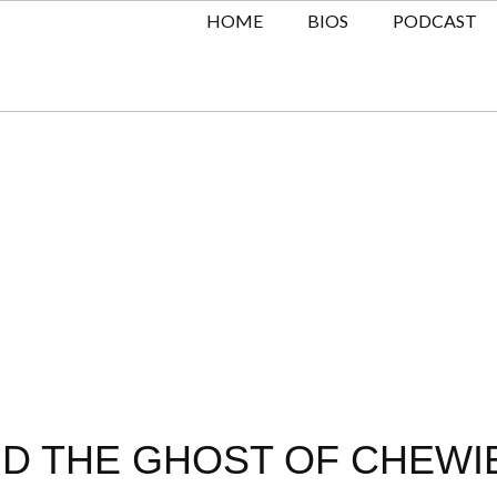
HOME
BIOS
PODCAST
D THE GHOST OF CHEWIE