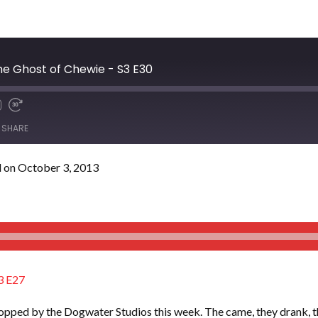
e Ghost of Chewie - S3 E30
SHARE
 on October 3, 2013
3 E27
pped by the Dogwater Studios this week. The came, they drank, the