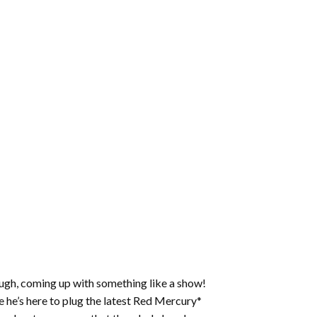
ough, coming up with something like a show!
 he’s here to plug the latest Red Mercury*