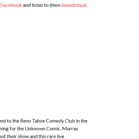
increase
n
Facebook
and listen to them
Soundcloud
.
or
decrease
volume.
end to the Reno Tahoe Comedy Club in the
 opening for the Unknown Comic, Murray
ut their show and this rare live