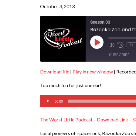
October 3, 2013
Season 03
Bazooka Zoo and th
Play
1x
Episode
SUBSCRIBE
Download file
|
Play in new window
|
Recorded
SHARE
RSS FEED
Too much fun for just one ear!
LINK
Audio
EMBED
00:00
Player
The Worst Little Podcast – Download Link – S
Local pioneers of space rock, Bazooka Zoo sto