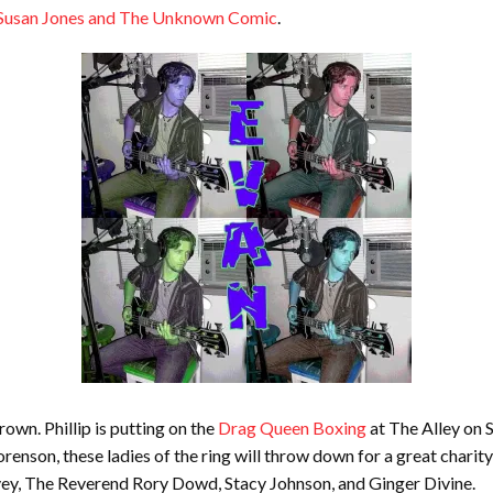
– Susan Jones and The Unknown Comic
.
rown. Phillip is putting on the
Drag Queen Boxing
at The Alley on 
enson, these ladies of the ring will throw down for a great chari
y, The Reverend Rory Dowd, Stacy Johnson, and Ginger Divine.