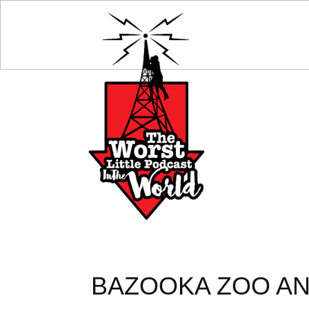
BAZOOKA ZOO AN