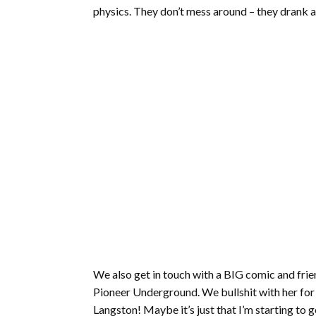
physics. They don’t mess around – they drank a
We also get in touch with a BIG comic and frie
Pioneer Underground. We bullshit with her for 
Langston! Maybe it’s just that I’m starting to g