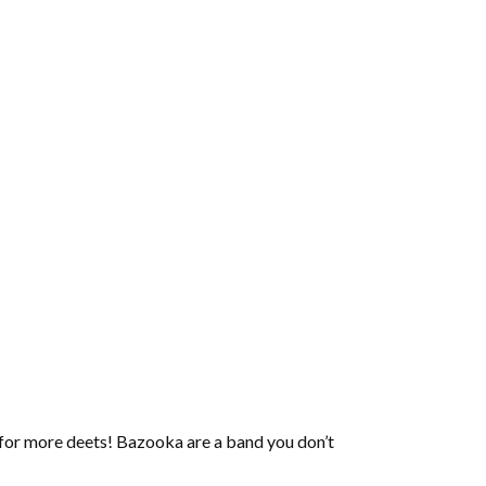
 for more deets! Bazooka are a band you don’t