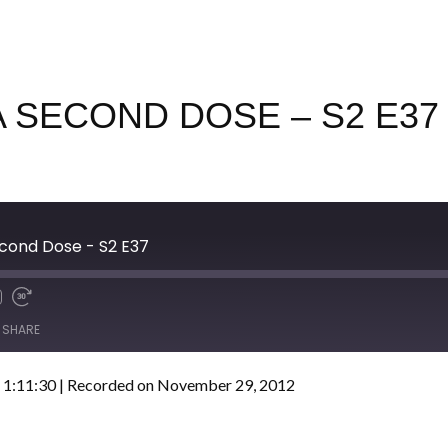
 SECOND DOSE – S2 E37
cond Dose - S2 E37
SHARE
 1:11:30
|
Recorded on November 29, 2012