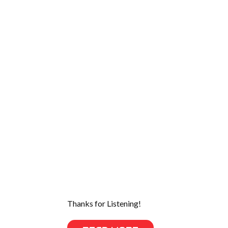
Thanks for Listening!