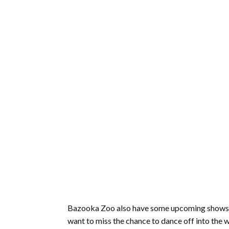
Bazooka Zoo also have some upcoming shows tha
want to miss the chance to dance off into the w