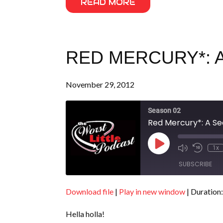
READ MORE
RED MERCURY*: A
November 29, 2012
Season 02
Red Mercury*: A Se
Play
1x
Episode
SUBSCRIBE
Download file
|
Play in new window
|
Duration:
SHARE
RSS FEED
Hella holla!
LINK