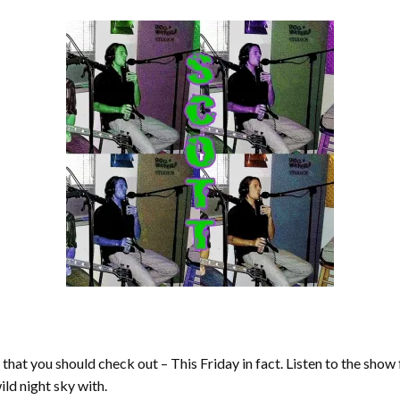
t you should check out – This Friday in fact. Listen to the show
ild night sky with.