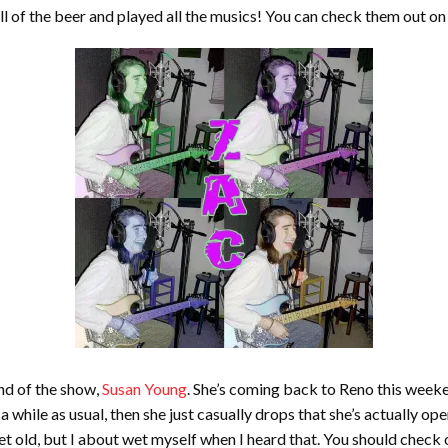
ll of the beer and played all the musics! You can check them out o
nd of the show,
Susan Young
. She’s coming back to Reno this week
a while as usual, then she just casually drops that she’s actually
et old, but I about wet myself when I heard that. You should check o