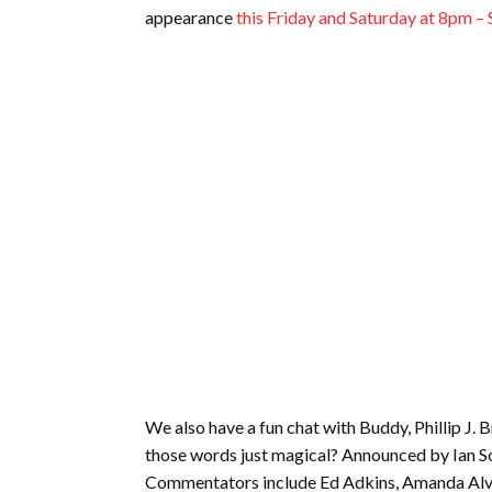
appearance
this Friday and Saturday at 8pm 
We also have a fun chat with Buddy, Phillip J. B
those words just magical? Announced by Ian Sor
Commentators include Ed Adkins, Amanda Alve