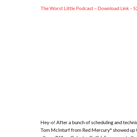
EMBED
The Worst Little Podcast – Download Link – S
Hey-o! After a bunch of scheduling and technic
Tom McInturf from Red Mercury* showed up this