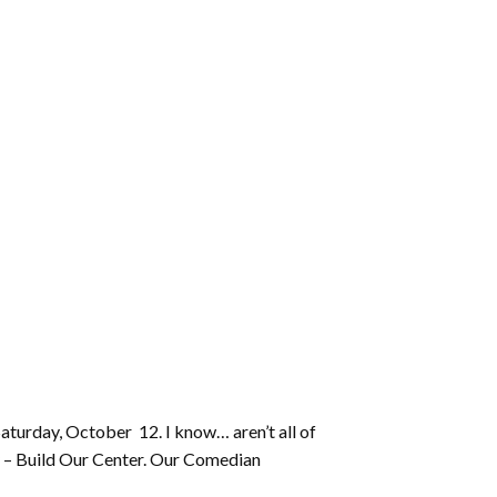
Saturday, October 12. I know… aren’t all of
ty – Build Our Center. Our Comedian