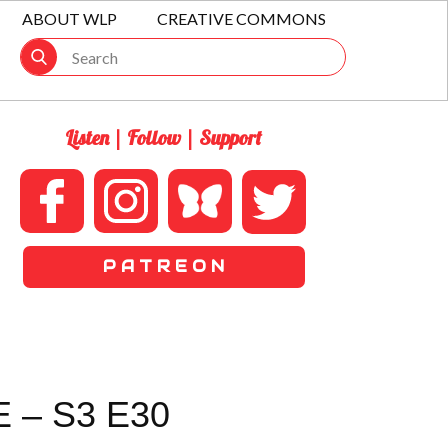
ABOUT WLP
CREATIVE COMMONS
Listen | Follow | Support
P A T R E O N
 – S3 E30