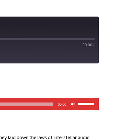
00:00
/
Use
00:00
Up/Down
Arrow
keys
to
y laid down the laws of interstellar audio