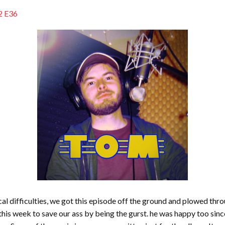
2 E36
al difficulties, we got this episode off the ground and plowed thr
 week to save our ass by being the gurst. he was happy too since