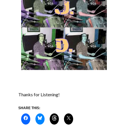
Thanks for Listening!
SHARE THIS: