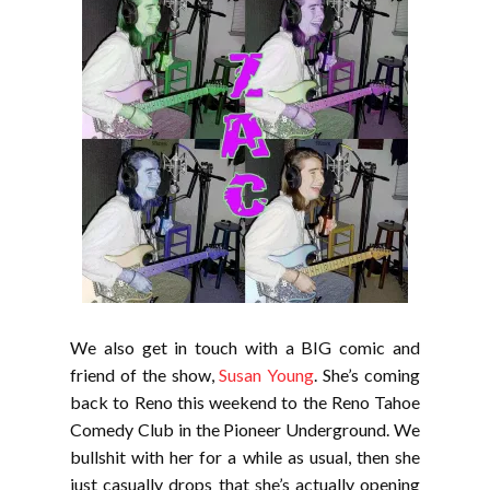
We also get in touch with a BIG comic and
friend of the show,
Susan Young
. She’s coming
back to Reno this weekend to the Reno Tahoe
Comedy Club in the Pioneer Underground. We
bullshit with her for a while as usual, then she
just casually drops that she’s actually opening