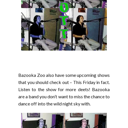
Bazooka Zoo also have some upcoming shows
that you should check out – This Friday in fact.
Listen to the show for more deets! Bazooka
are a band you don’t want to miss the chance to
dance off into the wild night sky with.