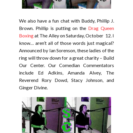
We also have a fun chat with Buddy, Phillip J.
Brown. Phillip is putting on the
Drag Queen
Boxing
at The Alley on Saturday, October 12. I
know… aren’t all of those words just magical?
Announced by Ian Sorenson, these ladies of the
ring will throw down for a great charity – Build
Our Center. Our Comedian Commentators
include Ed Adkins, Amanda Alvey, The
Reverend Rory Dowd, Stacy Johnson, and
Ginger Divine.