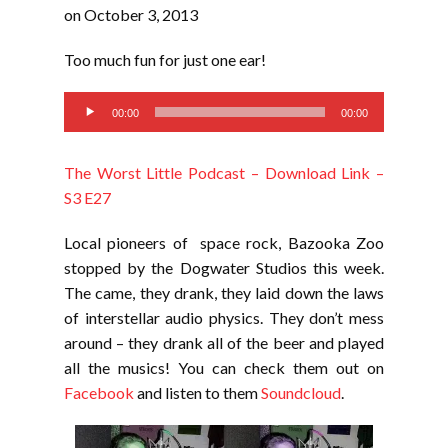
RSS FEED
on October 3, 2013
LINK
Too much fun for just one ear!
EMBED
Audio
00:00
00:00
Player
The Worst Little Podcast – Download Link –
S3 E27
Local pioneers of space rock, Bazooka Zoo
stopped by the Dogwater Studios this week.
The came, they drank, they laid down the laws
of interstellar audio physics. They don’t mess
around – they drank all of the beer and played
all the musics! You can check them out on
Facebook
and listen to them
Soundcloud
.