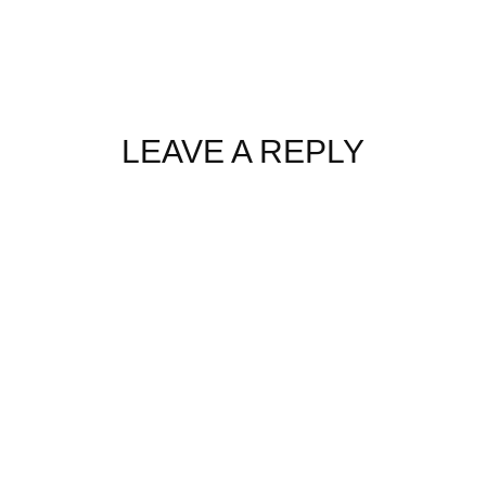
LEAVE A REPLY