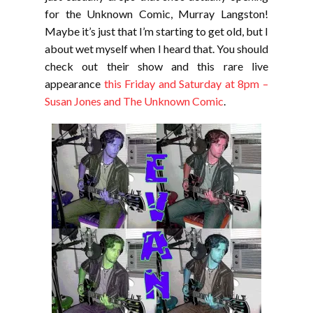
for the Unknown Comic, Murray Langston!
Maybe it’s just that I’m starting to get old, but I
about wet myself when I heard that. You should
check out their show and this rare live
appearance
this Friday and Saturday at 8pm –
Susan Jones and The Unknown Comic
.