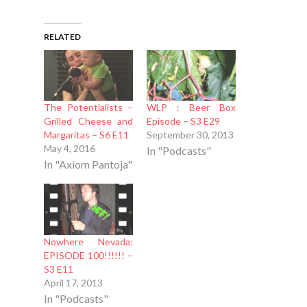
RELATED
The Potentialists –
WLP : Beer Box
Grilled Cheese and
Episode – S3 E29
Margaritas – S6 E11
September 30, 2013
May 4, 2016
In "Podcasts"
In "Axiom Pantoja"
Nowhere Nevada:
EPISODE 100!!!!!! –
S3 E11
April 17, 2013
In "Podcasts"