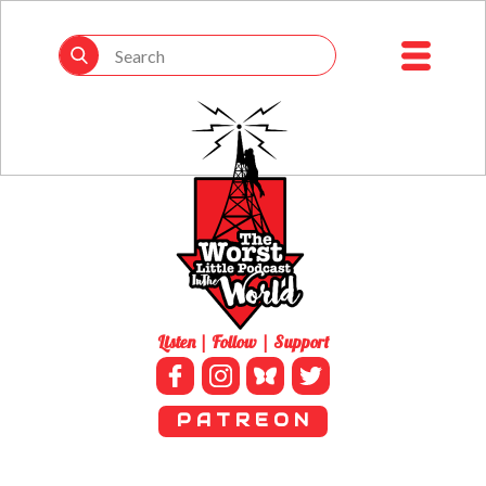
Listen | Follow | Support
P A T R E O N