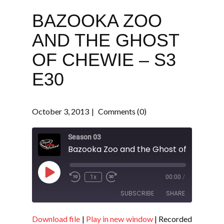
BAZOOKA ZOO
AND THE GHOST
OF CHEWIE – S3
E30
October 3, 2013
Comments (0)
Season 03
Play
1x
00:00
/
Episode
SUBSCRIBE
SHARE
Download file
|
Play in new window
|
Recorded
SHARE