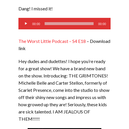
LINK
Dang! I missed it!
EMBED
Audio
00:00
00:00
Player
The Worst Little Podcast – S4 E18
– Download
link
Hey dudes and dudettes! I hope you’re ready
for a great show! We have a brand new band
on the show. Introducing: THE GRIMTONES!
Michelle Belle and Carter Stellon, formerly of
Scarlet Presence, come into the studio to show
off their shiny new songs and impress us with
how growed up they are! Seriously, these kids
are sick talented. I AM JEALOUS OF
THEM!!!!!