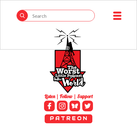
Listen | Follow | Support
P A T R E O N