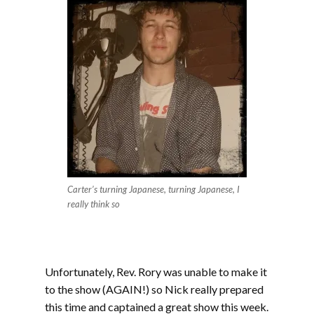
Carter’s turning Japanese, turning Japanese, I
really think so
Unfortunately, Rev. Rory was unable to make it
to the show (AGAIN!) so Nick really prepared
this time and captained a great show this week.