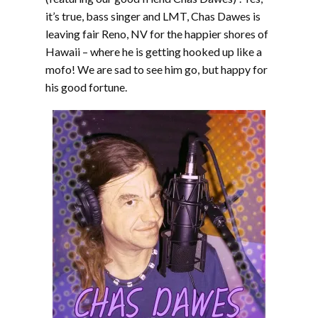
it’s true, bass singer and LMT, Chas Dawes is
leaving fair Reno, NV for the happier shores of
Hawaii – where he is getting hooked up like a
mofo! We are sad to see him go, but happy for
his good fortune.