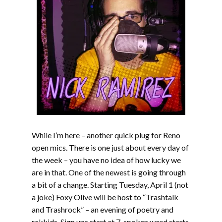
While I’m here – another quick plug for Reno
open mics. There is one just about every day of
the week – you have no idea of how lucky we
are in that. One of the newest is going through
a bit of a change. Starting Tuesday, April 1 (not
a joke) Foxy Olive will be host to “Trashtalk
and Trashrock” – an evening of poetry and
rekkids. Sign ups start at 7, spoken word starts