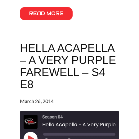
READ MORE
HELLA ACAPELLA
– A VERY PURPLE
FAREWELL – S4
E8
March 26, 2014
Season 04