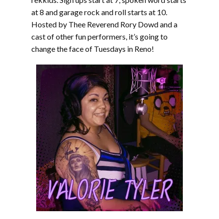
at 8 and garage rock and roll starts at 10.
Hosted by Thee Reverend Rory Dowd and a
cast of other fun performers, it’s going to
change the face of Tuesdays in Reno!