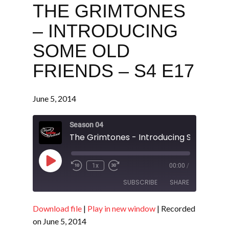
THE GRIMTONES
– INTRODUCING
SOME OLD
FRIENDS – S4 E17
June 5, 2014
Season 04
Play
1x
00:00
/
Episode
SUBSCRIBE
SHARE
Download file
|
Play in new window
|
Recorded
SHARE
RSS FEED
on June 5, 2014