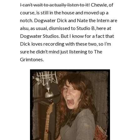
I can’t wait to actually listen to it!
Chewie, of
course, is still in the house and moved up a
notch. Dogwater Dick and Nate the Intern are
alsu, as usual, dismissed to Studio B, here at
Dogwater Studios. But I know for a fact that
Dick loves recording with these two, so I’m
sure he didn’t mind just listening to The
Grimtones.