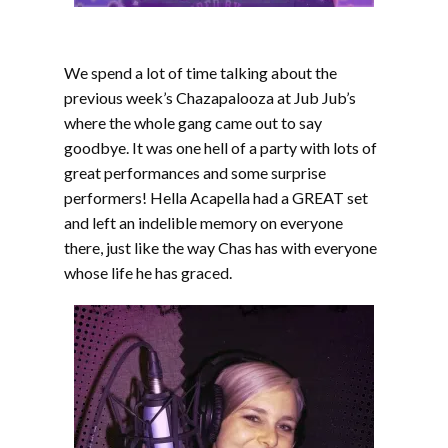
We spend a lot of time talking about the
previous week’s Chazapalooza at Jub Jub’s
where the whole gang came out to say
goodbye. It was one hell of a party with lots of
great performances and some surprise
performers! Hella Acapella had a GREAT set
and left an indelible memory on everyone
there, just like the way Chas has with everyone
whose life he has graced.