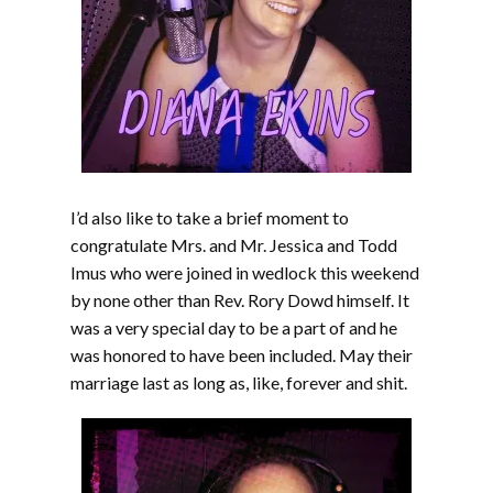
I’d also like to take a brief moment to
congratulate Mrs. and Mr. Jessica and Todd
Imus who were joined in wedlock this weekend
by none other than Rev. Rory Dowd himself. It
was a very special day to be a part of and he
was honored to have been included. May their
marriage last as long as, like, forever and shit.