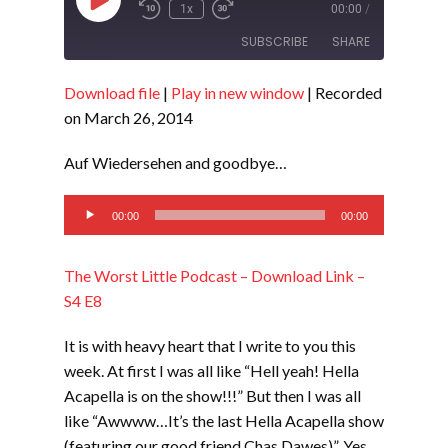
Play
1x
00:00
/
Episode
SUBSCRIBE
SHARE
Download file
|
Play in new window
|
Recorded
SHARE
RSS FEED
on March 26, 2014
LINK
Auf Wiedersehen and goodbye…
EMBED
Audio
00:00
00:00
Player
The Worst Little Podcast – Download Link –
S4 E8
It is with heavy heart that I write to you this
week. At first I was all like “Hell yeah! Hella
Acapella is on the show!!!” But then I was all
like “Awwww…It’s the last Hella Acapella show
(featuring our good friend Chas Dawes)”. Yes,