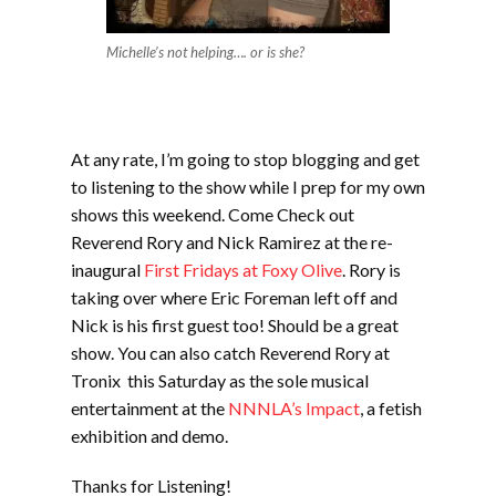
Michelle’s not helping…. or is she?
At any rate, I’m going to stop blogging and get
to listening to the show while I prep for my own
shows this weekend. Come Check out
Reverend Rory and Nick Ramirez at the re-
inaugural
First Fridays at Foxy Olive
. Rory is
taking over where Eric Foreman left off and
Nick is his first guest too! Should be a great
show. You can also catch Reverend Rory at
Tronix this Saturday as the sole musical
entertainment at the
NNNLA’s Impact
, a fetish
exhibition and demo.
Thanks for Listening!