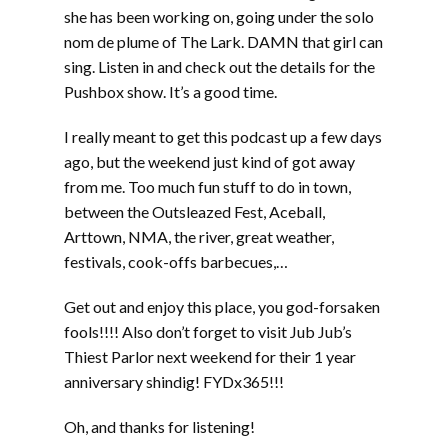
she has been working on, going under the solo
nom de plume of The Lark. DAMN that girl can
sing. Listen in and check out the details for the
Pushbox show. It’s a good time.
I really meant to get this podcast up a few days
ago, but the weekend just kind of got away
from me. Too much fun stuff to do in town,
between the Outsleazed Fest, Aceball,
Arttown, NMA, the river, great weather,
festivals, cook-offs barbecues,…
Get out and enjoy this place, you god-forsaken
fools!!!! Also don’t forget to visit Jub Jub’s
Thiest Parlor next weekend for their 1 year
anniversary shindig! FYDx365!!!
Oh, and thanks for listening!