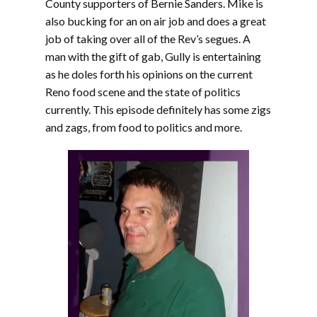
County supporters of Bernie Sanders. Mike is
also bucking for an on air job and does a great
job of taking over all of the Rev’s segues. A
man with the gift of gab, Gully is entertaining
as he doles forth his opinions on the current
Reno food scene and the state of politics
currently. This episode definitely has some zigs
and zags, from food to politics and more.