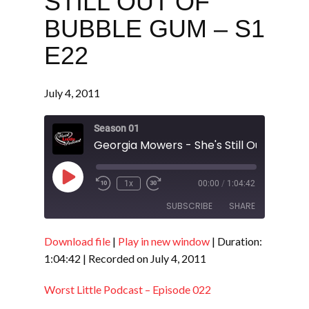
STILL OUT OF
BUBBLE GUM – S1
E22
July 4, 2011
Season 01
Play
1x
00:00
/
1:04:42
Episode
SUBSCRIBE
SHARE
Download file
|
Play in new window
|
Duration:
SHARE
RSS FEED
1:04:42
|
Recorded on July 4, 2011
LINK
Worst Little Podcast – Episode 022
EMBED