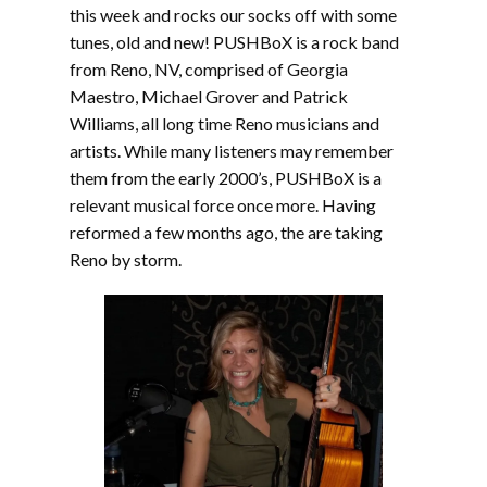
this week and rocks our socks off with some
tunes, old and new! PUSHBoX is a rock band
from Reno, NV, comprised of Georgia
Maestro, Michael Grover and Patrick
Williams, all long time Reno musicians and
artists. While many listeners may remember
them from the early 2000’s, PUSHBoX is a
relevant musical force once more. Having
reformed a few months ago, the are taking
Reno by storm.