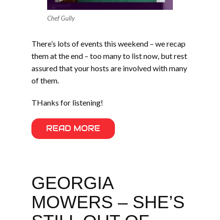
Chef Gully
There’s lots of events this weekend – we recap
them at the end – too many to list now, but rest
assured that your hosts are involved with many
of them.
THanks for listening!
READ MORE
GEORGIA
MOWERS – SHE’S