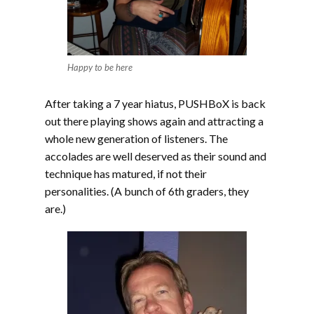
Happy to be here
After taking a 7 year hiatus, PUSHBoX is back
out there playing shows again and attracting a
whole new generation of listeners. The
accolades are well deserved as their sound and
technique has matured, if not their
personalities. (A bunch of 6th graders, they
are.)