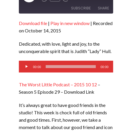
Episode
SUBSCRIBE
SHARE
Download file
|
Play in new window
|
Recorded
SHARE
RSS FEED
on October 14, 2015
LINK
Dedicated, with love, light and joy, to the
EMBED
unconquerable spirit that is Judith “Lady” Hull.
Audio
00:00
00:00
Player
The Worst Little Podcast – 2015 10 12
–
Season 5 Episode 29 – Download Link
It’s always great to have good friends in the
studio! This week is chock full of old friends
and good times. First, however, we take a
moment to talk about our good friend and icon