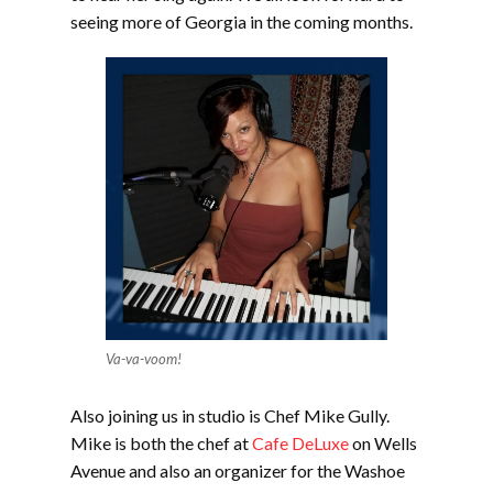
seeing more of Georgia in the coming months.
Va-va-voom!
Also joining us in studio is Chef Mike Gully.
Mike is both the chef at
Cafe DeLuxe
on Wells
Avenue and also an organizer for the Washoe