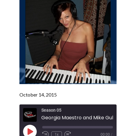
October 14, 2015
Season 05
Play
1x
00:00
/