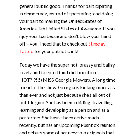
general public good. Thanks for participating
in democracy, instrad of spectating, and doing
your part to making the United States of
America Teh United States of Awesome. If you
njoy your barbecue and don’t blow your hand
off – you’ll need that to check out
Stingray
Tattoo
for your patriotic ink!
Today we have the super hot, brassy and ballsy,
lovely and talented (and did I mention
HOT?!?!!!) MISS Georgia Mowers. A long time
friend of the show, Georgia is kicking more ass
than ever and not just because she’s all out of
bubble gum. She has been in hiding; travelling,
learning and developing as a person and as a
performer. She hasn’t been active much
recently, but has an upcoming Pushbox reunion
and debuts some of her new solo originals that