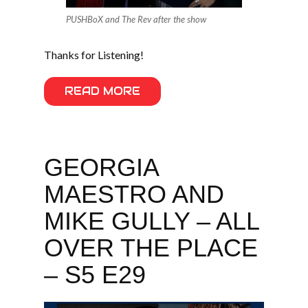
PUSHBoX and The Rev after the show
Thanks for Listening!
READ MORE
GEORGIA
MAESTRO AND
MIKE GULLY – ALL
OVER THE PLACE
– S5 E29