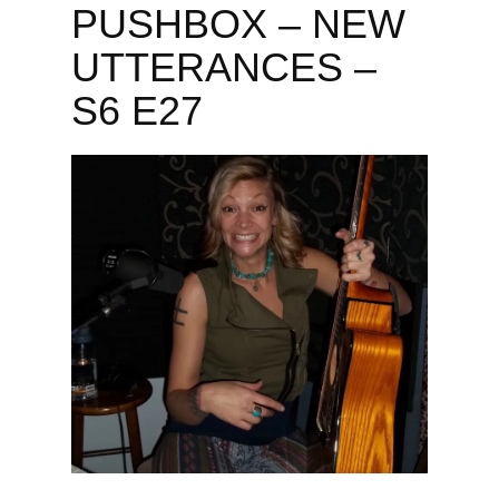
PUSHBOX – NEW
UTTERANCES –
S6 E27