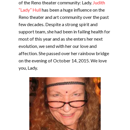
of the Reno theater community: Lady.
Judith
“Lady” Hull
has been a huge influence on the
Reno theater and art community over the past
few decades. Despite a strong spirit and
support team, she had been in failing health for
most of this year and as she enters her next
evolution, we send with her our love and
affection. She passed over her rainbow bridge
on the evening of October 14, 2015. We love
you, Lady.