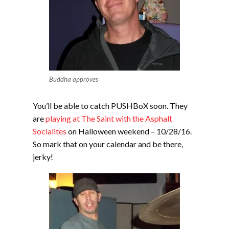
Buddha approves
You’ll be able to catch PUSHBoX soon. They
are
playing at The Saint with the Asphalt
Socialites
on Halloween weekend – 10/28/16.
So mark that on your calendar and be there,
jerky!