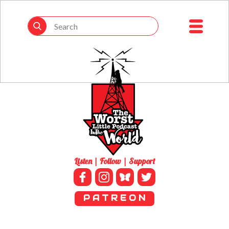
Listen | Follow | Support
P A T R E O N