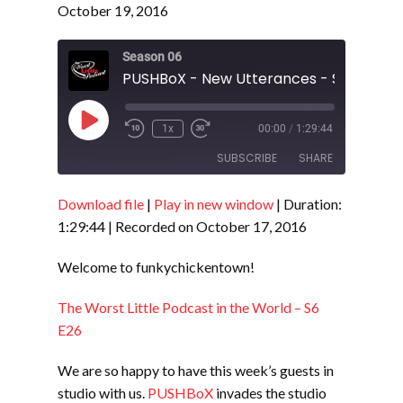
October 19, 2016
Season 06
PUSHBoX - New Utterances - S6 E27
Play
1x
00:00
/
1:29:44
Episode
SUBSCRIBE
SHARE
Download file
|
Play in new window
|
Duration:
SHARE
RSS FEED
1:29:44
|
Recorded on October 17, 2016
LINK
Welcome to funkychickentown!
EMBED
The Worst Little Podcast in the World – S6
E26
We are so happy to have this week’s guests in
studio with us.
PUSHBoX
invades the studio