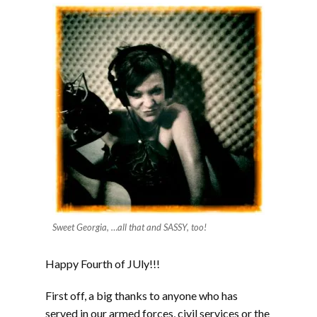
Sweet Georgia, …all that and SASSY, too!
Happy Fourth of JUly!!!
First off, a big thanks to anyone who has
served in our armed forces, civil services or the