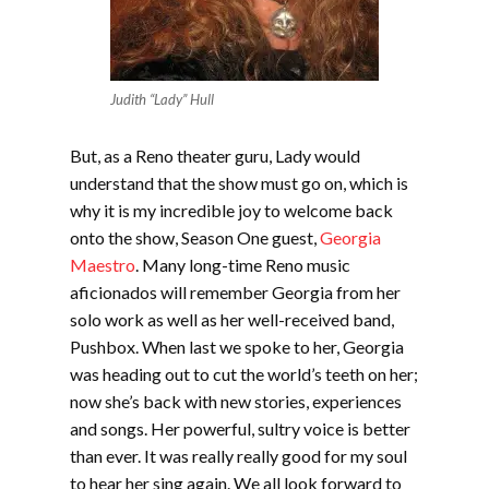
Judith “Lady” Hull
But, as a Reno theater guru, Lady would
understand that the show must go on, which is
why it is my incredible joy to welcome back
onto the show, Season One guest,
Georgia
Maestro
. Many long-time Reno music
aficionados will remember Georgia from her
solo work as well as her well-received band,
Pushbox. When last we spoke to her, Georgia
was heading out to cut the world’s teeth on her;
now she’s back with new stories, experiences
and songs. Her powerful, sultry voice is better
than ever. It was really really good for my soul
to hear her sing again. We all look forward to