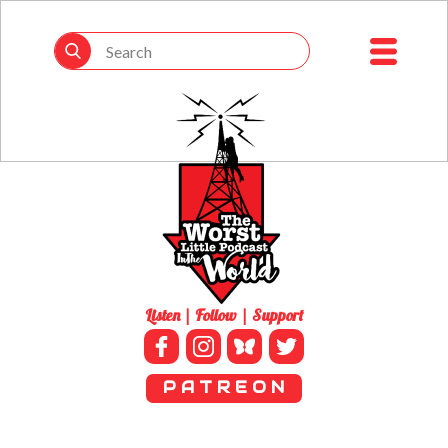
Listen | Follow | Support
P A T R E O N