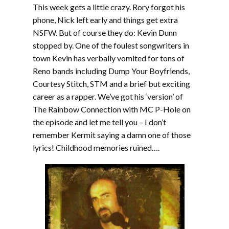
This week gets a little crazy. Rory forgot his
phone, Nick left early and things get extra
NSFW. But of course they do: Kevin Dunn
stopped by. One of the foulest songwriters in
town Kevin has verbally vomited for tons of
Reno bands including Dump Your Boyfriends,
Courtesy Stitch, STM and a brief but exciting
career as a rapper. We’ve got his ‘version’ of
The Rainbow Connection with MC P-Hole on
the episode and let me tell you – I don’t
remember Kermit saying a damn one of those
lyrics! Childhood memories ruined….