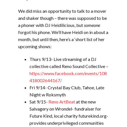
We did miss an opportunity to talk to a mover
and shaker though – there was supposed to be
a phoner with DJ Heidilicious, but
someone
forgot his phone. We’ll have Heidi on in about a
month, but until then, here’s a ‘short list of her
upcoming shows:
Thurs 9/13- Live streaming of a DJ
collective called Reno Sound Collective –
https://www.facebook.com/events/108
418002644167/
Fri 9/14- Crystal Bay Club, Tahoe, Late
Night w Roksmyth
Sat 9/15-
Reno ArtBeat
at the new
Salvagery on Wrondel- fundraiser for
Future Kind, local charity futurekind.org-
provides underprivileged communities