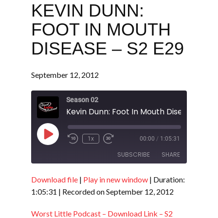
KEVIN DUNN:
FOOT IN MOUTH
DISEASE – S2 E29
September 12, 2012
Season 02
Kevin Dunn: Foot In Mouth Disease - S2 
Play
1x
00:00
/
1:05:31
Episode
SUBSCRIBE
SHARE
Download file
|
Play in new window
|
Duration:
SHARE
RSS FEED
1:05:31
|
Recorded on September 12, 2012
LINK
Worst Little Podcast – Download Link – S2