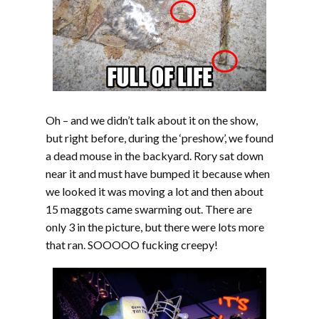
Oh – and we didn’t talk about it on the show,
but right before, during the ‘preshow’, we found
a dead mouse in the backyard. Rory sat down
near it and must have bumped it because when
we looked it was moving a lot and then about
15 maggots came swarming out. There are
only 3 in the picture, but there were lots more
that ran. SOOOOO fucking creepy!