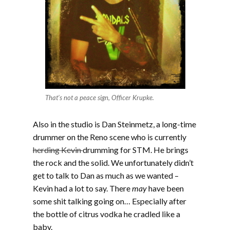
That’s not a peace sign, Officer Krupke.
Also in the studio is Dan Steinmetz, a long-time
drummer on the Reno scene who is currently
herding Kevin
drumming for STM. He brings
the rock and the solid. We unfortunately didn’t
get to talk to Dan as much as we wanted –
Kevin had a lot to say. There
may
have been
some shit talking going on… Especially after
the bottle of citrus vodka he cradled like a
baby.