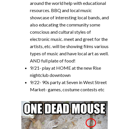
around the world help with educational
resources. BBQ and local music
showcase of interesting local bands, and
also educating the community some
conscious and cultural styles of
electronic music. meet and greet for the
artists, etc. will be showing films various
types of music and have local art as well.
AND full plate of food!
9/21- play at HOME at the new Rise
nightclub downtown
9/22- 90s party at Seven in West Street
Market- games, costume contests etc