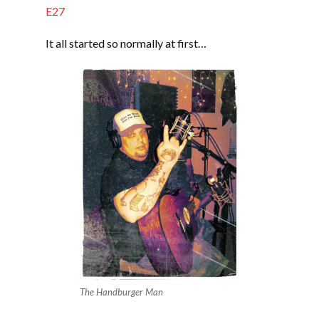
EMBED
E27
It all started so normally at first…
The Handburger Man