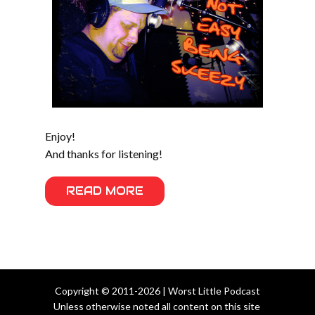
Enjoy!
And thanks for listening!
READ MORE
Copyright © 2011-2026 | Worst Little Podcast
Unless otherwise noted all content on this site