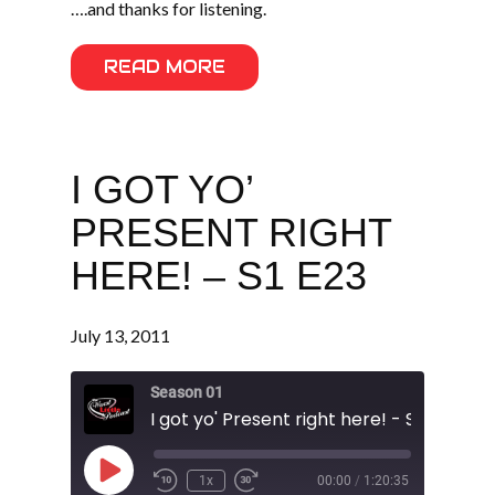
….and thanks for listening.
READ MORE
I GOT YO’
PRESENT RIGHT
HERE! – S1 E23
July 13, 2011
Season 01
I got yo' Present right here! - S1 E23
Play
1x
00:00
/
1:20:35
Episode