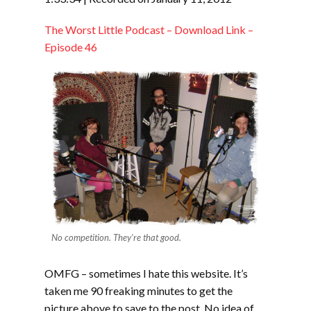
LINK
The Worst Little Podcast – Download Link –
EMBED
Episode 46
No competition. They're that good.
OMFG – sometimes I hate this website. It’s
taken me 90 freaking minutes to get the
picture above to save to the post. No idea of