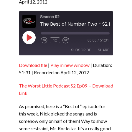
April 12, 2012
Season 02
The Best of Number Two - S2 E10
Play
1x
00:00
/
51:31
Episode
SUBSCRIBE
SHARE
Download file
|
Play in new window
|
Duration:
SHARE
RSS FEED
51:31
|
Recorded on April 12, 2012
LINK
The Worst Little Podcast S2 Ep09 – Download
EMBED
Link
As promised, here is a “Best of” episode for
this week. Nick picked the songs and is
somehow only on half of them! Way to show
some restraint, Mr. Rockstar. It’s a really good