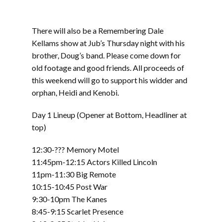
There will also be a Remembering Dale
Kellams show at Jub’s Thursday night with his
brother, Doug’s band. Please come down for
old footage and good friends. All proceeds of
this weekend will go to support his widder and
orphan, Heidi and Kenobi.
Day 1 Lineup (Opener at Bottom, Headliner at
top)
12:30-??? Memory Motel
11:45pm-12:15 Actors Killed Lincoln
11pm-11:30 Big Remote
10:15-10:45 Post War
9:30-10pm The Kanes
8:45-9:15 Scarlet Presence