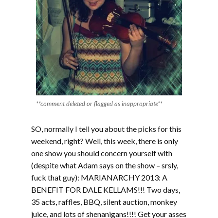
**comment deleted or flagged as inappropriate**
SO, normally I tell you about the picks for this
weekend, right? Well, this week, there is only
one show you should concern yourself with
(despite what Adam says on the show – srsly,
fuck that guy): MARIANARCHY 2013: A
BENEFIT FOR DALE KELLAMS!!! Two days,
35 acts, raffles, BBQ, silent auction, monkey
juice, and lots of shenanigans!!!! Get your asses