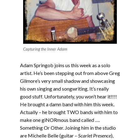
Capturing the Inner Adam
Adam Springob joins us this week as a solo
artist. He’s been stepping out from above Greg
Gilmore’s very small shadow and showcasing
his own singing and songwriting. It’s really
good stuff. Unfortunately, you won’t hear it!!!!
He brought a damn band with him this week.
Actually – he brought TWO bands with him to
make one giNORmous band called ….
Something Or Other. Joining him in the studio
are Michelle Belle (guitar –
Scarlet Presence
),