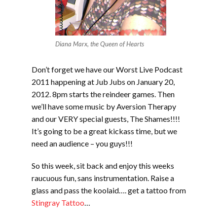
Diana Marx, the Queen of Hearts
Don’t forget we have our Worst Live Podcast
2011 happening at Jub Jubs on January 20,
2012. 8pm starts the reindeer games. Then
we’ll have some music by Aversion Therapy
and our VERY special guests, The Shames!!!!
It’s going to be a great kickass time, but we
need an audience – you guys!!!
So this week, sit back and enjoy this weeks
raucuous fun, sans instrumentation. Raise a
glass and pass the koolaid…. get a tattoo from
Stingray Tattoo
…