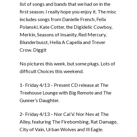
list of songs and bands that we had on in the
first season. I really hope you enjoy it. The misc
includes songs from Danielle French, Felix
Polanski, Kate Cotter, the Digidelic Cowboy,
Merkin, Seasons of Insanity, Red Mercury,
Blunderbusst, Hella A Capella and Trever
Crow. Diggit
No pictures this week, but some plugs. Lots of
difficult Choices this weekend.
1- Friday 4/13 – Present CD release at The
Treehouse Lounge with Big Remote and The
Gunner’s Daughter.
2- Friday 4/13 – Nor Cal V. Nor Nev at The
Alley, featuring The Firebombing, Rat Damage,
City of Vain, Urban Wolves and Ill Eagle.