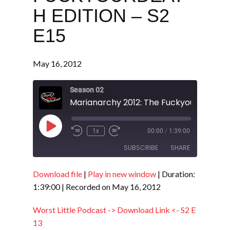
H EDITION – S2
E15
May 16, 2012
Season 02
Play
1x
00:00
/
1:39:00
Episode
SUBSCRIBE
SHARE
Download file
|
Play in new window
|
Duration:
SHARE
RSS FEED
1:39:00
|
Recorded on May 16, 2012
LINK
Worst Little Podcast -> Download Link <- S2 E
EMBED
13