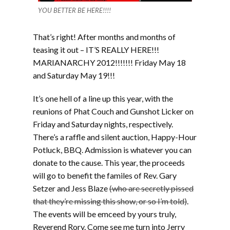
YOU BETTER BE HERE!!!!
That’s right! After months and months of
teasing it out – IT’S REALLY HERE!!!
MARIANARCHY 2012!!!!!!! Friday May 18
and Saturday May 19!!!
It’s one hell of a line up this year, with the
reunions of Phat Couch and Gunshot Licker on
Friday and Saturday nights, respectively.
There’s a raffle and silent auction, Happy-Hour
Potluck, BBQ. Admission is whatever you can
donate to the cause. This year, the proceeds
will go to benefit the familes of Rev. Gary
Setzer and Jess Blaze
(who are secretly pissed
that they’re missing this show, or so I’m told)
.
The events will be emceed by yours truly,
Reverend Rory. Come see me turn into Jerry