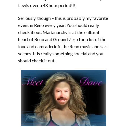
Lewis over a 48 hour period!!!
Seriously, though – this is probably my favorite
event in Reno every year. You should really
check it out. Marianarchy is at the cultural
heart of Reno and Ground Zero for a lot of the
love and camraderie in the Reno music and sart
scenes. It is really something special and you
should check it out.