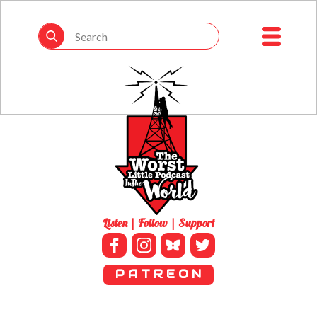
Listen | Follow | Support
P A T R E O N