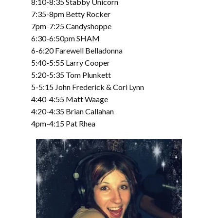
8:10-8:35 Stabby Unicorn
7:35-8pm Betty Rocker
7pm-7:25 Candyshoppe
6:30-6:50pm SHAM
6-6:20 Farewell Belladonna
5:40-5:55 Larry Cooper
5:20-5:35 Tom Plunkett
5-5:15 John Frederick & Cori Lynn
4:40-4:55 Matt Waage
4:20-4:35 Brian Callahan
4pm-4:15 Pat Rhea