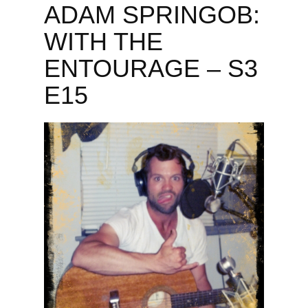
ADAM SPRINGOB:
WITH THE
ENTOURAGE – S3
E15