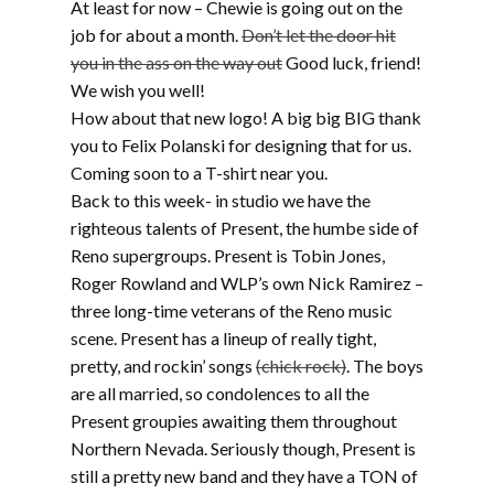
At least for now – Chewie is going out on the
job for about a month.
Don’t let the door hit
you in the ass on the way out
Good luck, friend!
We wish you well!
How about that new logo! A big big BIG thank
you to Felix Polanski for designing that for us.
Coming soon to a T-shirt near you.
Back to this week- in studio we have the
righteous talents of Present, the humbe side of
Reno supergroups. Present is Tobin Jones,
Roger Rowland and WLP’s own Nick Ramirez –
three long-time veterans of the Reno music
scene. Present has a lineup of really tight,
pretty, and rockin’ songs
(chick rock)
. The boys
are all married, so condolences to all the
Present groupies awaiting them throughout
Northern Nevada. Seriously though, Present is
still a pretty new band and they have a TON of