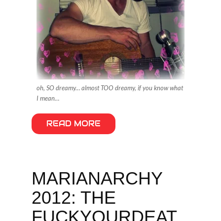
oh, SO dreamy… almost TOO dreamy, if you know what
I mean…
READ MORE
MARIANARCHY
2012: THE
FUCKYOURDEAT