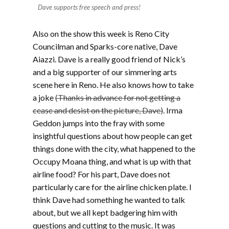
Dave supports free speech and press!
Also on the show this week is Reno City
Councilman and Sparks-core native, Dave
Aiazzi. Dave is a really good friend of Nick’s
and a big supporter of our simmering arts
scene here in Reno. He also knows how to take
a joke
(Thanks in advance for not getting a
cease and desist on the picture, Dave)
. Irma
Geddon jumps into the fray with some
insightful questions about how people can get
things done with the city, what happened to the
Occupy Moana thing, and what is up with that
airline food? For his part, Dave does not
particularly care for the airline chicken plate. I
think Dave had something he wanted to talk
about, but we all kept badgering him with
questions and cutting to the music. It was