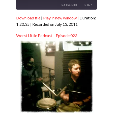
SUBSCRIBE
SHARE
Download file
|
Play in new window
|
Duration:
SHARE
RSS FEED
1:20:35
|
Recorded on July 13, 2011
LINK
Worst Little Podcast – Episode 023
EMBED