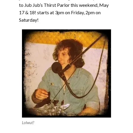
to Jub Jub’s Thirst Parlor this weekend, May
17 & 18! starts at 3pm on Friday, 2pm on
Saturday!
Lolwut?