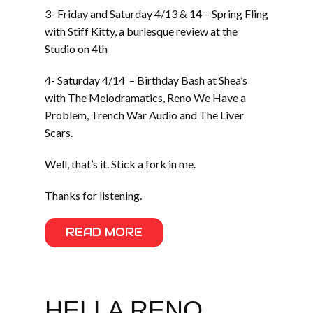
3- Friday and Saturday 4/13 & 14 – Spring Fling
with Stiff Kitty, a burlesque review at the
Studio on 4th
4- Saturday 4/14 – Birthday Bash at Shea’s
with The Melodramatics, Reno We Have a
Problem, Trench War Audio and The Liver
Scars.
Well, that’s it. Stick a fork in me.
Thanks for listening.
READ MORE
HELLA RENO.