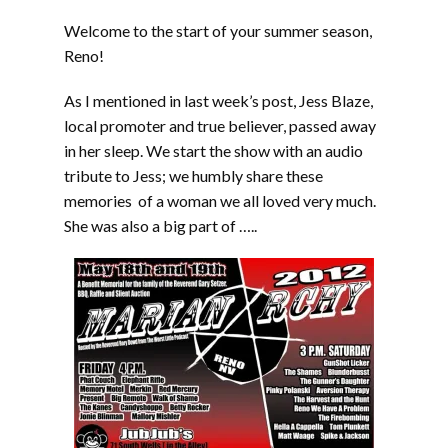
Welcome to the start of your summer season,
Reno!
As I mentioned in last week’s post, Jess Blaze,
local promoter and true believer, passed away
in her sleep. We start the show with an audio
tribute to Jess; we humbly share these
memories of a woman we all loved very much.
She was also a big part of …..