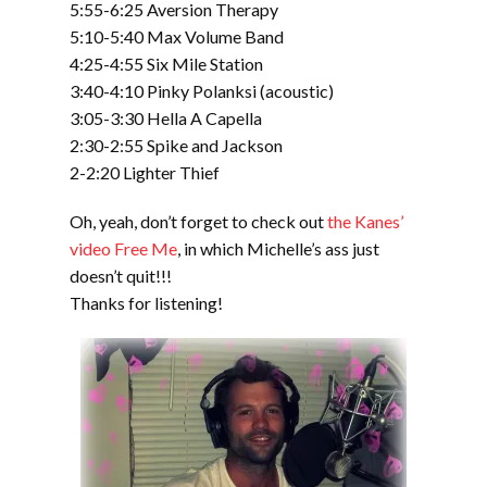
5:55-6:25 Aversion Therapy
5:10-5:40 Max Volume Band
4:25-4:55 Six Mile Station
3:40-4:10 Pinky Polanksi (acoustic)
3:05-3:30 Hella A Capella
2:30-2:55 Spike and Jackson
2-2:20 Lighter Thief
Oh, yeah, don’t forget to check out
the Kanes’
video Free Me
, in which Michelle’s ass just
doesn’t quit!!!
Thanks for listening!