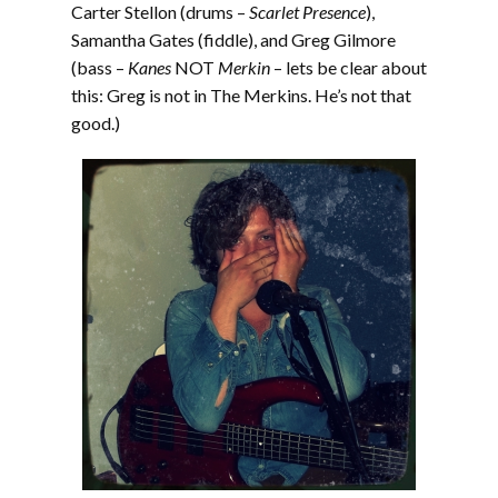
Carter Stellon (drums –
Scarlet Presence
),
Samantha Gates (fiddle), and Greg Gilmore
(bass –
Kanes
NOT
Merkin
– lets be clear about
this: Greg is not in The Merkins. He’s not that
good.)