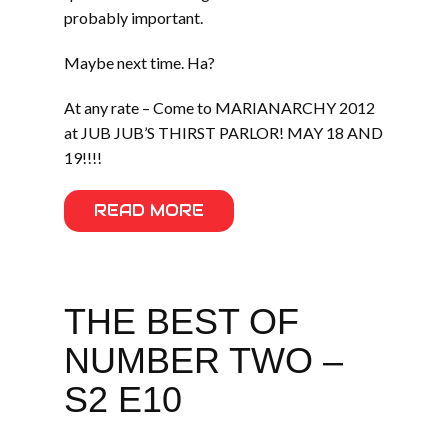
probably important.
Maybe next time. Ha?
At any rate – Come to MARIANARCHY 2012
at JUB JUB’S THIRST PARLOR! MAY 18 AND
19!!!!
READ MORE
THE BEST OF
NUMBER TWO –
S2 E10