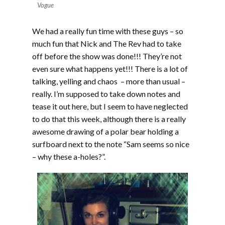
Vogue
We had a really fun time with these guys – so
much fun that Nick and The Rev had to take
off before the show was done!!! They’re not
even sure what happens yet!!! There is a lot of
talking, yelling and chaos – more than usual –
really. I’m supposed to take down notes and
tease it out here, but I seem to have neglected
to do that this week, although there is a really
awesome drawing of a polar bear holding a
surfboard next to the note “Sam seems so nice
– why these a-holes?”.