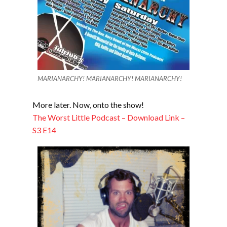
MARIANARCHY! MARIANARCHY! MARIANARCHY!
More later. Now, onto the show!
The Worst Little Podcast – Download Link –
S3 E14