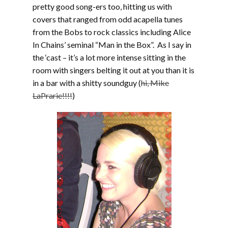
pretty good song-ers too, hitting us with
covers that ranged from odd acapella tunes
from the Bobs to rock classics including Alice
In Chains’ seminal “Man in the Box”. As I say in
the ‘cast – it’s a lot more intense sitting in the
room with singers belting it out at you than it is
in a bar with a shitty soundguy (
hi, Mike
LaPrarie!!!!
)