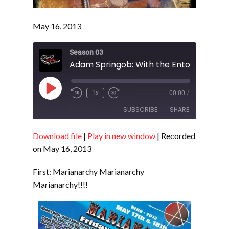
May 16, 2013
Season 03
Adam Springob: With the Entourage - S
Play
1x
00:00
/
Episode
SUBSCRIBE
SHARE
Download file
|
Play in new window
|
Recorded
SHARE
RSS FEED
on May 16, 2013
LINK
First: Marianarchy Marianarchy
EMBED
Marianarchy!!!!