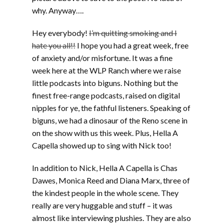
why. Anyway….
Hey everybody!
I’m quitting smoking and I
hate you all!!
I hope you had a great week, free
of anxiety and/or misfortune. It was a fine
week here at the WLP Ranch where we raise
little podcasts into biguns. Nothing but the
finest free-range podcasts, raised on digital
nipples for ye, the fathful listeners. Speaking of
biguns, we had a dinosaur of the Reno scene in
on the show with us this week. Plus, Hella A
Capella showed up to sing with Nick too!
In addition to Nick, Hella A Capella is Chas
Dawes, Monica Reed and Diana Marx, three of
the kindest people in the whole scene. They
really are very huggable and stuff – it was
almost like interviewing plushies. They are also