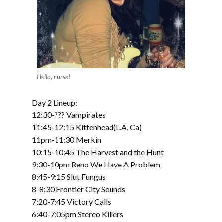
Hello, nurse!
Day 2 Lineup:
12:30-??? Vampirates
11:45-12:15 Kittenhead(L.A. Ca)
11pm-11:30 Merkin
10:15-10:45 The Harvest and the Hunt
9:30-10pm Reno We Have A Problem
8:45-9:15 Slut Fungus
8-8:30 Frontier City Sounds
7:20-7:45 Victory Calls
6:40-7:05pm Stereo Killers