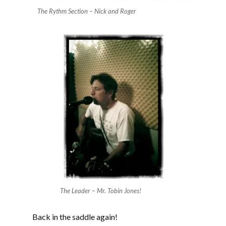
The Rythm Section – Nick and Roger
The Leader – Mr. Tobin Jones!
Back in the saddle again!