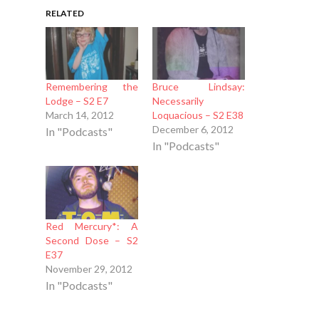
RELATED
Remembering the
Bruce Lindsay:
Lodge – S2 E7
Necessarily
March 14, 2012
Loquacious – S2 E38
December 6, 2012
In "Podcasts"
In "Podcasts"
Red Mercury*: A
Second Dose – S2
E37
November 29, 2012
In "Podcasts"