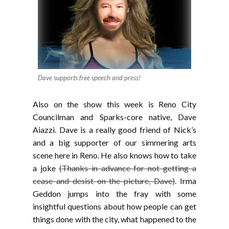
Dave supports free speech and press!
Also on the show this week is Reno City
Councilman and Sparks-core native, Dave
Aiazzi. Dave is a really good friend of Nick’s
and a big supporter of our simmering arts
scene here in Reno. He also knows how to take
a joke
(Thanks in advance for not getting a
cease and desist on the picture, Dave)
. Irma
Geddon jumps into the fray with some
insightful questions about how people can get
things done with the city, what happened to the