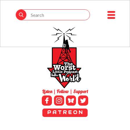
Listen | Follow | Support
P A T R E O N