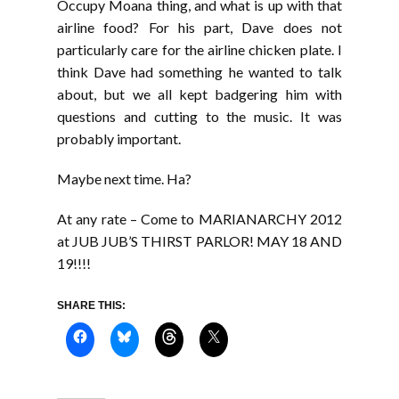
Occupy Moana thing, and what is up with that
airline food? For his part, Dave does not
particularly care for the airline chicken plate. I
think Dave had something he wanted to talk
about, but we all kept badgering him with
questions and cutting to the music. It was
probably important.
Maybe next time. Ha?
At any rate – Come to MARIANARCHY 2012
at JUB JUB’S THIRST PARLOR! MAY 18 AND
19!!!!
SHARE THIS: