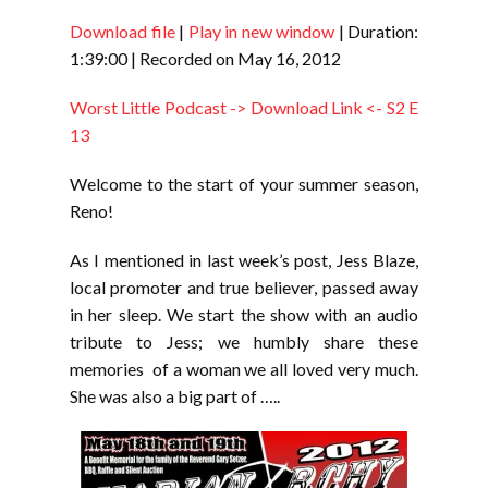
Download file
|
Play in new window
|
Duration:
SHARE
RSS FEED
1:39:00
|
Recorded on May 16, 2012
LINK
Worst Little Podcast -> Download Link <- S2 E
EMBED
13
Welcome to the start of your summer season,
Reno!
As I mentioned in last week’s post, Jess Blaze,
local promoter and true believer, passed away
in her sleep. We start the show with an audio
tribute to Jess; we humbly share these
memories of a woman we all loved very much.
She was also a big part of …..