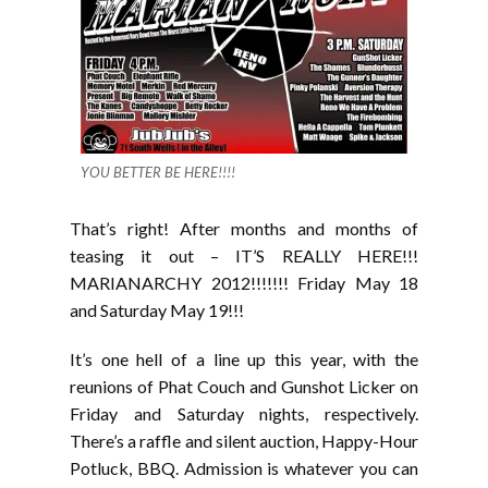
YOU BETTER BE HERE!!!!
That’s right! After months and months of
teasing it out – IT’S REALLY HERE!!!
MARIANARCHY 2012!!!!!!! Friday May 18
and Saturday May 19!!!
It’s one hell of a line up this year, with the
reunions of Phat Couch and Gunshot Licker on
Friday and Saturday nights, respectively.
There’s a raffle and silent auction, Happy-Hour
Potluck, BBQ. Admission is whatever you can