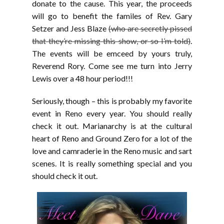
donate to the cause. This year, the proceeds
will go to benefit the familes of Rev. Gary
Setzer and Jess Blaze
(who are secretly pissed
that they’re missing this show, or so I’m told)
.
The events will be emceed by yours truly,
Reverend Rory. Come see me turn into Jerry
Lewis over a 48 hour period!!!
Seriously, though – this is probably my favorite
event in Reno every year. You should really
check it out. Marianarchy is at the cultural
heart of Reno and Ground Zero for a lot of the
love and camraderie in the Reno music and sart
scenes. It is really something special and you
should check it out.