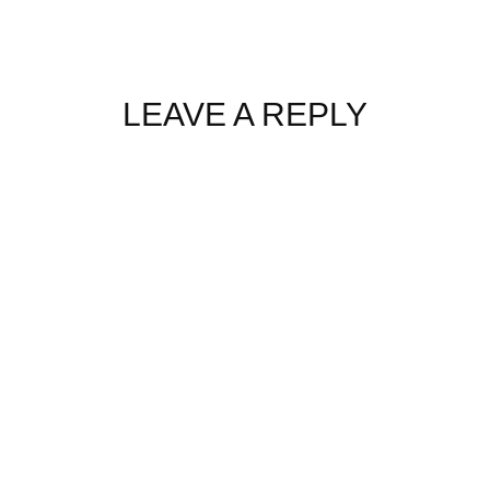
LEAVE A REPLY