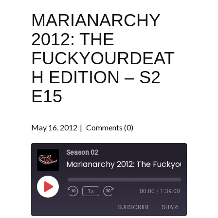
MARIANARCHY
2012: THE
FUCKYOURDEAT
H EDITION – S2
E15
May 16, 2012
Comments (0)
Season 02
Play
1x
00:00
/
1:39:00
Episode
SUBSCRIBE
SHARE