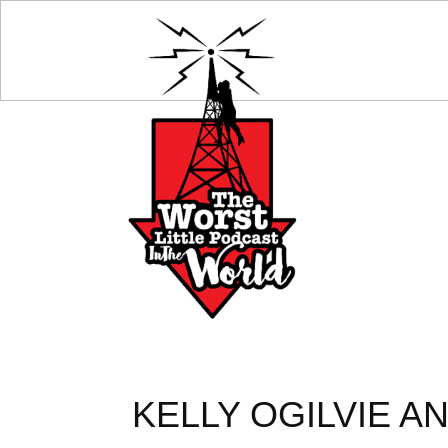
KELLY OGILVIE A