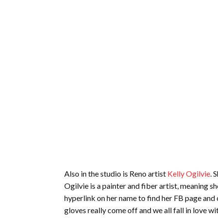
Also in the studio is Reno artist
Kelly Ogilvie
. 
Ogilvie is a painter and fiber artist, meaning s
hyperlink on her name to find her FB page and c
gloves really come off and we all fall in love wit