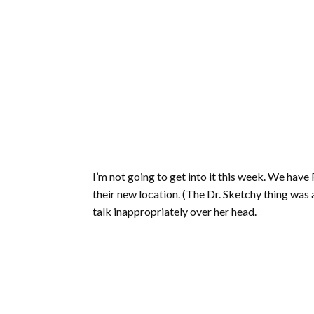
I’m not going to get into it this week. We have
their new location. (The Dr. Sketchy thing was
talk inappropriately over her head.