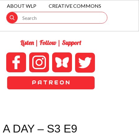
ABOUT WLP
CREATIVE COMMONS
Listen | Follow | Support
P A T R E O N
A DAY – S3 E9