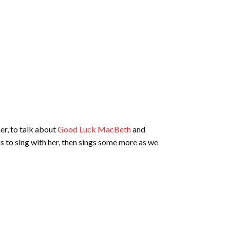
er, to talk about
Good Luck MacBeth
and
s to sing with her, then sings some more as we