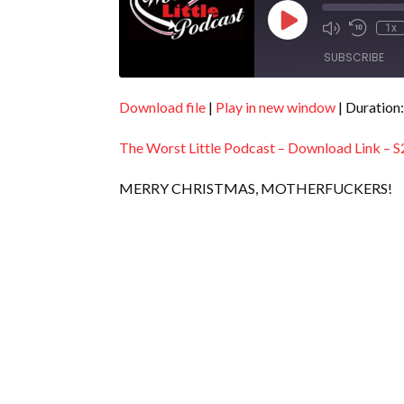
Play
1x
Episode
SUBSCRIBE
Download file
|
Play in new window
|
Duration:
SHARE
RSS FEED
The Worst Little Podcast – Download Link – S
LINK
EMBED
MERRY CHRISTMAS, MOTHERFUCKERS!