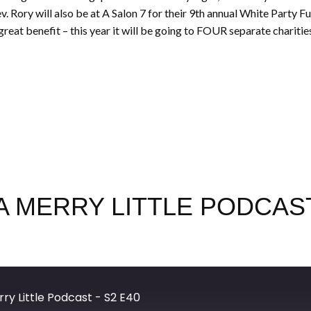
 Rory will also be at A Salon 7 for their 9th annual White Party Fun
great benefit – this year it will be going to FOUR separate charities.
 MERRY LITTLE PODCAST
ry Little Podcast - S2 E40