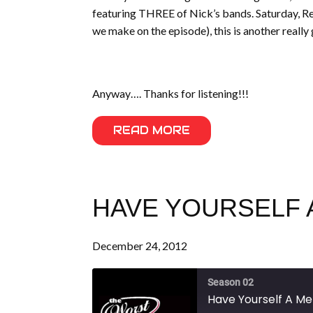
featuring THREE of Nick’s bands. Saturday, Rev.
we make on the episode), this is another really 
Anyway…. Thanks for listening!!!
READ MORE
HAVE YOURSELF A
December 24, 2012
Season 02
Have Yourself A Mer