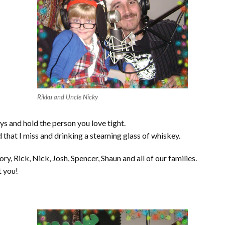
Rikku and Uncle Nicky
s and hold the person you love tight.
d that I miss and drinking a steaming glass of whiskey.
 Rick, Nick, Josh, Spencer, Shaun and all of our families.
t you!