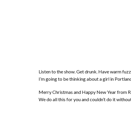
Listen to the show. Get drunk. Have warm fuzzy
I’m going to be thinking about a girl in Portlan
Merry Christmas and Happy New Year from Rory,
We do all this for you and couldn’t do it withou