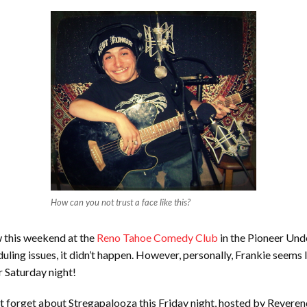
How can you not trust a face like this?
w this weekend at the
Reno Tahoe Comedy Club
in the Pioneer Un
ling issues, it didn’t happen. However, personally, Frankie seems l
r Saturday night!
t forget about Stregapalooza this Friday night, hosted by Reverend