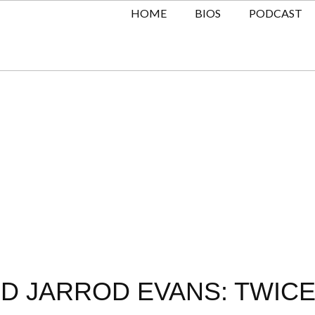
HOME
BIOS
PODCAST
ND JARROD EVANS: TWICE 