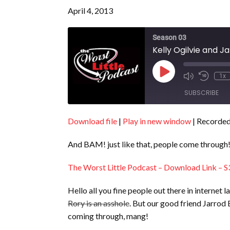
April 4, 2013
Season 03
Kelly Ogilvie and J
Play
1x
Episode
SUBSCRIBE
Download file
|
Play in new window
|
Recorded 
SHARE
RSS FEED
And BAM! just like that, people come through
LINK
EMBED
The Worst Little Podcast – Download Link – S
Hello all you fine people out there in interne
Rory is an asshole
. But our good friend Jarrod 
coming through, mang!