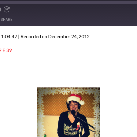
SHARE
 1:04:47
|
Recorded on December 24, 2012
2 E 39