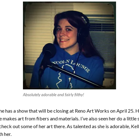
Absolutely adorable and fairly filthy!
She has a show that will be closing at Reno Art Works on April 25. 
he makes art from fibers and materials. I’ve also seen her do a littl
heck out some of her art there. As talented as she is adorable, Kel
h her.