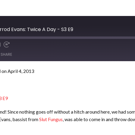
arrod Evans: Twice A Day - S3 E9
SHARE
on April 4, 2013
!
3 E9
t land! Since nothing goes off without a hitch around here, we had 
Evans, bassist from
Slut Fungus
, was able to come in and throw do