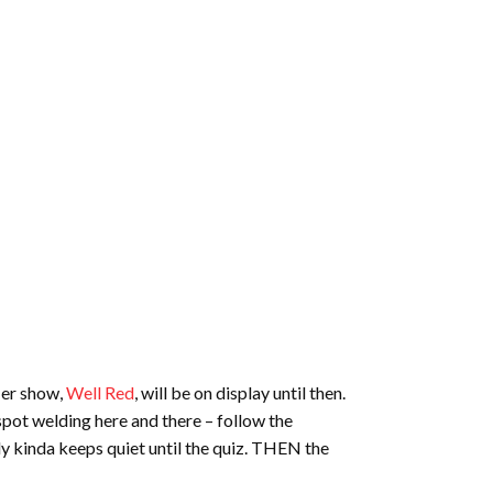
Her show,
Well Red
, will be on display until then.
e spot welding here and there – follow the
ly kinda keeps quiet until the quiz. THEN the