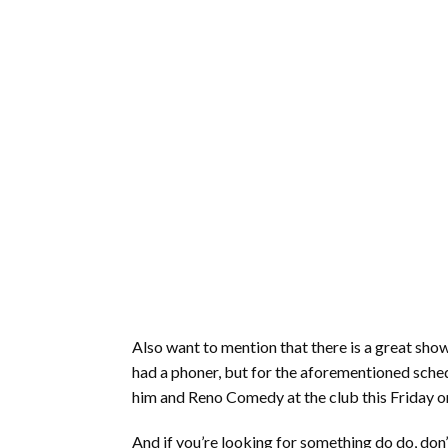
Also want to mention that there is a great sho
had a phoner, but for the aforementioned schedu
him and Reno Comedy at the club this Friday o
And if you’re looking for something do do, don’