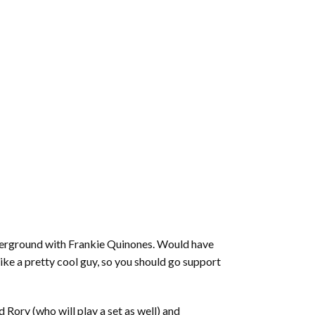
derground with Frankie Quinones. Would have
ike a pretty cool guy, so you should go support
 Rory (who will play a set as well) and