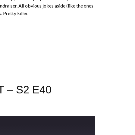
draiser. All obvious jokes aside (like the ones
 Pretty killer.
 – S2 E40