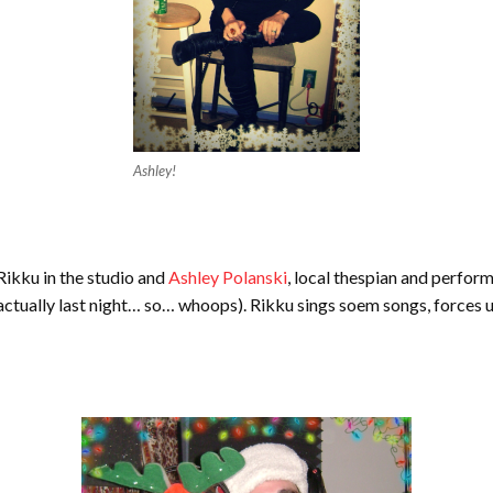
Ashley!
 Rikku in the studio and
Ashley Polanski
, local thespian and perform
 actually last night… so… whoops). Rikku sings soem songs, forces u