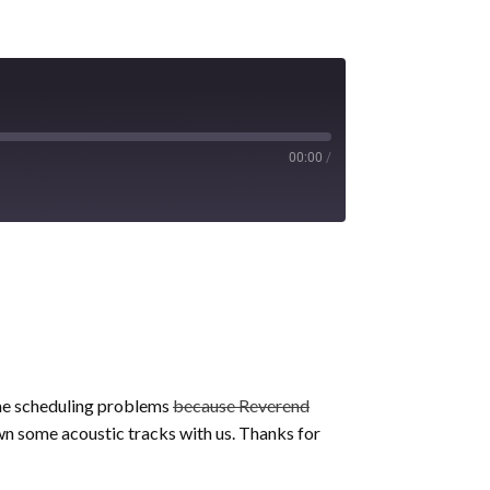
00:00
/
some scheduling problems
because Reverend
wn some acoustic tracks with us. Thanks for