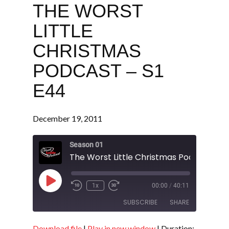
THE WORST
LITTLE
CHRISTMAS
PODCAST – S1
E44
December 19, 2011
Season 01
The Worst Little Christmas Podcast - S1
Play
1x
00:00
/
40:11
Episode
SUBSCRIBE
SHARE
Download file
|
Play in new window
|
Duration: