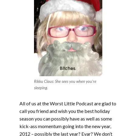
Rikku Claus: She sees you when you're
sleeping.
All of us at the Worst Little Podcast are glad to
call you friend and wish you the best holiday
season you can possibly have as well as some
kick-ass momentum going into the new year,
2012 – possibly the last year? Evar? We don’t