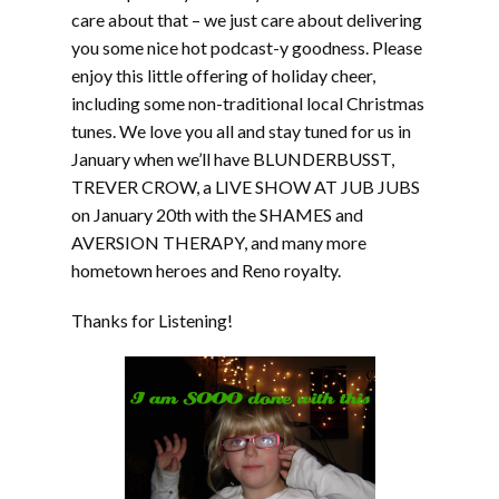
care about that – we just care about delivering
you some nice hot podcast-y goodness. Please
enjoy this little offering of holiday cheer,
including some non-traditional local Christmas
tunes. We love you all and stay tuned for us in
January when we’ll have BLUNDERBUSST,
TREVER CROW, a LIVE SHOW AT JUB JUBS
on January 20th with the SHAMES and
AVERSION THERAPY, and many more
hometown heroes and Reno royalty.
Thanks for Listening!