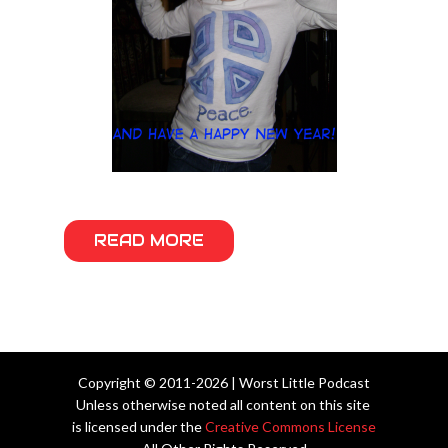
READ MORE
Copyright © 2011-2026 | Worst Little Podcast
Unless otherwise noted all content on this site
is licensed under the
Creative Commons License