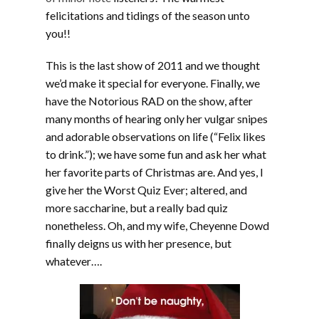
felicitations and tidings of the season unto
you!!
This is the last show of 2011 and we thought
we’d make it special for everyone. Finally, we
have the Notorious RAD on the show, after
many months of hearing only her vulgar snipes
and adorable observations on life (“Felix likes
to drink.”); we have some fun and ask her what
her favorite parts of Christmas are. And yes, I
give her the Worst Quiz Ever; altered, and
more saccharine, but a really bad quiz
nonetheless. Oh, and my wife, Cheyenne Dowd
finally deigns us with her presence, but
whatever….