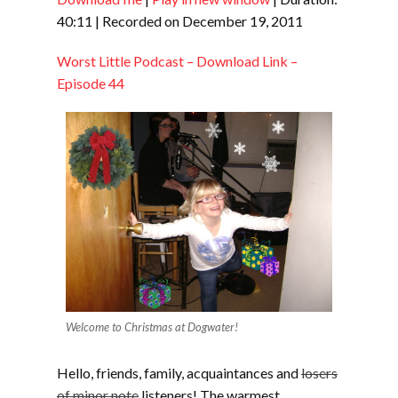
SHARE
RSS FEED
40:11
|
Recorded on December 19, 2011
LINK
Worst Little Podcast – Download Link –
EMBED
Episode 44
Welcome to Christmas at Dogwater!
Hello, friends, family, acquaintances and
losers
of minor note
listeners! The warmest