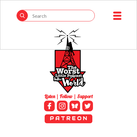
Listen | Follow | Support
P A T R E O N