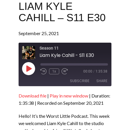
LIAM KYLE
CAHILL – S11 E30
September 25, 2021
Season 11
Liam Kyle Cahill - S11 E30
Play
1x
00:00
/
1:35:38
Episode
SUBSCRIBE
SHARE
Download file
|
Play in new window
|
Duration:
SHARE
RSS FEED
1:35:38
|
Recorded on September 20, 2021
LINK
Hello! It’s the Worst Little Podcast. This week
EMBED
we welcomed Liam Kyle Cahill to the studio