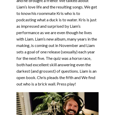
and he brought a friend! We talked about
Liam’s love life and the resulting songs. We get
to know his roommate Kris who is to
podcasting what a duck is to water. Kris is just
as impressed and surprised by Liam’s
performance as we are even though he lives
with Liam. Liam’s new album, many years in the
making, is coming out in November and Liam
sets a goal of one release (sexually) each year
for the next five. The quiz was a horse race,
both had excellent skill answering even the
darkest (and grossest) of questions. Liam is an
open book. Chris pleads the fifth and We find
out who is a brick wall. Press play!