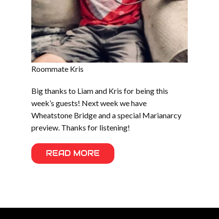
Roommate Kris
Big thanks to Liam and Kris for being this
week’s guests! Next week we have
Wheatstone Bridge and a special Marianarcy
preview. Thanks for listening!
READ MORE