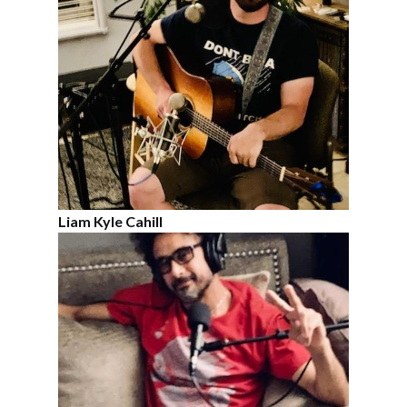
Liam Kyle Cahill