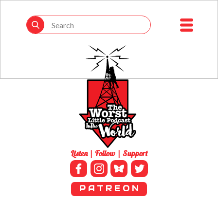
Listen | Follow | Support
P A T R E O N