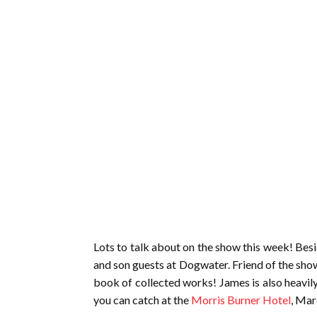
Lots to talk about on the show this week! Besi
and son guests at Dogwater. Friend of the sho
book of collected works! James is also heavil
you can catch at the
Morris Burner Hotel
, Mar