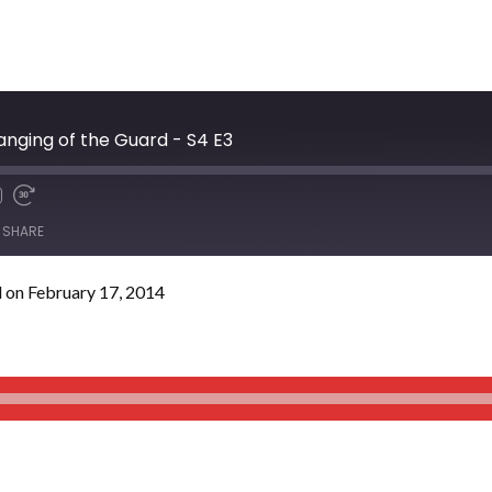
anging of the Guard - S4 E3
SHARE
 on February 17, 2014