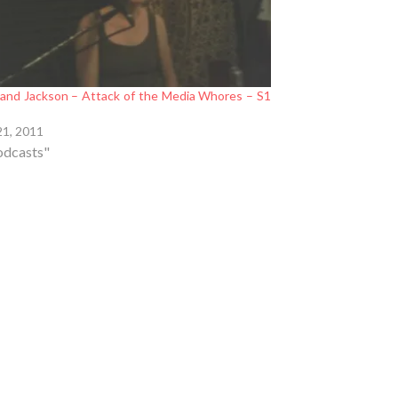
 and Jackson – Attack of the Media Whores – S1
21, 2011
odcasts"