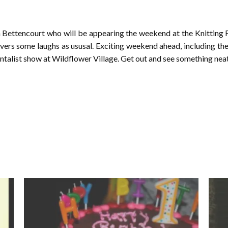
 Bettencourt who will be appearing the weekend at the Knitting F
ivers some laughs as ususal. Exciting weekend ahead, including the 
talist show at Wildflower Village. Get out and see something neat