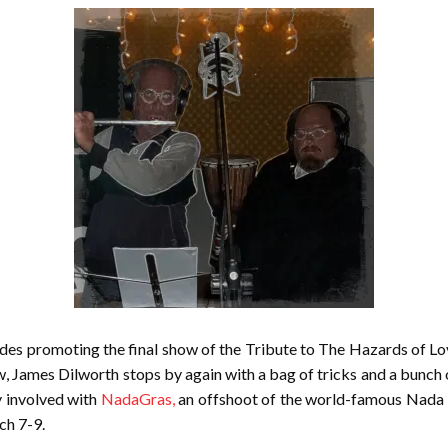
des promoting the final show of the Tribute to The Hazards of Love
w, James Dilworth stops by again with a bag of tricks and a bunch 
y involved with
NadaGras,
an offshoot of the world-famous Nada D
ch 7-9.