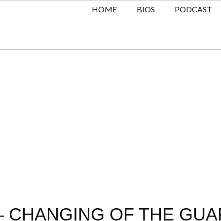
HOME
BIOS
PODCAST
 CHANGING OF THE GUAR