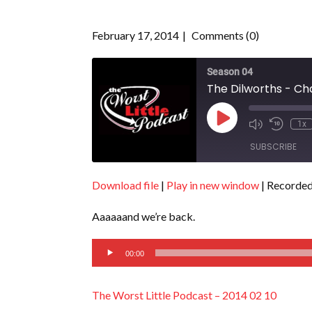
February 17, 2014
Comments (0)
Season 04
The Dilworths - Ch
Play
1x
Episode
SUBSCRIBE
Download file
|
Play in new window
|
Recorded
SHARE
RSS FEED
Aaaaaand we’re back.
LINK
Audio
EMBED
00:00
Player
The Worst Little Podcast – 2014 02 10