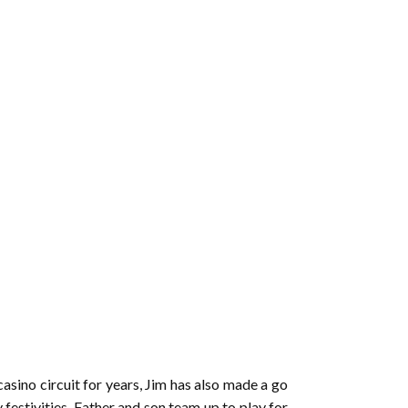
asino circuit for years, Jim has also made a go
 festivities. Father and son team up to play for