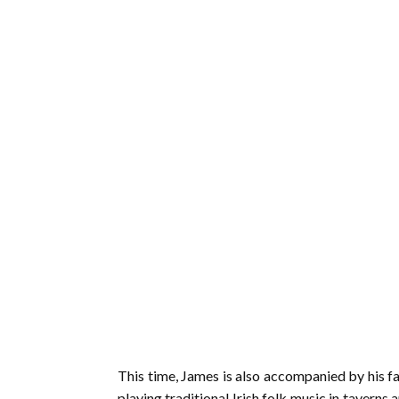
This time, James is also accompanied by his fa
playing traditional Irish folk music in taverns