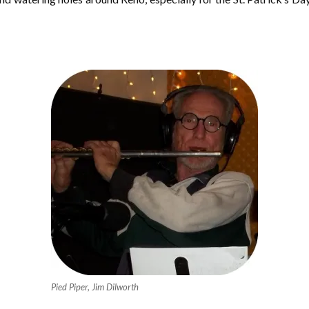
Pied Piper, Jim Dilworth