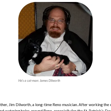
He’s a cat-man: James Dilworth
ther, Jim Dilworth, a long-time Reno musician. After working the c
 and watering holes around Reno, especially for the St. Patrick’s Day