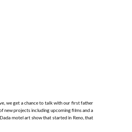
to
increase
or
decrease
volume.
, we get a chance to talk with our first father
of new projects including upcoming films and a
ada motel art show that started in Reno, that