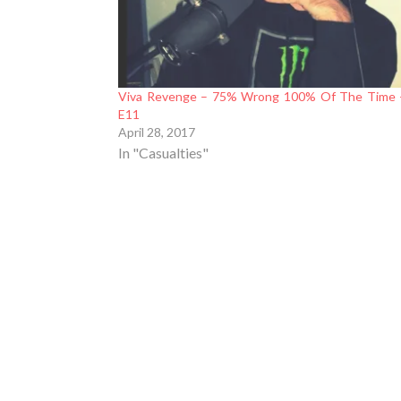
Viva Revenge – 75% Wrong 100% Of The Time 
E11
April 28, 2017
In "Casualties"