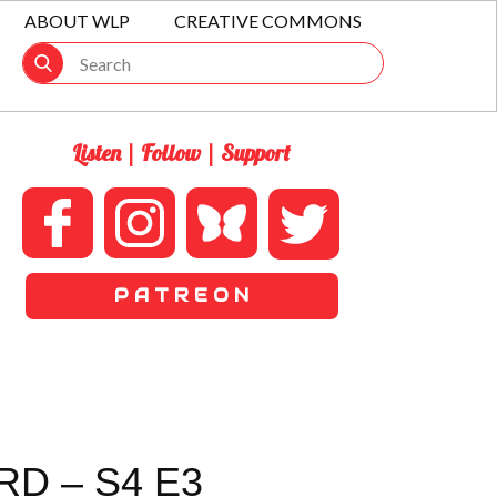
ABOUT WLP
CREATIVE COMMONS
Listen | Follow | Support
P A T R E O N
D – S4 E3