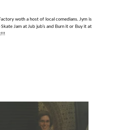
actory woth a host of local comedians. Jym is
Skate Jam at Jub jub’s and Burn it or Buy it at
!!!