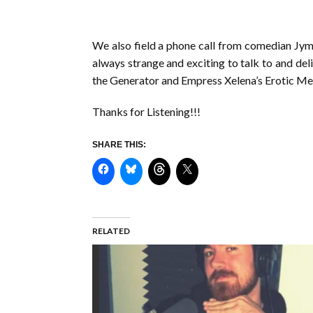
We also field a phone call from comedian Jym
always strange and exciting to talk to and del
the Generator and Empress Xelena’s Erotic Men
Thanks for Listening!!!
SHARE THIS:
RELATED