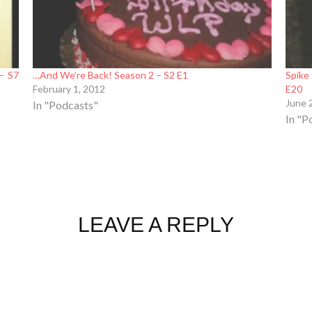
– S7
…And We’re Back! Season 2 – S2 E1
Spike
February 1, 2012
E20
June 
In "Podcasts"
In "P
LEAVE A REPLY