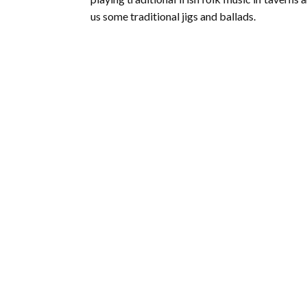
us some traditional jigs and ballads.