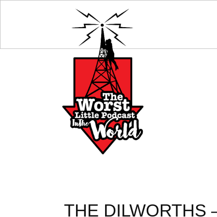
THE DILWORTHS –