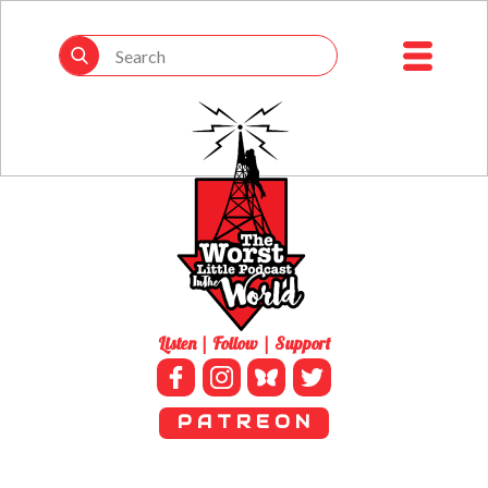
Listen | Follow | Support
P A T R E O N