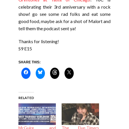
celebrating their 3rd anniversary with a rock
show! go see some rad folks and eat some
good food, maybe ask for a shot of Malort and
tell them the podcast sent ya!
Thanks for listening!
S9 E15
SHARE THIS:
RELATED
McGuire and
The Five-Timers