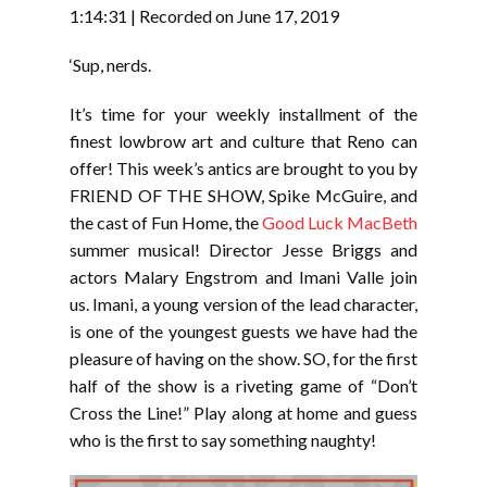
RSS FEED
1:14:31
|
Recorded on June 17, 2019
LINK
‘Sup, nerds.
EMBED
It’s time for your weekly installment of the
finest lowbrow art and culture that Reno can
offer! This week’s antics are brought to you by
FRIEND OF THE SHOW, Spike McGuire, and
the cast of Fun Home, the
Good Luck MacBeth
summer musical! Director Jesse Briggs and
actors Malary Engstrom and Imani Valle join
us. Imani, a young version of the lead character,
is one of the youngest guests we have had the
pleasure of having on the show. SO, for the first
half of the show is a riveting game of “Don’t
Cross the Line!” Play along at home and guess
who is the first to say something naughty!