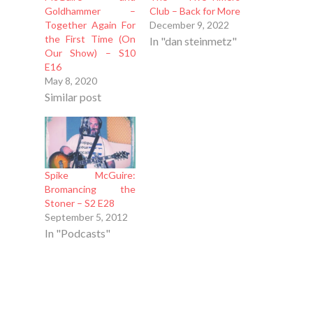
Goldhammer –
Club – Back for More
Together Again For
December 9, 2022
the First Time (On
In "dan steinmetz"
Our Show) – S10
E16
May 8, 2020
Similar post
Spike McGuire:
Bromancing the
Stoner – S2 E28
September 5, 2012
In "Podcasts"