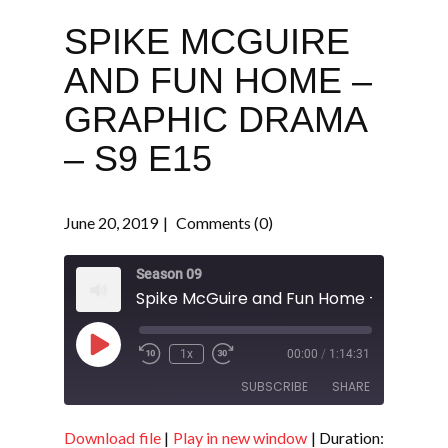
SPIKE MCGUIRE
AND FUN HOME –
GRAPHIC DRAMA
– S9 E15
June 20, 2019
Comments (0)
Season 09
Play
1x
00:00
/
1:14:31
Episode
SUBSCRIBE
SHARE
Download file
|
Play in new window
|
Duration:
SHARE