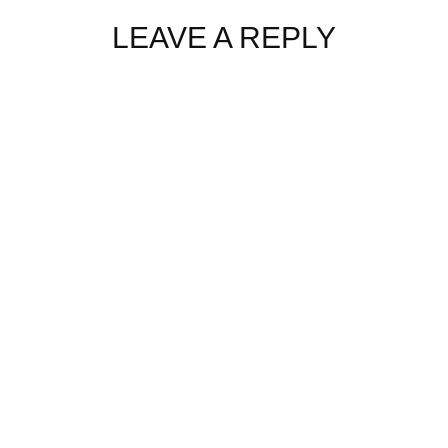
LEAVE A REPLY