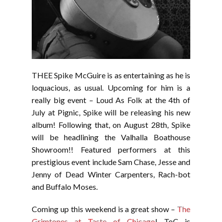
THEE Spike McGuire is as entertaining as he is
loquacious, as usual. Upcoming for him is a
really big event – Loud As Folk at the 4th of
July at Pignic, Spike will be releasing his new
album! Following that, on August 28th, Spike
will be headlining the Valhalla Boathouse
Showroom!! Featured performers at this
prestigious event include Sam Chase, Jesse and
Jenny of Dead Winter Carpenters, Rach-bot
and Buffalo Moses.
Coming up this weekend is a great show –
The
Grimtones at Taste of Chicago
! ToC is