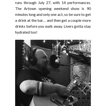
runs through July 27, with 14 performances.
The Artown opening weekend show is 90
minutes long and only one act, so be sure to get
a drink at the bar… and then get a couple more
drinks before you walk away. Livers gotta stay
hydrated too!