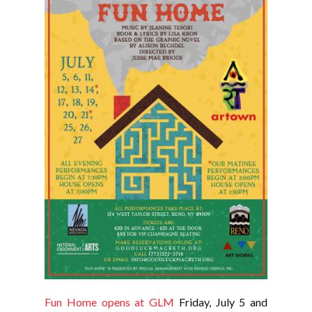
Fun Home opens at GLM
Friday, July 5 and