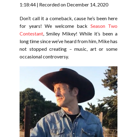
RSS FEED
1:18:44
|
Recorded on December 14, 2020
LINK
Don’t call it a comeback, cause he’s been here
EMBED
for years! We welcome back
Season Two
Contestant
, Smiley Mikey! While it’s been a
long time since we’ve heard from him, Mike has
not stopped creating – music, art or some
occasional controversy.