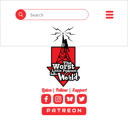
Listen | Follow | Support
P A T R E O N