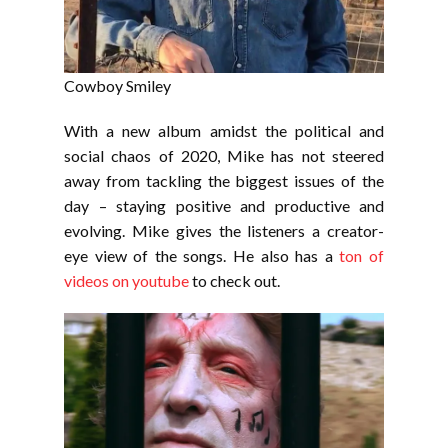
Cowboy Smiley
With a new album amidst the political and
social chaos of 2020, Mike has not steered
away from tackling the biggest issues of the
day – staying positive and productive and
evolving. Mike gives the listeners a creator-
eye view of the songs. He also has a
ton of
videos on youtube
to check out.