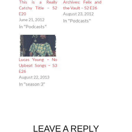
This is a Really
Archives: Felix and
Catchy Title – S2
the Vault – S2 E26
E20
August 23, 2012
June 21, 2012
In "Podcasts"
In "Podcasts"
Lucas Young – No
Upbeat Songs – S3
E26
August 22, 2013
In "season 3"
LEAVE A REPLY