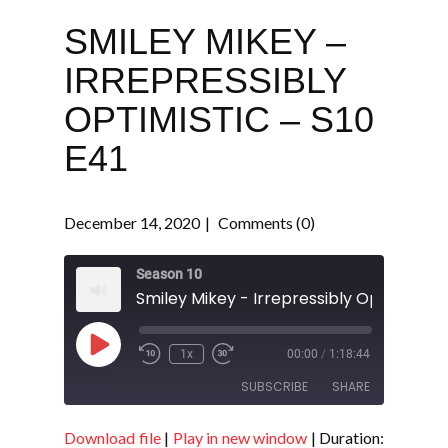
SMILEY MIKEY –
IRREPRESSIBLY
OPTIMISTIC – S10
E41
December 14, 2020
Comments (0)
Season 10
Play
1x
00:00
/
1:18:44
Episode
SUBSCRIBE
SHARE
Download file
|
Play in new window
|
Duration:
SHARE