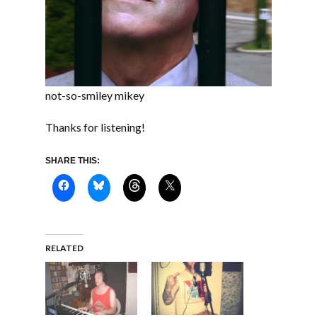
not-so-smiley mikey
Thanks for listening!
SHARE THIS:
RELATED