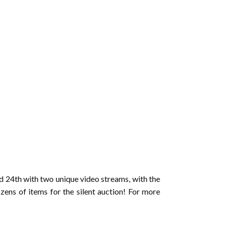
d 24th with two unique video streams, with the
zens of items for the silent auction! For more