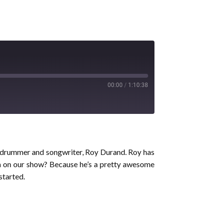
00:00
/
1:10:38
ve drummer and songwriter, Roy Durand. Roy has
him on our show? Because he’s a pretty awesome
started.