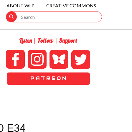
ABOUT WLP
CREATIVE COMMONS
Listen | Follow | Support
P A T R E O N
0 E34