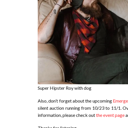
Super Hipster Roy with dog
Also, don’t forget about the upcoming
Emergen
silent auction running from 10/23 to 11/1. Ov
information, please check out
the event page
a
Thanks for listening