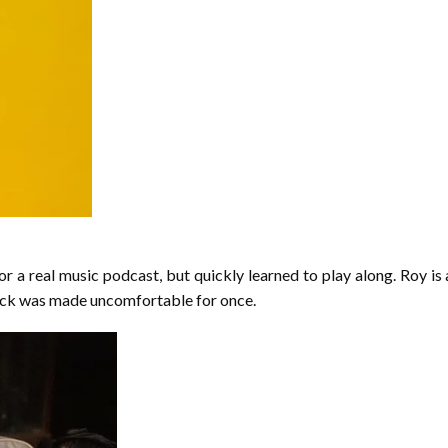
r a real music podcast, but quickly learned to play along. Roy is a
Dick was made uncomfortable for once.