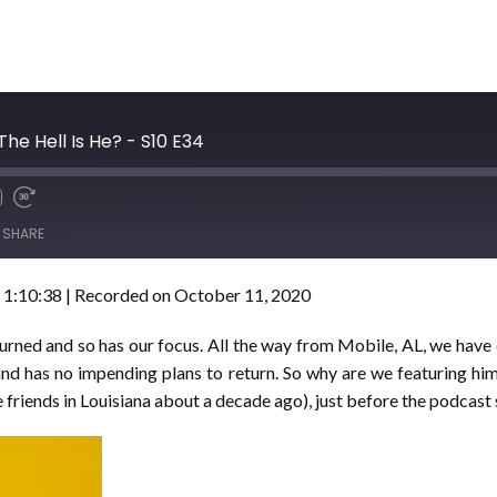
he Hell Is He? - S10 E34
SHARE
 1:10:38
|
Recorded on October 11, 2020
 turned and so has our focus. All the way from Mobile, AL, we ha
 and has no impending plans to return. So why are we featuring 
 friends in Louisiana about a decade ago), just before the podcast 