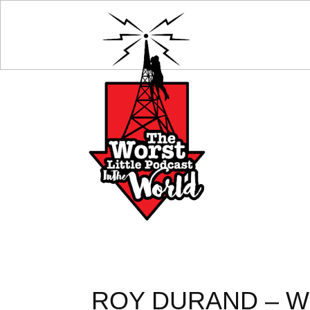
ROY DURAND – WH