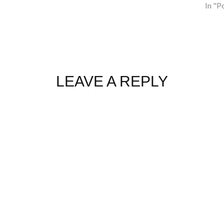
In "P
LEAVE A REPLY