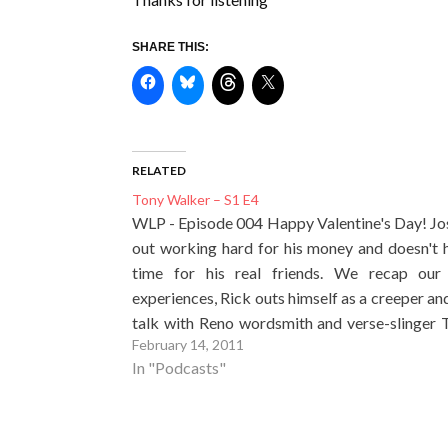
SHARE THIS:
RELATED
Tony Walker – S1 E4
WLP - Episode 004 Happy Valentine's Day! Jos
out working hard for his money and doesn't 
time for his real friends. We recap ou
experiences, Rick outs himself as a creeper an
talk with Reno wordsmith and verse-slinger 
February 14, 2011
Walker. Tony whores himself out more than…
In "Podcasts"