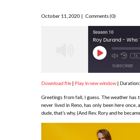
October 11, 2020
Comments (0)
Season 10
Roy Durand - Who T
Play
1x
Episode
SUBSCRIBE
Download file
|
Play in new window
|
Duration:
SHARE
RSS FEED
Greetings from fall, I guess. The weather has
LINK
never lived in Reno, has only been here once,
EMBED
dude, that’s why. (And Rev. Rory and he became