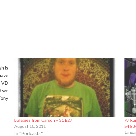
h is
have
r VD
d we
Tony
Lullabies from Carson – S1 E27
PJ Ru
August 10, 2011
S4 E3
Janua
In "Podcasts"