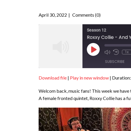
April 30, 2022
Comments (0)
Season 12
Roxxy Collie - And Y
Play
1x
Episode
SUBSCRIBE
Download file
|
Play in new window
|
Duration:
SHARE
RSS FEED
Welcom back, music fans! This week we have th
LINK
A female fronted quintet, Roxxy Collie has a full
EMBED