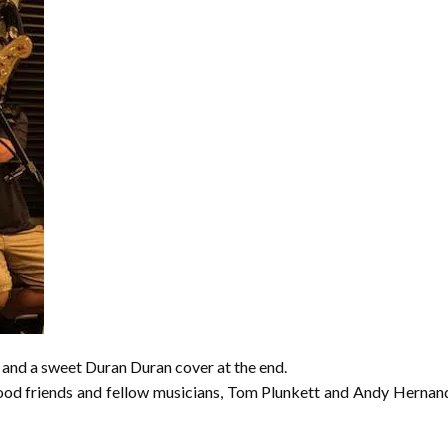
and a sweet Duran Duran cover at the end.
ood friends and fellow musicians, Tom Plunkett and Andy Hernandez