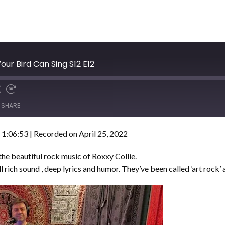
our Bird Can Sing S12 E12
SHARE
 1:06:53
|
Recorded on April 25, 2022
e beautiful rock music of Roxxy Collie.
 rich sound , deep lyrics and humor. They’ve been called ‘art rock’ an