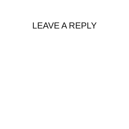
LEAVE A REPLY