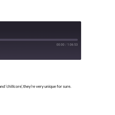
00:00
/
1:06:53
d ‘chillcore’, they’re very unique for sure.