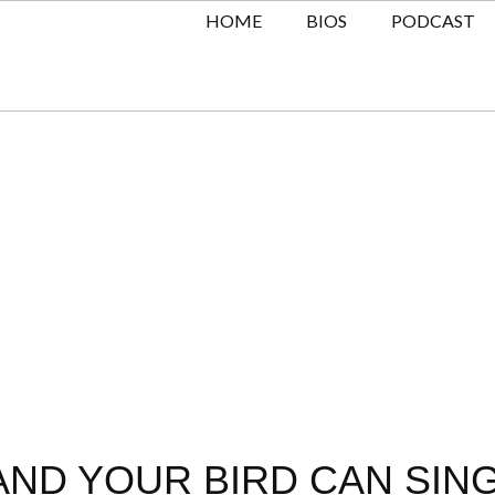
HOME
BIOS
PODCAST
AND YOUR BIRD CAN SING