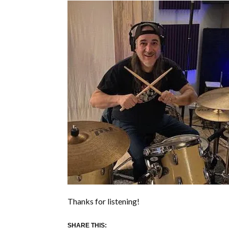
Thanks for listening!
SHARE THIS: