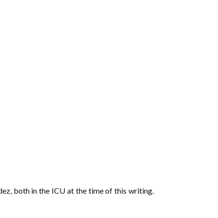
, both in the ICU at the time of this writing.