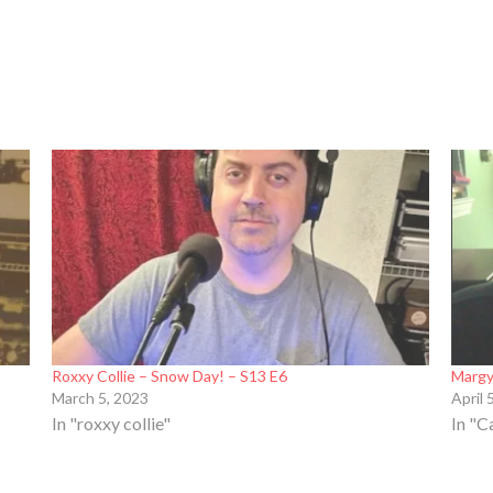
Roxxy Collie – Snow Day! – S13 E6
Margy
March 5, 2023
April 
In "roxxy collie"
In "