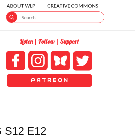
ABOUT WLP
CREATIVE COMMONS
Listen | Follow | Support
P A T R E O N
 S12 E12