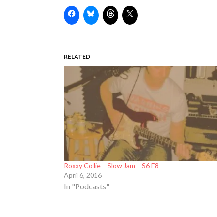
RELATED
Roxxy Collie – Slow Jam – S6 E8
April 6, 2016
In "Podcasts"