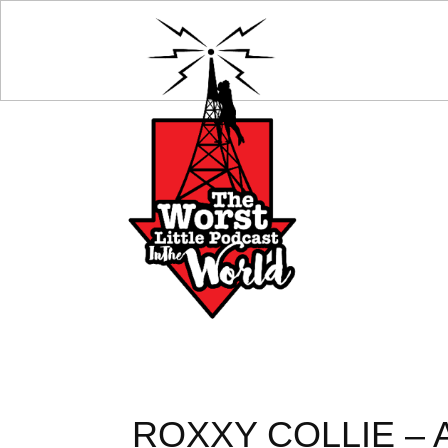
ROXXY COLLIE – 