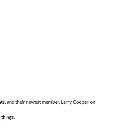
ats, and their newest member, Larry Cooper, on
things.