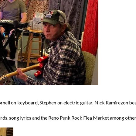
ornell on keyboard, Stephen on electric guitar, Nick Ramirezon be
ds, song lyrics and the Reno Punk Rock Flea Market among other 