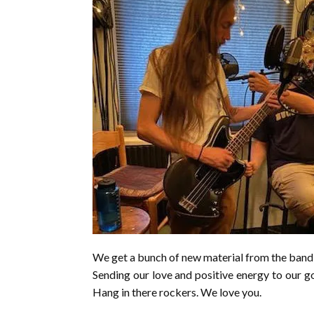
We get a bunch of new material from the band 
Sending our love and positive energy to our g
Hang in there rockers. We love you.