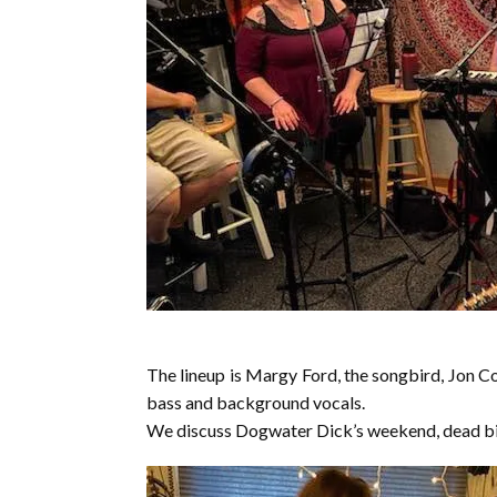
The lineup is Margy Ford, the songbird, Jon C
bass and background vocals.
We discuss Dogwater Dick’s weekend, dead bir