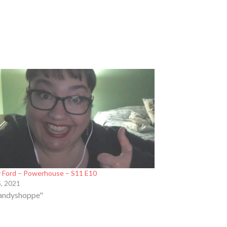
 Ford – Powerhouse – S11 E10
5, 2021
Candyshoppe"