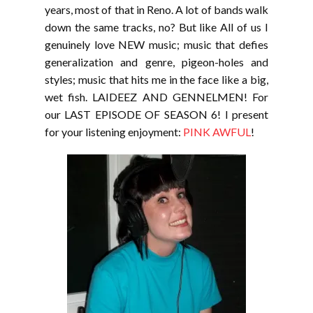
years, most of that in Reno. A lot of bands walk
down the same tracks, no? But like All of us I
genuinely love NEW music; music that defies
generalization and genre, pigeon-holes and
styles; music that hits me in the face like a big,
wet fish. LAIDEEZ AND GENNELMEN! For
our LAST EPISODE OF SEASON 6! I present
for your listening enjoyment:
PINK AWFUL
!