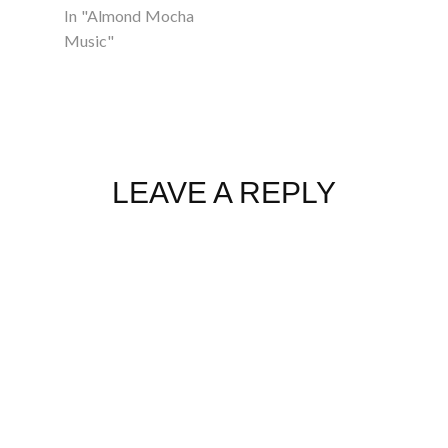
In "Almond Mocha
Music"
LEAVE A REPLY