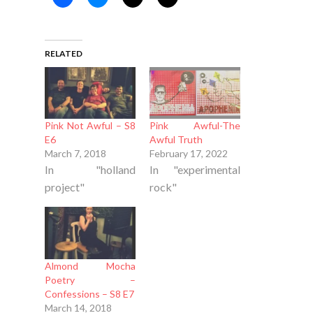
RELATED
Pink Not Awful – S8
Pink Awful-The
E6
Awful Truth
March 7, 2018
February 17, 2022
In "holland
In "experimental
project"
rock"
Almond Mocha
Poetry –
Confessions – S8 E7
March 14, 2018