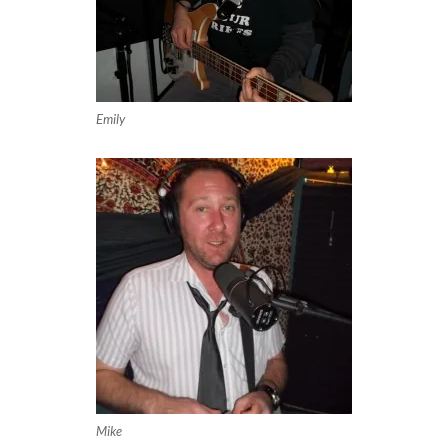
Emily
Mike