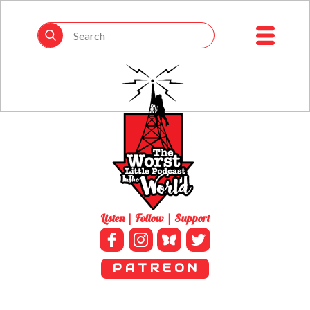
Listen | Follow | Support
P A T R E O N