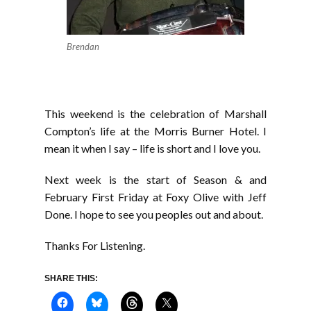
Brendan
This weekend is the celebration of Marshall
Compton’s life at the Morris Burner Hotel. I
mean it when I say – life is short and I love you.
Next week is the start of Season & and
February First Friday at Foxy Olive with Jeff
Done. I hope to see you peoples out and about.
Thanks For Listening.
SHARE THIS: