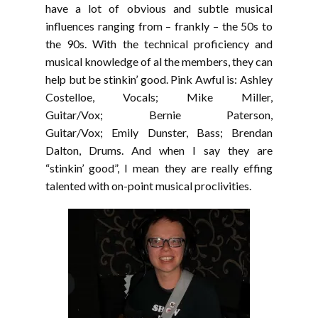
have a lot of obvious and subtle musical
influences ranging from – frankly – the 50s to
the 90s. With the technical proficiency and
musical knowledge of al the members, they can
help but be stinkin’ good. Pink Awful is: Ashley
Costelloe, Vocals; Mike Miller,
Guitar/Vox; Bernie Paterson,
Guitar/Vox; Emily Dunster, Bass; Brendan
Dalton, Drums. And when I say they are
“stinkin’ good”, I mean they are really effing
talented with on-point musical proclivities.