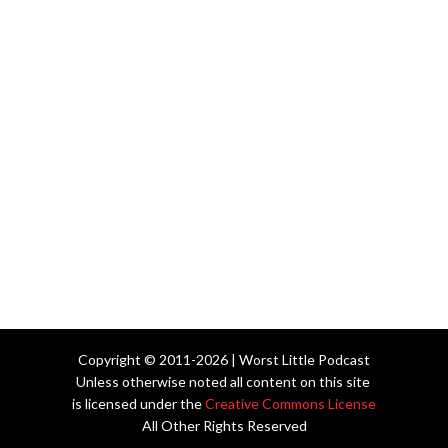
Copyright © 2011-2026 | Worst Little Podcast
Unless otherwise noted all content on this site
is licensed under the
Creative Commons License
All Other Rights Reserved