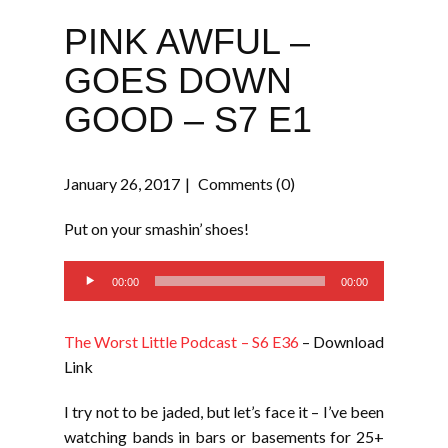
PINK AWFUL –
GOES DOWN
GOOD – S7 E1
January 26, 2017
Comments (0)
Put on your smashin’ shoes!
Audio
00:00
00:00
Player
The Worst Little Podcast – S6 E36
– Download
Link
I try not to be jaded, but let’s face it – I’ve been
watching bands in bars or basements for 25+