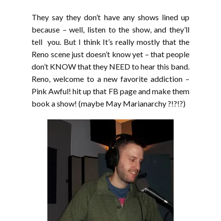
They say they don’t have any shows lined up
because – well, listen to the show, and they’ll
tell you. But I think It’s really mostly that the
Reno scene just doesn’t know yet – that people
don’t KNOW that they NEED to hear this band.
Reno, welcome to a new favorite addiction –
Pink Awful! hit up that FB page and make them
book a show! (maybe May Marianarchy ?!?!?)