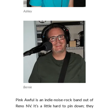
Ashley
Bernie
Pink Awful is an indie-noise-rock band out of
Reno NV. It’s a little hard to pin down; they