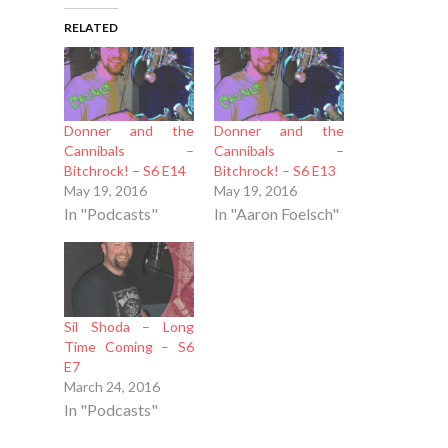
RELATED
Donner and the
Donner and the
Cannibals –
Cannibals –
Bitchrock! – S6 E14
Bitchrock! – S6 E13
May 19, 2016
May 19, 2016
In "Podcasts"
In "Aaron Foelsch"
Sil Shoda – Long
Time Coming – S6
E7
March 24, 2016
In "Podcasts"