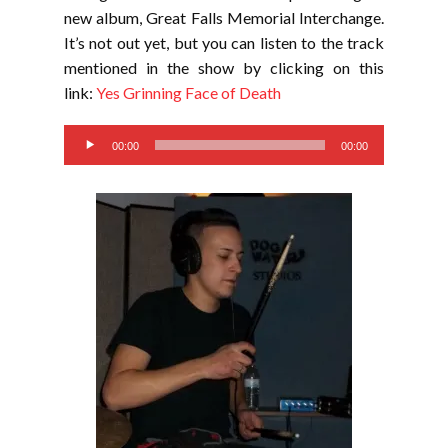
new album, Great Falls Memorial Interchange.
It’s not out yet, but you can listen to the track
mentioned in the show by clicking on this
link:
Yes Grinning Face of Death
Audio
00:00
00:00
Player