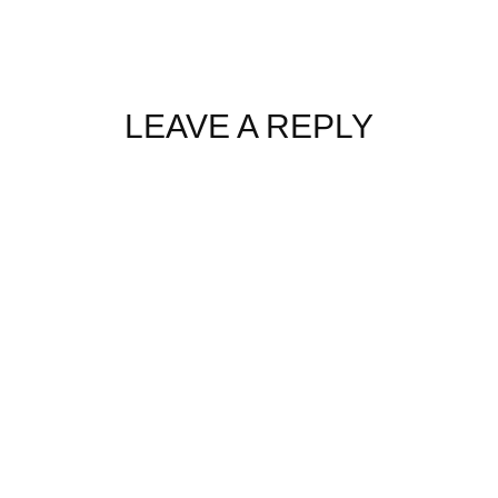
LEAVE A REPLY