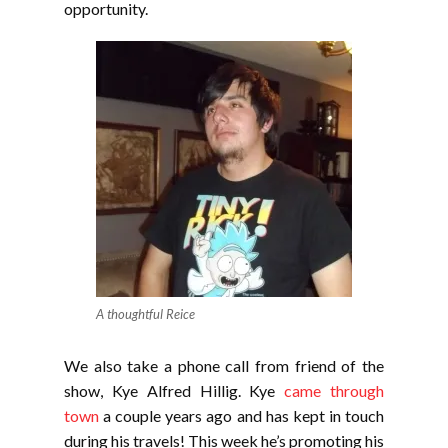
opportunity.
A thoughtful Reice
We also take a phone call from friend of the
show, Kye Alfred Hillig. Kye
came through
town
a couple years ago and has kept in touch
during his travels! This week he’s promoting his