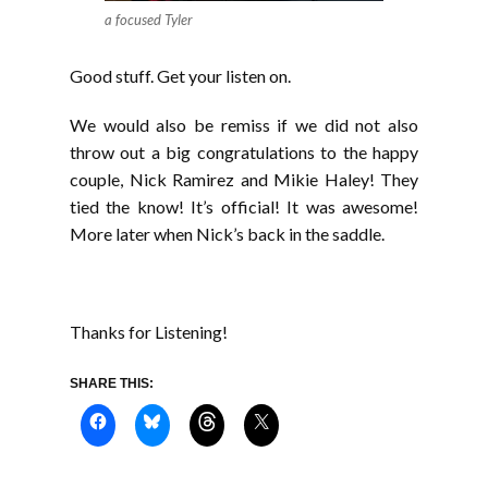
a focused Tyler
Good stuff. Get your listen on.
We would also be remiss if we did not also
throw out a big congratulations to the happy
couple, Nick Ramirez and Mikie Haley! They
tied the know! It’s official! It was awesome!
More later when Nick’s back in the saddle.
Thanks for Listening!
SHARE THIS: