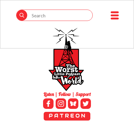
Listen | Follow | Support
P A T R E O N