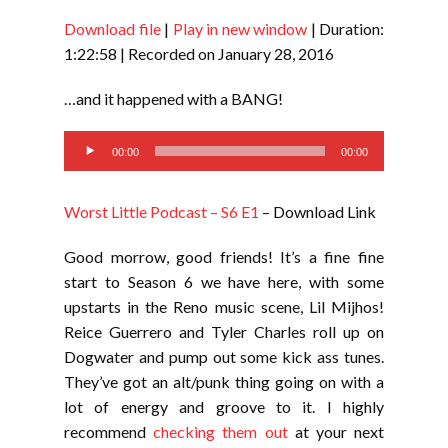
Download file
|
Play in new window
|
Duration:
SHARE
RSS FEED
1:22:58
|
Recorded on January 28, 2016
LINK
…and it happened with a BANG!
EMBED
Audio
00:00
00:00
Player
Worst Little Podcast – S6 E1
– Download Link
Good morrow, good friends! It’s a fine fine
start to Season 6 we have here, with some
upstarts in the Reno music scene, Lil Mijhos!
Reice Guerrero and Tyler Charles roll up on
Dogwater and pump out some kick ass tunes.
They’ve got an alt/punk thing going on with a
lot of energy and groove to it. I highly
recommend
checking them out
at your next