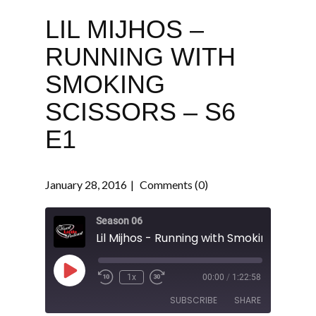
LIL MIJHOS –
RUNNING WITH
SMOKING
SCISSORS – S6
E1
January 28, 2016
Comments (0)
Season 06
Play
1x
00:00
/
1:22:58
Episode
SUBSCRIBE
SHARE