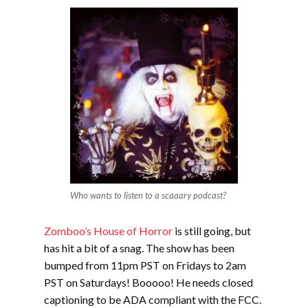
Who wants to listen to a scaaary podcast?
Zomboo’s House of Horror
is still going, but
has hit a bit of a snag. The show has been
bumped from 11pm PST on Fridays to 2am
PST on Saturdays! Booooo! He needs closed
captioning to be ADA compliant with the FCC.