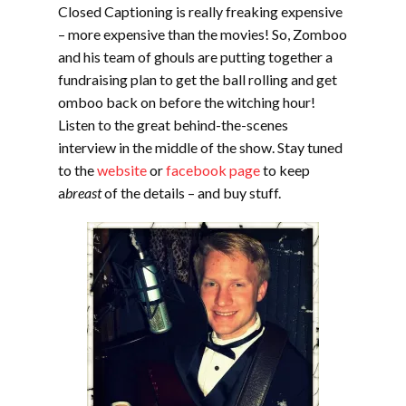
Closed Captioning is really freaking expensive
– more expensive than the movies! So, Zomboo
and his team of ghouls are putting together a
fundraising plan to get the ball rolling and get
omboo back on before the witching hour!
Listen to the great behind-the-scenes
interview in the middle of the show. Stay tuned
to the
website
or
facebook page
to keep
a
breast
of the details – and buy stuff.