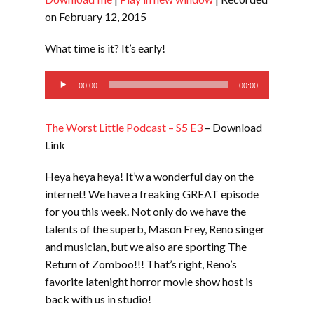
SHARE
RSS FEED
on February 12, 2015
LINK
What time is it? It’s early!
EMBED
Audio
00:00
00:00
Player
The Worst Little Podcast – S5 E3
– Download
Link
Heya heya heya! It’w a wonderful day on the
internet! We have a freaking GREAT episode
for you this week. Not only do we have the
talents of the superb, Mason Frey, Reno singer
and musician, but we also are sporting The
Return of Zomboo!!! That’s right, Reno’s
favorite latenight horror movie show host is
back with us in studio!