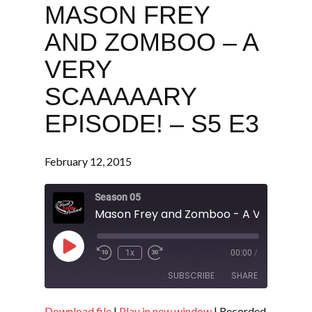
MASON FREY
AND ZOMBOO – A
VERY
SCAAAAARY
EPISODE! – S5 E3
February 12, 2015
Season 05
Play
1x
00:00
/
Episode
SUBSCRIBE
SHARE
Download file
|
Play in new window
|
Recorded