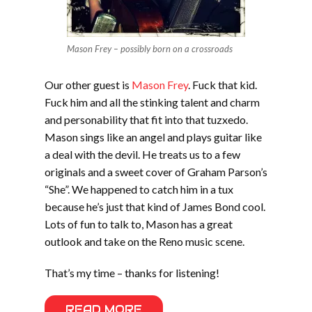
Mason Frey – possibly born on a crossroads
Our other guest is
Mason Frey
. Fuck that kid.
Fuck him and all the stinking talent and charm
and personability that fit into that tuzxedo.
Mason sings like an angel and plays guitar like
a deal with the devil. He treats us to a few
originals and a sweet cover of Graham Parson’s
“She”. We happened to catch him in a tux
because he’s just that kind of James Bond cool.
Lots of fun to talk to, Mason has a great
outlook and take on the Reno music scene.
That’s my time – thanks for listening!
READ MORE