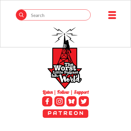
Listen | Follow | Support
P A T R E O N