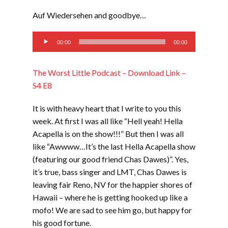
LINK
Auf Wiedersehen and goodbye…
EMBED
Audio
00:00
00:00
Player
The Worst Little Podcast – Download Link –
S4 E8
It is with heavy heart that I write to you this
week. At first I was all like “Hell yeah! Hella
Acapella is on the show!!!” But then I was all
like “Awwww…It’s the last Hella Acapella show
(featuring our good friend Chas Dawes)”. Yes,
it’s true, bass singer and LMT, Chas Dawes is
leaving fair Reno, NV for the happier shores of
Hawaii – where he is getting hooked up like a
mofo! We are sad to see him go, but happy for
his good fortune.