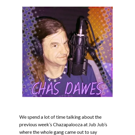
We spend a lot of time talking about the
previous week’s Chazapalooza at Jub Jub’s
where the whole gang came out to say