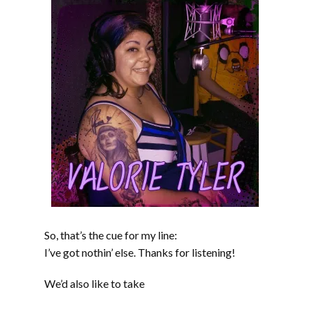
So, that’s the cue for my line:
I’ve got nothin’ else. Thanks for listening!
We’d also like to take