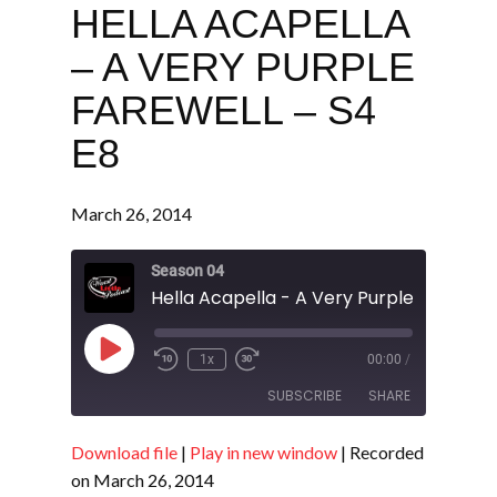
HELLA ACAPELLA
– A VERY PURPLE
FAREWELL – S4
E8
March 26, 2014
Season 04
Play
1x
00:00
/
Episode
SUBSCRIBE
SHARE
Download file
|
Play in new window
|
Recorded
SHARE
RSS FEED
on March 26, 2014