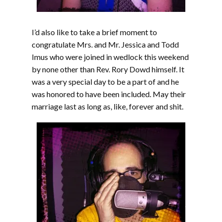
I’d also like to take a brief moment to
congratulate Mrs. and Mr. Jessica and Todd
Imus who were joined in wedlock this weekend
by none other than Rev. Rory Dowd himself. It
was a very special day to be a part of and he
was honored to have been included. May their
marriage last as long as, like, forever and shit.