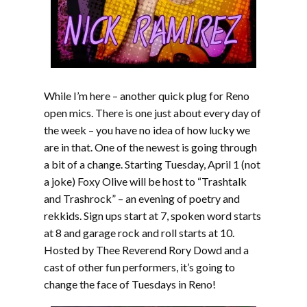
While I’m here – another quick plug for Reno
open mics. There is one just about every day of
the week – you have no idea of how lucky we
are in that. One of the newest is going through
a bit of a change. Starting Tuesday, April 1 (not
a joke) Foxy Olive will be host to “Trashtalk
and Trashrock” – an evening of poetry and
rekkids. Sign ups start at 7, spoken word starts
at 8 and garage rock and roll starts at 10.
Hosted by Thee Reverend Rory Dowd and a
cast of other fun performers, it’s going to
change the face of Tuesdays in Reno!