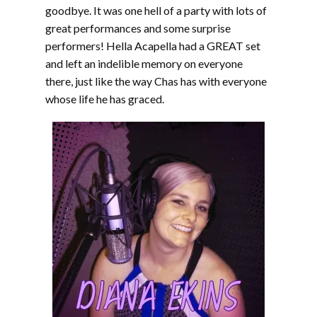
goodbye. It was one hell of a party with lots of
great performances and some surprise
performers! Hella Acapella had a GREAT set
and left an indelible memory on everyone
there, just like the way Chas has with everyone
whose life he has graced.