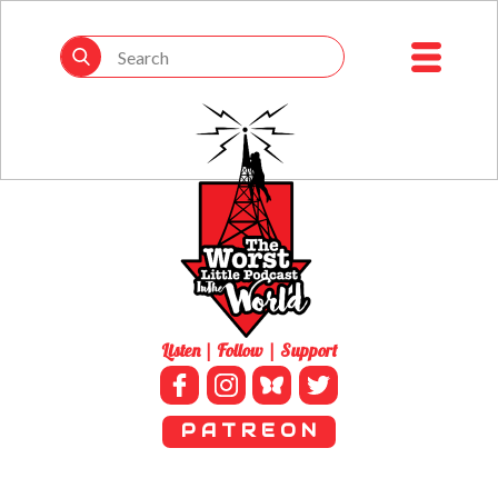
Listen | Follow | Support
P A T R E O N