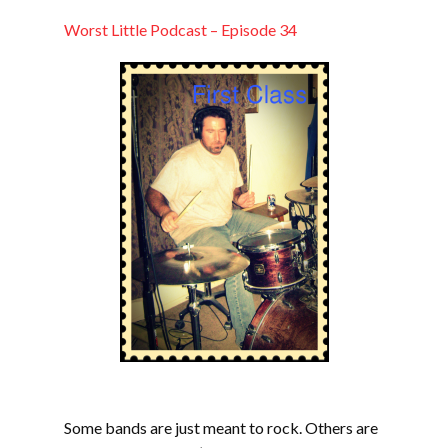
LINK
Worst Little Podcast – Episode 34
EMBED
Some bands are just meant to rock. Others are