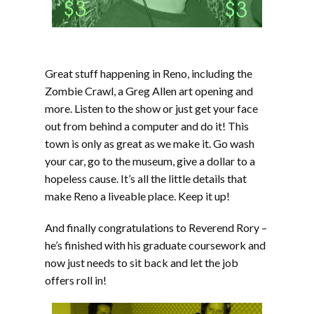
Great stuff happening in Reno, including the
Zombie Crawl, a Greg Allen art opening and
more. Listen to the show or just get your face
out from behind a computer and do it! This
town is only as great as we make it. Go wash
your car, go to the museum, give a dollar to a
hopeless cause. It’s all the little details that
make Reno a liveable place. Keep it up!
And finally congratulations to Reverend Rory –
he’s finished with his graduate coursework and
now just needs to sit back and let the job
offers roll in!