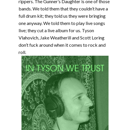
rippers. The Gunner’s Daughter is one of those
bands. We told them that they couldn’t have a
full drum kit; they told us they were bringing
one anyway. We told them to play live songs
live; they cut a live album for us. Tyson
Vlahovich, Jake Weatherill and Scott Loring
don’t fuck around when it comes to rock and
roll.