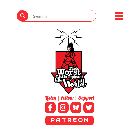
Listen | Follow | Support
P A T R E O N