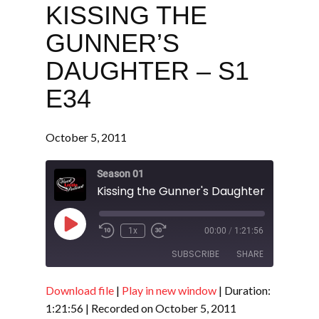
KISSING THE
GUNNER’S
DAUGHTER – S1
E34
October 5, 2011
Season 01
Kissing the Gunner's Daughter - S1 E34
Play
1x
00:00
/
1:21:56
Episode
SUBSCRIBE
SHARE
Download file
|
Play in new window
|
Duration:
SHARE
RSS FEED
1:21:56
|
Recorded on October 5, 2011