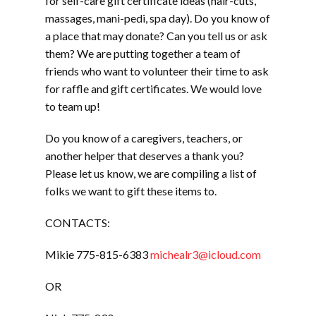
for self-care gift certificate ideas (hair-cuts,
massages, mani-pedi, spa day). Do you know of
a place that may donate? Can you tell us or ask
them? We are putting together a team of
friends who want to volunteer their time to ask
for raffle and gift certificates. We would love
to team up!
Do you know of a caregivers, teachers, or
another helper that deserves a thank you?
Please let us know, we are compiling a list of
folks we want to gift these items to.
CONTACTS:
Mikie 775-815-6383
michealr3@icloud.com
OR