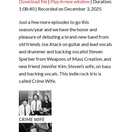
Download file
|
Play in new window
|
Duration:
SHARE
RSS FEED
1:08:40
|
Recorded on December 3, 2025
LINK
Just a few more episodes to go this
EMBED
season/year and we have the honor and
pleasure of debuting a brand-new band from
old friends Joe Atack on guitar and lead vocals
and drummer and backing vocalist Steven
Sperber from Weapons of Mass Creation, and
new friend Jennifer Kim, Steven’s wife, on bass
and backing vocals. This indie rock trio is
called Crime Wife.
CRIME WIFE