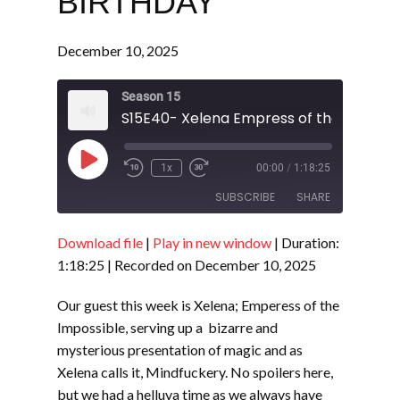
BIRTHDAY
December 10, 2025
Season 15
Play
1x
00:00
/
1:18:25
Episode
SUBSCRIBE
SHARE
Download file
|
Play in new window
|
Duration:
SHARE
RSS FEED
1:18:25
|
Recorded on December 10, 2025
LINK
Our guest this week is Xelena; Emperess of the
EMBED
Impossible, serving up a bizarre and
mysterious presentation of magic and as
Xelena calls it, Mindfuckery. No spoilers here,
but we had a helluva time as we always have