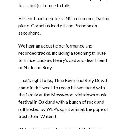
bass, but just came to talk.
Absent band members: Nico drummer, Dalton
piano, Cornelius lead git and Brandon on
saxophone.
We hear an acoustic performance and
recorded tracks, including a touching tribute
to Bruce Lindsay, Henry’s dad and dear friend
of Nick and Rory.
That’s right folks, Thee Reverend Rory Dowd
came in this week to recap his weekend with
the family at the Mosswood Meltdown music
festival in Oakland with a bunch of rock and
roll hosted by WLP’s spirit animal, the pope of
trash, John Waters!