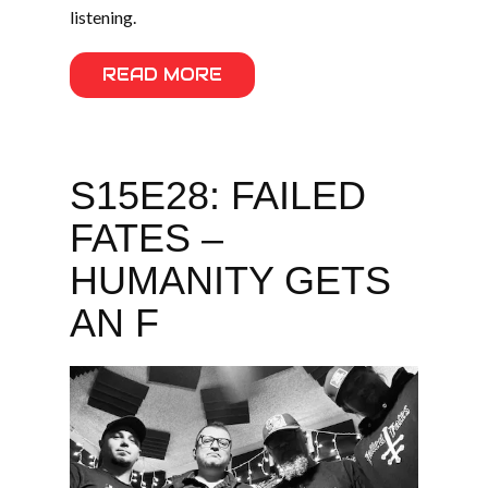
listening.
READ MORE
S15E28: FAILED
FATES –
HUMANITY GETS
AN F