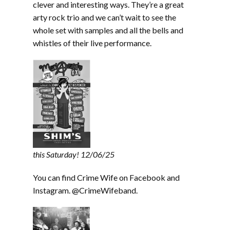
clever and interesting ways. They’re a great
arty rock trio and we can’t wait to see the
whole set with samples and all the bells and
whistles of their live performance.
this Saturday! 12/06/25
You can find Crime Wife on Facebook and
Instagram. @CrimeWifeband.