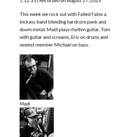
1:12:33
|
Recorded on August 27, 2025
LINK
This week we rock out with Failed Fates a
EMBED
kickass band blending hardcore punk and
doom metal. Madi plays rhythm guitar, Tom
with guitar and screams, Eric on drums and
newest member Michael on bass.
Madi