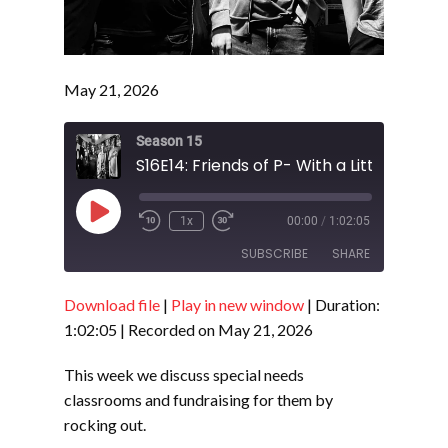
May 21, 2026
Season 15
Play
1x
00:00
/
1:02:05
Episode
SUBSCRIBE
SHARE
Download file
|
Play in new window
|
Duration:
SHARE
RSS FEED
1:02:05
|
Recorded on May 21, 2026
LINK
This week we discuss special needs
EMBED
classrooms and fundraising for them by
rocking out.