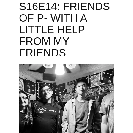
S16E14: FRIENDS
OF P- WITH A
LITTLE HELP
FROM MY
FRIENDS