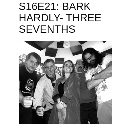
S16E21: BARK
HARDLY- THREE
SEVENTHS