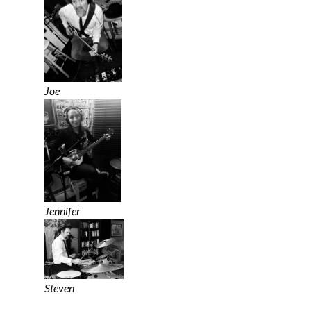
Joe
Jennifer
Steven