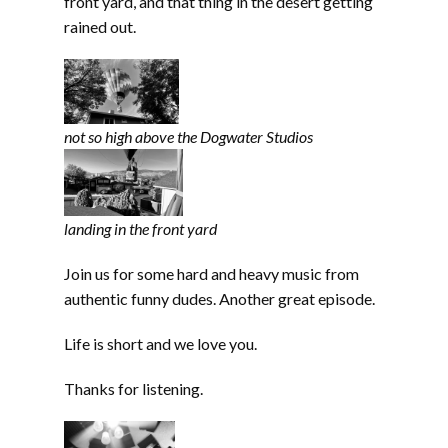
front yard, and that thing in the desert getting
rained out.
not so high above the Dogwater Studios
landing in the front yard
Join us for some hard and heavy music from
authentic funny dudes. Another great episode.
Life is short and we love you.
Thanks for listening.