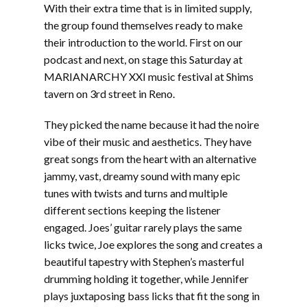
With their extra time that is in limited supply,
the group found themselves ready to make
their introduction to the world. First on our
podcast and next, on stage this Saturday at
MARIANARCHY XXI music festival at Shims
tavern on 3rd street in Reno.
They picked the name because it had the noire
vibe of their music and aesthetics. They have
great songs from the heart with an alternative
jammy, vast, dreamy sound with many epic
tunes with twists and turns and multiple
different sections keeping the listener
engaged. Joes’ guitar rarely plays the same
licks twice, Joe explores the song and creates a
beautiful tapestry with Stephen’s masterful
drumming holding it together, while Jennifer
plays juxtaposing bass licks that fit the song in