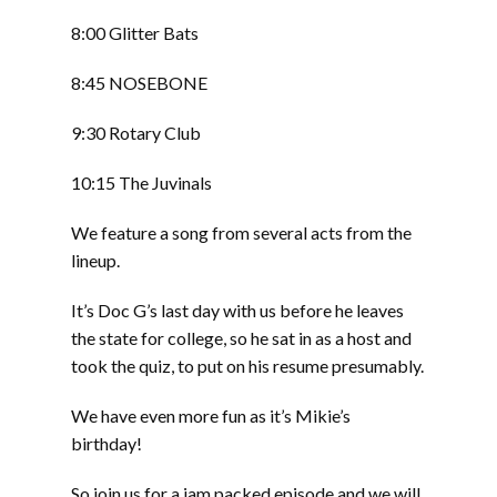
8:00 Glitter Bats
8:45 NOSEBONE
9:30 Rotary Club
10:15 The Juvinals
We feature a song from several acts from the
lineup.
It’s Doc G’s last day with us before he leaves
the state for college, so he sat in as a host and
took the quiz, to put on his resume presumably.
We have even more fun as it’s Mikie’s
birthday!
So join us for a jam packed episode and we will