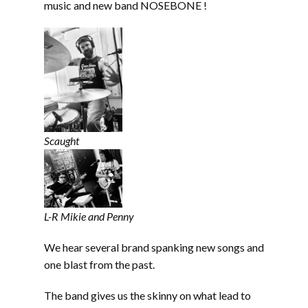
music and new band NOSEBONE !
Scaught
L-R Mikie and Penny
We hear several brand spanking new songs and
one blast from the past.
The band gives us the skinny on what lead to