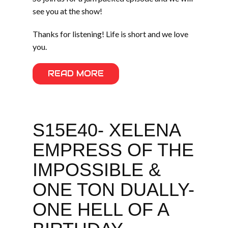
see you at the show!
Thanks for listening! Life is short and we love
you.
READ MORE
S15E40- XELENA
EMPRESS OF THE
IMPOSSIBLE &
ONE TON DUALLY-
ONE HELL OF A