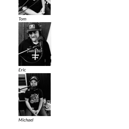
Tom
Eric
Michael