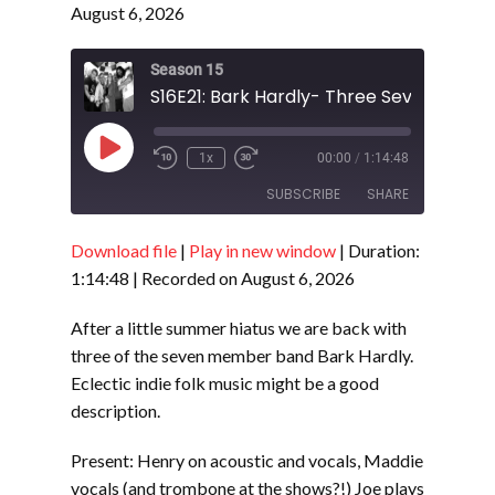
August 6, 2026
Season 15
S16E21: Bark Hardly- Three Sevenths
Play
1x
00:00
/
1:14:48
Episode
SUBSCRIBE
SHARE
Download file
|
Play in new window
|
Duration:
SHARE
RSS FEED
1:14:48
|
Recorded on August 6, 2026
LINK
After a little summer hiatus we are back with
EMBED
three of the seven member band Bark Hardly.
Eclectic indie folk music might be a good
description.
Present: Henry on acoustic and vocals, Maddie
vocals (and trombone at the shows?!) Joe plays