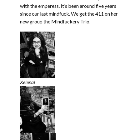
with the emperess. It’s been around five years
since our last mindfuck. We get the 411 on her
new group the Mindfuckery Trio.
Xelena!