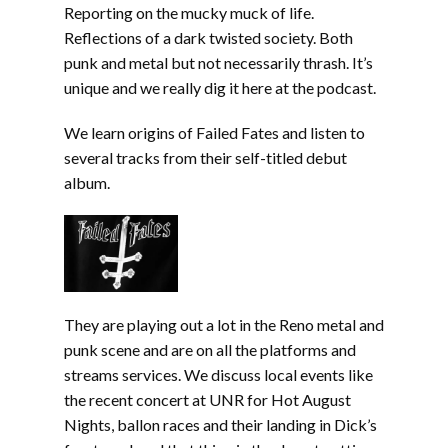
Reporting on the mucky muck of life.
Reflections of a dark twisted society. Both
punk and metal but not necessarily thrash. It’s
unique and we really dig it here at the podcast.
We learn origins of Failed Fates and listen to
several tracks from their self-titled debut
album.
They are playing out a lot in the Reno metal and
punk scene and are on all the platforms and
streams services. We discuss local events like
the recent concert at UNR for Hot August
Nights, ballon races and their landing in Dick’s