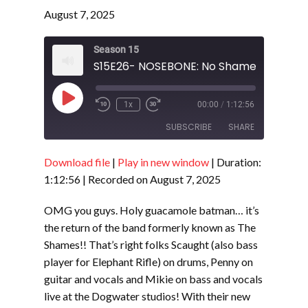
August 7, 2025
Season 15
Play
1x
00:00
/
1:12:56
Episode
SUBSCRIBE
SHARE
Download file
|
Play in new window
|
Duration:
SHARE
RSS FEED
1:12:56
|
Recorded on August 7, 2025
LINK
OMG you guys. Holy guacamole batman… it’s
EMBED
the return of the band formerly known as The
Shames!! That’s right folks Scaught (also bass
player for Elephant Rifle) on drums, Penny on
guitar and vocals and Mikie on bass and vocals
live at the Dogwater studios! With their new