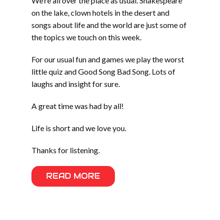
We’re all over the place as usual. Shakespeare
on the lake, clown hotels in the desert and
songs about life and the world are just some of
the topics we touch on this week.
For our usual fun and games we play the worst
little quiz and Good Song Bad Song. Lots of
laughs and insight for sure.
A great time was had by all!
Life is short and we love you.
Thanks for listening.
READ MORE