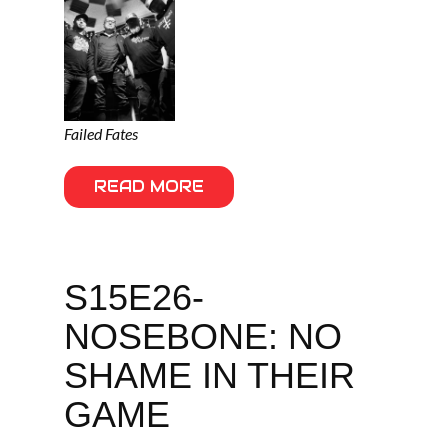
Failed Fates
READ MORE
S15E26-
NOSEBONE: NO
SHAME IN THEIR
GAME