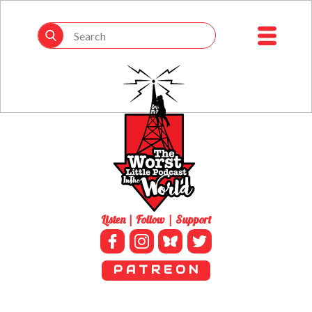
Listen | Follow | Support
P A T R E O N