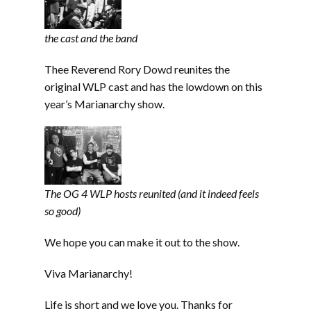
the cast and the band
Thee Reverend Rory Dowd reunites the
original WLP cast and has the lowdown on this
year’s Marianarchy show.
The OG 4 WLP hosts reunited (and it indeed feels
so good)
We hope you can make it out to the show.
Viva Marianarchy!
Life is short and we love you. Thanks for