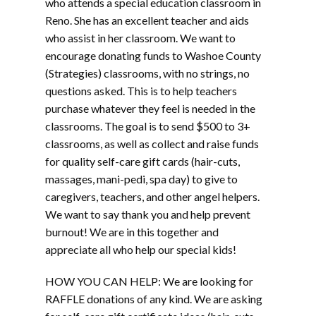
who attends a special education classroom in
Reno. She has an excellent teacher and aids
who assist in her classroom. We want to
encourage donating funds to Washoe County
(Strategies) classrooms, with no strings, no
questions asked. This is to help teachers
purchase whatever they feel is needed in the
classrooms. The goal is to send $500 to 3+
classrooms, as well as collect and raise funds
for quality self-care gift cards (hair-cuts,
massages, mani-pedi, spa day) to give to
caregivers, teachers, and other angel helpers.
We want to say thank you and help prevent
burnout! We are in this together and
appreciate all who help our special kids!
HOW YOU CAN HELP: We are looking for
RAFFLE donations of any kind. We are asking