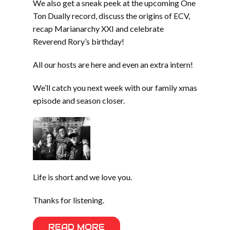
We also get a sneak peek at the upcoming One
Ton Dually record, discuss the origins of ECV,
recap Marianarchy XXI and celebrate
Reverend Rory’s birthday!
All our hosts are here and even an extra intern!
We’ll catch you next week with our family xmas
episode and season closer.
Life is short and we love you.
Thanks for listening.
READ MORE