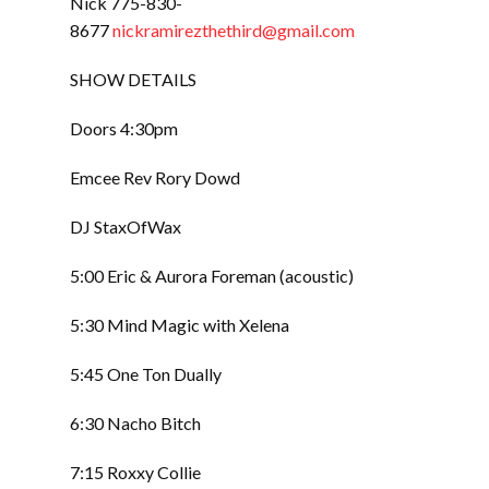
Nick 775-830-
8677
nickramirezthethird@gmail.com
SHOW DETAILS
Doors 4:30pm
Emcee Rev Rory Dowd
DJ StaxOfWax
5:00 Eric & Aurora Foreman (acoustic)
5:30 Mind Magic with Xelena
5:45 One Ton Dually
6:30 Nacho Bitch
7:15 Roxxy Collie