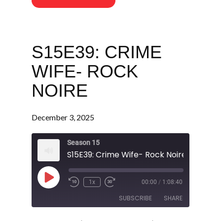
S15E39: CRIME
WIFE- ROCK
NOIRE
December 3, 2025
Season 15
S15E39: Crime Wife- Rock Noire
Play
1x
00:00
/
1:08:40
Episode
SUBSCRIBE
SHARE