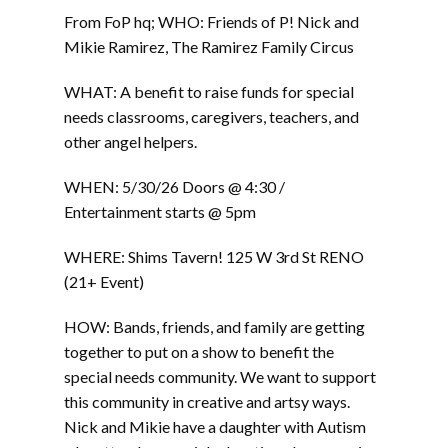
From FoP hq; WHO: Friends of P! Nick and
Mikie Ramirez, The Ramirez Family Circus
WHAT: A benefit to raise funds for special
needs classrooms, caregivers, teachers, and
other angel helpers.
WHEN: 5/30/26 Doors @ 4:30 /
Entertainment starts @ 5pm
WHERE: Shims Tavern! 125 W 3rd St RENO
(21+ Event)
HOW: Bands, friends, and family are getting
together to put on a show to benefit the
special needs community. We want to support
this community in creative and artsy ways.
Nick and Mikie have a daughter with Autism