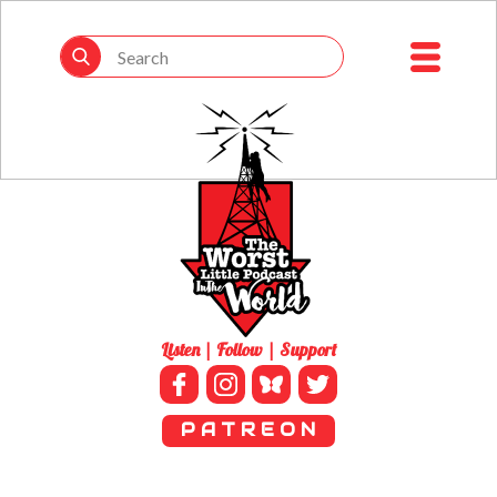
Listen | Follow | Support
P A T R E O N