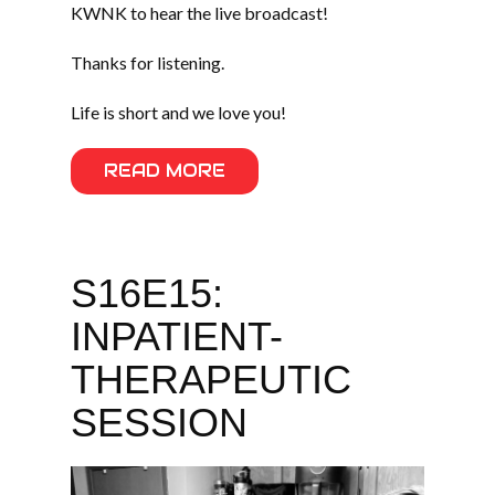
KWNK to hear the live broadcast!
Thanks for listening.
Life is short and we love you!
READ MORE
S16E15:
INPATIENT-
THERAPEUTIC
SESSION