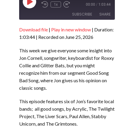
Play
1x
00:00
/
1:03:44
Episode
SUBSCRIBE
SHARE
Download file
|
Play in new window
|
Duration:
SHARE
RSS FEED
1:03:44
|
Recorded on June 25, 2026
LINK
This week we give everyone some insight into
EMBED
Jon Cornell, songwriter, keyboardist for Roxxy
Collie and Glitter Bats, but you might
recognize him from our segment Good Song
Bad Song, where Jon gives us his opinion on
classic songs.
This episode features six of Jon’s favorite local
bands; all good songs, by Acrylic, The Twilight
Project, The Liver Scars, Paul Allen, Stabby
Unicorn, and The Grimtones.