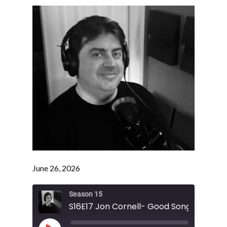
June 26, 2026
Season 15
S16E17 Jon Cornell- Good Song Bad Son