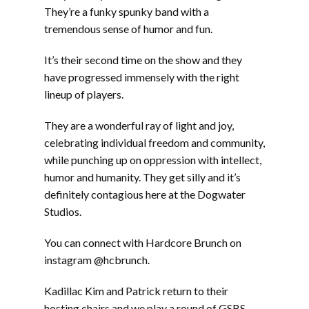
They’re a funky spunky band with a
tremendous sense of humor and fun.
It’s their second time on the show and they
have progressed immensely with the right
lineup of players.
They are a wonderful ray of light and joy,
celebrating individual freedom and community,
while punching up on oppression with intellect,
humor and humanity. They get silly and it’s
definitely contagious here at the Dogwater
Studios.
You can connect with Hardcore Brunch on
instagram @hcbrunch.
Kadillac Kim and Patrick return to their
hosting chairs and we play a round of GSBS ,