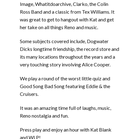
Image, Whatitdoarchive, Clarko, the Colin
Ross Band and a classic from Tex Williams. It
was great to get to hangout with Kat and get
her take on all things Reno and music.
Some subjects covered include, Dogwater
Dicks longtime friendship, the record store and
its many locations throughout the years and a
very touching story involving Alice Cooper.
We play a round of the worst little quiz and
Good Song Bad Song featuring Eddie & the
Cruisers.
It was an amazing time full of laughs, music,
Reno nostalgia and fun.
Press play and enjoy an hour with Kat Blank
and WLP!