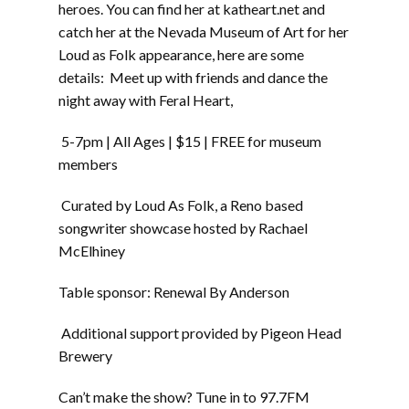
heroes. You can find her at katheart.net and
catch her at the Nevada Museum of Art for her
Loud as Folk appearance, here are some
details: Meet up with friends and dance the
night away with Feral Heart,
5-7pm | All Ages | $15 | FREE for museum
members
Curated by Loud As Folk, a Reno based
songwriter showcase hosted by Rachael
McElhiney
Table sponsor: Renewal By Anderson
Additional support provided by Pigeon Head
Brewery
Can’t make the show? Tune in to 97.7FM