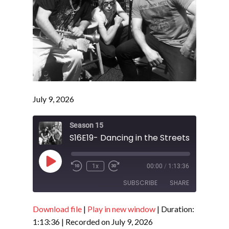
July 9, 2026
Season 15
S16E19- Dancing in the Streets 2026
Play
1x
00:00
/
1:13:36
Episode
SUBSCRIBE
SHARE
Download file
|
Play in new window
|
Duration:
SHARE
RSS FEED
1:13:36
|
Recorded on July 9, 2026