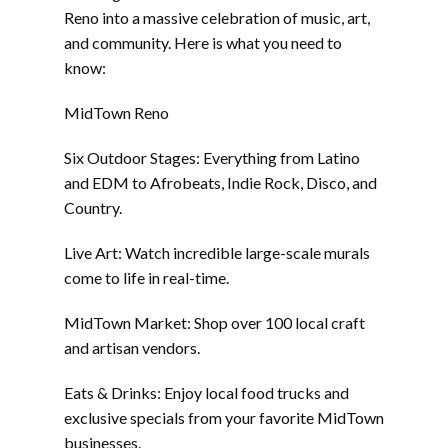
Reno into a massive celebration of music, art,
and community. Here is what you need to
know:
MidTown Reno
Six Outdoor Stages: Everything from Latino
and EDM to Afrobeats, Indie Rock, Disco, and
Country.
Live Art: Watch incredible large-scale murals
come to life in real-time.
MidTown Market: Shop over 100 local craft
and artisan vendors.
Eats & Drinks: Enjoy local food trucks and
exclusive specials from your favorite MidTown
businesses.