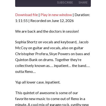
SUBSCRIBE
SHARE
Download file
|
Play in new window
|
Duration:
SHARE
RSS FEED
1:11:55
|
Recorded on June 12, 2026
LINK
We are back and the doctors in session!
EMBED
Sophia Shortz on vocals and keyboard, Jacob
McCoy on guitar and vocals, also on guitar
Christopher Profera, Skye Powers on bass and
Quinton Bunk on drums. Together they’re
collectively known as…. inpatient… the band….
outta Reno…
Yup all lower case. inpatient.
This quintet of awesome is some of our
favorite new music to come out of Reno in a
minute. A cool mix of garage rock, synthy new