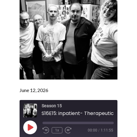
June 12, 2026
Season 15
S16E15: inpatient- Therapeutic Session
Play
1x
00:00
/
1:11:55
Episode