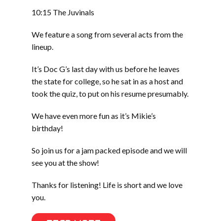
10:15 The Juvinals
We feature a song from several acts from the
lineup.
It’s Doc G’s last day with us before he leaves
the state for college, so he sat in as a host and
took the quiz, to put on his resume presumably.
We have even more fun as it’s Mikie’s
birthday!
So join us for a jam packed episode and we will
see you at the show!
Thanks for listening! Life is short and we love
you.