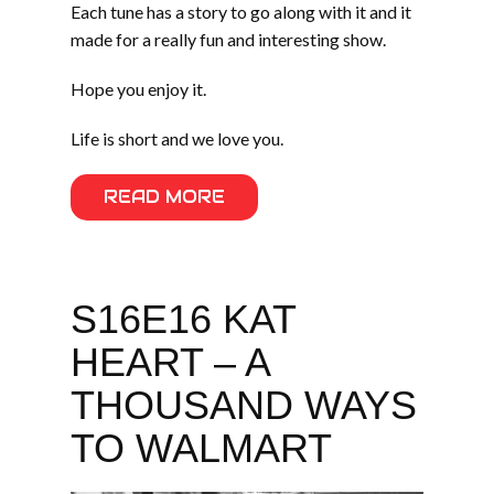
Each tune has a story to go along with it and it
made for a really fun and interesting show.
Hope you enjoy it.
Life is short and we love you.
READ MORE
S16E16 KAT
HEART – A
THOUSAND WAYS
TO WALMART