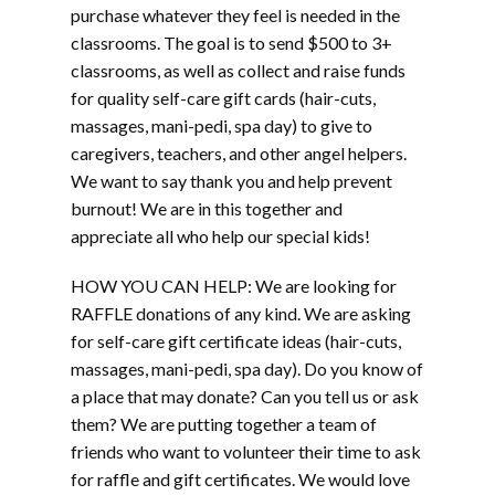
purchase whatever they feel is needed in the
classrooms. The goal is to send $500 to 3+
classrooms, as well as collect and raise funds
for quality self-care gift cards (hair-cuts,
massages, mani-pedi, spa day) to give to
caregivers, teachers, and other angel helpers.
We want to say thank you and help prevent
burnout! We are in this together and
appreciate all who help our special kids!
HOW YOU CAN HELP: We are looking for
RAFFLE donations of any kind. We are asking
for self-care gift certificate ideas (hair-cuts,
massages, mani-pedi, spa day). Do you know of
a place that may donate? Can you tell us or ask
them? We are putting together a team of
friends who want to volunteer their time to ask
for raffle and gift certificates. We would love