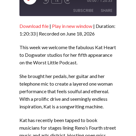
1x
00:00
/
1:20:33
Episode
SUBSCRIBE
SHARE
Download file
|
Play in new window
|
Duration:
SHARE
RSS FEED
1:20:33
|
Recorded on June 18, 2026
LINK
This week we welcome the fabulous Kat Heart
EMBED
to Dogwater studios for her fifth appearance
on the Worst Little Podcast.
She brought her pedals, her guitar and her
telephone mic to create a layered one woman
performance that feels soulful and ethereal.
With a prolific drive and seemingly endless
inspiration, Kat is a songwriting machine.
Kat has recently been tapped to book
musicians for stages lining Reno’s Fourth street
music and arts district. Hosting open mics,