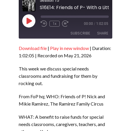
Season 15
Play
1x
00:00
/
1:02:05
Episode
SUBSCRIBE
SHARE
Download file
|
Play in new window
|
Duration:
SHARE
RSS FEED
1:02:05
|
Recorded on May 21, 2026
LINK
This week we discuss special needs
EMBED
classrooms and fundraising for them by
rocking out.
From FoP hq; WHO: Friends of P! Nick and
Mikie Ramirez, The Ramirez Family Circus
WHAT: A benefit to raise funds for special
needs classrooms, caregivers, teachers, and