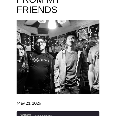
FRIENDS
May 21, 2026