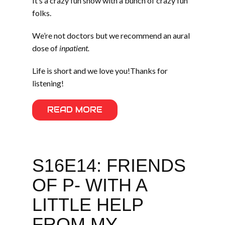
It’s a crazy fun show with a bunch of crazy fun
folks.
We’re not doctors but we recommend an aural
dose of
inpatient.
Life is short and we love you!Thanks for
listening!
READ MORE
S16E14: FRIENDS
OF P- WITH A
LITTLE HELP
FROM MY