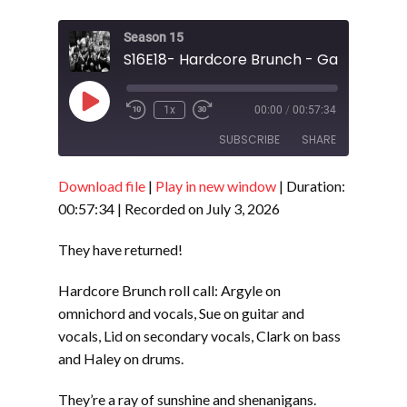
Season 15
S16E18- Hardcore Brunch - Gay Agenda
Play
1x
00:00
/
00:57:34
Episode
SUBSCRIBE
SHARE
Download file
|
Play in new window
|
Duration:
SHARE
RSS FEED
00:57:34
|
Recorded on July 3, 2026
LINK
They have returned!
EMBED
Hardcore Brunch roll call: Argyle on
omnichord and vocals, Sue on guitar and
vocals, Lid on secondary vocals, Clark on bass
and Haley on drums.
They’re a ray of sunshine and shenanigans.