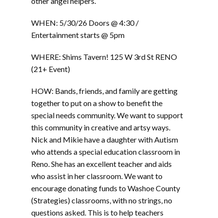
other angel helpers.
WHEN: 5/30/26 Doors @ 4:30 /
Entertainment starts @ 5pm
WHERE: Shims Tavern! 125 W 3rd St RENO
(21+ Event)
HOW: Bands, friends, and family are getting
together to put on a show to benefit the
special needs community. We want to support
this community in creative and artsy ways.
Nick and Mikie have a daughter with Autism
who attends a special education classroom in
Reno. She has an excellent teacher and aids
who assist in her classroom. We want to
encourage donating funds to Washoe County
(Strategies) classrooms, with no strings, no
questions asked. This is to help teachers