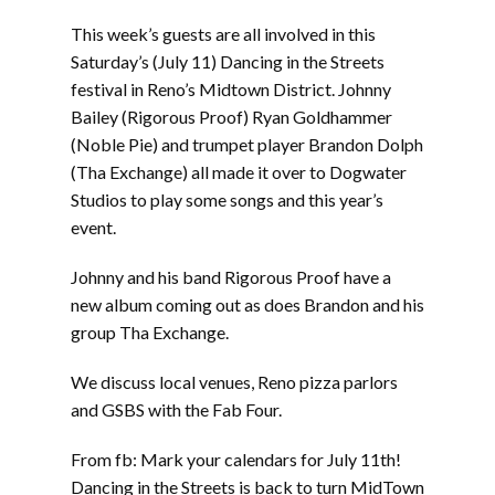
LINK
This week’s guests are all involved in this
EMBED
Saturday’s (July 11) Dancing in the Streets
festival in Reno’s Midtown District. Johnny
Bailey (Rigorous Proof) Ryan Goldhammer
(Noble Pie) and trumpet player Brandon Dolph
(Tha Exchange) all made it over to Dogwater
Studios to play some songs and this year’s
event.
Johnny and his band Rigorous Proof have a
new album coming out as does Brandon and his
group Tha Exchange.
We discuss local venues, Reno pizza parlors
and GSBS with the Fab Four.
From fb: Mark your calendars for July 11th!
Dancing in the Streets is back to turn MidTown