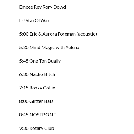
Emcee Rev Rory Dowd
DJ StaxOfWax
5:00 Eric & Aurora Foreman (acoustic)
5:30 Mind Magic with Xelena
5:45 One Ton Dually
6:30 Nacho Bitch
7:15 Roxxy Collie
8:00 Glitter Bats
8:45 NOSEBONE
9:30 Rotary Club