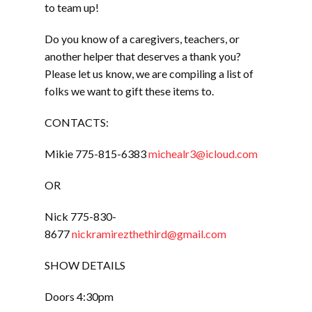
to team up!
Do you know of a caregivers, teachers, or
another helper that deserves a thank you?
Please let us know, we are compiling a list of
folks we want to gift these items to.
CONTACTS:
Mikie 775-815-6383
michealr3@icloud.com
OR
Nick 775-830-
8677
nickramirezthethird@gmail.com
SHOW DETAILS
Doors 4:30pm