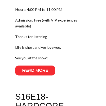
Hours: 4:00 PM to 11:00 PM
Admission: Free (with VIP experiences
available)
Thanks for listening.
Life is short and we love you.
See you at the show!
READ MORE
S16E18-
HARDCORE