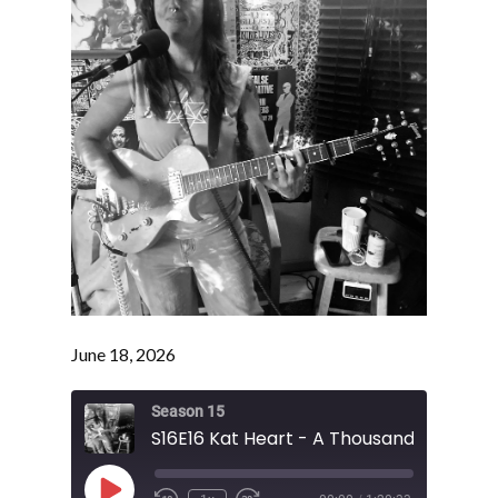
June 18, 2026
Season 15
Play