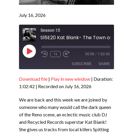
July 16, 2026
Season 15
Play
1x
00:00
/
1:02:42
Episode
SUBSCRIBE
SHARE
Download file
|
Play in new window
|
Duration:
SHARE
RSS FEED
1:02:42
|
Recorded on July 16, 2026
LINK
We are back and this week we are joined by
EMBED
someone who many would call the dark queen
of the Reno scene, an eclectic music club DJ
and Recycled Records superstar Kat Blank!
She gives us tracks from local killers Spitting