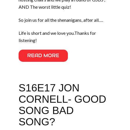
AND The worst little quiz!
So join us for all the shenanigans, after all….
Life is short and we love you.Thanks for
listening!
READ MORE
S16E17 JON
CORNELL- GOOD
SONG BAD
SONG?