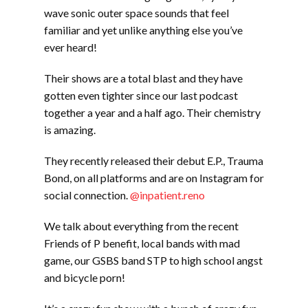
wave sonic outer space sounds that feel
familiar and yet unlike anything else you’ve
ever heard!
Their shows are a total blast and they have
gotten even tighter since our last podcast
together a year and a half ago. Their chemistry
is amazing.
They recently released their debut E.P., Trauma
Bond, on all platforms and are on Instagram for
social connection.
@inpatient.reno
We talk about everything from the recent
Friends of P benefit, local bands with mad
game, our GSBS band STP to high school angst
and bicycle porn!