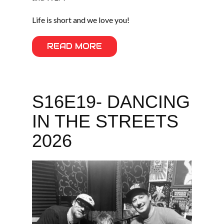
Life is short and we love you!
READ MORE
S16E19- DANCING
IN THE STREETS
2026