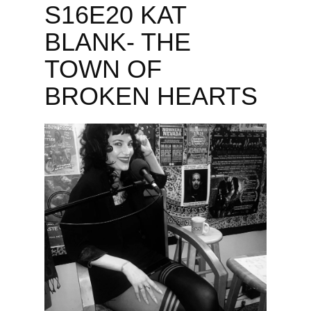
S16E20 KAT
BLANK- THE
TOWN OF
BROKEN HEARTS