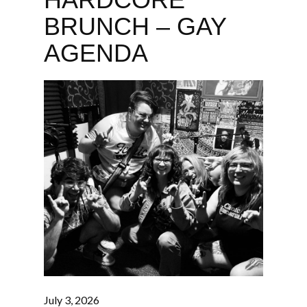
BRUNCH – GAY
AGENDA
July 3, 2026