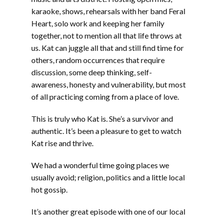
karaoke, shows, rehearsals with her band Feral
Heart, solo work and keeping her family
together, not to mention all that life throws at
us. Kat can juggle all that and still find time for
others, random occurrences that require
discussion, some deep thinking, self-
awareness, honesty and vulnerability, but most
of all practicing coming from a place of love.
This is truly who Kat is. She’s a survivor and
authentic. It’s been a pleasure to get to watch
Kat rise and thrive.
We had a wonderful time going places we
usually avoid; religion, politics and a little local
hot gossip.
It’s another great episode with one of our local