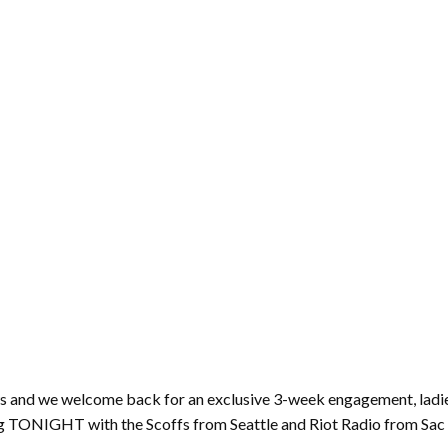
ws and we welcome back for an exclusive 3-week engagement, lad
g TONIGHT with the Scoffs from Seattle and Riot Radio from Sac a