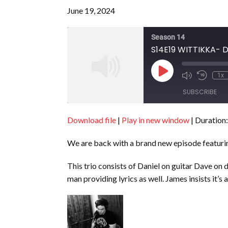
June 19, 2024
Season 14
S14E19 WITTIKKA- 
Play
1x
Episode
SUBSCRIBE
Download file
|
Play in new window
|
Duration:
SHARE
RSS FEED
We are back with a brand new episode featur
LINK
EMBED
This trio consists of Daniel on guitar Dave on
man providing lyrics as well. James insists it’s 