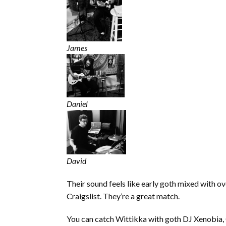
James
Daniel
David
Their sound feels like early goth mixed with o
Craigslist. They’re a great match.
You can catch Wittikka with goth DJ Xenobia, Gl