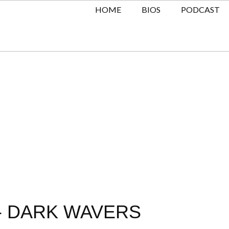
HOME
BIOS
PODCAST
A- DARK WAVERS