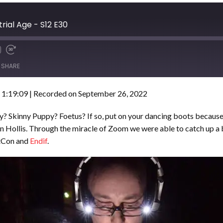
trial Age - S12 E30
SHARE
 1:19:09
|
Recorded on September 26, 2022
ry? Skinny Puppy? Foetus? If so, put on your dancing boots because 
 Hollis. Through the miracle of Zoom we were able to catch up a 
etCon and
Endif
.