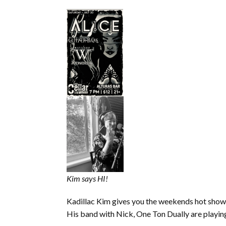
Kim says HI!
Kadillac Kim gives you the weekends hot sho
His band with Nick, One Ton Dually are playin