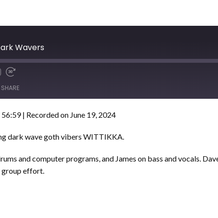
Dark Wavers
SHARE
 56:59
|
Recorded on June 19, 2024
ing dark wave goth vibers WITTIKKA.
 drums and computer programs, and James on bass and vocals. Dave 
a group effort.