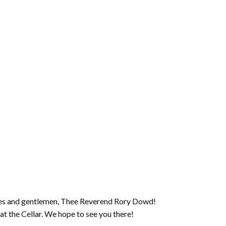
ies and gentlemen, Thee Reverend Rory Dowd!
t the Cellar. We hope to see you there!