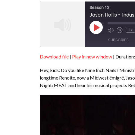
Season 12
Jason Hollis - Indus
Play
1x
Episode
SUBSCRIBE
Download file
|
Play in new window
|
Duration:
SHARE
RSS FEED
Hey, kids: Do you like Nine Inch Nails? Minist
LINK
longtime Renoite, now a Midwest émigré, Jason
EMBED
Night/MEAT and hear his musical projects R