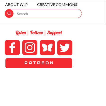
ABOUT WLP
CREATIVE COMMONS
Listen | Follow | Support
P A T R E O N