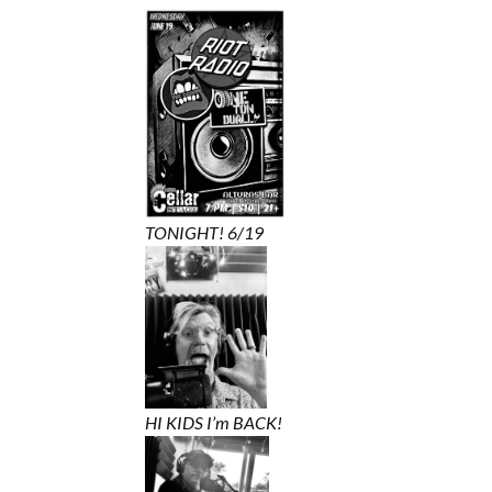
TONIGHT! 6/19
HI KIDS I’m BACK!