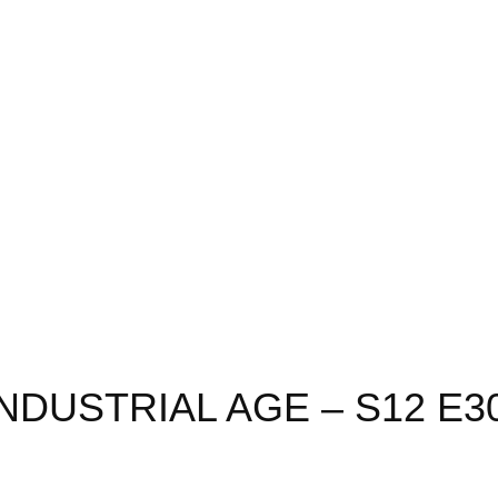
INDUSTRIAL AGE – S12 E3