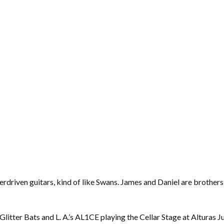
verdriven guitars, kind of like Swans. James and Daniel are brothe
itter Bats and L. A.’s AL1CE playing the Cellar Stage at Alturas Ju