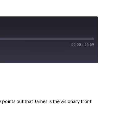
00:00
/
56:59
points out that James is the visionary front