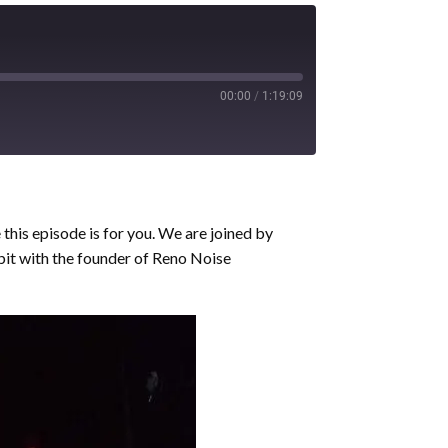
00:00
/
1:19:09
this episode is for you. We are joined by
bit with the founder of Reno Noise