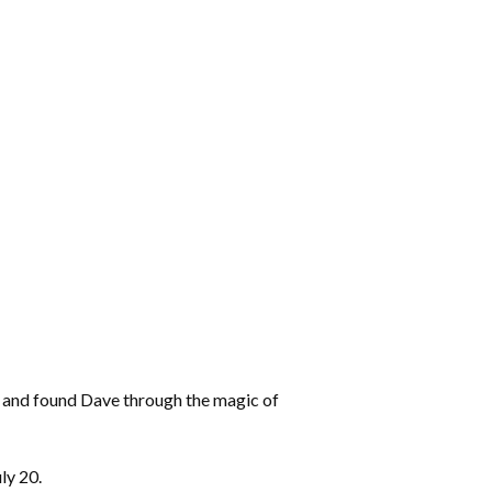
rs and found Dave through the magic of
ly 20.