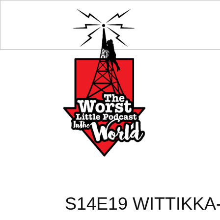
S14E19 WITTIKK