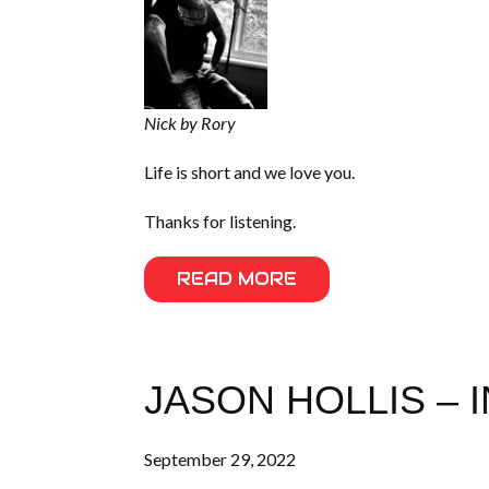
Nick by Rory
Life is short and we love you.
Thanks for listening.
READ MORE
JASON HOLLIS – 
September 29, 2022