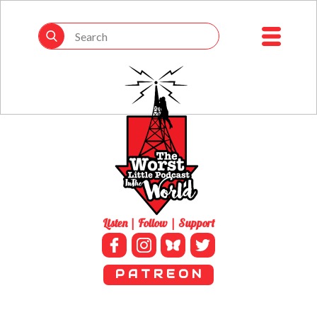
Listen | Follow | Support
P A T R E O N