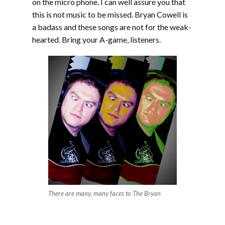
on the micro phone. I can well assure you that
this is not music to be missed. Bryan Cowell is
a badass and these songs are not for the weak-
hearted. Bring your A-game, listeners.
There are many, many faces to The Bryan