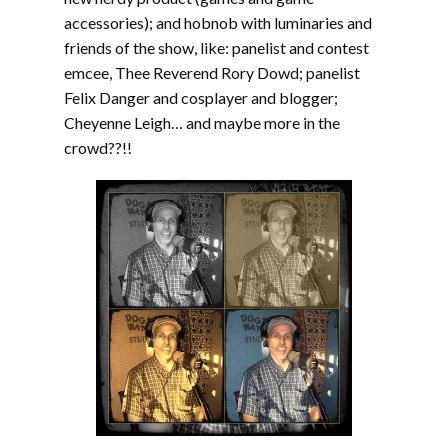
accessories); and hobnob with luminaries and
friends of the show, like: panelist and contest
emcee, Thee Reverend Rory Dowd; panelist
Felix Danger and cosplayer and blogger;
Cheyenne Leigh… and maybe more in the
crowd??!!