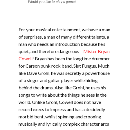
Would you like to play a game?
For your musical entertainment, we have a man
of surprises, a man of many different talents, a
man who needs an introduction because he’s
quiet, and therefore dangerous –
Mister Bryan
Cowell
! Bryan has been the longtime drummer
for Carson punk rock band, Slut Fungus. Much
like Dave Grohl, he was secretly a powerhouse
of a singer and guitar player while hiding
behind the drums. Also like Grohl, he uses his
songs to write about the things he sees in the
world. Unlike Grohl, Cowell does not have
record execs to impress and has a decidedly
morbid bent, whilst spinning and crooning
musically and lyrically complex character arcs