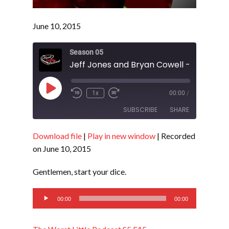
June 10, 2015
Season 05
Play
1x
00:00
/
Episode
SUBSCRIBE
SHARE
Download file
|
Play in new window
|
Recorded
SHARE
RSS FEED
on June 10, 2015
LINK
Gentlemen, start your dice.
EMBED
Audio
00:00
00:00
Player