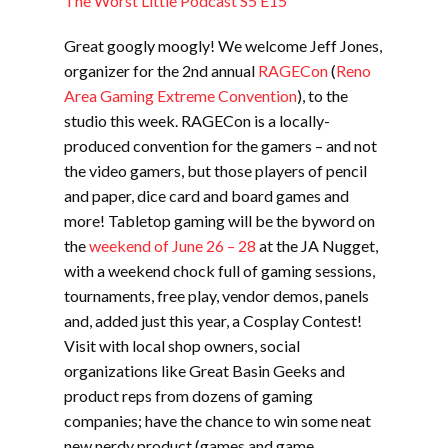
The Worst Little Podcast S5 E15
Great googly moogly! We welcome Jeff Jones,
organizer for the 2nd annual
RAGECon
(
Reno
Area Gaming Extreme Convention
), to the
studio this week. RAGECon is a locally-
produced convention for the gamers – and not
the video gamers, but those players of pencil
and paper, dice card and board games and
more! Tabletop gaming will be the byword on
the
weekend of June 26 – 28
at the JA Nugget,
with a weekend chock full of gaming sessions,
tournaments, free play, vendor demos, panels
and, added just this year, a Cosplay Contest!
Visit with local shop owners, social
organizations like Great Basin Geeks and
product reps from dozens of gaming
companies; have the chance to win some neat
new nerdy product (games and game