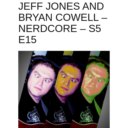
JEFF JONES AND
BRYAN COWELL –
NERDCORE – S5
E15