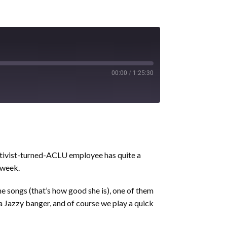
00:00
/
1:25:30
ctivist-turned-ACLU employee has quite a
 week.
one songs (that’s how good she is), one of them
 a Jazzy banger, and of course we play a quick