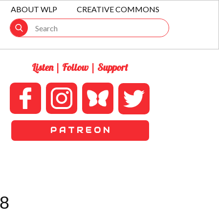
ABOUT WLP
CREATIVE COMMONS
Listen | Follow | Support
P A T R E O N
8