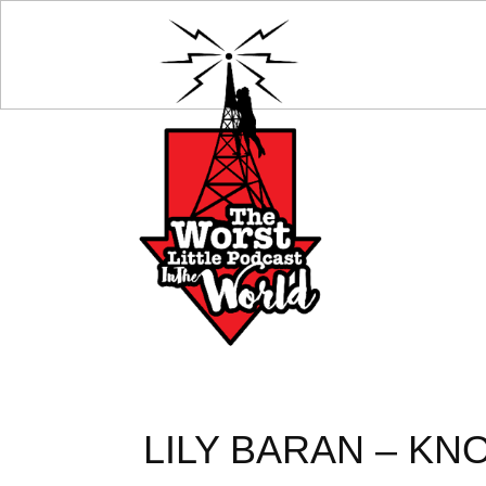
LILY BARAN – KN