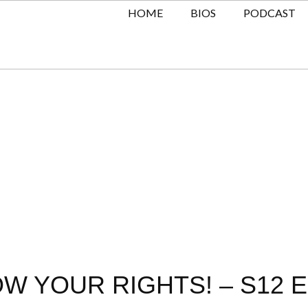
HOME
BIOS
PODCAST
OW YOUR RIGHTS! – S12 E