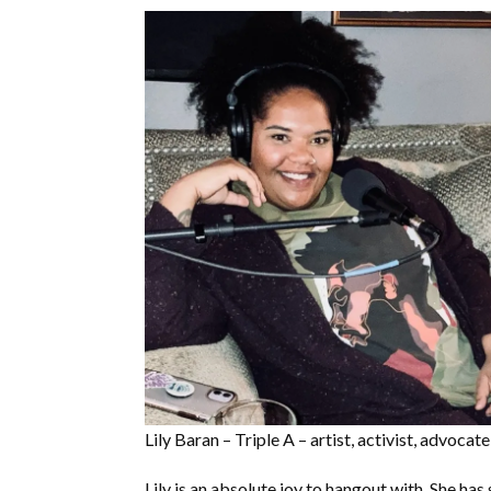
Lily Baran – Triple A – artist, activist, advocate
Lily is an absolute joy to hangout with. She ha