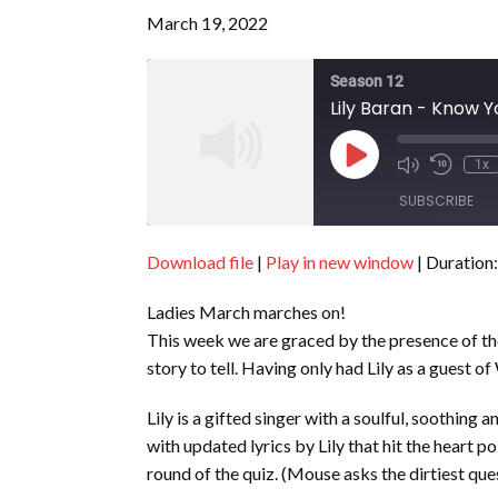
March 19, 2022
Season 12
Lily Baran - Know Yo
Play
1x
Episode
SUBSCRIBE
Download file
|
Play in new window
|
Duration:
SHARE
RSS FEED
Ladies March marches on!
LINK
This week we are graced by the presence of th
EMBED
story to tell. Having only had Lily as a guest o
Lily is a gifted singer with a soulful, soothin
with updated lyrics by Lily that hit the heart p
round of the quiz. (Mouse asks the dirtiest ques