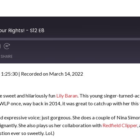
ur Rights! - S12 E8
SHARE
 1:25:30
|
Recorded on March 14, 2022
e sweet and hilariously fun
Lily Baran
. This young singer-turned-a
f WLP once, way back in 2014, it was great to catch up with her this
g and expressive voice; just gorgeous. She does a couple of Nina Sim
oignantly. She also plays us her collaboration with
Redfield Clipper
,
tion ever so sweetly. Lol.)