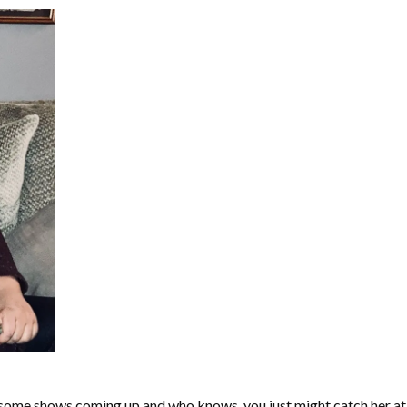
s some shows coming up and who knows, you just might catch her at a