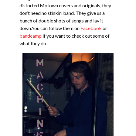
distorted Motown covers and originals, they
don’t need no stinkin’ band. They give us a
bunch of double shots of songs and lay it
down.You can follow them on
Facebook
or
bandcamp
if you want to check out some of
what they do.