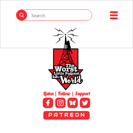
Listen | Follow | Support
P A T R E O N