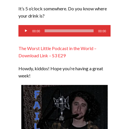
LINK
It’s 5 o’clock somewhere. Do you know where
EMBED
your drink is?
Audio
00:00
00:00
Player
The Worst Little Podcast in the World –
Download Link – S3 E29
Howdy, kiddos! Hope you’re having a great
week!