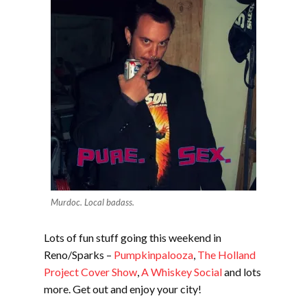
Murdoc. Local badass.
Lots of fun stuff going this weekend in
Reno/Sparks –
Pumpkinpalooza
,
The Holland
Project Cover Show
,
A Whiskey Social
and lots
more. Get out and enjoy your city!