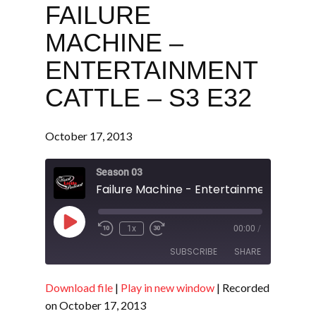
FAILURE
MACHINE –
ENTERTAINMENT
CATTLE – S3 E32
October 17, 2013
Season 03
Play
1x
00:00
/
Episode
SUBSCRIBE
SHARE
Download file
|
Play in new window
|
Recorded
SHARE
RSS FEED
on October 17, 2013