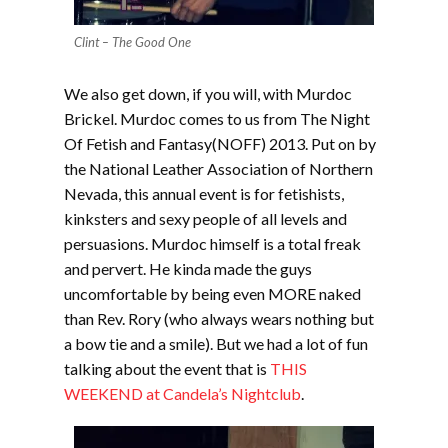
Clint – The Good One
We also get down, if you will, with Murdoc
Brickel. Murdoc comes to us from The Night
Of Fetish and Fantasy(NOFF) 2013. Put on by
the National Leather Association of Northern
Nevada, this annual event is for fetishists,
kinksters and sexy people of all levels and
persuasions. Murdoc himself is a total freak
and pervert. He kinda made the guys
uncomfortable by being even MORE naked
than Rev. Rory (who always wears nothing but
a bow tie and a smile). But we had a lot of fun
talking about the event that is
THIS
WEEKEND at Candela’s Nightclub
.