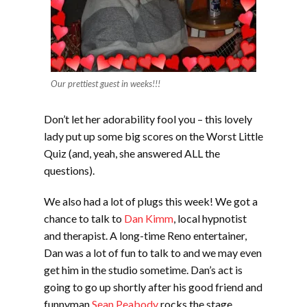
Our prettiest guest in weeks!!!
Don’t let her adorability fool you – this lovely
lady put up some big scores on the Worst Little
Quiz (and, yeah, she answered ALL the
questions).
We also had a lot of plugs this week! We got a
chance to talk to
Dan Kimm
, local hypnotist
and therapist. A long-time Reno entertainer,
Dan was a lot of fun to talk to and we may even
get him in the studio sometime. Dan’s act is
going to go up shortly after his good friend and
funnyman
Sean Peabody
rocks the stage,