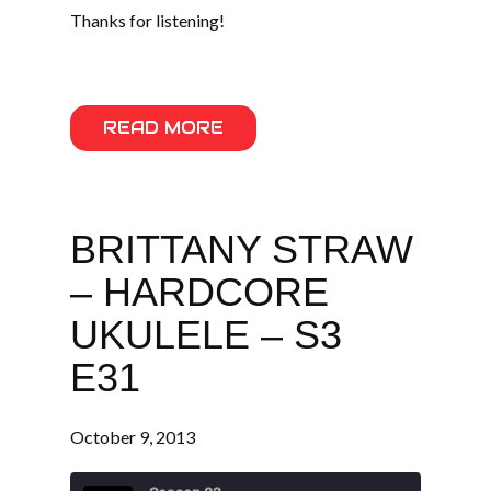
Thanks for listening!
READ MORE
BRITTANY STRAW
– HARDCORE
UKULELE – S3
E31
October 9, 2013