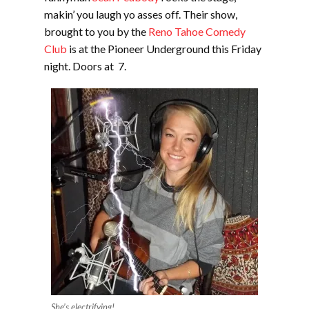
makin’ you laugh yo asses off. Their show,
brought to you by the
Reno Tahoe Comedy
Club
is at the Pioneer Underground this Friday
night. Doors at 7.
She’s electrifying!