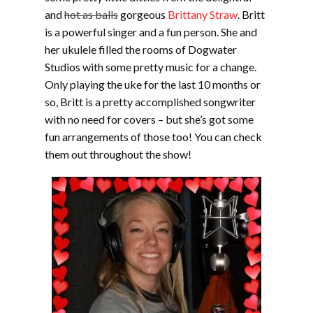
and
hot as balls
gorgeous
Brittany Straw
. Britt
is a powerful singer and a fun person. She and
her ukulele filled the rooms of Dogwater
Studios with some pretty music for a change.
Only playing the uke for the last 10 months or
so, Britt is a pretty accomplished songwriter
with no need for covers – but she’s got some
fun arrangements of those too! You can check
them out throughout the show!