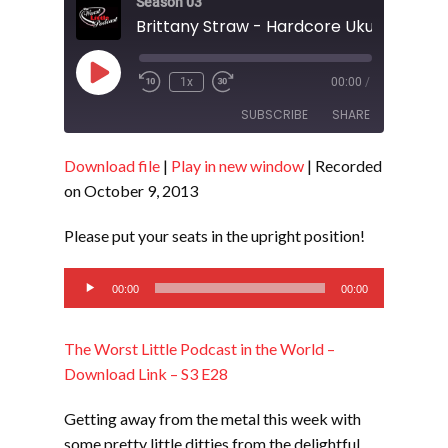
Season 03
Brittany Straw - Hardcore Ukulele - S3 
Play
1x
00:00
/
Episode
SUBSCRIBE
SHARE
Download file
|
Play in new window
|
Recorded
SHARE
RSS FEED
on October 9, 2013
LINK
Please put your seats in the upright position!
EMBED
Audio
00:00
00:00
Player
The Worst Little Podcast in the World –
Download Link – S3 E28
Getting away from the metal this week with
some pretty little ditties from the delightful