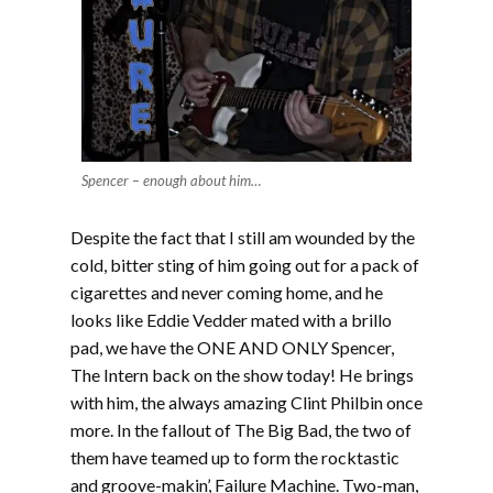
Spencer – enough about him…
Despite the fact that I still am wounded by the
cold, bitter sting of him going out for a pack of
cigarettes and never coming home, and he
looks like Eddie Vedder mated with a brillo
pad, we have the ONE AND ONLY Spencer,
The Intern back on the show today! He brings
with him, the always amazing Clint Philbin once
more. In the fallout of The Big Bad, the two of
them have teamed up to form the rocktastic
and groove-makin’, Failure Machine. Two-man,