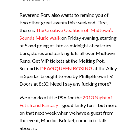
Reverend Rory also wants to remind you of
two other great events this weekend. First,
there is
The Creative Coalition of Midtown’s
Sounds Music Walk
on Friday evening, starting
at 5 and going as late as midnight at eateries,
bars, stores and parking lots all over Midtown
Reno. Get VIP tickets at the Melting Pot.
Second is
DRAG QUEEN BOXING
at the Alley
in Sparks, brought to you by PhillipBrownTV.
Doors at 8:30. Need I say any fucking more?
We also do a little PSA for the
2013 Night of
Fetish and Fantasy
– good kinky fun – but more
on that next week when we have a guest from
the event, Murdoc Brickel, come in to talk
about it.