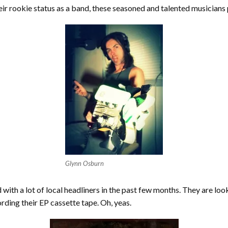
eir rookie status as a band, these seasoned and talented musicians 
Glynn Osburn
th a lot of local headliners in the past few months. They are loo
rding their EP cassette tape. Oh, yeas.