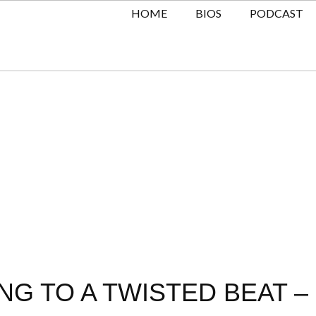
HOME
BIOS
PODCAST
G TO A TWISTED BEAT – 