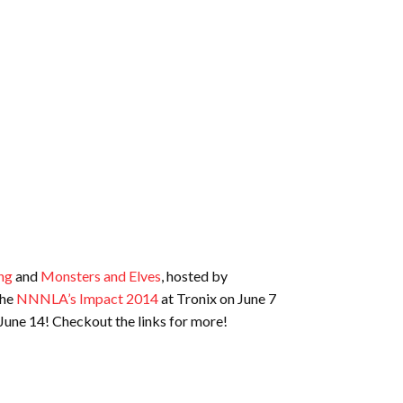
ng
and
Monsters and Elves
, hosted by
the
NNNLA’s Impact 2014
at Tronix on June 7
June 14! Checkout the links for more!