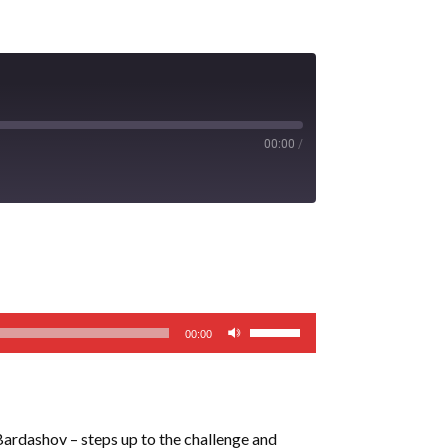
00:00
/
Use
00:00
Up/Down
Arrow
keys
to
rdashov – steps up to the challenge and