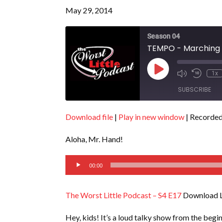
May 29, 2014
Season 04
TEMPO - Marching t
Play
1x
Episode
SUBSCRIBE
Download file
|
Play in new window
|
Recorded
SHARE
RSS FEED
Aloha, Mr. Hand!
LINK
Audio
EMBED
00:00
Player
The Worst Little Podcast – S4 E17
Download L
Hey, kids! It’s a loud talky show from the begi