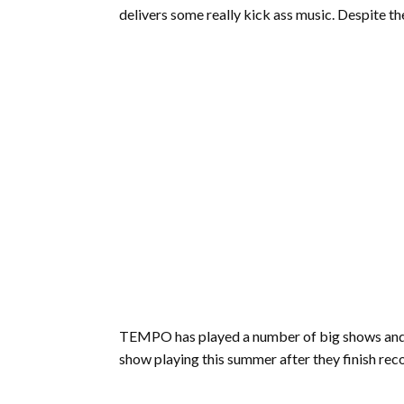
delivers some really kick ass music. Despite th
TEMPO has played a number of big shows and wi
show playing this summer after they finish reco