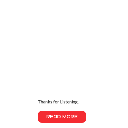
Thanks for Listening.
READ MORE