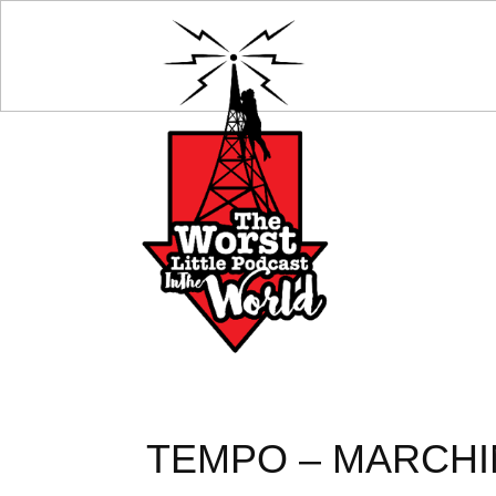
TEMPO – MARCHIN