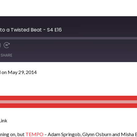
o a Twisted Beat - S4 E16
SHARE
 on May 29, 2014
ink
nning on, but
TEMPO
– Adam Springob, Glynn Osburn and Misha Ba