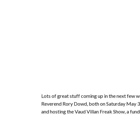
Lots of great stuff coming up in the next few 
Reverend Rory Dowd, both on Saturday May 31. F
and hosting the Vaud Villan Freak Show, a fund