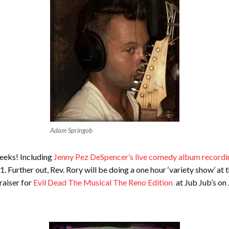
Adam Springob
weeks! Including
Jenny Pez DeSpencer’s live comedy album recordi
urther out, Rev. Rory will be doing a one hour ‘variety show’ at 
raiser for
Evil Dead The Musical The Reno Edition
at Jub Jub’s on 