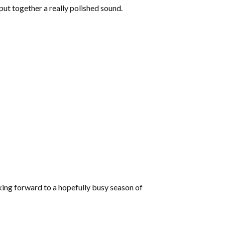
increase
put together a really polished sound.
or
decrease
volume.
king forward to a hopefully busy season of