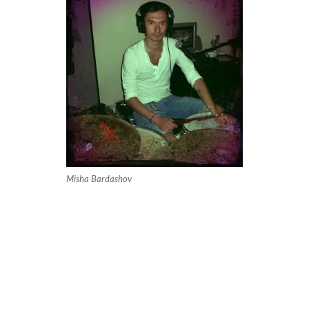
Misha Bardashov