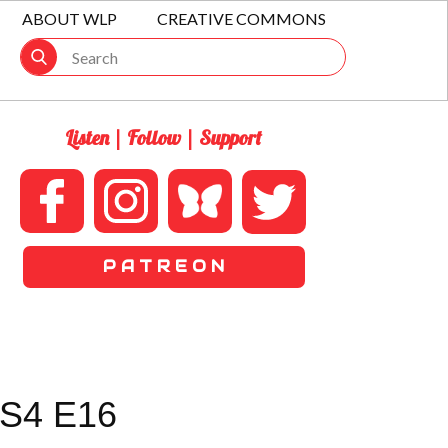
ABOUT WLP
CREATIVE COMMONS
Listen | Follow | Support
P A T R E O N
S4 E16