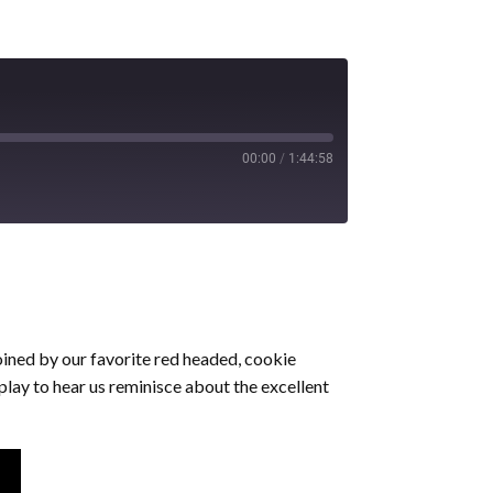
00:00
/
1:44:58
oined by our favorite red headed, cookie
play to hear us reminisce about the excellent