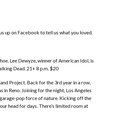
 us up on Facebook to tell us what you loved.
oe. Lee Dewyze, winner of American Idol, is
Walking Dead. 21+ 8 p.m. $20
and Project. Back for the 3rd year in a row,
 in Reno. Joining for the night, Los Angeles
 garage-pop force of nature. Kicking off the
 your head for days. There’s limited room at