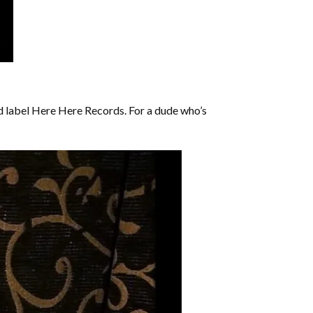
d label Here Here Records. For a dude who’s