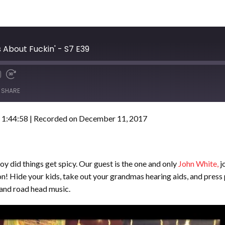
 About Fuckin' - S7 E39
SHARE
 1:44:58
|
Recorded on December 11, 2017
oy did things get spicy. Our guest is the one and only
John White,
j
n! Hide your kids, take out your grandmas hearing aids, and press 
and road head music.