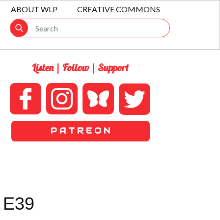
ABOUT WLP
CREATIVE COMMONS
Listen | Follow | Support
P A T R E O N
 E39