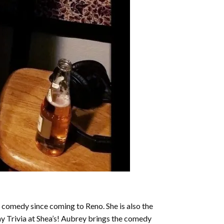
 comedy since coming to Reno. She is also the
ay Trivia at Shea’s! Aubrey brings the comedy