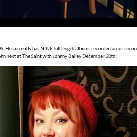
. He currently has NINE full length albums recorded on his recor
 John next at The Saint with Johnny Bailey December 30th!