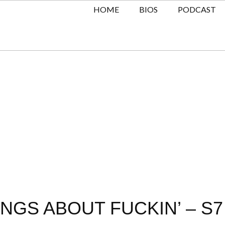
HOME
BIOS
PODCAST
NGS ABOUT FUCKIN’ – S7