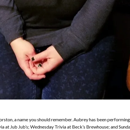
y Forston, a name you should remember. Aubrey has been performing
ivia at Jub Jub’s; Wednesday Trivia at Beck’s Brewhouse; and Sund