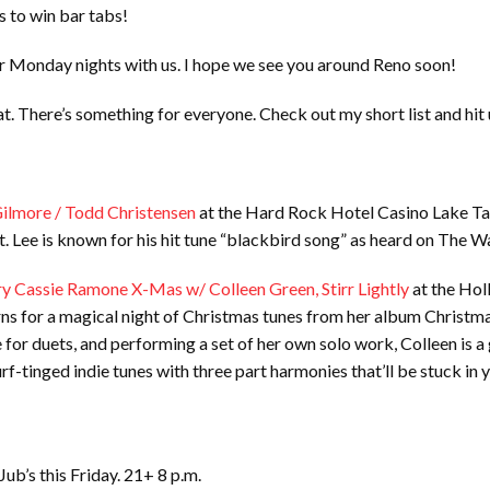
s to win bar tabs!
ir Monday nights with us. I hope we see you around Reno soon!
s at. There’s something for everyone. Check out my short list and hit
Gilmore / Todd Christensen
at the Hard Rock Hotel Casino Lake Tah
nt. Lee is known for his hit tune “blackbird song” as heard on The 
y Cassie Ramone X-Mas w/ Colleen Green, Stirr Lightly
at the Holl
ns for a magical night of Christmas tunes from her album Christmas
 for duets, and performing a set of her own solo work, Colleen is a
urf-tinged indie tunes with three part harmonies that’ll be stuck in
 Jub’s this Friday. 21+ 8 p.m.