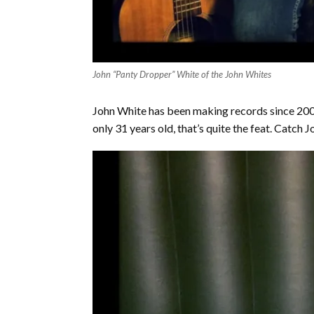
John “Panty Dropper” White of the John Whites
John White has been making records since 2005
only 31 years old, that’s quite the feat. Catch