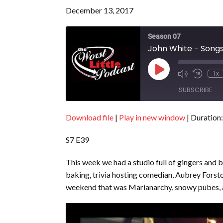
December 13, 2017
Season 07
John White - Songs
Play
1x
Episode
SUBSCRIBE
Download file
|
Play in new window
|
Duration:
SHARE
RSS FEED
S7 E39
LINK
EMBED
This week we had a studio full of gingers and b
baking, trivia hosting comedian, Aubrey Forsto
weekend that was Marianarchy, snowy pubes, 