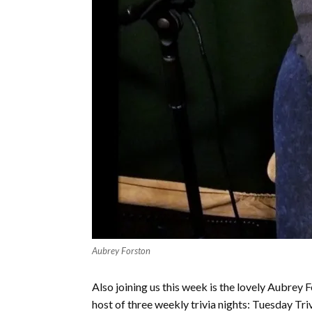
Aubrey Forston
Also joining us this week is the lovely Aubre
host of three weekly trivia nights: Tuesday Tr