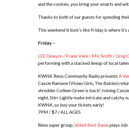
and the cookies, you bring your smarts and wit
Thanks to both of our guests for spending the
This weekend it look’s like Friday is where it’
Friday –
LEE Dewyze / Frank Viele / Mic Smith / Greg 
performing with a stacked lineup of local tale
KWNK Reno Community Radio presents
A Ver
Cassie Ramone (Vivian Girls, The Babies) retur
shredder Colleen Green is back! Joining Cassie
night, Stirr Lightly make intricate and catchy s
KWNK, so buy your tickets early!
7PM / $7 / ALL AGES
Reno super group,
Voted Best Band
, plays Jub