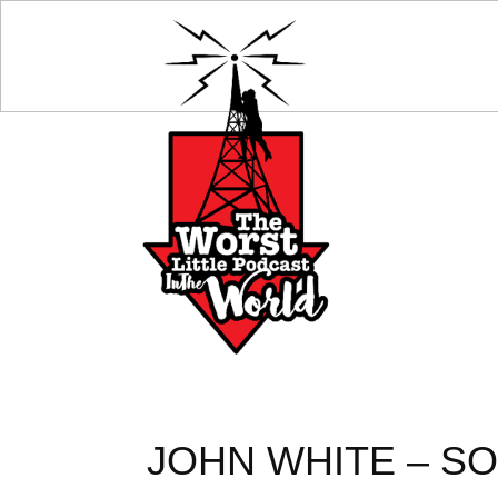
JOHN WHITE – SO