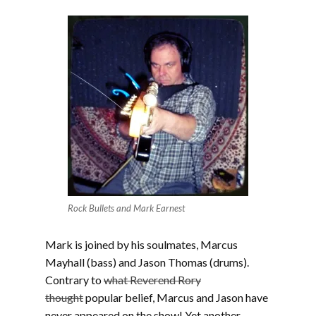
Rock Bullets and Mark Earnest
Mark is joined by his soulmates, Marcus
Mayhall (bass) and Jason Thomas (drums).
Contrary to
what Reverend Rory
thought
popular belief, Marcus and Jason have
never appeared on the show! Yet another