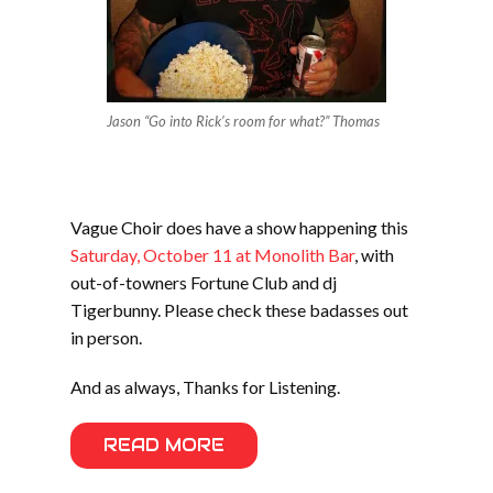
Jason “Go into Rick’s room for what?” Thomas
Vague Choir does have a show happening this
Saturday, October 11 at Monolith Bar
, with
out-of-towners Fortune Club and dj
Tigerbunny. Please check these badasses out
in person.
And as always, Thanks for Listening.
READ MORE