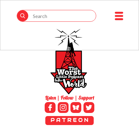
Listen | Follow | Support
P A T R E O N