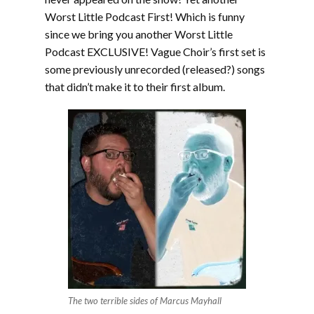
Worst Little Podcast First! Which is funny
since we bring you another Worst Little
Podcast EXCLUSIVE! Vague Choir’s first set is
some previously unrecorded (released?) songs
that didn’t make it to their first album.
The two terrible sides of Marcus Mayhall