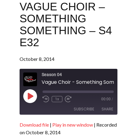
VAGUE CHOIR –
SOMETHING
SOMETHING – S4
E32
October 8, 2014
Season 04
Play
1x
00:00
/
Episode
SUBSCRIBE
SHARE
Download file
|
Play in new window
|
Recorded
SHARE
RSS FEED
on October 8, 2014