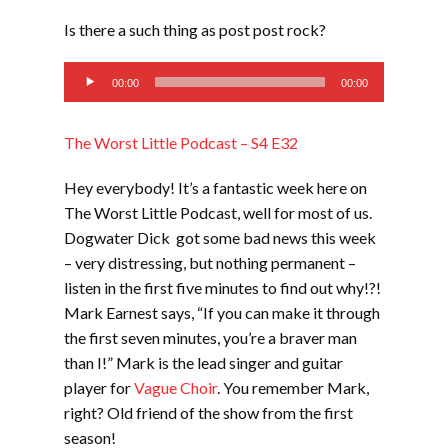
LINK
Is there a such thing as post post rock?
EMBED
Audio
00:00
00:00
Player
The Worst Little Podcast – S4 E32
Hey everybody! It’s a fantastic week here on
The Worst Little Podcast, well for most of us.
Dogwater Dick got some bad news this week
– very distressing, but nothing permanent –
listen in the first five minutes to find out why!?!
Mark Earnest says, “If you can make it through
the first seven minutes, you’re a braver man
than I!” Mark is the lead singer and guitar
player for
Vague Choir
. You remember Mark,
right? Old friend of the show from the first
season!