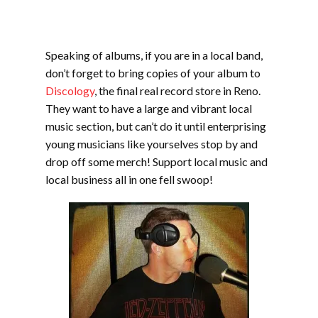
Speaking of albums, if you are in a local band,
don’t forget to bring copies of your album to
Discology
, the final real record store in Reno.
They want to have a large and vibrant local
music section, but can’t do it until enterprising
young musicians like yourselves stop by and
drop off some merch! Support local music and
local business all in one fell swoop!