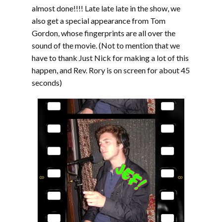
almost done!!!! Late late late in the show, we
also get a special appearance from Tom
Gordon, whose fingerprints are all over the
sound of the movie. (Not to mention that we
have to thank Just Nick for making a lot of this
happen, and Rev. Rory is on screen for about 45
seconds)