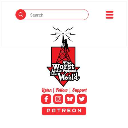
Listen | Follow | Support
P A T R E O N