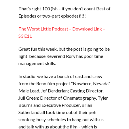
LINK
That’s right 100 (ish – if you don’t count Best of
EMBED
Episodes or two-part episodes)!!!!
The Worst Little Podcast – Download Link –
S3 E11
Great fun this week, but the post is going to be
light, because Reverend Rory has poor time
management skills.
In studio, we have a bunch of cast and crew
from the Reno film project “Nowhere, Nevada”.
Male Lead, Jef Derderian; Casting Director,
Juli Green; Director of Cinematography, Tyler
Bourns and Executive Producer, Brian
Sutherland all took time out of their
pot
smoking
busy schedules to hang out with us
and talk with us about the film – which is