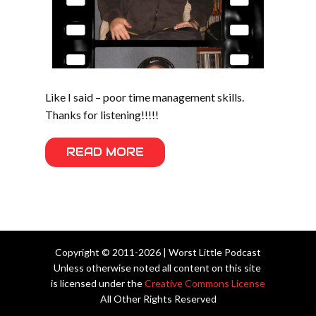
Like I said – poor time management skills.
Thanks for listening!!!!!
READ MORE
Copyright © 2011-2026 | Worst Little Podcast
Unless otherwise noted all content on this site
is licensed under the
Creative Commons License
All Other Rights Reserved