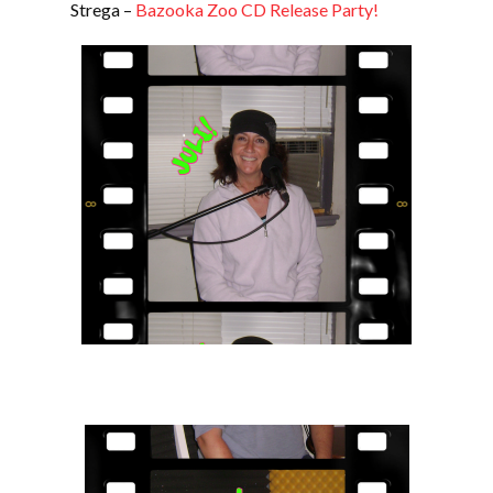
Strega –
Bazooka Zoo CD Release Party!