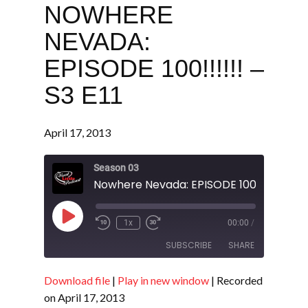
NOWHERE
NEVADA:
EPISODE 100!!!!!! –
S3 E11
April 17, 2013
Season 03
Nowhere Nevada: EPISODE 100!!!!!! - S3 E
Play
1x
00:00
/
Episode
SUBSCRIBE
SHARE
Download file
|
Play in new window
|
Recorded
SHARE
RSS FEED
on April 17, 2013