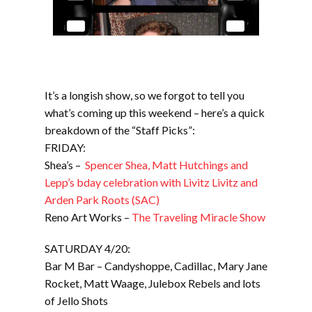
It’s a longish show, so we forgot to tell you
what’s coming up this weekend – here’s a quick
breakdown of the “Staff Picks”:
FRIDAY:
Shea’s –
Spencer Shea, Matt Hutchings and
Lepp’s bday celebration with Livitz Livitz and
Arden Park Roots (SAC)
Reno Art Works –
The Traveling Miracle Show
SATURDAY 4/20:
Bar M Bar – Candyshoppe, Cadillac, Mary Jane
Rocket, Matt Waage, Julebox Rebels and lots
of Jello Shots