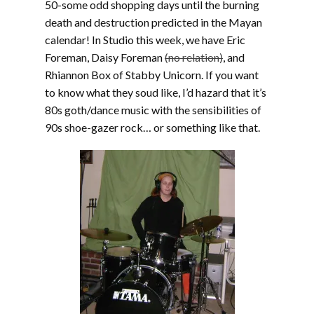
50-some odd shopping days until the burning
death and destruction predicted in the Mayan
calendar! In Studio this week, we have Eric
Foreman, Daisy Foreman
(no relation)
, and
Rhiannon Box of Stabby Unicorn. If you want
to know what they soud like, I’d hazard that it’s
80s goth/dance music with the sensibilities of
90s shoe-gazer rock… or something like that.