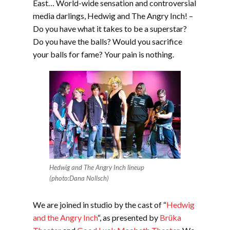
East… World-wide sensation and controversial
media darlings, Hedwig and The Angry Inch! –
Do you have what it takes to be a superstar?
Do you have the balls? Would you sacrifice
your balls for fame? Your pain is nothing.
Hedwig and The Angry Inch lineup
(photo:Dana Nollsch)
We are joined in studio by the cast of “
Hedwig
and the Angry Inch
“, as presented by
Brüka