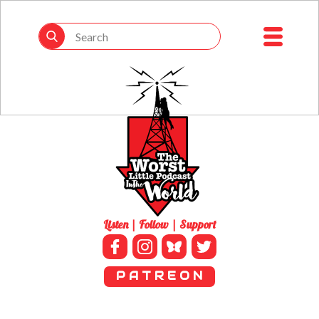
Listen | Follow | Support
P A T R E O N