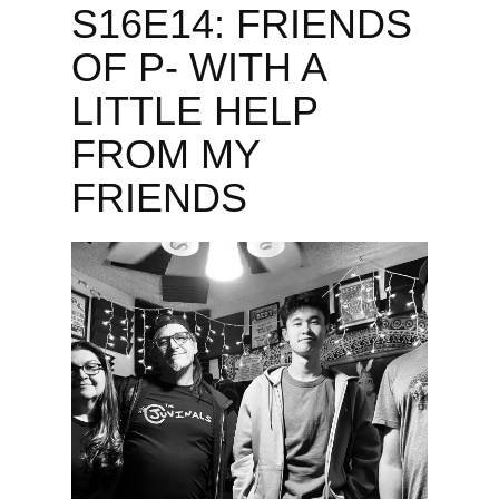
S16E14: FRIENDS
OF P- WITH A
LITTLE HELP
FROM MY
FRIENDS