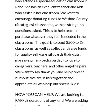
who attends a special education classroom in
Reno. She has an excellent teacher and aids
who assist in her classroom. We want to
encourage donating funds to Washoe County
(Strategies) classrooms, with no strings, no
questions asked. This is to help teachers
purchase whatever they feel is needed in the
classrooms. The goal is to send $500 to 3+
classrooms, as well as collect and raise funds
for quality self-care gift cards (hair-cuts,
massages, mani-pedi, spa day) to give to
caregivers, teachers, and other angel helpers.
We want to say thank you and help prevent
burnout! We are in this together and
appreciate all who help our special kids!
HOW YOU CAN HELP: We are looking for
RAFFLE donations of any kind. We are asking