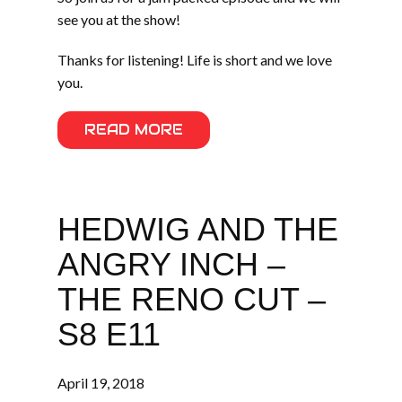
see you at the show!
Thanks for listening! Life is short and we love
you.
READ MORE
HEDWIG AND THE
ANGRY INCH –
THE RENO CUT –
S8 E11
April 19, 2018