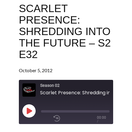
SCARLET
PRESENCE:
SHREDDING INTO
THE FUTURE – S2
E32
October 5, 2012
Season 02
Play
00:00
/
Episode
1x
1:17:32