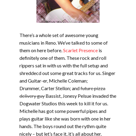
There’s a whole set of awesome young
musicians in Reno. We’ve talked to some of
them on here before.
Scarlet Presence
is
definitely one of them. These rock and roll
rippers sat in with us with the full setup and
shreddecd out some great tracks for us. Singer
and Guitar-er, Michelle Coleman;
Drummer, Carter Stellon; and
future pizza
delivery guy
Bassist, Jonesy Pelsue invaded the
Dogwater Studios this week to kill it for us.
Michelle has got some powerful pipes and
plays guitar like she was born with one in her
hands. The boys round out the rythm quite
nicely – but let’s face it, it’s all about her.