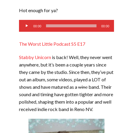
SHARE
RSS FEED
Hot enough for ya?
SUBSCRIBE
Audio
LINK
00:00
00:00
SHARE
Player
The Worst Little Podcast S5 E17
EMBED
Stabby Unicorn
is back! Well, they never went
anywhere, but it’s been a couple years since
they came by the studio. Since then, they’ve put
out an album, some videos, played a LOT of
shows and have matured as a
wine
band. Their
sound and timing have gotten tighter and more
polished, shaping them into a popular and well
received indie rock band in Reno NV.