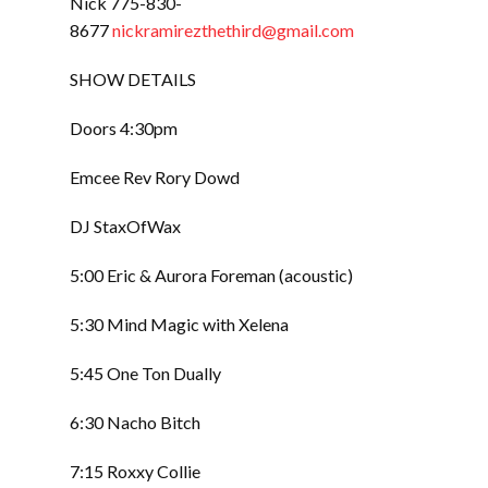
Nick 775-830-
8677
nickramirezthethird@gmail.com
SHOW DETAILS
Doors 4:30pm
Emcee Rev Rory Dowd
DJ StaxOfWax
5:00 Eric & Aurora Foreman (acoustic)
5:30 Mind Magic with Xelena
5:45 One Ton Dually
6:30 Nacho Bitch
7:15 Roxxy Collie