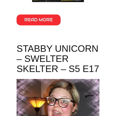
READ MORE
STABBY UNICORN
– SWELTER
SKELTER – S5 E17