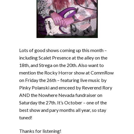
Lots of good shows coming up this month –
including Scalet Presence at the alley on the
18th, and Strega on the 20th. Also want to
mention the Rocky Horror show at CommRow
on Friday the 26th – featuring live music by
Pinky Polanski and emceed by Reverend Rory
AND the Nowhere Nevada fundraiser on
Saturday the 27th. It’s October – one of the
best show and pary months all year, so stay
tuned!
Thanks for listening!