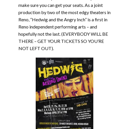
make sure you can get your seats. As a joint
production by two of the most edgy theaters in
Reno, “Hedwig and the Angry Inch” is a first in
Reno independent performing arts – and
hopefully not the last. (EVERYBODY WILL BE
THERE – GET YOUR TICKETS SO YOU’RE
NOT LEFT OUT).