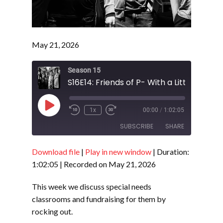
May 21, 2026
Season 15
Play
1x
00:00
/
1:02:05
Episode
SUBSCRIBE
SHARE
Download file
|
Play in new window
|
Duration:
SHARE
RSS FEED
1:02:05
|
Recorded on May 21, 2026
LINK
This week we discuss special needs
EMBED
classrooms and fundraising for them by
rocking out.