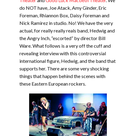
Theater
and
Good Luck Macbeth Theate
r
. We
do NOT have, Joe Atack, Amy Ginder, Eric
Foreman, Rhiannon Box, Daisy Foreman and
Nick Ramirez in studio. No! We have the very
actual, for really really reals band, Hedwig and
the Angry Inch, “escorted” by director Bill
Ware. What follows is a very off the cuff and
revealing interview with this controversial
international figure, Hedwig, and the band that
supports her. There are some very shocking
things that happen behind the scenes with
these Eastern European rockers.