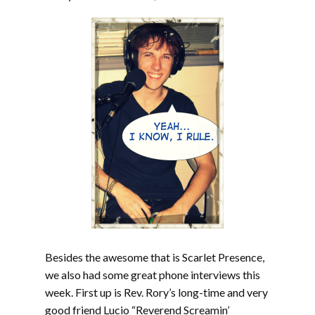
Besides the awesome that is Scarlet Presence,
we also had some great phone interviews this
week. First up is Rev. Rory’s long-time and very
good friend Lucio “Reverend Screamin’