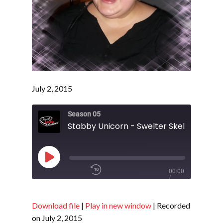
July 2, 2015
Season 05
Stabby Unicorn - Swelter Skelter - S5 E
Play
00:00
Episode
/
1x
Download file
|
Play in new window
|
Recorded
on July 2, 2015