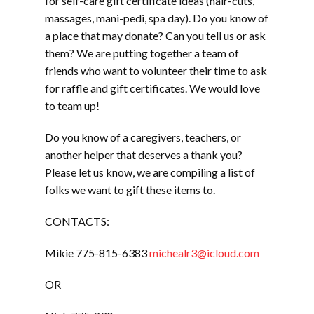
for self-care gift certificate ideas (hair-cuts,
massages, mani-pedi, spa day). Do you know of
a place that may donate? Can you tell us or ask
them? We are putting together a team of
friends who want to volunteer their time to ask
for raffle and gift certificates. We would love
to team up!
Do you know of a caregivers, teachers, or
another helper that deserves a thank you?
Please let us know, we are compiling a list of
folks we want to gift these items to.
CONTACTS:
Mikie 775-815-6383
michealr3@icloud.com
OR