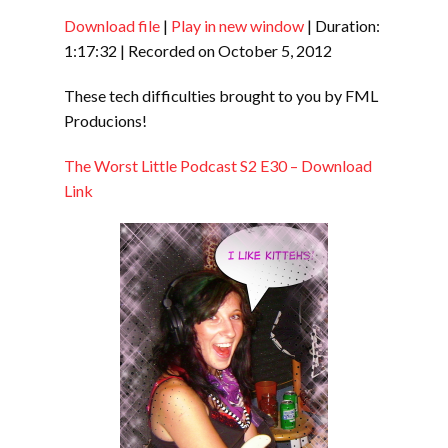
Download file
|
Play in new window
|
Duration:
1:17:32
|
Recorded on October 5, 2012
SHARE
RSS FEED
These tech difficulties brought to you by FML
Producions!
SUBSCRIBE
LINK
SHARE
The Worst Little Podcast S2 E30 – Download
Link
EMBED