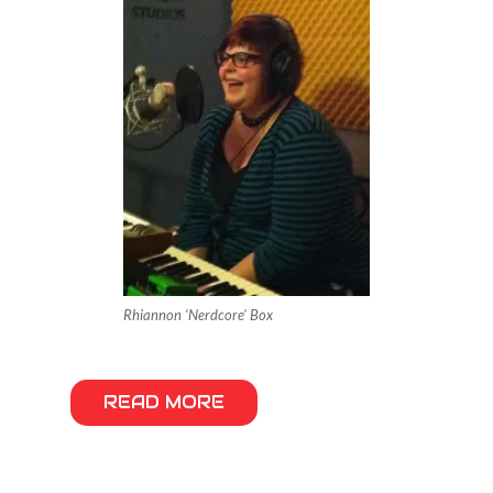
Rhiannon ‘Nerdcore’ Box
READ MORE