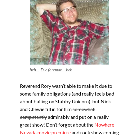
heh…. Eric foreman….heh
Reverend Rory wasn’t able to make it due to
some family obligations (and really feels bad
about bailing on Stabby Unicorn), but Nick
and Chewie fill in for him
somewhat
competently
admirably and put on a really
great show! Don’t forget about the
Nowhere
Nevada movie premiere
and rock show coming