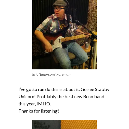
Eric ‘Emo-core’ Foreman
I’ve gotta run do this is about it. Go see Stabby
Unicorn! Problably the best new Reno band
this year, IMHO.
Thanks for listening!