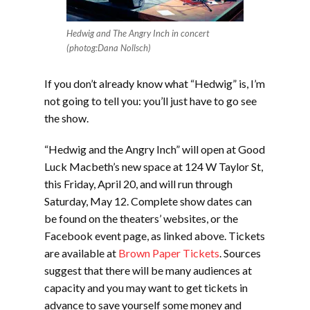
Hedwig and The Angry Inch in concert
(photog:Dana Nollsch)
If you don’t already know what “Hedwig” is, I’m
not going to tell you: you’ll just have to go see
the show.
“Hedwig and the Angry Inch” will open at Good
Luck Macbeth’s new space at 124 W Taylor St,
this Friday, April 20, and will run through
Saturday, May 12. Complete show dates can
be found on the theaters’ websites, or the
Facebook event page, as linked above. Tickets
are available at
Brown Paper Tickets
. Sources
suggest that there will be many audiences at
capacity and you may want to get tickets in
advance to save yourself some money and