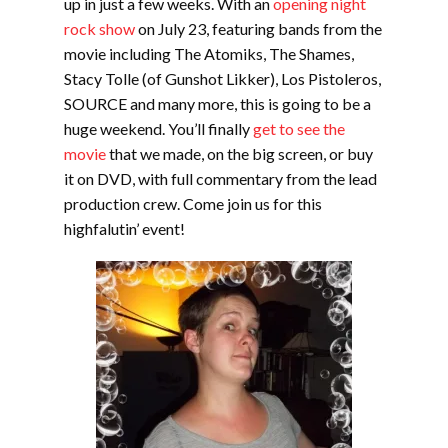
up in just a few weeks. With an
opening night
rock show
on July 23, featuring bands from the
movie including The Atomiks, The Shames,
Stacy Tolle (of Gunshot Likker), Los Pistoleros,
SOURCE and many more, this is going to be a
huge weekend. You’ll finally
get to see the
movie
that we made, on the big screen, or buy
it on DVD, with full commentary from the lead
production crew. Come join us for this
highfalutin’ event!