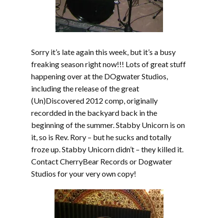
Sorry it’s late again this week, but it’s a busy
freaking season right now!!! Lots of great stuff
happening over at the DOgwater Studios,
including the release of the great
(Un)Discovered 2012 comp, originally
recordded in the backyard back in the
beginning of the summer. Stabby Unicorn is on
it, so is Rev. Rory – but he sucks and totally
froze up. Stabby Unicorn didn’t – they killed it.
Contact CherryBear Records or Dogwater
Studios for your very own copy!