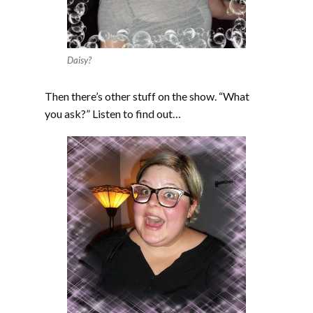
Daisy?
Then there’s other stuff on the show. “What
you ask?” Listen to find out…