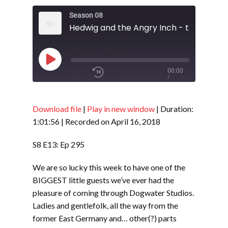
Season 08
Play
00:00
/
Episode
1x
1:01:56
Download file
|
Play in new window
|
Duration:
1:01:56
|
Recorded on April 16, 2018
SHARE
RSS FEED
S8 E13: Ep 295
SUBSCRIBE
We are so lucky this week to have one of the
LINK
SHARE
BIGGEST little guests we’ve ever had the
pleasure of coming through Dogwater Studios.
Ladies and gentlefolk, all the way from the
EMBED
former East Germany and… other(?) parts