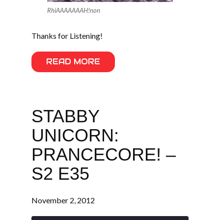
RhiAAAAAAAH!non
Thanks for Listening!
READ MORE
STABBY
UNICORN:
PRANCECORE! –
S2 E35
November 2, 2012