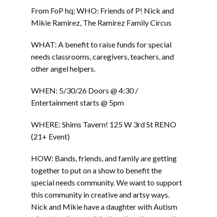
From FoP hq; WHO: Friends of P! Nick and
Mikie Ramirez, The Ramirez Family Circus
WHAT: A benefit to raise funds for special
needs classrooms, caregivers, teachers, and
other angel helpers.
WHEN: 5/30/26 Doors @ 4:30 /
Entertainment starts @ 5pm
WHERE: Shims Tavern! 125 W 3rd St RENO
(21+ Event)
HOW: Bands, friends, and family are getting
together to put on a show to benefit the
special needs community. We want to support
this community in creative and artsy ways.
Nick and Mikie have a daughter with Autism