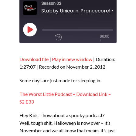
Season 02
Stabby Unicorn: Prancecore! - S2 E35
Play
00:00
/
Episode
1x
1:27:07
Download file
|
Play in new window
|
Duration:
1:27:07
|
Recorded on November 2, 2012
SHARE
RSS FEED
Some days are just made for sleeping in.
SUBSCRIBE
The Worst Little Podcast – Download Link –
LINK
SHARE
S2 E33
Hey Kids – how about a spooky podcast?
EMBED
Well, tough shit. Halloween is now over – it’s
November and we all know that means it’s just