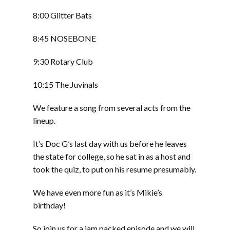
8:00 Glitter Bats
8:45 NOSEBONE
9:30 Rotary Club
10:15 The Juvinals
We feature a song from several acts from the
lineup.
It’s Doc G’s last day with us before he leaves
the state for college, so he sat in as a host and
took the quiz, to put on his resume presumably.
We have even more fun as it’s Mikie’s
birthday!
So join us for a jam packed episode and we will