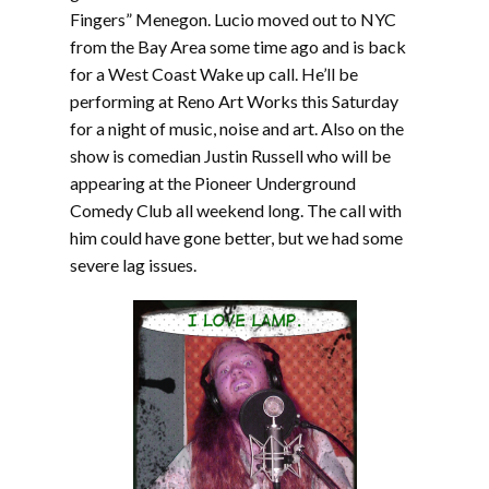
Fingers” Menegon. Lucio moved out to NYC
from the Bay Area some time ago and is back
for a West Coast Wake up call. He’ll be
performing at Reno Art Works this Saturday
for a night of music, noise and art. Also on the
show is comedian Justin Russell who will be
appearing at the Pioneer Underground
Comedy Club all weekend long. The call with
him could have gone better, but we had some
severe lag issues.